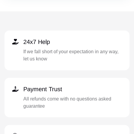
24x7 Help
If we fall short of your expectation in any way,
let us know
Payment Trust
All refunds come with no questions asked
guarantee