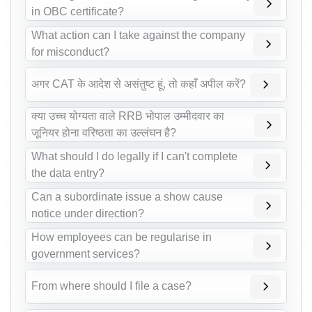
in OBC certificate?
What action can I take against the company
for misconduct?
अगर CAT के आदेश से असंतुष्ट हूं, तो कहाँ अपील करें?
क्या उच्च योग्यता वाले RRB भोपाल उम्मीदवार का
जूनियर होना वरिष्ठता का उल्लंघन है?
What should I do legally if I can't complete
the data entry?
Can a subordinate issue a show cause
notice under direction?
How employees can be regularise in
government services?
From where should I file a case?