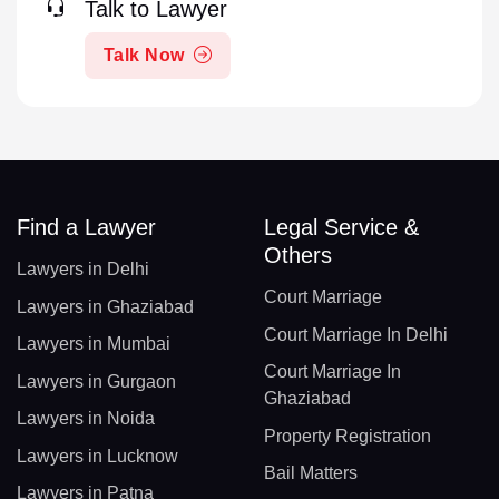
Talk to Lawyer
Talk Now
Find a Lawyer
Legal Service &
Others
Lawyers in Delhi
Court Marriage
Lawyers in Ghaziabad
Court Marriage In Delhi
Lawyers in Mumbai
Court Marriage In
Lawyers in Gurgaon
Ghaziabad
Lawyers in Noida
Property Registration
Lawyers in Lucknow
Bail Matters
Lawyers in Patna