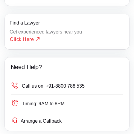
Find a Lawyer
Get experienced lawyers near you
Click Here
Need Help?
Call us on:
+91-8800 788 535
Timing:
9AM to 8PM
Arrange a Callback