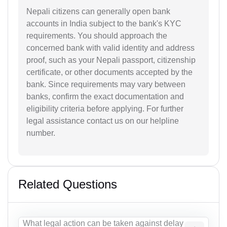
Nepali citizens can generally open bank
accounts in India subject to the bank's KYC
requirements. You should approach the
concerned bank with valid identity and address
proof, such as your Nepali passport, citizenship
certificate, or other documents accepted by the
bank. Since requirements may vary between
banks, confirm the exact documentation and
eligibility criteria before applying. For further
legal assistance contact us on our helpline
number.
Related Questions
What legal action can be taken against delay