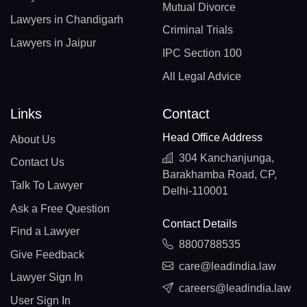
Mutual Divorce
Lawyers in Chandigarh
Criminal Trials
Lawyers in Jaipur
IPC Section 100
All Legal Advice
Links
Contact
Head Office Address
About Us
304 Kanchanjunga,
Contact Us
Barakhamba Road, CP,
Talk To Lawyer
Delhi-110001
Ask a Free Question
Contact Details
Find a Lawyer
8800788535
Give Feedback
care@leadindia.law
Lawyer Sign In
careers@leadindia.law
User Sign In