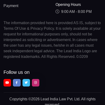
Opening Hours
Payment
9:00 AM - 8:00 PM
The information provided here is provided AS IS, subject to
Terms Of Use & Privacy Policy. It is solely available at your
request for informational purposes only, should not be
interpreted as soliciting or advertisement. In cases where
the user has any legal issues, he/she in all cases must
seek independent legal advice. The Lead India Logo are
registered trademarks. All Rights Reserved. 0.0209
Follow us on
Copyrights
©2026 Lead India Law Pvt. Ltd.
All rights
reserved.