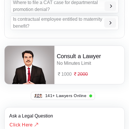
Where to file a CAT case for departmental
promotion denial?
Is contractual employee entitled to maternity
benefit?
Consult a Lawyer
No Minutes Limit
1000
2000
128+ Lawyers Online
Ask a Legal Question
Click Here