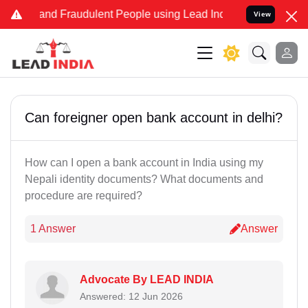
ke and Fraudulent People using Lead India name to Resolve your Leg
View
Can foreigner open bank account in delhi?
How can I open a bank account in India using my
Nepali identity documents? What documents and
procedure are required?
1 Answer
Answer
Advocate By LEAD INDIA
Answered: 12 Jun 2026