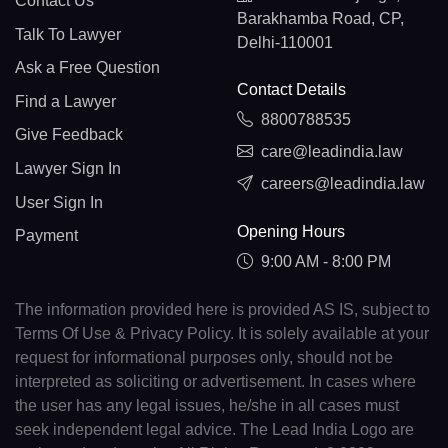
Contact Us
Barakhamba Road, CP,
Talk To Lawyer
Delhi-110001
Ask a Free Question
Contact Details
Find a Lawyer
8800788535
Give Feedback
care@leadindia.law
Lawyer Sign In
careers@leadindia.law
User Sign In
Opening Hours
Payment
9:00 AM - 8:00 PM
The information provided here is provided AS IS, subject to
Terms Of Use & Privacy Policy. It is solely available at your
request for informational purposes only, should not be
interpreted as soliciting or advertisement. In cases where
the user has any legal issues, he/she in all cases must
seek independent legal advice. The Lead India Logo are