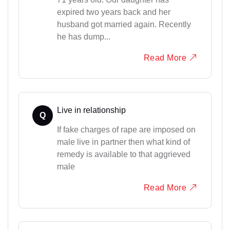
expired two years back and her
husband got married again. Recently
he has dump...
Read More
Live in relationship
Q
If fake charges of rape are imposed on
male live in partner then what kind of
remedy is available to that aggrieved
male
Read More