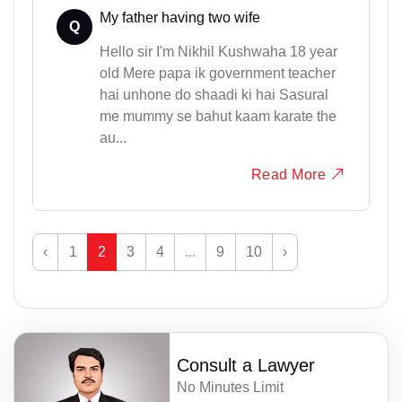
My father having two wife
Q
Hello sir I'm Nikhil Kushwaha 18 year
old Mere papa ik government teacher
hai unhone do shaadi ki hai Sasural
me mummy se bahut kaam karate the
au...
Read More
‹
1
2
3
4
...
9
10
›
Consult a Lawyer
No Minutes Limit