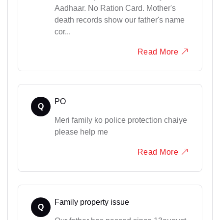
Aadhaar. No Ration Card. Mother's
death records show our father's name
cor...
Read More
PO
Q
Meri family ko police protection chaiye
please help me
Read More
Family property issue
Q