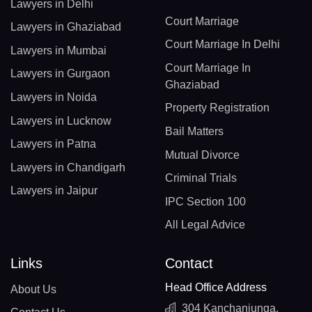
Lawyers in Delhi
Court Marriage
Lawyers in Ghaziabad
Court Marriage In Delhi
Lawyers in Mumbai
Court Marriage In
Lawyers in Gurgaon
Ghaziabad
Lawyers in Noida
Property Registration
Lawyers in Lucknow
Bail Matters
Lawyers in Patna
Mutual Divorce
Lawyers in Chandigarh
Criminal Trials
Lawyers in Jaipur
IPC Section 100
All Legal Advice
Links
Contact
Head Office Address
About Us
304 Kanchanjunga,