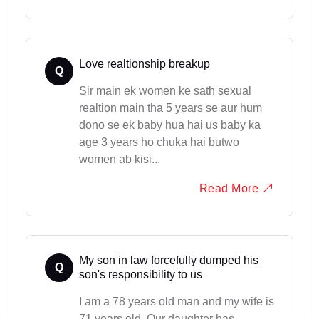
Love realtionship breakup
Q
Sir main ek women ke sath sexual
realtion main tha 5 years se aur hum
dono se ek baby hua hai us baby ka
age 3 years ho chuka hai butwo
women ab kisi...
Read More
My son in law forcefully dumped his
Q
son's responsibility to us
I am a 78 years old man and my wife is
71 years old. Our daughter has