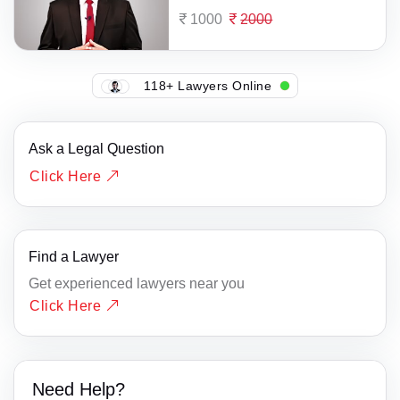
1000
2000
118+ Lawyers Online
Ask a Legal Question
Click Here
Find a Lawyer
Get experienced lawyers near you
Click Here
Need Help?