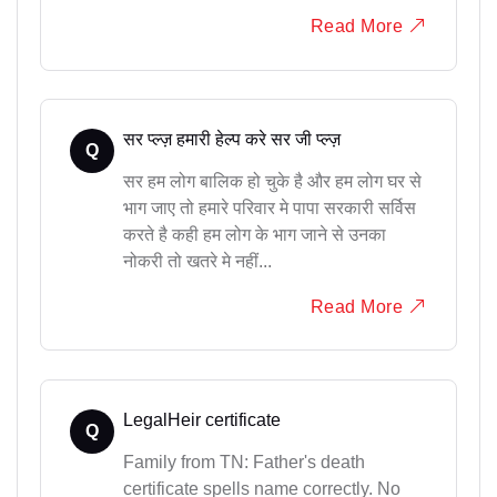
Read More
सर प्ल्ज़ हमारी हेल्प करे सर जी प्ल्ज़
Q
सर हम लोग बालिक हो चुके है और हम लोग घर से
भाग जाए तो हमारे परिवार मे पापा सरकारी सर्विस
करते है कही हम लोग के भाग जाने से उनका
नोकरी तो खतरे मे नहीं...
Read More
LegalHeir certificate
Q
Family from TN: Father's death
certificate spells name correctly. No