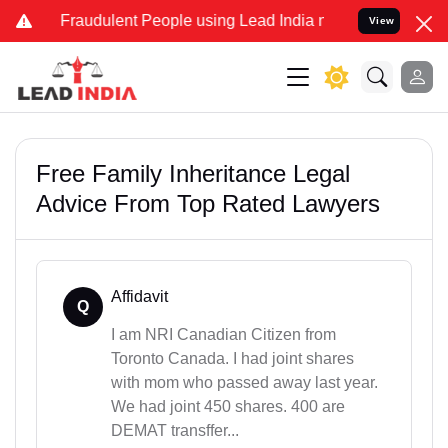
 Fraudulent People using Lead India name to Resolve your Legal cas
View
Free Family Inheritance Legal
Advice From Top Rated Lawyers
Affidavit
Q
I am NRI Canadian Citizen from
Toronto Canada. I had joint shares
with mom who passed away last year.
We had joint 450 shares. 400 are
DEMAT transffer...