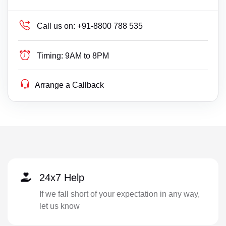
Call us on:
+91-8800 788 535
Timing:
9AM to 8PM
Arrange a Callback
24x7 Help
If we fall short of your expectation in any way,
let us know