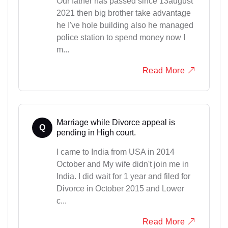
Our father has passed since 13august
2021 then big brother take advantage
he I've hole building also he managed
police station to spend money now I
m...
Read More
Marriage while Divorce appeal is
Q
pending in High court.
I came to India from USA in 2014
October and My wife didn't join me in
India. I did wait for 1 year and filed for
Divorce in October 2015 and Lower
c...
Read More