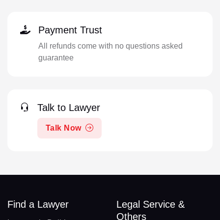
Payment Trust
All refunds come with no questions asked
guarantee
Talk to Lawyer
Talk Now
Find a Lawyer
Legal Service &
Others