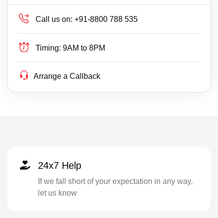
Call us on:
+91-8800 788 535
Timing:
9AM to 8PM
Arrange a Callback
24x7 Help
If we fall short of your expectation in any way,
let us know