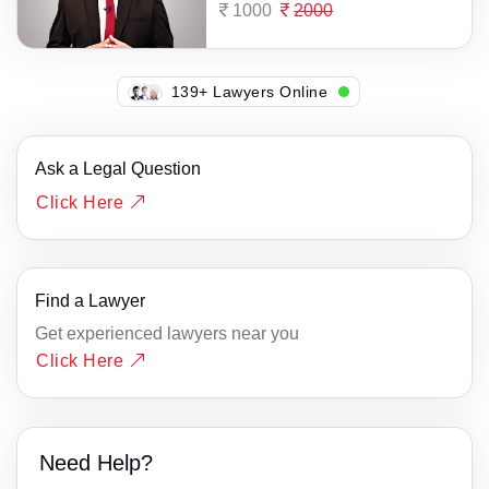
1000
2000
142+ Lawyers Online
Ask a Legal Question
Click Here
Find a Lawyer
Get experienced lawyers near you
Click Here
Need Help?