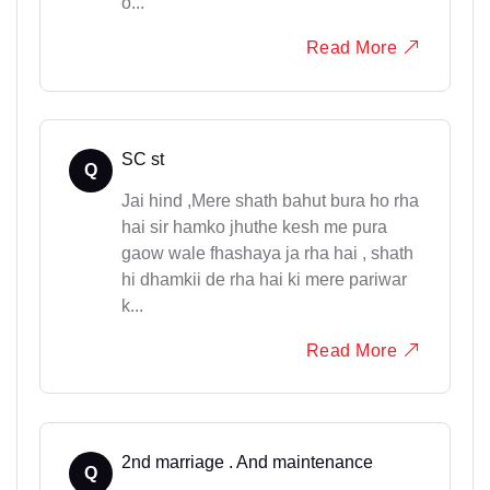
o...
Read More
SC st
Q
Jai hind ,Mere shath bahut bura ho rha
hai sir hamko jhuthe kesh me pura
gaow wale fhashaya ja rha hai , shath
hi dhamkii de rha hai ki mere pariwar
k...
Read More
2nd marriage . And maintenance
Q