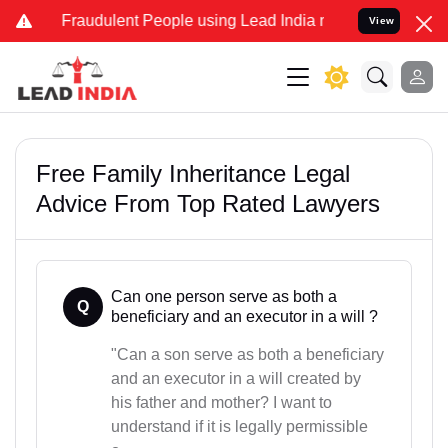
d Fraudulent People using Lead India name to Resolve your Legal ca
View
Free Family Inheritance Legal
Advice From Top Rated Lawyers
Can one person serve as both a
Q
beneficiary and an executor in a will ?
"Can a son serve as both a beneficiary
and an executor in a will created by
his father and mother? I want to
understand if it is legally permissible