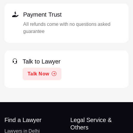
Payment Trust
All refunds come with no questions asked
guarantee
Talk to Lawyer
Talk Now
Find a Lawyer
Legal Service &
Others
Lawyers in Delhi