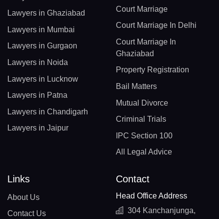
Court Marriage
Lawyers in Ghaziabad
Court Marriage In Delhi
Lawyers in Mumbai
Court Marriage In
Lawyers in Gurgaon
Ghaziabad
Lawyers in Noida
Property Registration
Lawyers in Lucknow
Bail Matters
Lawyers in Patna
Mutual Divorce
Lawyers in Chandigarh
Criminal Trials
Lawyers in Jaipur
IPC Section 100
All Legal Advice
Links
Contact
Head Office Address
About Us
304 Kanchanjunga,
Contact Us