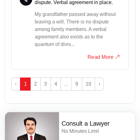
dispute. Verbal agreement in place.
My grandfather passed away without
leaving a will. There is no dispute
among family members. A verbal
agreement also exists as to the
quantum of divis...
Read More
‹
1
2
3
4
...
9
10
›
Consult a Lawyer
No Minutes Limit