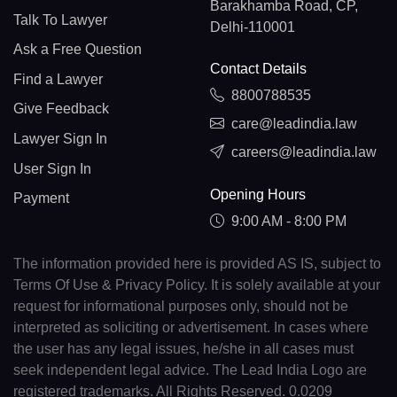
Barakhamba Road, CP,
Talk To Lawyer
Delhi-110001
Ask a Free Question
Contact Details
Find a Lawyer
8800788535
Give Feedback
care@leadindia.law
Lawyer Sign In
careers@leadindia.law
User Sign In
Opening Hours
Payment
9:00 AM - 8:00 PM
The information provided here is provided AS IS, subject to
Terms Of Use & Privacy Policy. It is solely available at your
request for informational purposes only, should not be
interpreted as soliciting or advertisement. In cases where
the user has any legal issues, he/she in all cases must
seek independent legal advice. The Lead India Logo are
registered trademarks. All Rights Reserved. 0.0209