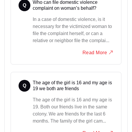
Who can file domestic violence
Q
complaint on woman’s behalf?
In a case of domestic violence, is it
necessary for the victimized woman to
file the complaint herself, or can a
relative or neighbor file the complai...
Read More
The age of the girl is 16 and my age is
Q
19 we both are friends
The age of the girl is 16 and my age is
19. Both our friends live in the same
colony. We are friends for the last 6
months. The family of the girl cam...