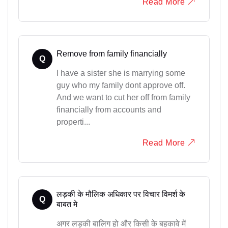
Read More
Remove from family financially
Q
I have a sister she is marrying some
guy who my family dont approve off.
And we want to cut her off from family
financially from accounts and
properti...
Read More
लड़की के मौलिक अधिकार पर विचार विमर्श के
Q
बाबत मे
अगर लड़की बालिग हो और किसी के बहकावे में