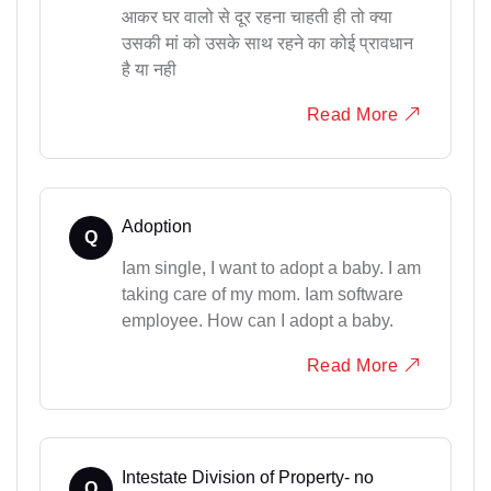
आकर घर वालो से दूर रहना चाहती ही तो क्या
उसकी मां को उसके साथ रहने का कोई प्रावधान
है या नही
Read More
Adoption
Q
Iam single, I want to adopt a baby. I am
taking care of my mom. Iam software
employee. How can I adopt a baby.
Read More
Intestate Division of Property- no
Q