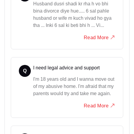
Husband dusri shadi kr rha h vo bhi
bina divorce diye hue..... 6 sal pahle
husband or wife m kuch vivad ho gya
tha ... Inki 6 sal ki beti bhi h ... Vi...
Read More
I need legal advice and support
Q
I'm 18 years old and I wanna move out
of my abusive home. I'm afraid that my
parents would try and take me again.
Read More