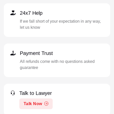
24x7 Help
If we fall short of your expectation in any way,
let us know
Payment Trust
All refunds come with no questions asked
guarantee
Talk to Lawyer
Talk Now