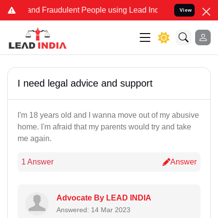
ke and Fraudulent People using Lead India name to Resolve your Leg
View
I need legal advice and support
I'm 18 years old and I wanna move out of my abusive
home. I'm afraid that my parents would try and take
me again.
1 Answer
Answer
Advocate By LEAD INDIA
Answered: 14 Mar 2023