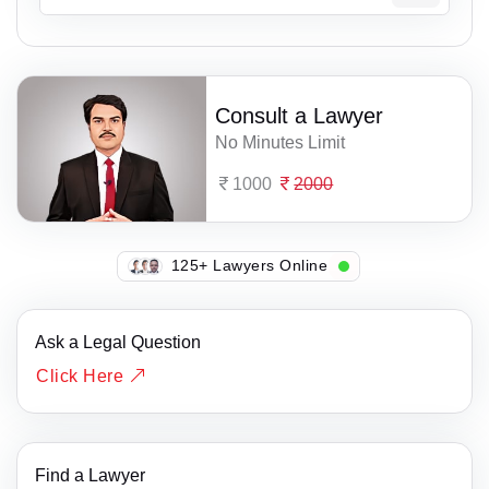
Consult a Lawyer
No Minutes Limit
1000
2000
104+ Lawyers Online
Ask a Legal Question
Click Here
Find a Lawyer