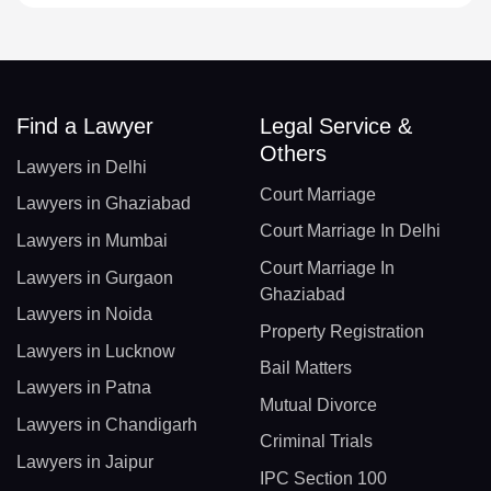
Find a Lawyer
Legal Service &
Others
Lawyers in Delhi
Court Marriage
Lawyers in Ghaziabad
Court Marriage In Delhi
Lawyers in Mumbai
Court Marriage In
Lawyers in Gurgaon
Ghaziabad
Lawyers in Noida
Property Registration
Lawyers in Lucknow
Bail Matters
Lawyers in Patna
Mutual Divorce
Lawyers in Chandigarh
Criminal Trials
Lawyers in Jaipur
IPC Section 100