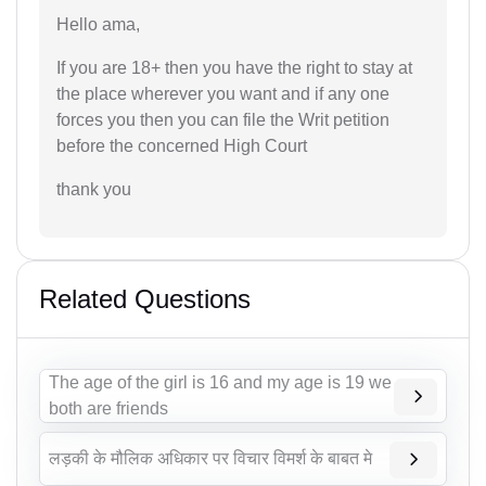
Hello ama,
If you are 18+ then you have the right to stay at
the place wherever you want and if any one
forces you then you can file the Writ petition
before the concerned High Court
thank you
Related Questions
The age of the girl is 16 and my age is 19 we
both are friends
लड़की के मौलिक अधिकार पर विचार विमर्श के बाबत मे