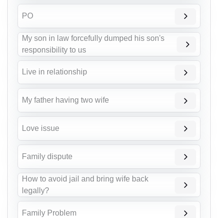
PO
My son in law forcefully dumped his son's
responsibility to us
Live in relationship
My father having two wife
Love issue
Family dispute
How to avoid jail and bring wife back
legally?
Family Problem