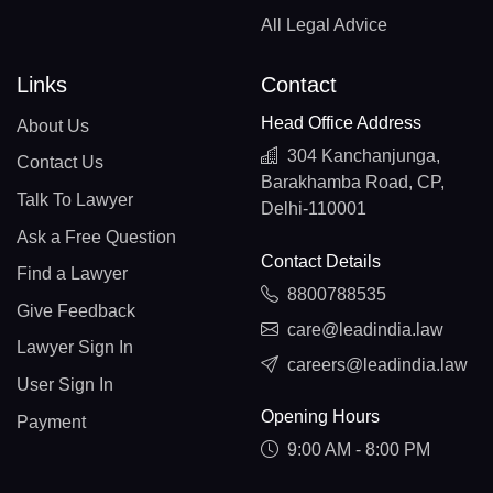
All Legal Advice
Links
Contact
Head Office Address
About Us
304 Kanchanjunga,
Contact Us
Barakhamba Road, CP,
Talk To Lawyer
Delhi-110001
Ask a Free Question
Contact Details
Find a Lawyer
8800788535
Give Feedback
care@leadindia.law
Lawyer Sign In
careers@leadindia.law
User Sign In
Opening Hours
Payment
9:00 AM - 8:00 PM