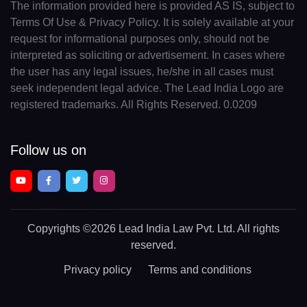
The information provided here is provided AS IS, subject to
Terms Of Use & Privacy Policy. It is solely available at your
request for informational purposes only, should not be
interpreted as soliciting or advertisement. In cases where
the user has any legal issues, he/she in all cases must
seek independent legal advice. The Lead India Logo are
registered trademarks. All Rights Reserved. 0.0209
Follow us on
Copyrights
©2026 Lead India Law Pvt. Ltd.
All rights
reserved.
Privacy policy
Terms and conditions