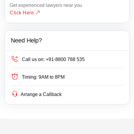
Get experienced lawyers near you
Click Here
Need Help?
Call us on:
+91-8800 788 535
Timing:
9AM to 8PM
Arrange a Callback