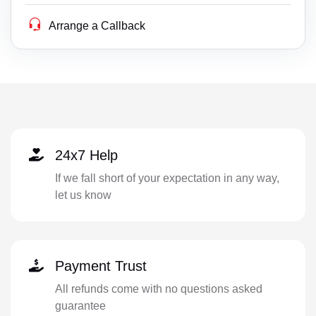
Arrange a Callback
24x7 Help
If we fall short of your expectation in any way,
let us know
Payment Trust
All refunds come with no questions asked
guarantee