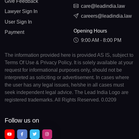
Give Feedback
care@leadindia.law
Lawyer Sign In
careers@leadindia.law
User Sign In
Opening Hours
Payment
9:00 AM - 8:00 PM
The information provided here is provided AS IS, subject to
Terms Of Use & Privacy Policy. It is solely available at your
request for informational purposes only, should not be
interpreted as soliciting or advertisement. In cases where
the user has any legal issues, he/she in all cases must
seek independent legal advice. The Lead India Logo are
registered trademarks. All Rights Reserved. 0.0209
Follow us on