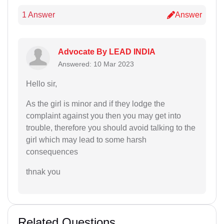
1 Answer
Answer
Advocate By LEAD INDIA
Answered: 10 Mar 2023
Hello sir,
As the girl is minor and if they lodge the
complaint against you then you may get into
trouble, therefore you should avoid talking to the
girl which may lead to some harsh
consequences
thnak you
Related Questions