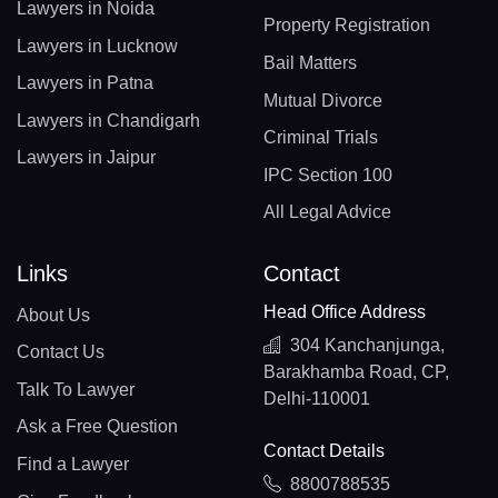
Lawyers in Noida
Property Registration
Lawyers in Lucknow
Bail Matters
Lawyers in Patna
Mutual Divorce
Lawyers in Chandigarh
Criminal Trials
Lawyers in Jaipur
IPC Section 100
All Legal Advice
Links
Contact
Head Office Address
About Us
304 Kanchanjunga,
Contact Us
Barakhamba Road, CP,
Talk To Lawyer
Delhi-110001
Ask a Free Question
Contact Details
Find a Lawyer
8800788535