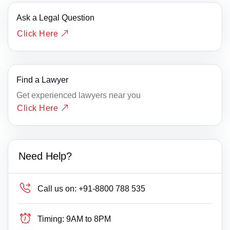
Ask a Legal Question
Click Here
Find a Lawyer
Get experienced lawyers near you
Click Here
Need Help?
Call us on:
+91-8800 788 535
Timing:
9AM to 8PM