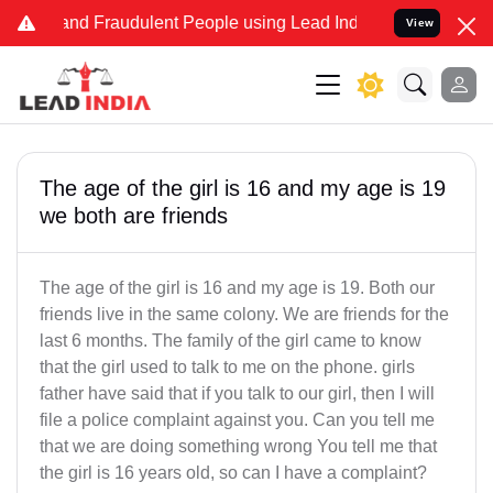
e and Fraudulent People using Lead India name to Resolve your Lega
View
The age of the girl is 16 and my age is 19
we both are friends
The age of the girl is 16 and my age is 19. Both our
friends live in the same colony. We are friends for the
last 6 months. The family of the girl came to know
that the girl used to talk to me on the phone. girls
father have said that if you talk to our girl, then I will
file a police complaint against you. Can you tell me
that we are doing something wrong You tell me that
the girl is 16 years old, so can I have a complaint?