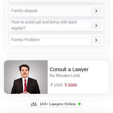
Family dispute
How to avoid jail and bring wife back
legally?
Family Problem
Consult a Lawyer
No Minutes Limit
1000
2000
138+ Lawyers Online