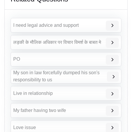
I need legal advice and support
लड़की के मौलिक अधिकार पर विचार विमर्श के बाबत मे
PO
My son in law forcefully dumped his son's
responsibility to us
Live in relationship
My father having two wife
Love issue