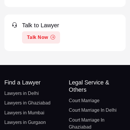
Talk to Lawyer
Talk Now
Find a Lawyer
Legal Service &
Others
Lawyers in Delhi
Court Marriage
Lawyers in Ghaziabad
Court Marriage In Delhi
Lawyers in Mumbai
Court Marriage In
Lawyers in Gurgaon
Ghaziabad