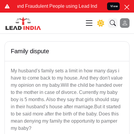
e and Fraudulent People using Lead India name to Resolve your Leg
View
Family dispute
My husband's family sets a limit in how many days i
have to come back to my house. And they don't value
my opinion on my baby.Will the child be handed over
to the mother in case of divorce. Currently my baby
boy is 5 months. Also they say that girls should stay
in their husband's house after marriage.But it started
to be said more after the birth of the baby. Does this
mean denying my family the opportunity to pamper
my baby?