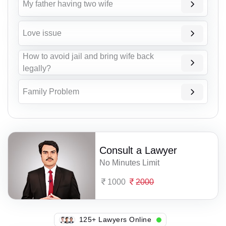
My father having two wife
Love issue
How to avoid jail and bring wife back
legally?
Family Problem
Consult a Lawyer
No Minutes Limit
1000
2000
104+ Lawyers Online