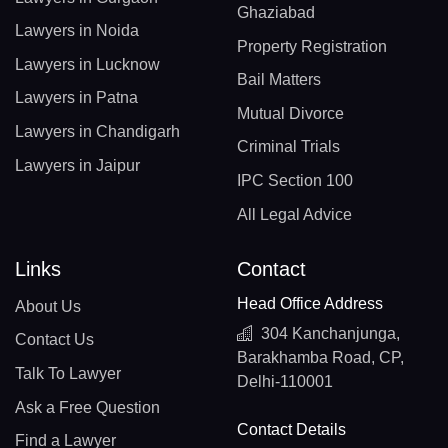
Ghaziabad
Lawyers in Noida
Property Registration
Lawyers in Lucknow
Bail Matters
Lawyers in Patna
Mutual Divorce
Lawyers in Chandigarh
Criminal Trials
Lawyers in Jaipur
IPC Section 100
All Legal Advice
Links
Contact
Head Office Address
About Us
304 Kanchanjunga,
Contact Us
Barakhamba Road, CP,
Talk To Lawyer
Delhi-110001
Ask a Free Question
Contact Details
Find a Lawyer