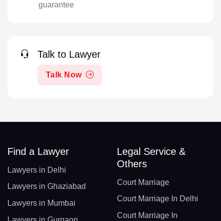
guarantee
Talk to Lawyer
Talk Now
Find a Lawyer
Legal Service &
Others
Lawyers in Delhi
Court Marriage
Lawyers in Ghaziabad
Court Marriage In Delhi
Lawyers in Mumbai
Court Marriage In
Lawyers in Gurgaon