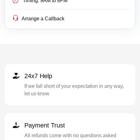
Timing:
9AM to 8PM
Arrange a Callback
24x7 Help
If we fall short of your expectation in any way,
let us know
Payment Trust
All refunds come with no questions asked