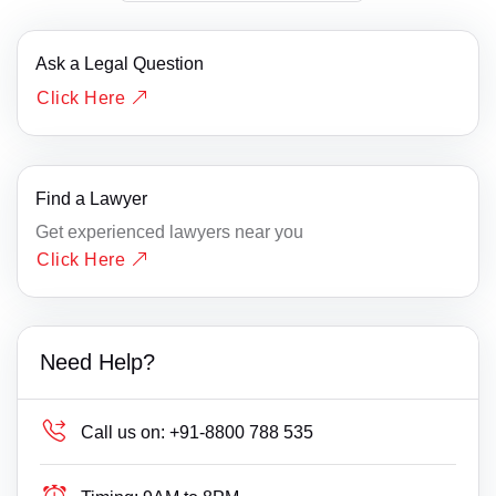
Ask a Legal Question
Click Here
Find a Lawyer
Get experienced lawyers near you
Click Here
Need Help?
Call us on:
+91-8800 788 535