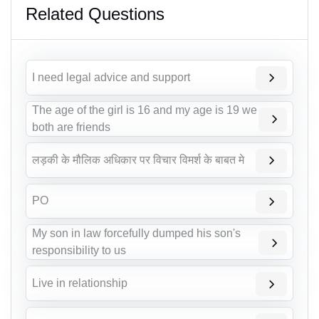
Related Questions
I need legal advice and support
The age of the girl is 16 and my age is 19 we
both are friends
लड़की के मौलिक अधिकार पर विचार विमर्श के बाबत मे
PO
My son in law forcefully dumped his son's
responsibility to us
Live in relationship