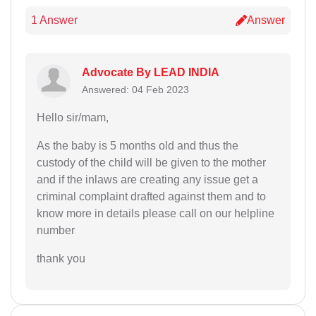
1 Answer
Answer
Advocate By LEAD INDIA
Answered: 04 Feb 2023
Hello sir/mam,
As the baby is 5 months old and thus the
custody of the child will be given to the mother
and if the inlaws are creating any issue get a
criminal complaint drafted against them and to
know more in details please call on our helpline
number
thank you