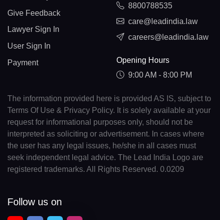
8800788535
Give Feedback
care@leadindia.law
Lawyer Sign In
careers@leadindia.law
User Sign In
Opening Hours
Payment
9:00 AM - 8:00 PM
The information provided here is provided AS IS, subject to
Terms Of Use & Privacy Policy. It is solely available at your
request for informational purposes only, should not be
interpreted as soliciting or advertisement. In cases where
the user has any legal issues, he/she in all cases must
seek independent legal advice. The Lead India Logo are
registered trademarks. All Rights Reserved. 0.0209
Follow us on