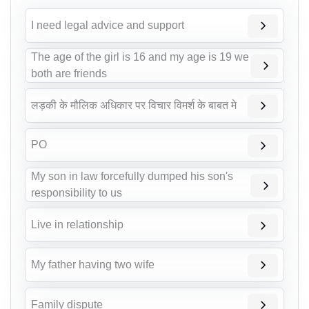
I need legal advice and support
The age of the girl is 16 and my age is 19 we
both are friends
लड़की के मौलिक अधिकार पर विचार विमर्श के बाबत मे
PO
My son in law forcefully dumped his son's
responsibility to us
Live in relationship
My father having two wife
Family dispute