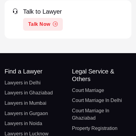
Talk to Lawyer
Talk Now
Find a Lawyer
Legal Service &
Others
Lawyers in Delhi
Court Marriage
Lawyers in Ghaziabad
Court Marriage In Delhi
Lawyers in Mumbai
Court Marriage In
Lawyers in Gurgaon
Ghaziabad
Lawyers in Noida
Property Registration
Lawyers in Lucknow