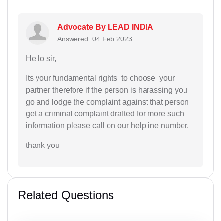
Advocate By LEAD INDIA
Answered: 04 Feb 2023
Hello sir,
Its your fundamental rights to choose your
partner therefore if the person is harassing you
go and lodge the complaint against that person
get a criminal complaint drafted for more such
information please call on our helpline number.
thank you
Related Questions