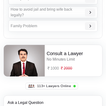
How to avoid jail and bring wife back
legally?
Family Problem
Consult a Lawyer
No Minutes Limit
1000
2000
113+ Lawyers Online
Ask a Legal Question