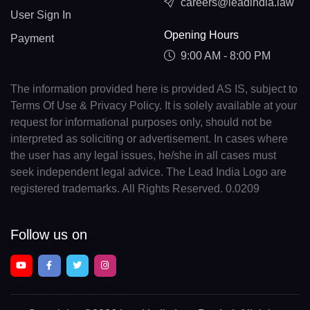
careers@leadindia.law
User Sign In
Opening Hours
Payment
9:00 AM - 8:00 PM
The information provided here is provided AS IS, subject to
Terms Of Use & Privacy Policy. It is solely available at your
request for informational purposes only, should not be
interpreted as soliciting or advertisement. In cases where
the user has any legal issues, he/she in all cases must
seek independent legal advice. The Lead India Logo are
registered trademarks. All Rights Reserved. 0.0209
Follow us on