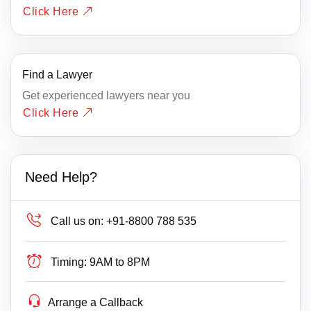
Click Here
Find a Lawyer
Get experienced lawyers near you
Click Here
Need Help?
Call us on:
+91-8800 788 535
Timing:
9AM to 8PM
Arrange a Callback