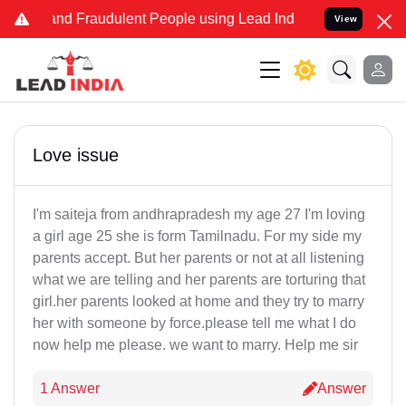
e and Fraudulent People using Lead India name to Resolve your Leg
View
Love issue
I'm saiteja from andhrapradesh my age 27 I'm loving
a girl age 25 she is form Tamilnadu. For my side my
parents accept. But her parents or not at all listening
what we are telling and her parents are torturing that
girl.her parents looked at home and they try to marry
her with someone by force.please tell me what I do
now help me please. we want to marry. Help me sir
1 Answer
Answer