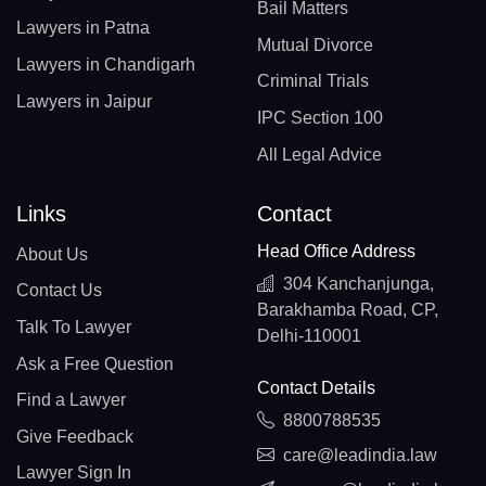
Bail Matters
Lawyers in Patna
Mutual Divorce
Lawyers in Chandigarh
Criminal Trials
Lawyers in Jaipur
IPC Section 100
All Legal Advice
Links
Contact
Head Office Address
About Us
304 Kanchanjunga,
Contact Us
Barakhamba Road, CP,
Talk To Lawyer
Delhi-110001
Ask a Free Question
Contact Details
Find a Lawyer
8800788535
Give Feedback
care@leadindia.law
Lawyer Sign In