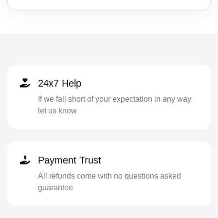
24x7 Help
If we fall short of your expectation in any way,
let us know
Payment Trust
All refunds come with no questions asked
guarantee