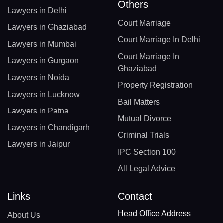
Others
Lawyers in Delhi
Court Marriage
Lawyers in Ghaziabad
Court Marriage In Delhi
Lawyers in Mumbai
Court Marriage In
Lawyers in Gurgaon
Ghaziabad
Lawyers in Noida
Property Registration
Lawyers in Lucknow
Bail Matters
Lawyers in Patna
Mutual Divorce
Lawyers in Chandigarh
Criminal Trials
Lawyers in Jaipur
IPC Section 100
All Legal Advice
Links
Contact
Head Office Address
About Us