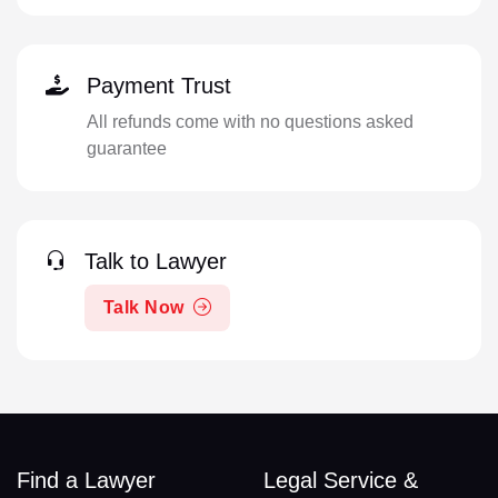
Payment Trust
All refunds come with no questions asked
guarantee
Talk to Lawyer
Talk Now
Find a Lawyer
Legal Service &