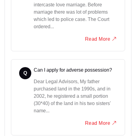
intercaste love marriage. Before
marriage there was lot of problems
which led to police case. The Court
ordered...
Read More
Can I apply for adverse possession?
Q
Dear Legal Advisors, My father
purchased land in the 1990s, and in
2002, he registered a small portion
(30*40) of the land in his two sisters'
name...
Read More