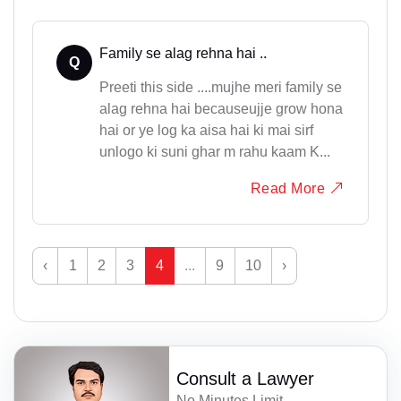
Family se alag rehna hai ..
Q
Preeti this side ....mujhe meri family se
alag rehna hai becauseujje grow hona
hai or ye log ka aisa hai ki mai sirf
unlogo ki suni ghar m rahu kaam K...
Read More
‹
1
2
3
4
...
9
10
›
Consult a Lawyer
No Minutes Limit