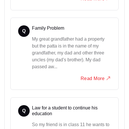
Family Problem
Q
My great grandfather had a property
but the patta is in the name of my
grandfather, my dad and other three
uncles (my dad's brother). My dad
passed aw...
Read More
Law for a student to continue his
Q
education
So my friend is in class 11 he wants to