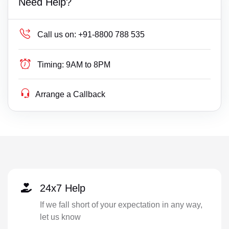
Need Help?
Call us on:
+91-8800 788 535
Timing:
9AM to 8PM
Arrange a Callback
24x7 Help
If we fall short of your expectation in any way,
let us know