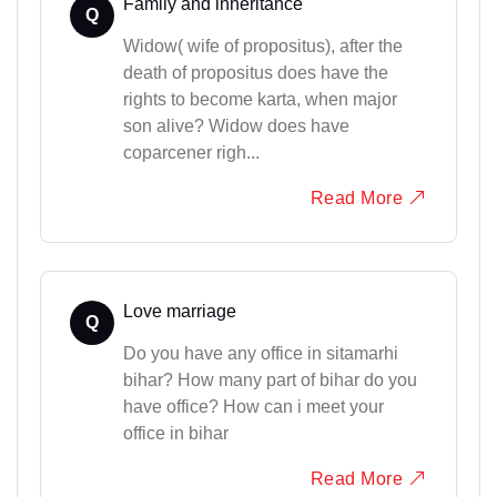
Family and inheritance
Q
Widow( wife of propositus), after the
death of propositus does have the
rights to become karta, when major
son alive? Widow does have
coparcener righ...
Read More
Love marriage
Q
Do you have any office in sitamarhi
bihar? How many part of bihar do you
have office? How can i meet your
office in bihar
Read More