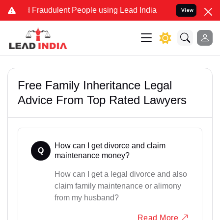
nd Fraudulent People using Lead India name to Resolve your Legal c
View
Free Family Inheritance Legal
Advice From Top Rated Lawyers
How can I get divorce and claim
Q
maintenance money?
How can I get a legal divorce and also
claim family maintenance or alimony
from my husband?
Read More