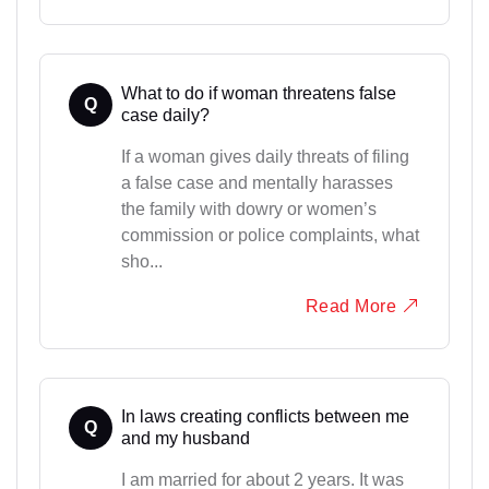
What to do if woman threatens false
Q
case daily?
If a woman gives daily threats of filing
a false case and mentally harasses
the family with dowry or women’s
commission or police complaints, what
sho...
Read More
In laws creating conflicts between me
Q
and my husband
I am married for about 2 years. It was