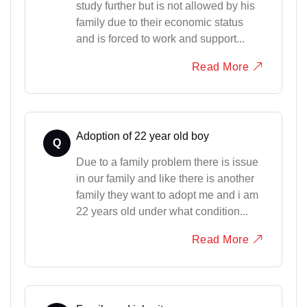
study further but is not allowed by his
family due to their economic status
and is forced to work and support...
Read More
Adoption of 22 year old boy
Q
Due to a family problem there is issue
in our family and like there is another
family they want to adopt me and i am
22 years old under what condition...
Read More