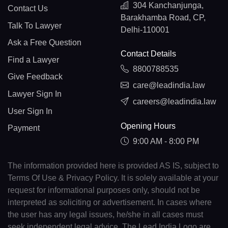
304 Kanchanjunga,
Contact Us
Barakhamba Road, CP,
Talk To Lawyer
Delhi-110001
Ask a Free Question
Contact Details
Find a Lawyer
8800788535
Give Feedback
care@leadindia.law
Lawyer Sign In
careers@leadindia.law
User Sign In
Opening Hours
Payment
9:00 AM - 8:00 PM
The information provided here is provided AS IS, subject to
Terms Of Use & Privacy Policy. It is solely available at your
request for informational purposes only, should not be
interpreted as soliciting or advertisement. In cases where
the user has any legal issues, he/she in all cases must
seek independent legal advice. The Lead India Logo are