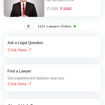
1000
2000
115+ Lawyers Online
Ask a Legal Question
Click Here
Find a Lawyer
Get experienced lawyers near you
Click Here