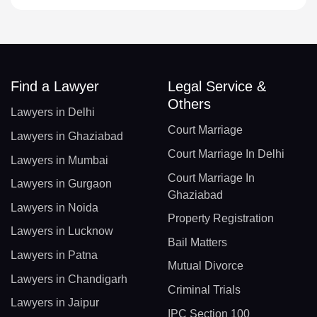
Find a Lawyer
Legal Service &
Others
Lawyers in Delhi
Court Marriage
Lawyers in Ghaziabad
Court Marriage In Delhi
Lawyers in Mumbai
Court Marriage In
Lawyers in Gurgaon
Ghaziabad
Lawyers in Noida
Property Registration
Lawyers in Lucknow
Bail Matters
Lawyers in Patna
Mutual Divorce
Lawyers in Chandigarh
Criminal Trials
Lawyers in Jaipur
IPC Section 100