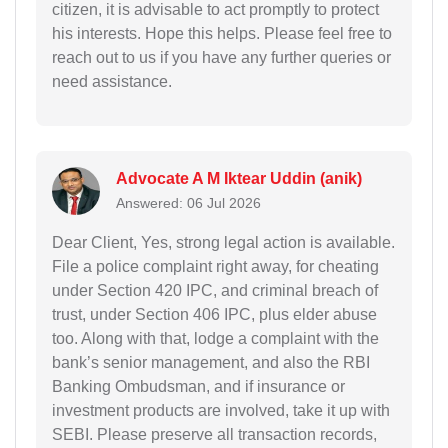
citizen, it is advisable to act promptly to protect
his interests. Hope this helps. Please feel free to
reach out to us if you have any further queries or
need assistance.
Advocate A M Iktear Uddin (anik)
Answered: 06 Jul 2026
Dear Client, Yes, strong legal action is available.
File a police complaint right away, for cheating
under Section 420 IPC, and criminal breach of
trust, under Section 406 IPC, plus elder abuse
too. Along with that, lodge a complaint with the
bank’s senior management, and also the RBI
Banking Ombudsman, and if insurance or
investment products are involved, take it up with
SEBI. Please preserve all transaction records,