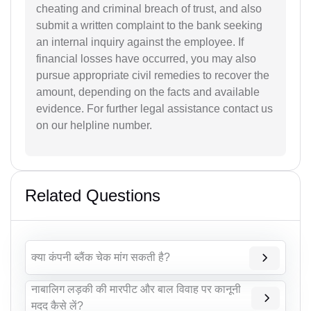
cheating and criminal breach of trust, and also
submit a written complaint to the bank seeking
an internal inquiry against the employee. If
financial losses have occurred, you may also
pursue appropriate civil remedies to recover the
amount, depending on the facts and available
evidence. For further legal assistance contact us
on our helpline number.
Related Questions
क्या कंपनी ब्लैंक चेक मांग सकती है?
नाबालिग लड़की की मारपीट और बाल विवाह पर कानूनी
मदद कैसे लें?