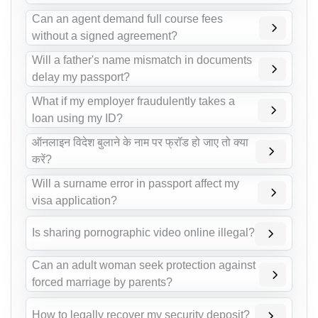
Can an agent demand full course fees
without a signed agreement?
Will a father's name mismatch in documents
delay my passport?
What if my employer fraudulently takes a
loan using my ID?
ऑनलाइन विदेश बुलाने के नाम पर फ्रॉड हो जाए तो क्या
करें?
Will a surname error in passport affect my
visa application?
Is sharing pornographic video online illegal?
Can an adult woman seek protection against
forced marriage by parents?
How to legally recover my security deposit?