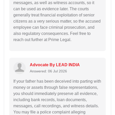
messages, as well as witness accounts, so it
can be used as evidence later. The courts
generally treat financial exploitation of senior
citizens as a very serious matter, so the accused
employee can face criminal prosecution, and
also regulatory consequences. Feel free to
reach out further at Prime Legal.
Advocate By LEAD INDIA
Answered: 06 Jul 2026
If your father has been deceived into parting with
money or assets through false representations,
you should immediately preserve all evidence,
including bank records, loan documents,
messages, call recordings, and witness details.
You may file a police complaint alleging