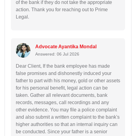
of the bank if they do not take the appropriate
action. Thank you for reaching out to Prime
Legal.
Advocate Ayantika Mondal
Answered: 06 Jul 2026
Dear Client, If the bank employee has made
false promises and dishonestly induced your
father to part with his money, gold or other assets
for his personal benefit, legal action can be
taken. Gather all relevant documents, bank
records, messages, call recordings and any
other evidence. You may file a police complaint
and also submit a written complaint to the bank's
higher authorities so that an internal inquiry can
be conducted. Since your father is a senior