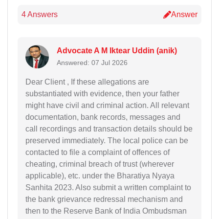
4 Answers
Answer
Advocate A M Iktear Uddin (anik)
Answered: 07 Jul 2026
Dear Client , If these allegations are
substantiated with evidence, then your father
might have civil and criminal action. All relevant
documentation, bank records, messages and
call recordings and transaction details should be
preserved immediately. The local police can be
contacted to file a complaint of offences of
cheating, criminal breach of trust (wherever
applicable), etc. under the Bharatiya Nyaya
Sanhita 2023. Also submit a written complaint to
the bank grievance redressal mechanism and
then to the Reserve Bank of India Ombudsman