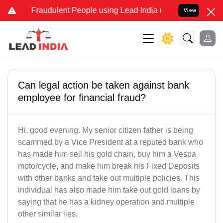
d Fraudulent People using Lead India name to Resolve your Legal ca
View
Can legal action be taken against bank
employee for financial fraud?
Hi, good evening. My senior citizen father is being
scammed by a Vice President at a reputed bank who
has made him sell his gold chain, buy him a Vespa
motorcycle, and make him break his Fixed Deposits
with other banks and take out multiple policies. This
individual has also made him take out gold loans by
saying that he has a kidney operation and multiple
other similar lies.