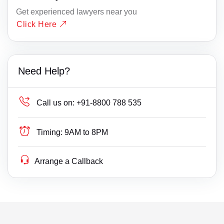
Get experienced lawyers near you
Click Here
Need Help?
Call us on:
+91-8800 788 535
Timing:
9AM to 8PM
Arrange a Callback