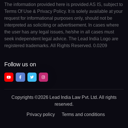
The information provided here is provided AS IS, subject to
Terms Of Use & Privacy Policy. It is solely available at your
request for informational purposes only, should not be
interpreted as soliciting or advertisement. In cases where
the user has any legal issues, he/she in all cases must
seek independent legal advice. The Lead India Logo are
registered trademarks. All Rights Reserved. 0.0209
Follow us on
Copyrights
©2026 Lead India Law Pvt. Ltd.
All rights
reserved.
Privacy policy
Terms and conditions