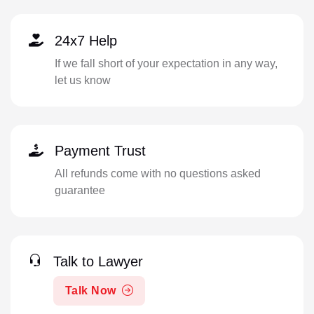
24x7 Help
If we fall short of your expectation in any way,
let us know
Payment Trust
All refunds come with no questions asked
guarantee
Talk to Lawyer
Talk Now