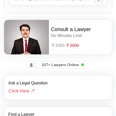
Consult a Lawyer
No Minutes Limit
1000
2000
107+ Lawyers Online
Ask a Legal Question
Click Here
Find a Lawyer