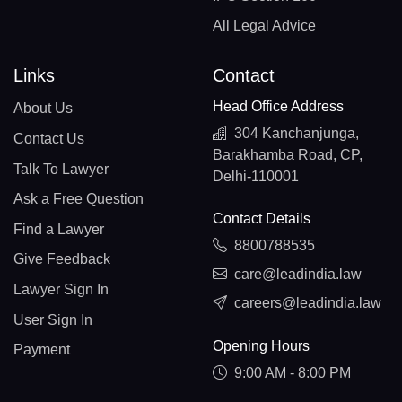
All Legal Advice
Links
Contact
Head Office Address
About Us
304 Kanchanjunga,
Contact Us
Barakhamba Road, CP,
Talk To Lawyer
Delhi-110001
Ask a Free Question
Contact Details
Find a Lawyer
8800788535
Give Feedback
care@leadindia.law
Lawyer Sign In
careers@leadindia.law
User Sign In
Opening Hours
Payment
9:00 AM - 8:00 PM