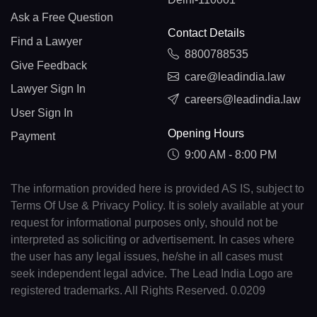
Ask a Free Question
Contact Details
Find a Lawyer
8800788535
Give Feedback
care@leadindia.law
Lawyer Sign In
careers@leadindia.law
User Sign In
Opening Hours
Payment
9:00 AM - 8:00 PM
The information provided here is provided AS IS, subject to
Terms Of Use & Privacy Policy. It is solely available at your
request for informational purposes only, should not be
interpreted as soliciting or advertisement. In cases where
the user has any legal issues, he/she in all cases must
seek independent legal advice. The Lead India Logo are
registered trademarks. All Rights Reserved. 0.0209