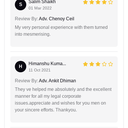
Salim Shaikh
S
01 Mar 2022
Review By:
Adv. Chenoy Ceil
My very personal experience with them turned
into mesmerising.
Himanshu Kuma...
H
11 Oct 2021
Review By:
Adv. Ankit Dhiman
They ve helped me absolutely and the excellent
manner for all my legal corporate
issues.appreciate and wishes for you men on
your sincere efforts. Thankyou.