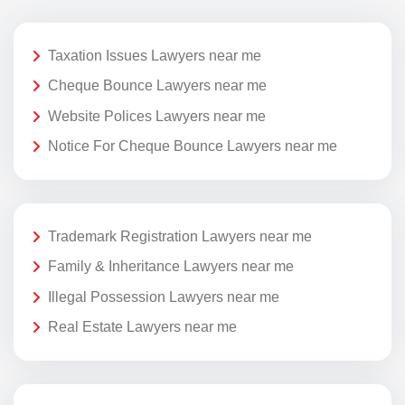
Taxation Issues Lawyers near me
Cheque Bounce Lawyers near me
Website Polices Lawyers near me
Notice For Cheque Bounce Lawyers near me
Trademark Registration Lawyers near me
Family & Inheritance Lawyers near me
Illegal Possession Lawyers near me
Real Estate Lawyers near me