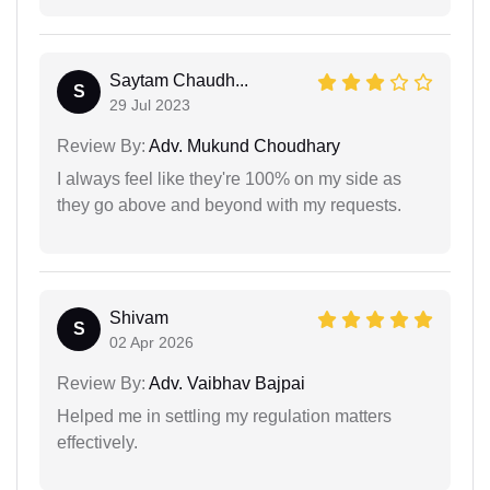
Saytam Chaudh...
S
29 Jul 2023
Review By:
Adv. Mukund Choudhary
I always feel like they're 100% on my side as
they go above and beyond with my requests.
Shivam
S
02 Apr 2026
Review By:
Adv. Vaibhav Bajpai
Helped me in settling my regulation matters
effectively.