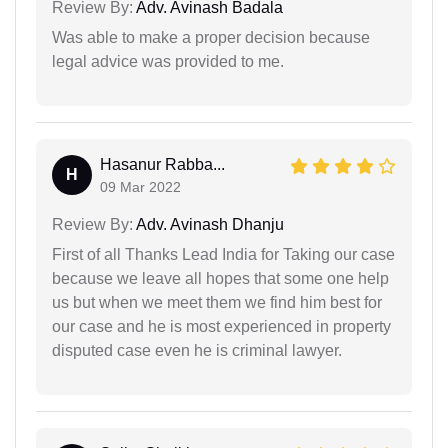
Review By:
Adv. Avinash Badala
Was able to make a proper decision because
legal advice was provided to me.
Hasanur Rabba...
H
09 Mar 2022
Review By:
Adv. Avinash Dhanju
First of all Thanks Lead India for Taking our case
because we leave all hopes that some one help
us but when we meet them we find him best for
our case and he is most experienced in property
disputed case even he is criminal lawyer.