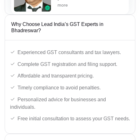
more
Why Choose Lead India’s GST Experts in
Bhadreswar?
Experienced GST consultants and tax lawyers.
Complete GST registration and filing support.
Affordable and transparent pricing.
Timely compliance to avoid penalties.
Personalized advice for businesses and
individuals.
Free initial consultation to assess your GST needs.