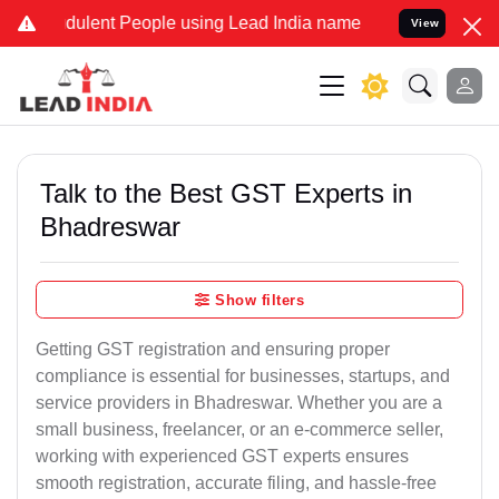
dulent People using Lead India name to Resolve your Legal cases Sp
View
Talk to the Best GST Experts in
Bhadreswar
Show filters
Getting GST registration and ensuring proper
compliance is essential for businesses, startups, and
service providers in Bhadreswar. Whether you are a
small business, freelancer, or an e-commerce seller,
working with experienced GST experts ensures
smooth registration, accurate filing, and hassle-free