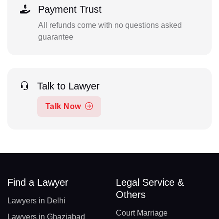
Payment Trust
All refunds come with no questions asked
guarantee
Talk to Lawyer
Talk Now
Find a Lawyer
Legal Service &
Others
Lawyers in Delhi
Court Marriage
Lawyers in Ghaziabad