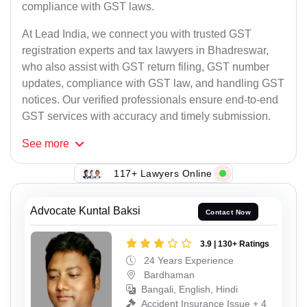
compliance with GST laws.
At Lead India, we connect you with trusted GST
registration experts and tax lawyers in Bhadreswar,
who also assist with GST return filing, GST number
updates, compliance with GST law, and handling GST
notices. Our verified professionals ensure end-to-end
GST services with accuracy and timely submission.
See
more
117+ Lawyers Online
Advocate Kuntal Baksi
Contact Now
3.9 | 130+ Ratings
24 Years Experience
Bardhaman
Bangali, English, Hindi
Accident Insurance Issue + 4