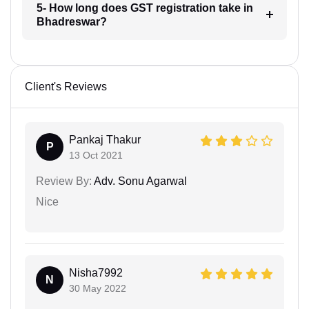
5- How long does GST registration take in
Bhadreswar?
Client's Reviews
Pankaj Thakur
P
13 Oct 2021
Review By:
Adv. Sonu Agarwal
Nice
Nisha7992
N
30 May 2022