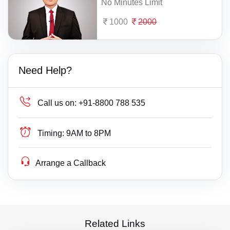
No Minutes Limit
1000
2000
Need Help?
Call us on:
+91-8800 788 535
Timing:
9AM to 8PM
Arrange a Callback
Related Links