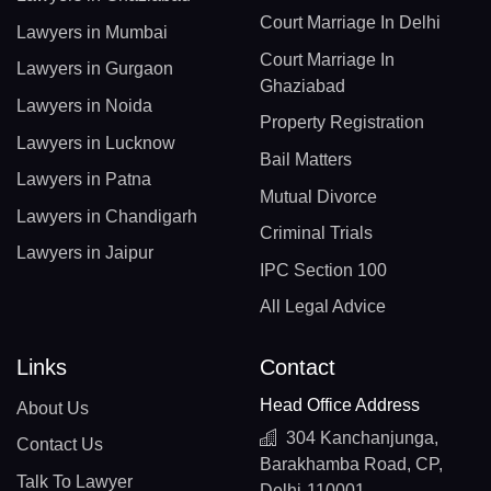
Court Marriage In Delhi
Lawyers in Mumbai
Court Marriage In
Lawyers in Gurgaon
Ghaziabad
Lawyers in Noida
Property Registration
Lawyers in Lucknow
Bail Matters
Lawyers in Patna
Mutual Divorce
Lawyers in Chandigarh
Criminal Trials
Lawyers in Jaipur
IPC Section 100
All Legal Advice
Links
Contact
Head Office Address
About Us
304 Kanchanjunga,
Contact Us
Barakhamba Road, CP,
Talk To Lawyer
Delhi-110001