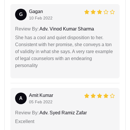
Gagan
G
10 Feb 2022
Review By:
Adv. Vinod Kumar Sharma
She has a cool and quiet disposition to her.
Consistent with her promise, she conveys a ton
of validity in what she says. A very rare example
of legal counselors with an endearing
personality
Amit Kumar
A
05 Feb 2022
Review By:
Adv. Syed Ramiz Zafar
Excellent