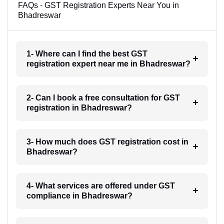
FAQs - GST Registration Experts Near You in
Bhadreswar
1- Where can I find the best GST
registration expert near me in Bhadreswar?
2- Can I book a free consultation for GST
registration in Bhadreswar?
3- How much does GST registration cost in
Bhadreswar?
4- What services are offered under GST
compliance in Bhadreswar?