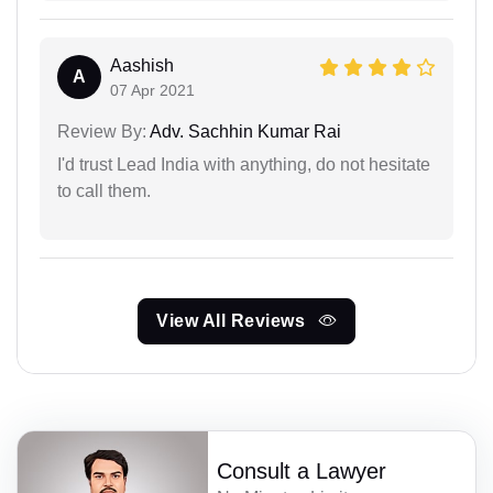
Aashish
A
07 Apr 2021
Review By:
Adv. Sachhin Kumar Rai
I'd trust Lead India with anything, do not hesitate
to call them.
View All Reviews
Consult a Lawyer