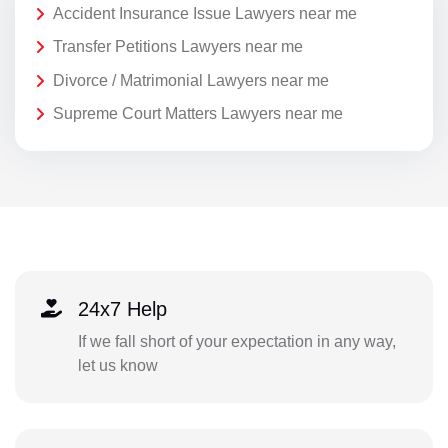
Accident Insurance Issue Lawyers near me
Transfer Petitions Lawyers near me
Divorce / Matrimonial Lawyers near me
Supreme Court Matters Lawyers near me
24x7 Help
If we fall short of your expectation in any way,
let us know