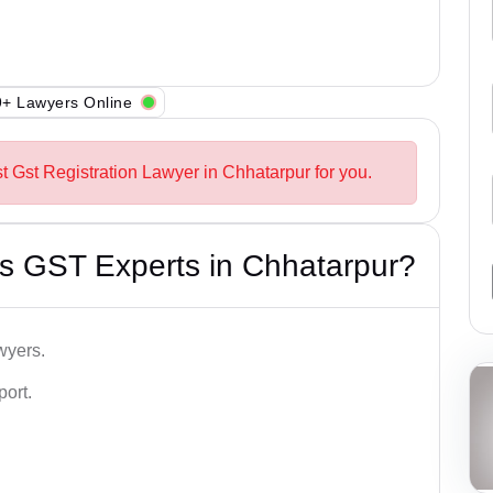
+ Lawyers Online
t Gst Registration Lawyer in Chhatarpur for you.
s GST Experts in Chhatarpur?
wyers.
port.