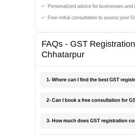
Personalized advice for businesses and i
Free initial consultation to assess your 
FAQs - GST Registration
Chhatarpur
1- Where can I find the best GST regis
2- Can I book a free consultation for G
3- How much does GST registration co