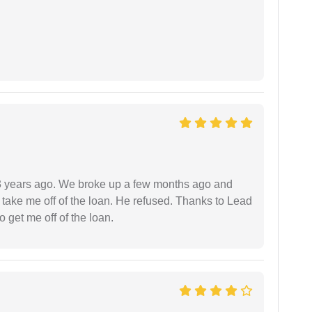
r 3 years ago. We broke up a few months ago and
 take me off of the loan. He refused. Thanks to Lead
 get me off of the loan.