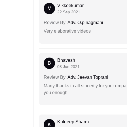
Vikkeekumar
V
22 Sep 2021
Review By:
Adv. O.p.nagmani
Very elaborative videos
Bhavesh
B
03 Jun 2021
Review By:
Adv. Jeevan Toprani
Many thanks in all sincerity for your emp
you enough.
Kuldeep Sharm...
K