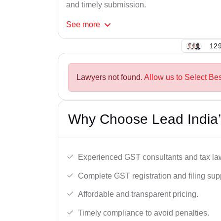
and timely submission.
See
more
129
Lawyers not found.
Allow us to Select Bes
Why Choose Lead India’
Experienced GST consultants and tax la
Complete GST registration and filing sup
Affordable and transparent pricing.
Timely compliance to avoid penalties.