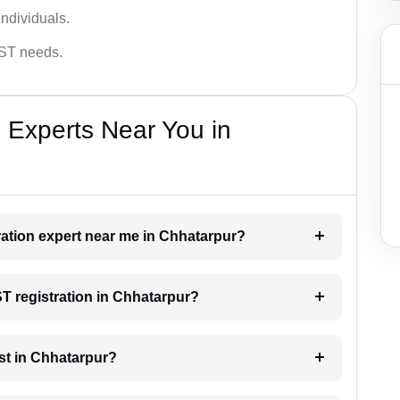
ndividuals.
GST needs.
 Experts Near You in
tration expert near me in Chhatarpur?
ST registration in Chhatarpur?
st in Chhatarpur?