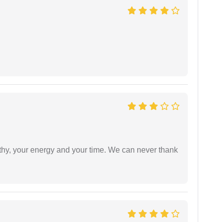
athy, your energy and your time. We can never thank