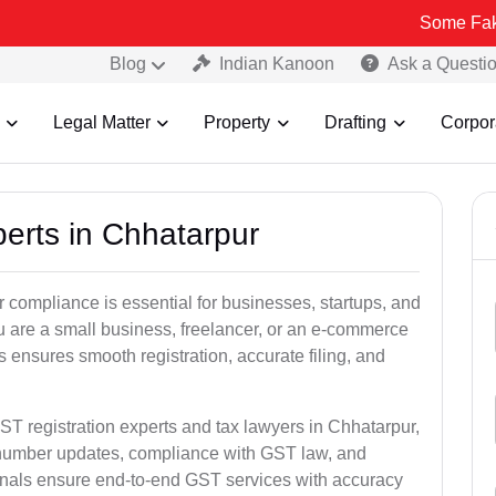
Some Fake and Fraud
Blog
Indian Kanoon
Ask a Questi
Legal Matter
Property
Drafting
Corpor
perts in Chhatarpur
 compliance is essential for businesses, startups, and
u are a small business, freelancer, or an e-commerce
 ensures smooth registration, accurate filing, and
ST registration experts and tax lawyers in Chhatarpur,
T number updates, compliance with GST law, and
onals ensure end-to-end GST services with accuracy