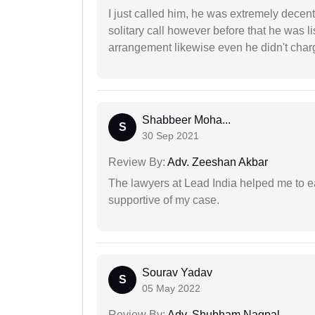
I just called him, he was extremely decent
solitary call however before that he was l
arrangement likewise even he didn't charg
Shabbeer Moha...
S
30 Sep 2021
Review By:
Adv. Zeeshan Akbar
The lawyers at Lead India helped me to e
supportive of my case.
Sourav Yadav
S
05 May 2022
Review By:
Adv. Shubham Nagpal