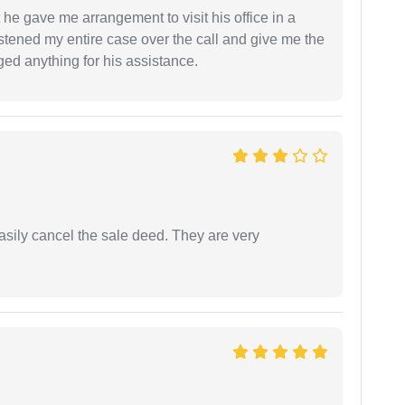
 he gave me arrangement to visit his office in a
istened my entire case over the call and give me the
ed anything for his assistance.
asily cancel the sale deed. They are very