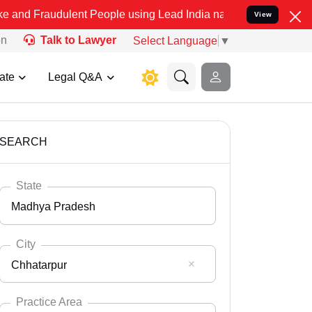
ulent People using Lead India name to Resolve your Legal cases Sp
View
on
Talk to Lawyer
Select Language
▼
ate
Legal Q&A
SEARCH
State
Madhya Pradesh
City
Chhatarpur
Select State
Andaman Nicobar
Practice Area