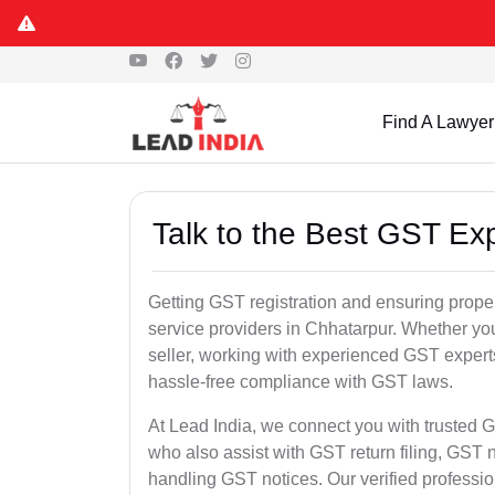
Find A Lawyer
Talk to the Best GST Ex
Getting GST registration and ensuring proper
service providers in Chhatarpur. Whether yo
seller, working with experienced GST experts
hassle-free compliance with GST laws.
At Lead India, we connect you with trusted G
who also assist with GST return filing, GS
handling GST notices. Our verified professi