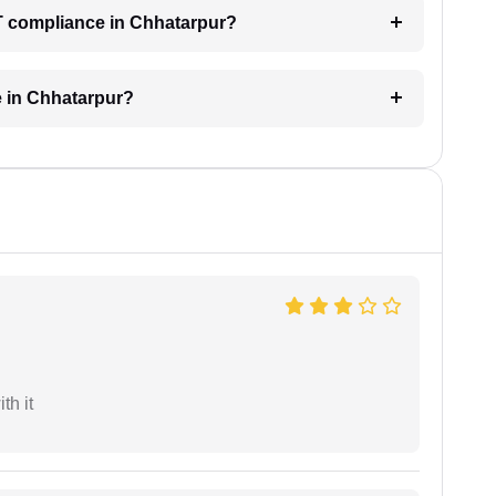
T compliance in Chhatarpur?
e in Chhatarpur?
th it