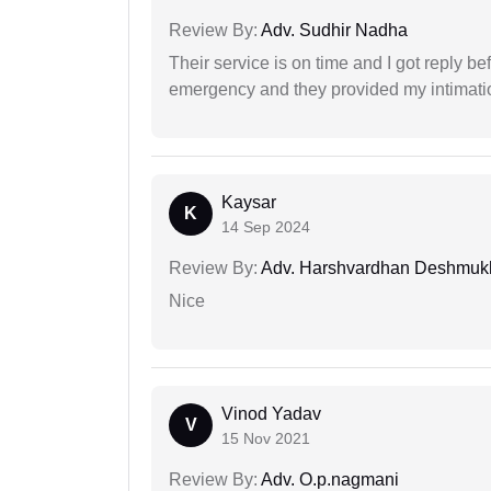
Review By:
Adv. Sudhir Nadha
Their service is on time and I got reply be
emergency and they provided my intimation
Kaysar
K
14 Sep 2024
Review By:
Adv. Harshvardhan Deshmuk
Nice
Vinod Yadav
V
15 Nov 2021
Review By:
Adv. O.p.nagmani