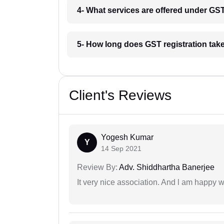
4- What services are offered under GS
5- How long does GST registration tak
Client's Reviews
Yogesh Kumar
Y
14 Sep 2021
Review By:
Adv. Shiddhartha Banerjee
It very nice association. And l am happy wi