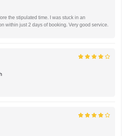
fore the stipulated time. I was stuck in an
 within just 2 days of booking. Very good service.
h