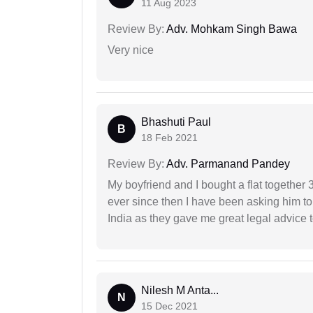
11 Aug 2023
Review By:
Adv. Mohkam Singh Bawa
Very nice
Bhashuti Paul
B
18 Feb 2021
Review By:
Adv. Parmanand Pandey
My boyfriend and I bought a flat togethe
ever since then I have been asking him to
India as they gave me great legal advice to
Nilesh M Anta...
N
15 Dec 2021