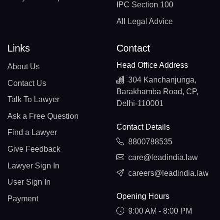
IPC Section 100
All Legal Advice
Links
Contact
Head Office Address
About Us
304 Kanchanjunga,
Contact Us
Barakhamba Road, CP,
Talk To Lawyer
Delhi-110001
Ask a Free Question
Contact Details
Find a Lawyer
8800788535
Give Feedback
care@leadindia.law
Lawyer Sign In
careers@leadindia.law
User Sign In
Opening Hours
Payment
9:00 AM - 8:00 PM