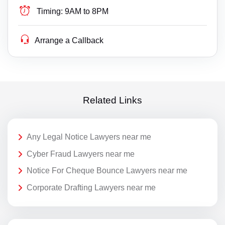
Timing:
9AM to 8PM
Arrange a Callback
Related Links
Any Legal Notice Lawyers near me
Cyber Fraud Lawyers near me
Notice For Cheque Bounce Lawyers near me
Corporate Drafting Lawyers near me