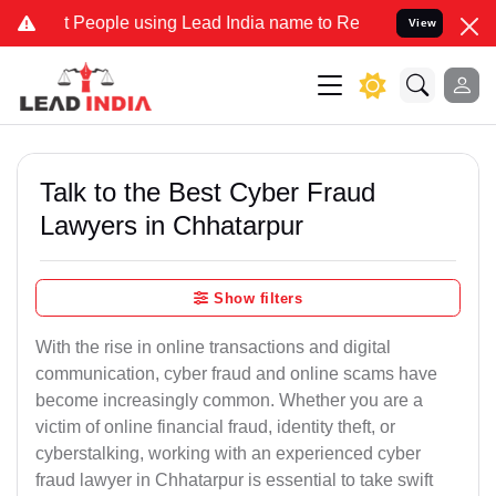
ople using Lead India name to Resolve your Legal cases Specially t
View
Talk to the Best Cyber Fraud
Lawyers in Chhatarpur
Show filters
With the rise in online transactions and digital
communication, cyber fraud and online scams have
become increasingly common. Whether you are a
victim of online financial fraud, identity theft, or
cyberstalking, working with an experienced cyber
fraud lawyer in Chhatarpur is essential to take swift