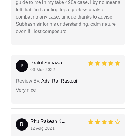
guide to me in my fake 498a case. I by no means
felt that i'm handling legal professionals or
combating any case. unique thanks to advise
Subhash sir for his understanding, calm nature
even if i lost composure.
Praful Sonawa...
P
03 Mar 2022
Review By:
Adv. Raj Rastogi
Very nice
Ritu Rakesh K...
R
12 Aug 2021