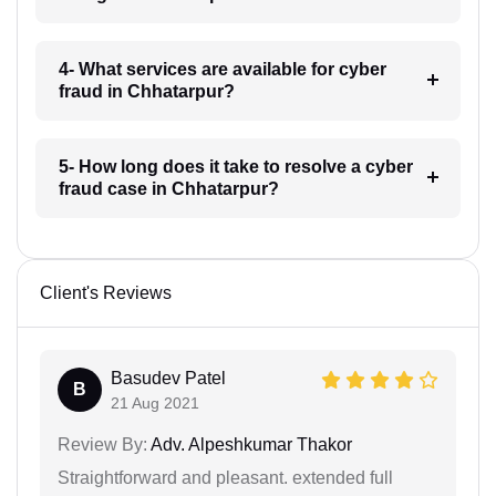
4- What services are available for cyber
fraud in Chhatarpur?
5- How long does it take to resolve a cyber
fraud case in Chhatarpur?
Client's Reviews
Basudev Patel
B
21 Aug 2021
Review By:
Adv. Alpeshkumar Thakor
Straightforward and pleasant. extended full