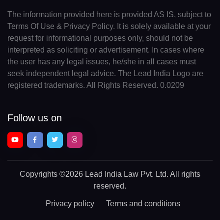
The information provided here is provided AS IS, subject to
Terms Of Use & Privacy Policy. It is solely available at your
request for informational purposes only, should not be
interpreted as soliciting or advertisement. In cases where
the user has any legal issues, he/she in all cases must
seek independent legal advice. The Lead India Logo are
registered trademarks. All Rights Reserved. 0.0209
Follow us on
Copyrights
©2026 Lead India Law Pvt. Ltd.
All rights
reserved.
Privacy policy
Terms and conditions