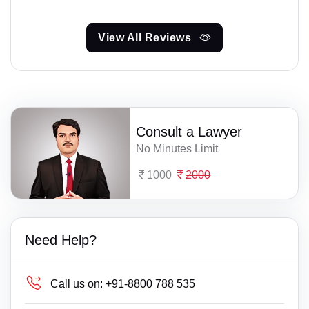
View All Reviews
Consult a Lawyer
No Minutes Limit
1000
2000
Need Help?
Call us on:
+91-8800 788 535