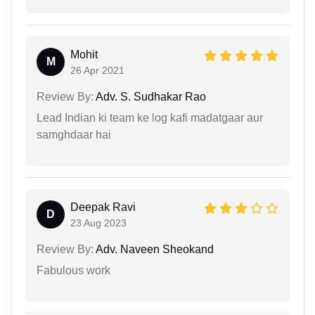
Mohit
M
26 Apr 2021
Review By:
Adv. S. Sudhakar Rao
Lead Indian ki team ke log kafi madatgaar aur
samghdaar hai
Deepak Ravi
D
23 Aug 2023
Review By:
Adv. Naveen Sheokand
Fabulous work