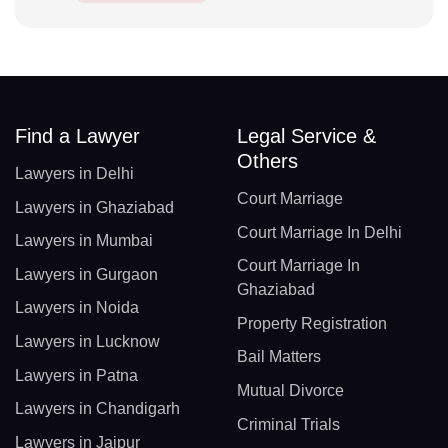
Find a Lawyer
Legal Service &
Others
Lawyers in Delhi
Court Marriage
Lawyers in Ghaziabad
Court Marriage In Delhi
Lawyers in Mumbai
Court Marriage In
Lawyers in Gurgaon
Ghaziabad
Lawyers in Noida
Property Registration
Lawyers in Lucknow
Bail Matters
Lawyers in Patna
Mutual Divorce
Lawyers in Chandigarh
Criminal Trials
Lawyers in Jaipur