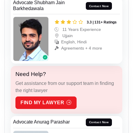
Advocate Shubham Jain
Contact Now
Barkhedawala
3.3 | 131+ Ratings
11 Years Experience
Ujjain
English, Hindi
Agreements + 4 more
Need Help?
Get assistance from our support team in finding
the right lawyer
FIND MY LAWYER
Advocate Anurag Parashar
Contact Now