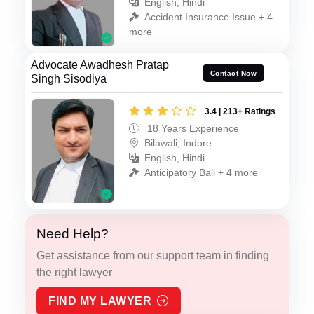
English, Hindi
Accident Insurance Issue + 4
more
Advocate Awadhesh Pratap
Contact Now
Singh Sisodiya
3.4 | 213+ Ratings
18 Years Experience
Bilawali, Indore
English, Hindi
Anticipatory Bail + 4 more
Need Help?
Get assistance from our support team in finding
the right lawyer
FIND MY LAWYER