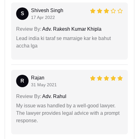
Shivesh Singh
S
17 Apr 2022
Review By:
Adv. Rakesh Kumar Khipla
Lead india ki taraf se marraige kar ke bahut
accha lga
Rajan
R
31 May 2021
Review By:
Adv. Rahul
My issue was handled by a well-good lawyer.
The lawyer provides legal advice with a prompt
response.