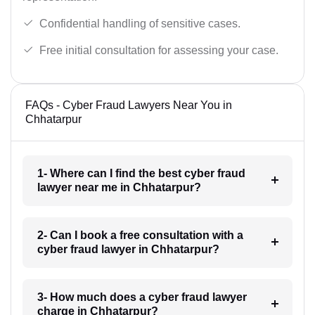
Confidential handling of sensitive cases.
Free initial consultation for assessing your case.
FAQs - Cyber Fraud Lawyers Near You in
Chhatarpur
1- Where can I find the best cyber fraud
lawyer near me in Chhatarpur?
2- Can I book a free consultation with a
cyber fraud lawyer in Chhatarpur?
3- How much does a cyber fraud lawyer
charge in Chhatarpur?