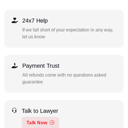
24x7 Help
If we fall short of your expectation in any way,
let us know
Payment Trust
All refunds come with no questions asked
guarantee
Talk to Lawyer
Talk Now