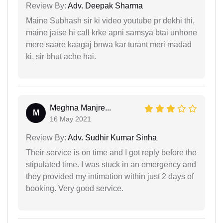
Review By:
Adv. Deepak Sharma
Maine Subhash sir ki video youtube pr dekhi thi,
maine jaise hi call krke apni samsya btai unhone
mere saare kaagaj bnwa kar turant meri madad
ki, sir bhut ache hai.
Meghna Manjre...
M
16 May 2021
Review By:
Adv. Sudhir Kumar Sinha
Their service is on time and I got reply before the
stipulated time. I was stuck in an emergency and
they provided my intimation within just 2 days of
booking. Very good service.