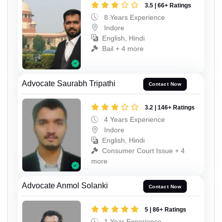
3.5 | 66+ Ratings
8 Years Experience
Indore
English, Hindi
Bail + 4 more
Advocate Saurabh Tripathi
Contact Now
3.2 | 146+ Ratings
4 Years Experience
Indore
English, Hindi
Consumer Court Issue + 4
more
Advocate Anmol Solanki
Contact Now
5 | 86+ Ratings
1 Year Experience