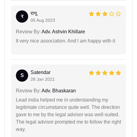
रानू
र
05 Aug 2023
Review By:
Adv. Ashvin Khillare
It very nice association. And l am happy with it
Satendar
S
28 Jan 2021
Review By:
Adv. Bhaskaran
Lead india helped me in understanding my
legitimate circumstance quite well. The direction
gave to me by the legal advisor was well-suited.
The legal advisor prompted me to follow the right
way.