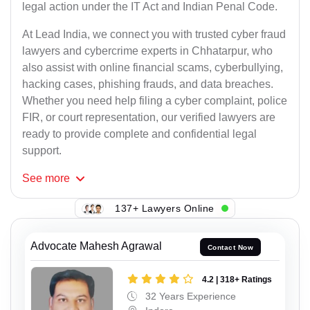
legal action under the IT Act and Indian Penal Code.
At Lead India, we connect you with trusted cyber fraud
lawyers and cybercrime experts in Chhatarpur, who
also assist with online financial scams, cyberbullying,
hacking cases, phishing frauds, and data breaches.
Whether you need help filing a cyber complaint, police
FIR, or court representation, our verified lawyers are
ready to provide complete and confidential legal
support.
See
more
137+ Lawyers Online
Advocate Mahesh Agrawal
Contact Now
4.2 | 318+ Ratings
32 Years Experience