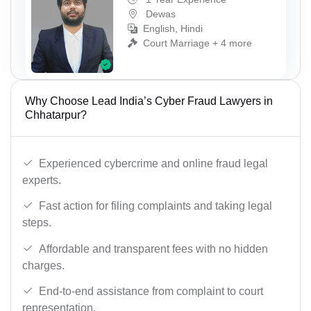
Dewas
English, Hindi
Court Marriage + 4 more
Why Choose Lead India’s Cyber Fraud Lawyers in
Chhatarpur?
Experienced cybercrime and online fraud legal
experts.
Fast action for filing complaints and taking legal
steps.
Affordable and transparent fees with no hidden
charges.
End-to-end assistance from complaint to court
representation.