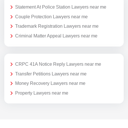
Statement At Police Station Lawyers near me
Couple Protection Lawyers near me
Trademark Registration Lawyers near me
Criminal Matter Appeal Lawyers near me
CRPC 41A Notice Reply Lawyers near me
Transfer Petitions Lawyers near me
Money Recovery Lawyers near me
Property Lawyers near me