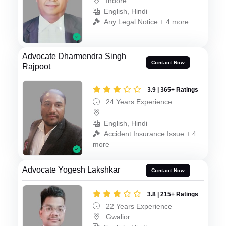
Indore
English, Hindi
Any Legal Notice + 4 more
Advocate Dharmendra Singh
Contact Now
Rajpoot
3.9 | 365+ Ratings
24 Years Experience
English, Hindi
Accident Insurance Issue + 4
more
Advocate Yogesh Lakshkar
Contact Now
3.8 | 215+ Ratings
22 Years Experience
Gwalior