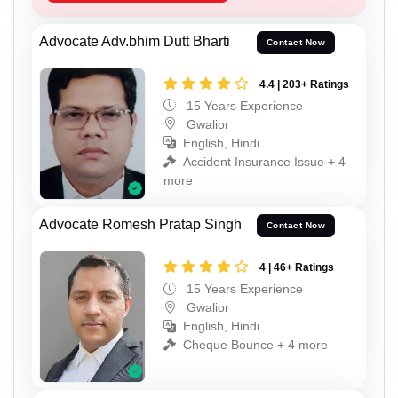
Advocate Adv.bhim Dutt Bharti
Contact Now
4.4 | 203+ Ratings
15 Years Experience
Gwalior
English, Hindi
Accident Insurance Issue + 4
more
Advocate Romesh Pratap Singh
Contact Now
4 | 46+ Ratings
15 Years Experience
Gwalior
English, Hindi
Cheque Bounce + 4 more