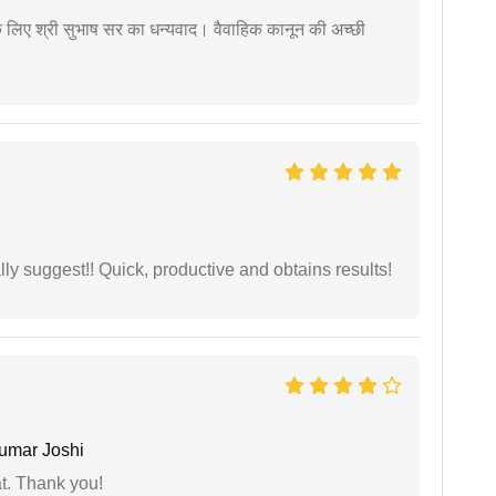
 के लिए श्री सुभाष सर का धन्यवाद। वैवाहिक कानून की अच्छी
ly suggest!! Quick, productive and obtains results!
umar Joshi
at. Thank you!