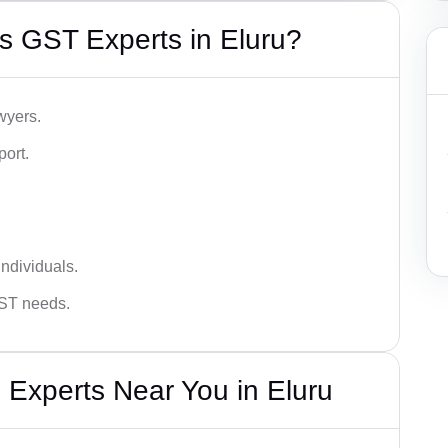
s GST Experts in Eluru?
wyers.
port.
ndividuals.
GST needs.
 Experts Near You in Eluru