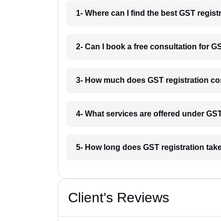
1- Where can I find the best GST regist
2- Can I book a free consultation for G
3- How much does GST registration cos
4- What services are offered under GS
5- How long does GST registration take
Client's Reviews