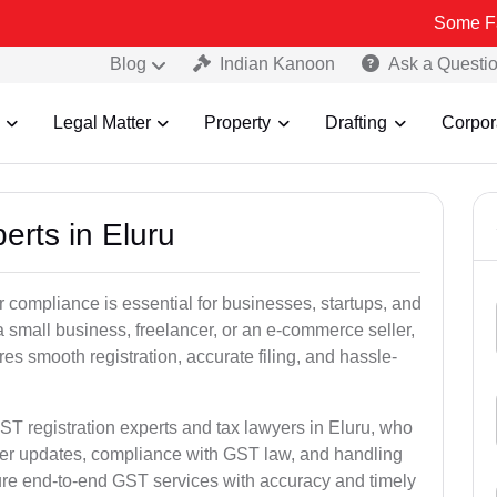
Some Fake and Fra
Blog
Indian Kanoon
Ask a Questi
Legal Matter
Property
Drafting
Corpor
erts in Eluru
 compliance is essential for businesses, startups, and
a small business, freelancer, or an e-commerce seller,
s smooth registration, accurate filing, and hassle-
ST registration experts and tax lawyers in Eluru, who
ber updates, compliance with GST law, and handling
ure end-to-end GST services with accuracy and timely