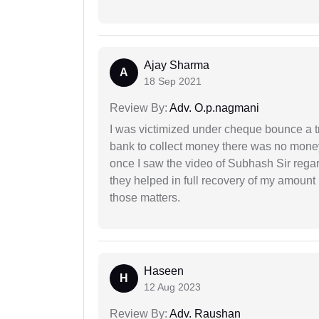
Ajay Sharma
A
18 Sep 2021
Review By:
Adv. O.p.nagmani
I was victimized under cheque bounce a t
bank to collect money there was no money
once I saw the video of Subhash Sir regar
they helped in full recovery of my amoun
those matters.
Haseen
H
12 Aug 2023
Review By:
Adv. Raushan