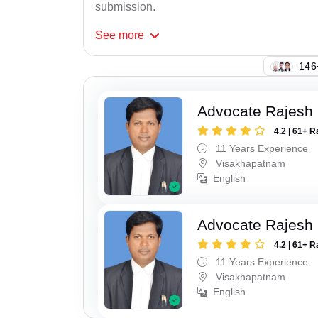
submission.
See
more
131
Advocate Rajesh
4.2 | 61+ R
11 Years Experience
Visakhapatnam
English
Advocate Rajesh
4.2 | 61+ R
11 Years Experience
Visakhapatnam
English