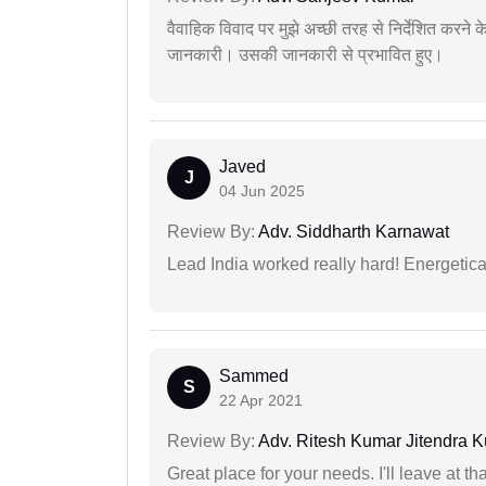
वैवाहिक विवाद पर मुझे अच्छी तरह से निर्देशित करने
जानकारी। उसकी जानकारी से प्रभावित हुए।
Javed
J
04 Jun 2025
Review By:
Adv. Siddharth Karnawat
Lead India worked really hard! Energetical
Sammed
S
22 Apr 2021
Review By:
Adv. Ritesh Kumar Jitendra K
Great place for your needs. I'll leave at th