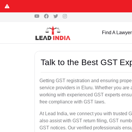
Find A Lawyer
Talk to the Best GST Exp
Getting GST registration and ensuring proper
service providers in Eluru. Whether you are 
working with experienced GST experts ensure
free compliance with GST laws.
At Lead India, we connect you with trusted G
also assist with GST return filing, GST num
GST notices. Our verified professionals ens