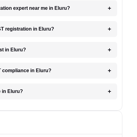
ration expert near me in Eluru?
ST registration in Eluru?
t in Eluru?
T compliance in Eluru?
 in Eluru?