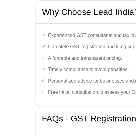
Why Choose Lead India’
Experienced GST consultants and tax la
Complete GST registration and filing sup
Affordable and transparent pricing.
Timely compliance to avoid penalties.
Personalized advice for businesses and i
Free initial consultation to assess your 
FAQs - GST Registration