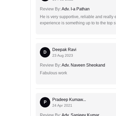
Review By:
Adv. I-a Pathan
He is very supportive, reliable and really 
experience is something up to to the top st
Deepak Ravi
D
23 Aug 2023
Review By:
Adv. Naveen Sheokand
Fabulous work
Pradeep Kumaw...
P
24 Apr 2021
Review By:
Adv. Sanjeev Kumar