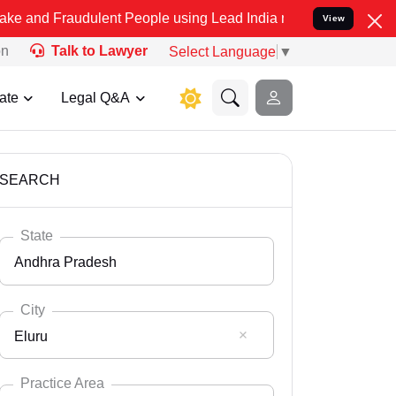
udulent People using Lead India name to Resolve your Legal cases S
View
on
Talk to Lawyer
Select Language
▼
ate
Legal Q&A
SEARCH
State
Andhra Pradesh
City
Eluru
Select State
Andaman Nicobar
Practice Area