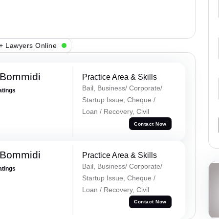
+ Lawyers Online
 Bommidi
Practice Area & Skills
Bail, Business/ Corporate/
atings
Startup Issue, Cheque /
Loan / Recovery, Civil
Contact Now
 Bommidi
Practice Area & Skills
Bail, Business/ Corporate/
atings
Startup Issue, Cheque /
Loan / Recovery, Civil
Contact Now