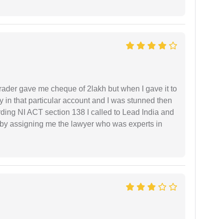
rader gave me cheque of 2lakh but when I gave it to
 in that particular account and I was stunned then
ding NI ACT section 138 I called to Lead India and
t by assigning me the lawyer who was experts in