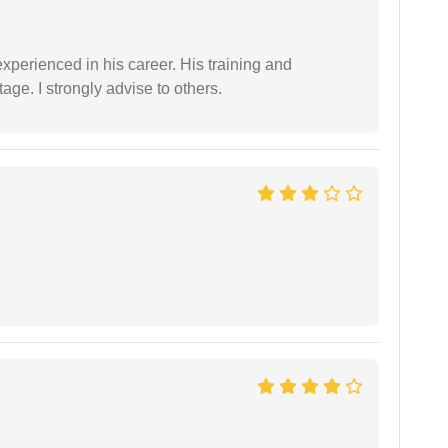
experienced in his career. His training and
age. I strongly advise to others.