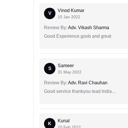
Vinod Kumar
V
10 Jan 2022
Review By:
Adv. Vikash Sharma
Good Experience goob and great
Sameer
S
31 May 2022
Review By:
Adv. Ravi Chauhan
Good service thankyou lead India…
Kunal
K
10 Feb 2022