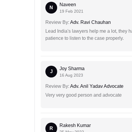
Naveen
N
19 Feb 2021
Review By:
Adv. Ravi Chauhan
Lead India's lawyers help me a lot, they 
patience to listen to the case properly.
Joy Sharma
J
16 Aug 2023
Review By:
Adv. Anil Yadav Advocate
Very very good person and advocate
Rakesh Kumar
R