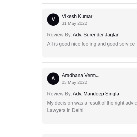
Vikesh Kumar
V
31 May 2022
Review By:
Adv. Surender Jaglan
All is good nice feeling and good service
Aradhana Verm...
A
03 May 2022
Review By:
Adv. Mandeep Singla
My decision was a result of the right adv
Lawyers In Delhi