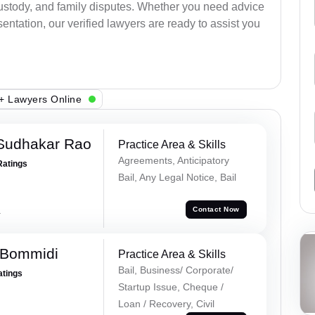
 custody, and family disputes. Whether you need advice
entation, our verified lawyers are ready to assist you
+ Lawyers Online
Sudhakar Rao
Practice Area & Skills
Agreements, Anticipatory
Ratings
Bail, Any Legal Notice, Bail
a
Contact Now
 Bommidi
Practice Area & Skills
Bail, Business/ Corporate/
atings
Startup Issue, Cheque /
Loan / Recovery, Civil