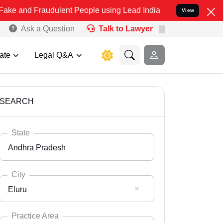
audulent People using Lead India name to Resolve your Legal cases
View
Ask a Question
Talk to Lawyer
ate
Legal Q&A
SEARCH
State
Andhra Pradesh
City
Eluru
Select State
Andaman Nicobar
Practice Area