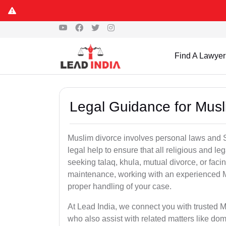
Find A Lawyer
Legal Guidance for Musl
Muslim divorce involves personal laws and Sh
legal help to ensure that all religious and l
seeking talaq, khula, mutual divorce, or facin
maintenance, working with an experienced M
proper handling of your case.
At Lead India, we connect you with trusted M
who also assist with related matters like 