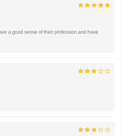
have a good sense of their profession and have