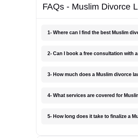
FAQs - Muslim Divorce L
1- Where can I find the best Muslim di
2- Can I book a free consultation with 
3- How much does a Muslim divorce la
4- What services are covered for Musli
5- How long does it take to finalize a M