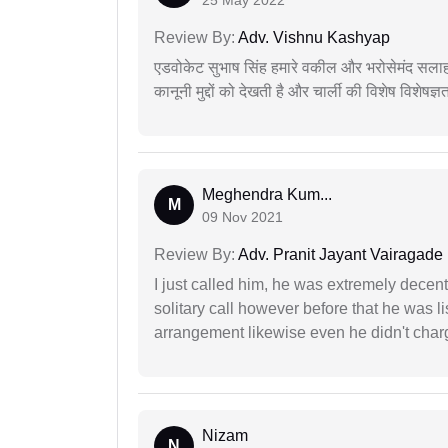
25 May 2022
Review By:
Adv. Vishnu Kashyap
एडवोकेट सुभाष सिंह हमारे वकील और भरोसेमंद सलाह
कानूनी मुद्दों को देखती है और चार्ली की विशेष विशेषज्ञ
Meghendra Kum...
M
09 Nov 2021
Review By:
Adv. Pranit Jayant Vairagade
I just called him, he was extremely decent
solitary call however before that he was l
arrangement likewise even he didn't charg
Nizam
N