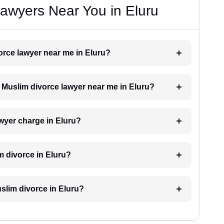
awyers Near You in Eluru
vorce lawyer near me in Eluru?
a Muslim divorce lawyer near me in Eluru?
wyer charge in Eluru?
m divorce in Eluru?
uslim divorce in Eluru?