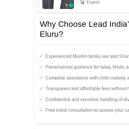
English
Why Choose Lead India’
Eluru?
Experienced Muslim family law and Shari
Personalized guidance for talaq, khula, 
Complete assistance with child custody a
Transparent and affordable fees without 
Confidential and sensitive handling of di
Free initial consultation to assess your c