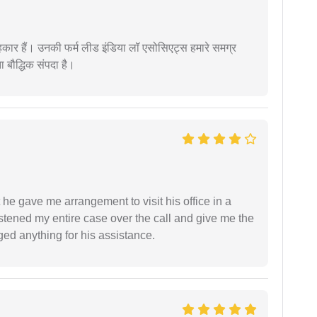
कार हैं। उनकी फर्म लीड इंडिया लॉ एसोसिएट्स हमारे समग्र
ता बौद्धिक संपदा है।
 he gave me arrangement to visit his office in a
istened my entire case over the call and give me the
ed anything for his assistance.