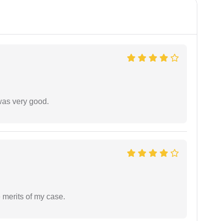
was very good.
 merits of my case.