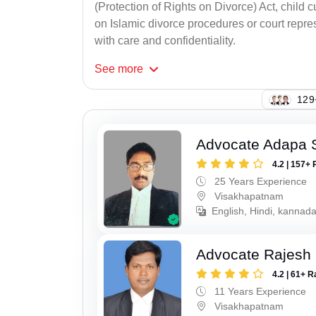
(Protection of Rights on Divorce) Act, child
on Islamic divorce procedures or court repres
with care and confidentiality.
See
more
129
Advocate Adapa 
4.2 | 157+ 
25 Years Experience
Visakhapatnam
English, Hindi, kannad
Advocate Rajesh
4.2 | 61+ R
11 Years Experience
Visakhapatnam