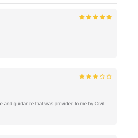
ice and guidance that was provided to me by Civil