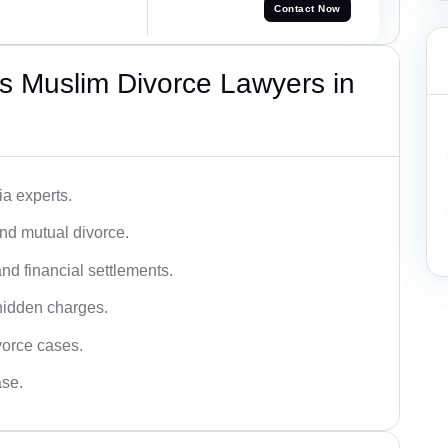
Contact Now
s Muslim Divorce Lawyers in
a experts.
and mutual divorce.
nd financial settlements.
hidden charges.
vorce cases.
ase.