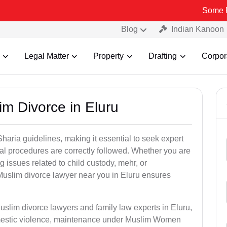
Some Fake and Fr
Blog
Indian Kanoon
Legal Matter
Property
Drafting
Corpor
im Divorce in Eluru
aria guidelines, making it essential to seek expert
egal procedures are correctly followed. Whether you are
g issues related to child custody, mehr, or
uslim divorce lawyer near you in Eluru ensures
uslim divorce lawyers and family law experts in Eluru,
domestic violence, maintenance under Muslim Women