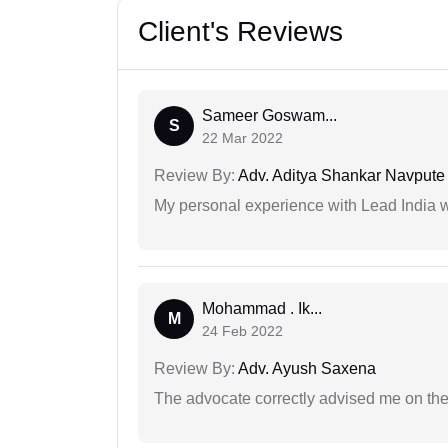
Client's Reviews
Sameer Goswam...
S
22 Mar 2022
Review By:
Adv. Aditya Shankar Navpute
My personal experience with Lead India 
Mohammad . Ik...
M
24 Feb 2022
Review By:
Adv. Ayush Saxena
The advocate correctly advised me on the