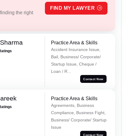
FIND MY LAWYER
inding the right
 Sharma
Practice Area & Skills
Accident Insurance Issue,
Ratings
Bail, Business/ Corporate/
Startup Issue, Cheque /
Loan / R...
Contact Now
Pareek
Practice Area & Skills
Agreements, Business
Ratings
Compliance, Business Fight,
Business/ Corporate/ Startup
Issue
Contact Now