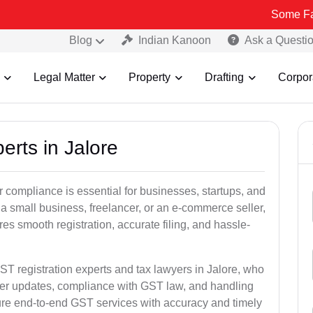
Some Fake and Frau
Blog
Indian Kanoon
Ask a Questi
Legal Matter
Property
Drafting
Corpor
erts in Jalore
 compliance is essential for businesses, startups, and
 a small business, freelancer, or an e-commerce seller,
s smooth registration, accurate filing, and hassle-
ST registration experts and tax lawyers in Jalore, who
ber updates, compliance with GST law, and handling
ure end-to-end GST services with accuracy and timely