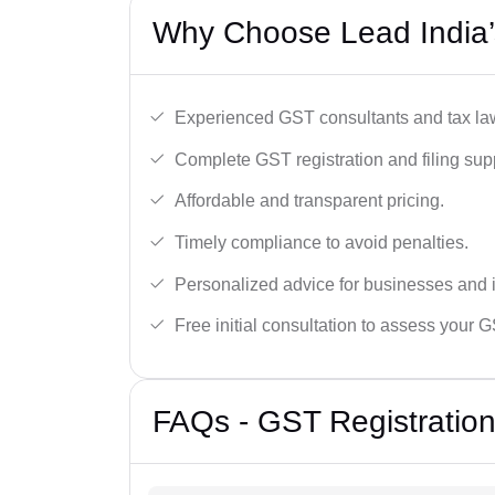
Why Choose Lead India’
Experienced GST consultants and tax la
Complete GST registration and filing sup
Affordable and transparent pricing.
Timely compliance to avoid penalties.
Personalized advice for businesses and i
Free initial consultation to assess your 
FAQs - GST Registration