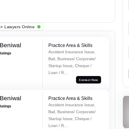
+ Lawyers Online
Beniwal
Practice Area & Skills
Accident Insurance Issue,
Ratings
Bail, Business/ Corporate/
Startup Issue, Cheque /
Loan / R...
Contact Now
Beniwal
Practice Area & Skills
Accident Insurance Issue,
Ratings
Bail, Business/ Corporate/
Startup Issue, Cheque /
Loan / R...