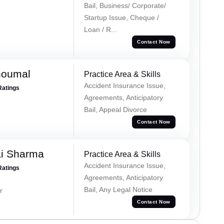
Bail, Business/ Corporate/
Startup Issue, Cheque /
Loan / R...
Contact Now
houmal
Practice Area & Skills
Accident Insurance Issue,
Ratings
Agreements, Anticipatory
Bail, Appeal Divorce
Contact Now
ai Sharma
Practice Area & Skills
Accident Insurance Issue,
Ratings
Agreements, Anticipatory
Bail, Any Legal Notice
r
Contact Now