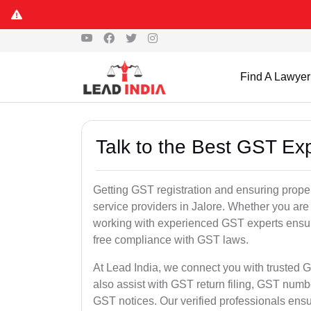
Find A Lawyer
Talk to the Best GST Exp
Getting GST registration and ensuring proper
service providers in Jalore. Whether you are
working with experienced GST experts ensure
free compliance with GST laws.
At Lead India, we connect you with trusted G
also assist with GST return filing, GST num
GST notices. Our verified professionals ens