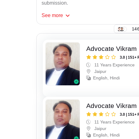
submission.
See
more
146
Advocate Vikram 
3.0 | 151+ 
11 Years Experience
Jaipur
English, Hindi
Advocate Vikram 
3.0 | 151+ 
11 Years Experience
Jaipur
English, Hindi