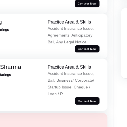
Contact Now
g
Practice Area & Skills
Accident Insurance Issue,
atings
Agreements, Anticipatory
Bail, Any Legal Notice
Contact Now
 Sharma
Practice Area & Skills
Accident Insurance Issue,
Ratings
Bail, Business/ Corporate/
Startup Issue, Cheque /
Loan / R...
Contact Now