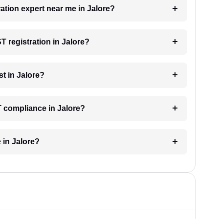
ration expert near me in Jalore?
T registration in Jalore?
t in Jalore?
T compliance in Jalore?
 in Jalore?