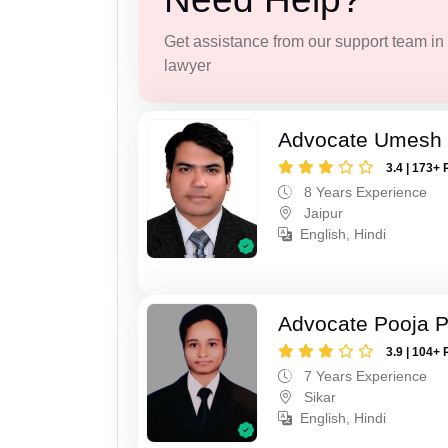
Get assistance from our support team in f
lawyer
Advocate Umesh
3.4 | 173+ 
8 Years Experience
Jaipur
English, Hindi
Advocate Pooja 
3.9 | 104+ 
7 Years Experience
Sikar
English, Hindi