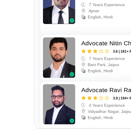
7 Years Experience
Ajmer
English, Hindi
Advocate Nitin C
3.6 | 181+ 
7 Years Experience
Bani Park, Jaipur
English, Hindi
Advocate Ravi R
3.9 | 194+ 
4 Years Experience
Vidyadhar Nagar, Jaipu
English, Hindi