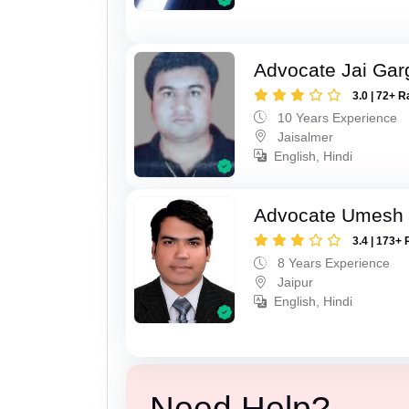
Advocate Jai Gar
3.0 | 72+ R
10 Years Experience
Jaisalmer
English, Hindi
Advocate Umesh
3.4 | 173+ 
8 Years Experience
Jaipur
English, Hindi
Need Help?