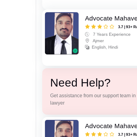
Advocate Mahave
3.7 | 93+ R
7 Years Experience
Ajmer
English, Hindi
Need Help?
Get assistance from our support team in f
lawyer
Advocate Mahave
3.7 | 93+ R