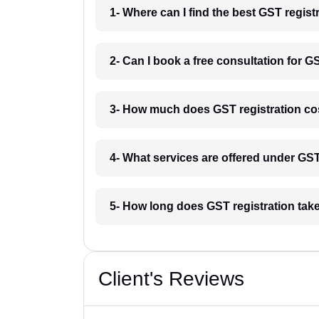
1- Where can I find the best GST regist
2- Can I book a free consultation for GS
3- How much does GST registration cos
4- What services are offered under GS
5- How long does GST registration take
Client's Reviews