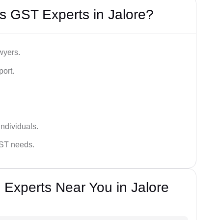
s GST Experts in Jalore?
wyers.
port.
ndividuals.
GST needs.
 Experts Near You in Jalore