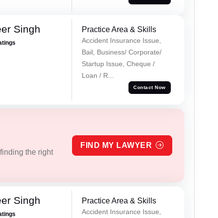
er Singh
Practice Area & Skills
Accident Insurance Issue,
atings
Bail, Business/ Corporate/
Startup Issue, Cheque /
Loan / R...
Contact Now
FIND MY LAWYER
inding the right
er Singh
Practice Area & Skills
Accident Insurance Issue,
atings