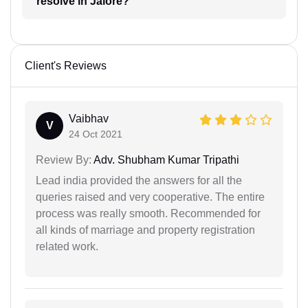
resolve in Jalore?
Client's Reviews
Vaibhav
V
24 Oct 2021
Review By:
Adv. Shubham Kumar Tripathi
Lead india provided the answers for all the
queries raised and very cooperative. The entire
process was really smooth. Recommended for
all kinds of marriage and property registration
related work.