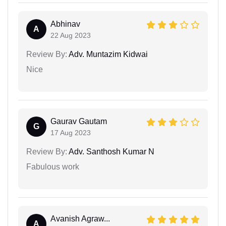
Abhinav
A
22 Aug 2023
Review By:
Adv. Muntazim Kidwai
Nice
Gaurav Gautam
G
17 Aug 2023
Review By:
Adv. Santhosh Kumar N
Fabulous work
Avanish Agraw...
A