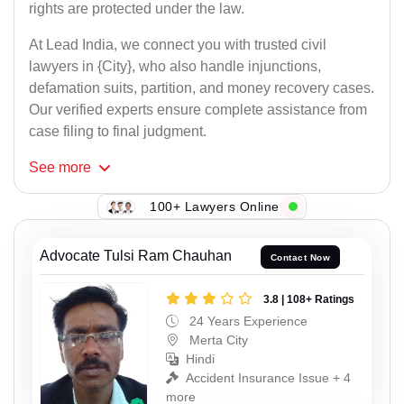
rights are protected under the law.
At Lead India, we connect you with trusted civil
lawyers in {City}, who also handle injunctions,
defamation suits, partition, and money recovery cases.
Our verified experts ensure complete assistance from
case filing to final judgment.
See
more
100+ Lawyers Online
Advocate Tulsi Ram Chauhan
Contact Now
3.8 | 108+ Ratings
24 Years Experience
Merta City
Hindi
Accident Insurance Issue + 4
more