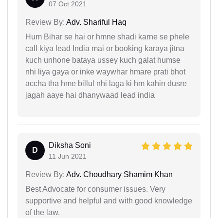
07 Oct 2021
Review By:
Adv. Shariful Haq
Hum Bihar se hai or hmne shadi karne se phele
call kiya lead India mai or booking karaya jitna
kuch unhone bataya ussey kuch galat humse
nhi liya gaya or inke waywhar hmare prati bhot
accha tha hme billul nhi laga ki hm kahin dusre
jagah aaye hai dhanywaad lead india
Diksha Soni
D
11 Jun 2021
Review By:
Adv. Choudhary Shamim Khan
Best Advocate for consumer issues. Very
supportive and helpful and with good knowledge
of the law.