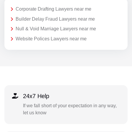
Corporate Drafting Lawyers near me
Builder Delay Fraud Lawyers near me
Null & Void Marriage Lawyers near me
Website Polices Lawyers near me
24x7 Help
If we fall short of your expectation in any way,
let us know