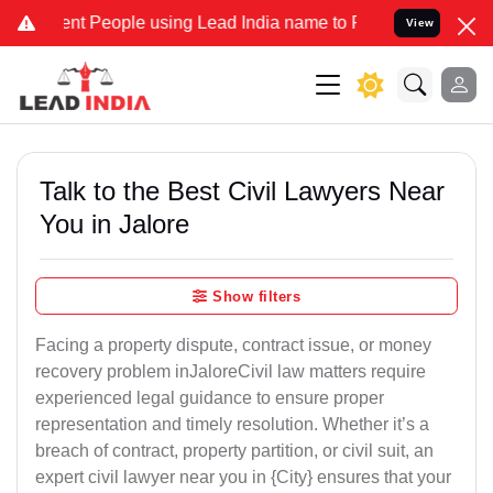
 People using Lead India name to Resolve your Legal cases Speciall
View
Talk to the Best Civil Lawyers Near
You in Jalore
Show filters
Facing a property dispute, contract issue, or money
recovery problem inJaloreCivil law matters require
experienced legal guidance to ensure proper
representation and timely resolution. Whether it’s a
breach of contract, property partition, or civil suit, an
expert civil lawyer near you in {City} ensures that your