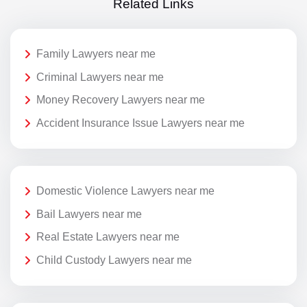
Related Links
Family Lawyers near me
Criminal Lawyers near me
Money Recovery Lawyers near me
Accident Insurance Issue Lawyers near me
Domestic Violence Lawyers near me
Bail Lawyers near me
Real Estate Lawyers near me
Child Custody Lawyers near me