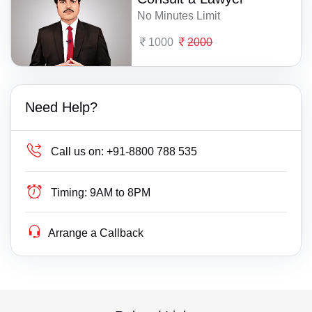
No Minutes Limit
1000
2000
Need Help?
Call us on:
+91-8800 788 535
Timing:
9AM to 8PM
Arrange a Callback