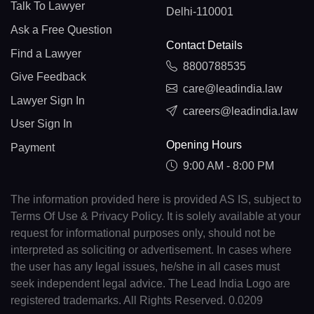
Talk To Lawyer
Delhi-110001
Ask a Free Question
Contact Details
Find a Lawyer
8800788535
Give Feedback
care@leadindia.law
Lawyer Sign In
careers@leadindia.law
User Sign In
Opening Hours
Payment
9:00 AM - 8:00 PM
The information provided here is provided AS IS, subject to
Terms Of Use & Privacy Policy. It is solely available at your
request for informational purposes only, should not be
interpreted as soliciting or advertisement. In cases where
the user has any legal issues, he/she in all cases must
seek independent legal advice. The Lead India Logo are
registered trademarks. All Rights Reserved. 0.0209