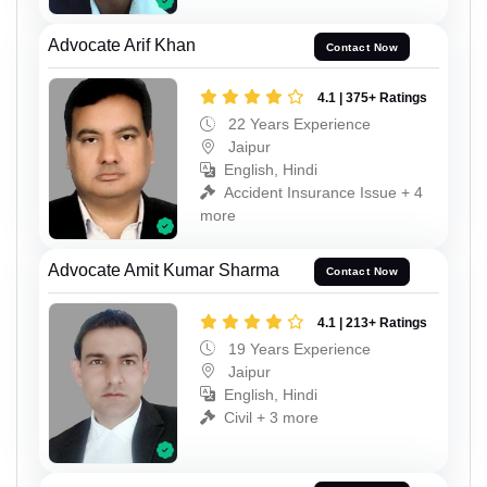
Advocate Arif Khan
Contact Now
4.1 | 375+ Ratings
22 Years Experience
Jaipur
English, Hindi
Accident Insurance Issue + 4
more
Advocate Amit Kumar Sharma
Contact Now
4.1 | 213+ Ratings
19 Years Experience
Jaipur
English, Hindi
Civil + 3 more