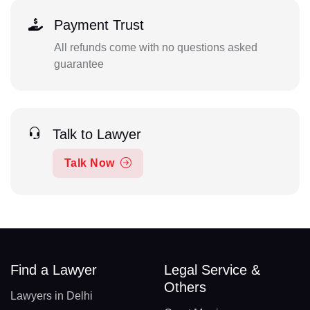
Payment Trust
All refunds come with no questions asked
guarantee
Talk to Lawyer
Talk Now
Find a Lawyer
Legal Service &
Others
Lawyers in Delhi