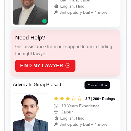
English, Hindi
Anticipatory Bail + 4 more
Need Help?
Get assistance from our support team in finding
the right lawyer
FIND MY LAWYER
Advocate Girraj Prasad
Contact Now
3.7 | 200+ Ratings
13 Years Experience
Jaipur
English, Hindi
Anticipatory Bail + 4 more