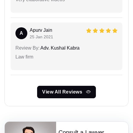
Apurv Jain
A
25 Jan 2021
Review By:
Adv. Kushal Kabra
Law firm
View All Reviews
Consult a Lawyer