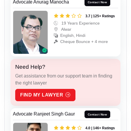
Advocate Anurag Manocha
Contact Now
3.7 | 125+ Ratings
19 Years Experience
Alwar
English, Hindi
Cheque Bounce + 4 more
Need Help?
Get assistance from our support team in finding
the right lawyer
FIND MY LAWYER
Advocate Ranjeet Singh Gaur
Contact Now
4.0 | 146+ Ratings