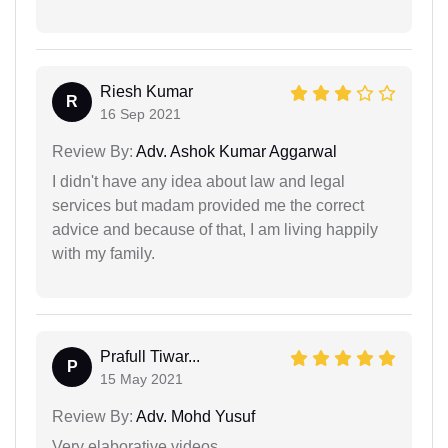
Riesh Kumar
R
16 Sep 2021
Review By:
Adv. Ashok Kumar Aggarwal
I didn't have any idea about law and legal
services but madam provided me the correct
advice and because of that, I am living happily
with my family.
Prafull Tiwar...
P
15 May 2021
Review By:
Adv. Mohd Yusuf
Very elaborative videos