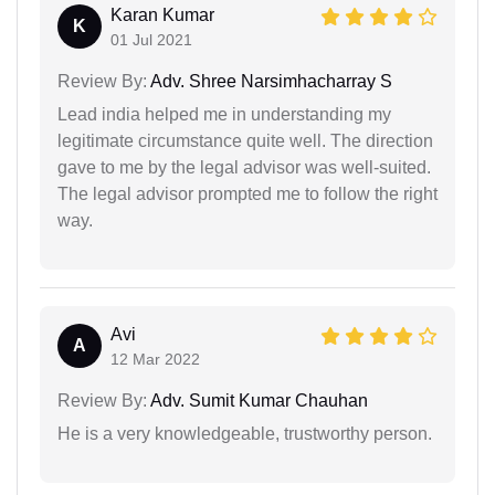
Karan Kumar
K
01 Jul 2021
Review By:
Adv. Shree Narsimhacharray S
Lead india helped me in understanding my
legitimate circumstance quite well. The direction
gave to me by the legal advisor was well-suited.
The legal advisor prompted me to follow the right
way.
Avi
A
12 Mar 2022
Review By:
Adv. Sumit Kumar Chauhan
He is a very knowledgeable, trustworthy person.