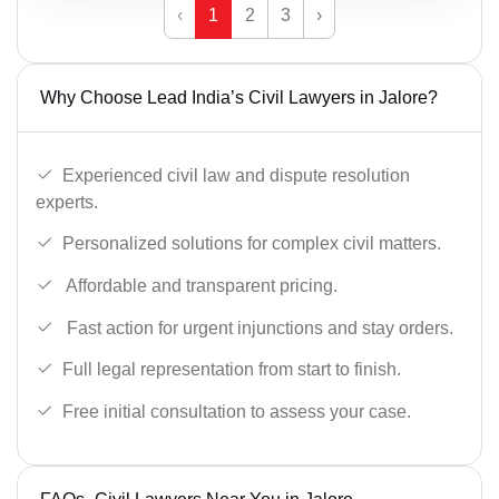
‹
1
2
3
›
Why Choose Lead India’s Civil Lawyers in Jalore?
Experienced civil law and dispute resolution
experts.
Personalized solutions for complex civil matters.
Affordable and transparent pricing.
Fast action for urgent injunctions and stay orders.
Full legal representation from start to finish.
Free initial consultation to assess your case.