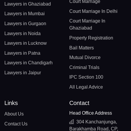
Court Marriage
Lawyers in Ghaziabad
Court Marriage In Delhi
Lawyers in Mumbai
Court Marriage In
Lawyers in Gurgaon
Ghaziabad
Lawyers in Noida
Property Registration
Lawyers in Lucknow
Bail Matters
Lawyers in Patna
Mutual Divorce
Lawyers in Chandigarh
Criminal Trials
Lawyers in Jaipur
IPC Section 100
All Legal Advice
Links
Contact
Head Office Address
About Us
304 Kanchanjunga,
Contact Us
Barakhamba Road, CP,