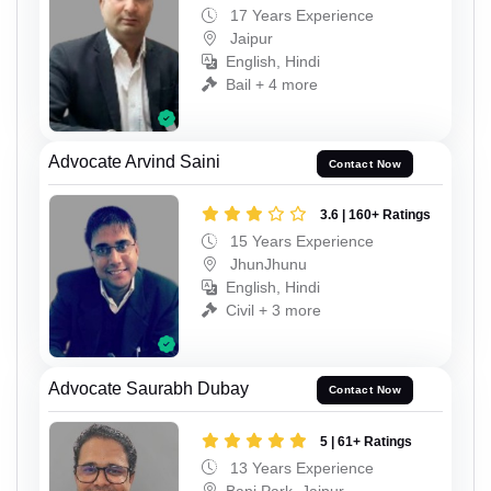
17 Years Experience
Jaipur
English, Hindi
Bail + 4 more
Advocate Arvind Saini
Contact Now
3.6 | 160+ Ratings
15 Years Experience
JhunJhunu
English, Hindi
Civil + 3 more
Advocate Saurabh Dubay
Contact Now
5 | 61+ Ratings
13 Years Experience
Bani Park, Jaipur