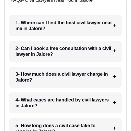
FAQs- Civil Lawyers Near You in Jalore
1- Where can I find the best civil lawyer near
me in Jalore?
2- Can I book a free consultation with a civil
lawyer in Jalore?
3- How much does a civil lawyer charge in
Jalore?
4- What cases are handled by civil lawyers
in Jalore?
5- How long does a civil case take to