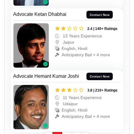
Advocate Ketan Dhabhai
Contact Now
2.4 | 140+ Ratings
13 Years Experience
Jaipur
English, Hindi
Anticipatory Bail + 4 more
Advocate Hemant Kumar Joshi
Contact Now
3.8 | 210+ Ratings
11 Years Experience
Udaipur
English, Hindi
Anticipatory Bail + 4 more