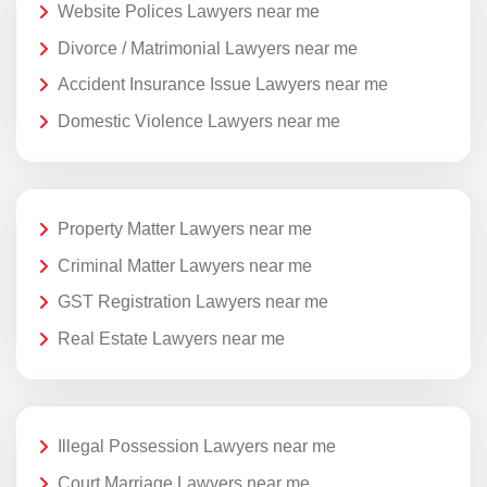
Website Polices Lawyers near me
Divorce / Matrimonial Lawyers near me
Accident Insurance Issue Lawyers near me
Domestic Violence Lawyers near me
Property Matter Lawyers near me
Criminal Matter Lawyers near me
GST Registration Lawyers near me
Real Estate Lawyers near me
Illegal Possession Lawyers near me
Court Marriage Lawyers near me