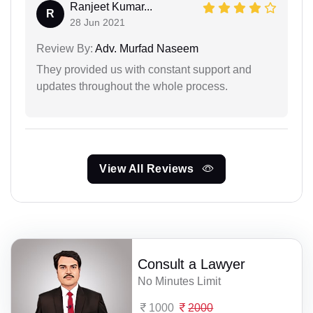
Ranjeet Kumar...
R
28 Jun 2021
Review By:
Adv. Murfad Naseem
They provided us with constant support and
updates throughout the whole process.
View All Reviews
Consult a Lawyer
No Minutes Limit
1000
2000