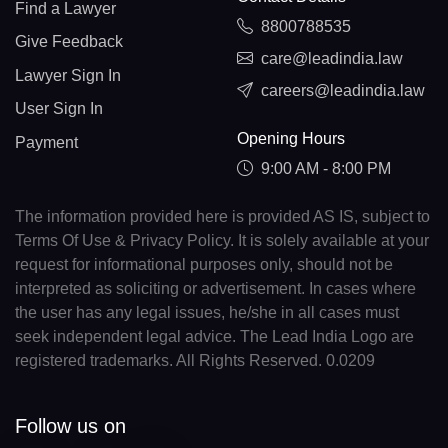
Find a Lawyer
8800788535
Give Feedback
care@leadindia.law
Lawyer Sign In
careers@leadindia.law
User Sign In
Opening Hours
Payment
9:00 AM - 8:00 PM
The information provided here is provided AS IS, subject to
Terms Of Use & Privacy Policy. It is solely available at your
request for informational purposes only, should not be
interpreted as soliciting or advertisement. In cases where
the user has any legal issues, he/she in all cases must
seek independent legal advice. The Lead India Logo are
registered trademarks. All Rights Reserved. 0.0209
Follow us on