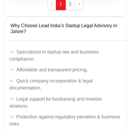
‹
1
2
›
Why Choose Lead India’s Startup Legal Advisory in
Jalore?
Specialized in startup law and business
compliance.
Affordable and transparent pricing.
Quick company incorporation & legal
documentation.
Legal support for fundraising and investor
relations.
Protection against regulatory penalties & business
risks.