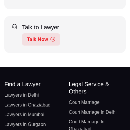
Talk to Lawyer
Talk Now
Find a Lawyer
Legal Service &
Others
Lawyers in Delhi
Court Marriage
Lawyers in Ghaziabad
Court Marriage In Delhi
Lawyers in Mumbai
Court Marriage In
Lawyers in Gurgaon
Ghaziabad