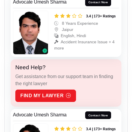
Advocate Umesh Sharma
Contact Now
3.4 | 173+ Ratings
8 Years Experience
Jaipur
English, Hindi
Accident Insurance Issue + 4
more
Need Help?
Get assistance from our support team in finding
the right lawyer
FIND MY LAWYER
Advocate Umesh Sharma
Contact Now
3.4 | 173+ Ratings