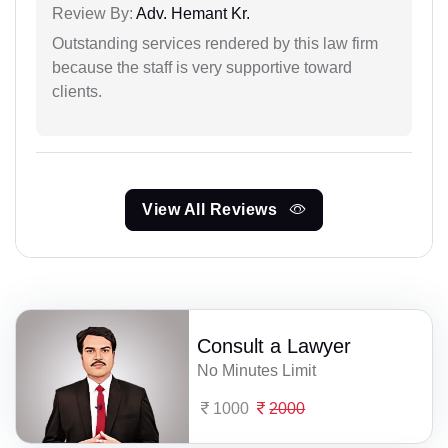
Review By:
Adv. Hemant Kr.
Outstanding services rendered by this law firm
because the staff is very supportive toward
clients.
View All Reviews
Consult a Lawyer
No Minutes Limit
1000
2000