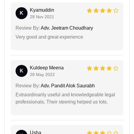
Kyamuddin
K
28 Nov 2021
Review By:
Adv. Jeetram Choudhary
Very good and great experience
Kuldeep Meena
K
28 May 2022
Review By:
Adv. Pandit Alok Saurabh
Extraordinarily useful and knowledgeable legal
professionals. Their steering helped us lots.
Usha