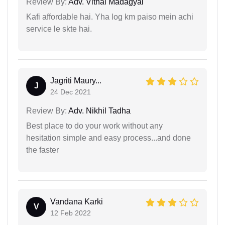
Review By:
Adv. Vithal Madagyal
Kafi affordable hai. Yha log km paiso mein achi
service le skte hai.
Jagriti Maury...
J
24 Dec 2021
Review By:
Adv. Nikhil Tadha
Best place to do your work without any
hesitation simple and easy process...and done
the faster
Vandana Karki
V
12 Feb 2022