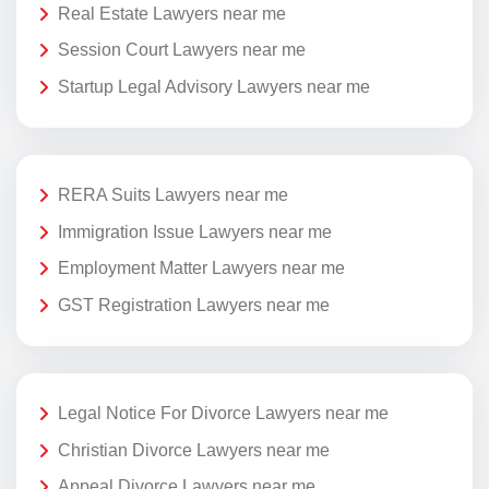
Real Estate Lawyers near me
Session Court Lawyers near me
Startup Legal Advisory Lawyers near me
RERA Suits Lawyers near me
Immigration Issue Lawyers near me
Employment Matter Lawyers near me
GST Registration Lawyers near me
Legal Notice For Divorce Lawyers near me
Christian Divorce Lawyers near me
Appeal Divorce Lawyers near me