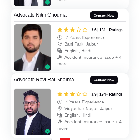
Advocate Nitin Choumal
Contact Now
3.6 | 181+ Ratings
7 Years Experience
Bani Park, Jaipur
English, Hindi
Accident Insurance Issue + 4
more
Advocate Ravi Rai Sharma
Contact Now
3.9 | 194+ Ratings
4 Years Experience
Vidyadhar Nagar, Jaipur
English, Hindi
Accident Insurance Issue + 4
more