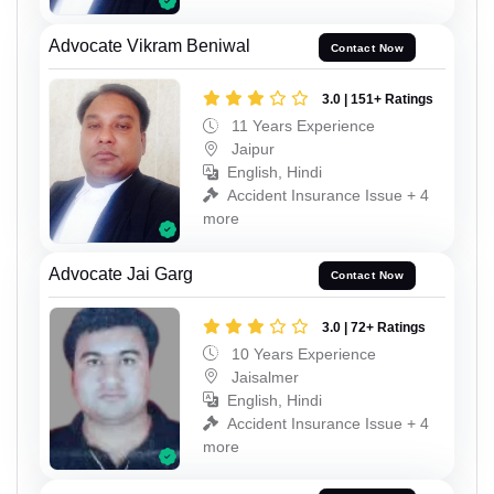
Advocate Vikram Beniwal
Contact Now
3.0 | 151+ Ratings
11 Years Experience
Jaipur
English, Hindi
Accident Insurance Issue + 4
more
Advocate Jai Garg
Contact Now
3.0 | 72+ Ratings
10 Years Experience
Jaisalmer
English, Hindi
Accident Insurance Issue + 4
more