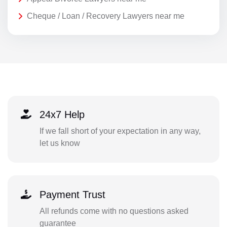
Cheque / Loan / Recovery Lawyers near me
24x7 Help
If we fall short of your expectation in any way,
let us know
Payment Trust
All refunds come with no questions asked
guarantee