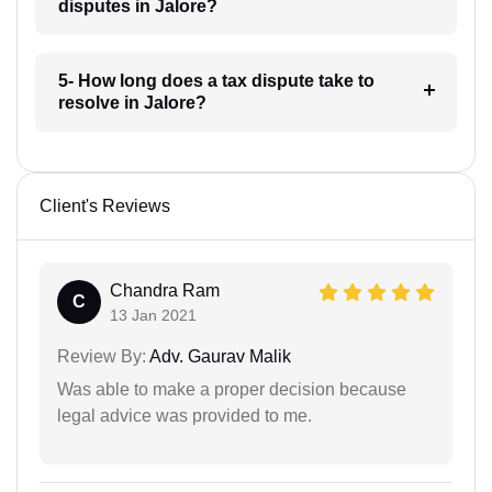
disputes in Jalore?
5- How long does a tax dispute take to
resolve in Jalore?
Client's Reviews
Chandra Ram
C
13 Jan 2021
Review By:
Adv. Gaurav Malik
Was able to make a proper decision because
legal advice was provided to me.