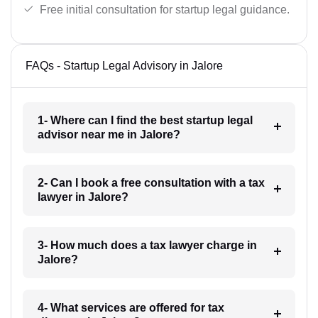
Free initial consultation for startup legal guidance.
FAQs - Startup Legal Advisory in Jalore
1- Where can I find the best startup legal
advisor near me in Jalore?
2- Can I book a free consultation with a tax
lawyer in Jalore?
3- How much does a tax lawyer charge in
Jalore?
4- What services are offered for tax