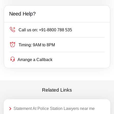
Need Help?
Call us on:
+91-8800 788 535
Timing:
9AM to 8PM
Arrange a Callback
Related Links
Statement At Police Station Lawyers near me