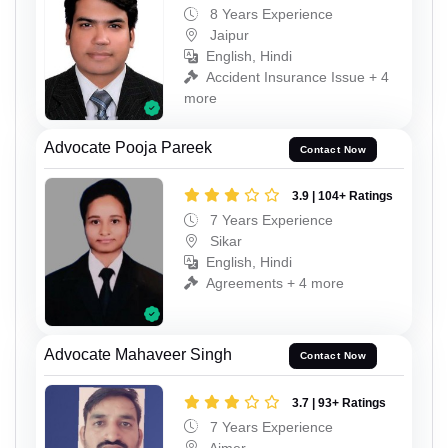
8 Years Experience
Jaipur
English, Hindi
Accident Insurance Issue + 4
more
Advocate Pooja Pareek
Contact Now
3.9 | 104+ Ratings
7 Years Experience
Sikar
English, Hindi
Agreements + 4 more
Advocate Mahaveer Singh
Contact Now
3.7 | 93+ Ratings
7 Years Experience
Ajmer