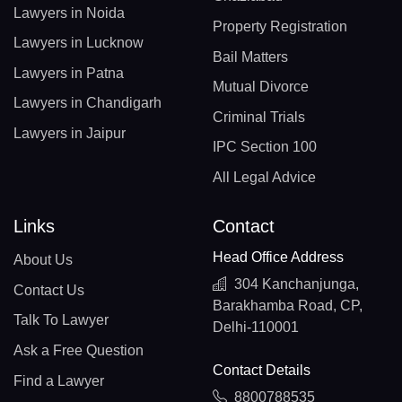
Lawyers in Noida
Property Registration
Lawyers in Lucknow
Bail Matters
Lawyers in Patna
Mutual Divorce
Lawyers in Chandigarh
Criminal Trials
Lawyers in Jaipur
IPC Section 100
All Legal Advice
Links
Contact
Head Office Address
About Us
304 Kanchanjunga,
Contact Us
Barakhamba Road, CP,
Talk To Lawyer
Delhi-110001
Ask a Free Question
Contact Details
Find a Lawyer
8800788535