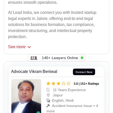
ensures smooth operations.
At Lead India, we connect you with trusted startup
legal experts in Jalore, offering end-to-end legal
solutions for business formation, tax compliance,
investment structuring, and intellectual property
protection.
See
more
140+ Lawyers Online
Advocate Vikram Beniwal
Contact Now
3.0 | 151+ Ratings
11 Years Experience
Jaipur
English, Hindi
Accident Insurance Issue + 4
more