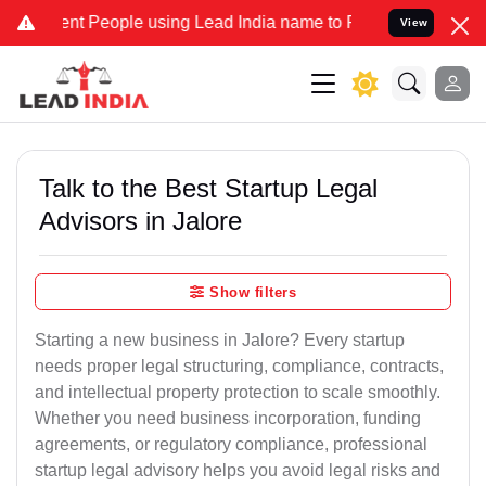
 People using Lead India name to Resolve your Legal cases Speciall
View
Talk to the Best Startup Legal
Advisors in Jalore
Show filters
Starting a new business in Jalore? Every startup
needs proper legal structuring, compliance, contracts,
and intellectual property protection to scale smoothly.
Whether you need business incorporation, funding
agreements, or regulatory compliance, professional
startup legal advisory helps you avoid legal risks and