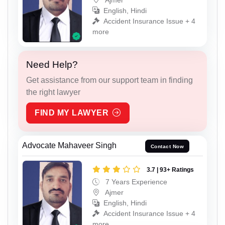
English, Hindi
Accident Insurance Issue + 4
more
Need Help?
Get assistance from our support team in finding
the right lawyer
FIND MY LAWYER
Advocate Mahaveer Singh
Contact Now
3.7 | 93+ Ratings
7 Years Experience
Ajmer
English, Hindi
Accident Insurance Issue + 4
more