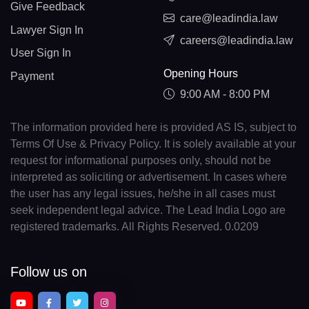
Give Feedback
care@leadindia.law
Lawyer Sign In
careers@leadindia.law
User Sign In
Opening Hours
Payment
9:00 AM - 8:00 PM
The information provided here is provided AS IS, subject to
Terms Of Use & Privacy Policy. It is solely available at your
request for informational purposes only, should not be
interpreted as soliciting or advertisement. In cases where
the user has any legal issues, he/she in all cases must
seek independent legal advice. The Lead India Logo are
registered trademarks. All Rights Reserved. 0.0209
Follow us on