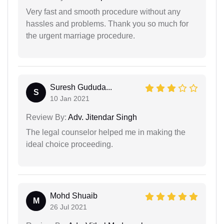
Very fast and smooth procedure without any
hassles and problems. Thank you so much for
the urgent marriage procedure.
Suresh Gududa...
S
10 Jan 2021
Review By:
Adv. Jitendar Singh
The legal counselor helped me in making the
ideal choice proceeding.
Mohd Shuaib
M
26 Jul 2021