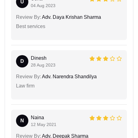
U
04 Aug 2023
Review By:
Adv. Daya Krishan Sharma
Best services
Dinesh
D
28 Aug 2023
Review By:
Adv. Narendra Shandilya
Law firm
Naina
N
12 May 2021
Review By:
Adv. Deepak Sharma