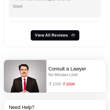
Good
View All Reviews
Consult a Lawyer
No Minutes Limit
1000
2000
Need Help?