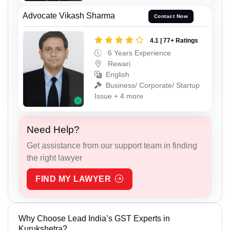
Advocate Vikash Sharma
Contact Now
4.1 | 77+ Ratings
6 Years Experience
Rewari
English
Business/ Corporate/ Startup
Issue + 4 more
Need Help?
Get assistance from our support team in finding
the right lawyer
FIND MY LAWYER
Why Choose Lead India’s GST Experts in
Kurukshetra?