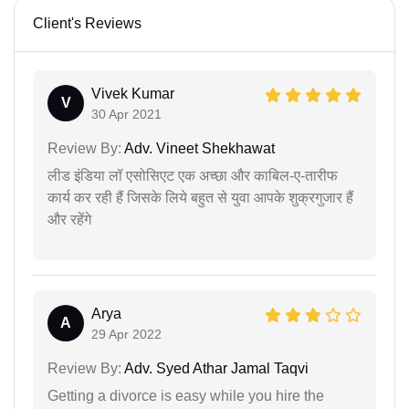
Client's Reviews
Vivek Kumar
V
30 Apr 2021
Review By:
Adv. Vineet Shekhawat
लीड इंडिया लॉ एसोसिएट एक अच्छा और काबिल-ए-तारीफ
कार्य कर रही हैं जिसके लिये बहुत से युवा आपके शुक्रगुजार हैं
और रहेंगे
Arya
A
29 Apr 2022
Review By:
Adv. Syed Athar Jamal Taqvi
Getting a divorce is easy while you hire the