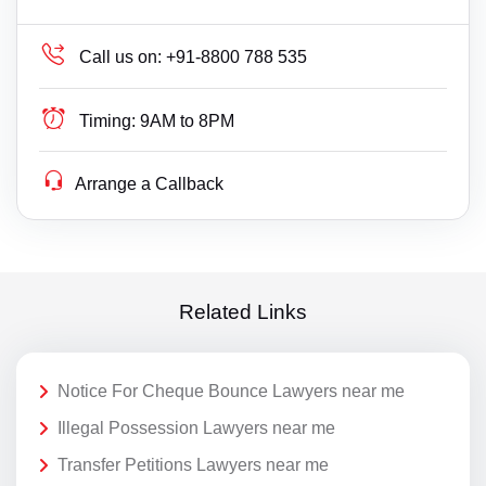
Call us on:
+91-8800 788 535
Timing:
9AM to 8PM
Arrange a Callback
Related Links
Notice For Cheque Bounce Lawyers near me
Illegal Possession Lawyers near me
Transfer Petitions Lawyers near me