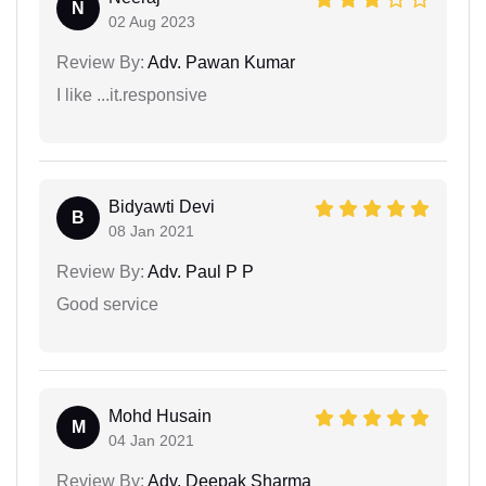
N
02 Aug 2023
Review By:
Adv. Pawan Kumar
I like ...it.responsive
Bidyawti Devi
B
08 Jan 2021
Review By:
Adv. Paul P P
Good service
Mohd Husain
M
04 Jan 2021
Review By:
Adv. Deepak Sharma