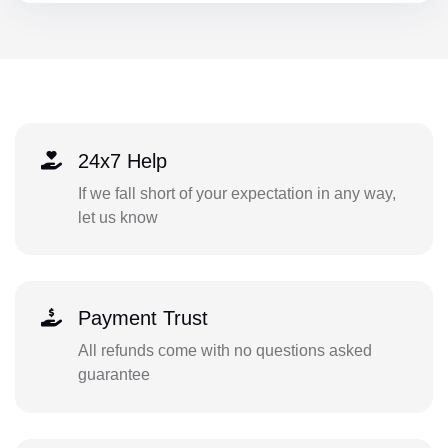
24x7 Help
If we fall short of your expectation in any way,
let us know
Payment Trust
All refunds come with no questions asked
guarantee