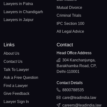
Lawyers in Patna
Mutual Divorce
Lawyers in Chandigarh
Criminal Trials
Lawyers in Jaipur
IPC Section 100
All Legal Advice
Links
Contact
Head Office Address
About Us
304 Kanchanjunga,
Contact Us
Barakhamba Road, CP,
Talk To Lawyer
Delhi-110001
Ask a Free Question
Contact Details
Find a Lawyer
8800788535
Give Feedback
care@leadindia.law
Lawyer Sign In
careers@leadindia.law