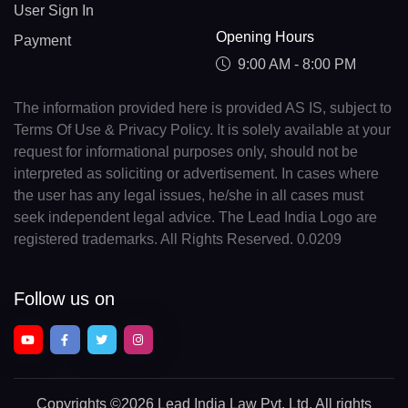
User Sign In
Opening Hours
Payment
9:00 AM - 8:00 PM
The information provided here is provided AS IS, subject to
Terms Of Use & Privacy Policy. It is solely available at your
request for informational purposes only, should not be
interpreted as soliciting or advertisement. In cases where
the user has any legal issues, he/she in all cases must
seek independent legal advice. The Lead India Logo are
registered trademarks. All Rights Reserved. 0.0209
Follow us on
Copyrights
©2026 Lead India Law Pvt. Ltd.
All rights