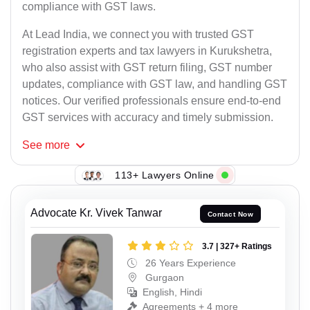
compliance with GST laws.
At Lead India, we connect you with trusted GST
registration experts and tax lawyers in Kurukshetra,
who also assist with GST return filing, GST number
updates, compliance with GST law, and handling GST
notices. Our verified professionals ensure end-to-end
GST services with accuracy and timely submission.
See
more
113+ Lawyers Online
Advocate Kr. Vivek Tanwar
Contact Now
3.7 | 327+ Ratings
26 Years Experience
Gurgaon
English, Hindi
Agreements + 4 more