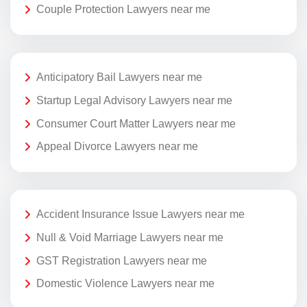
Couple Protection Lawyers near me
Anticipatory Bail Lawyers near me
Startup Legal Advisory Lawyers near me
Consumer Court Matter Lawyers near me
Appeal Divorce Lawyers near me
Accident Insurance Issue Lawyers near me
Null & Void Marriage Lawyers near me
GST Registration Lawyers near me
Domestic Violence Lawyers near me