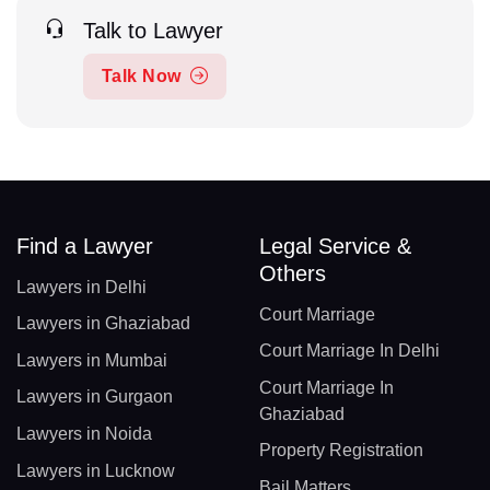
Talk to Lawyer
Talk Now
Find a Lawyer
Legal Service &
Others
Lawyers in Delhi
Court Marriage
Lawyers in Ghaziabad
Court Marriage In Delhi
Lawyers in Mumbai
Court Marriage In
Lawyers in Gurgaon
Ghaziabad
Lawyers in Noida
Property Registration
Lawyers in Lucknow
Bail Matters