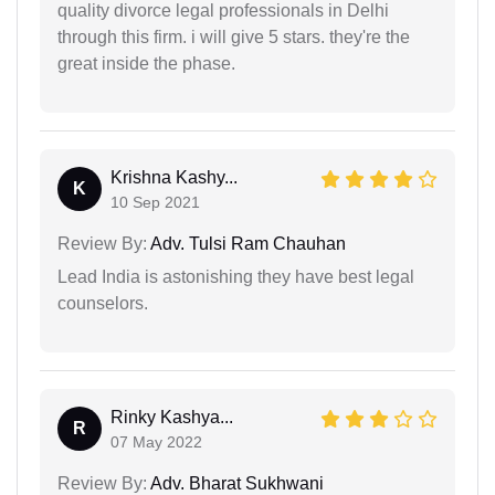
quality divorce legal professionals in Delhi
through this firm. i will give 5 stars. they're the
great inside the phase.
Krishna Kashy...
K
10 Sep 2021
Review By:
Adv. Tulsi Ram Chauhan
Lead India is astonishing they have best legal
counselors.
Rinky Kashya...
R
07 May 2022
Review By:
Adv. Bharat Sukhwani