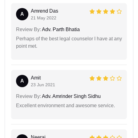
Amrend Das
A
21 May 2022
Review By:
Adv. Parth Bhatia
Perhaps of the best legal counselor I have at any
point met.
Amit
A
23 Jun 2021
Review By:
Adv. Amrinder Singh Sidhu
Excellent environment and awesome service.
Neeraj