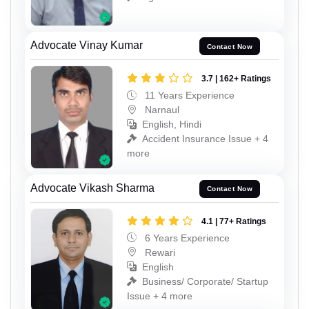
Advocate Vinay Kumar
Contact Now
3.7 | 162+ Ratings
11 Years Experience
Narnaul
English, Hindi
Accident Insurance Issue + 4
more
Advocate Vikash Sharma
Contact Now
4.1 | 77+ Ratings
6 Years Experience
Rewari
English
Business/ Corporate/ Startup
Issue + 4 more