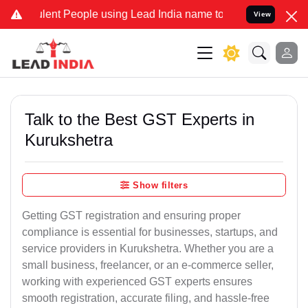
lent People using Lead India name to Resolve your Legal cases Spec
View
Talk to the Best GST Experts in
Kurukshetra
Show filters
Getting GST registration and ensuring proper
compliance is essential for businesses, startups, and
service providers in Kurukshetra. Whether you are a
small business, freelancer, or an e-commerce seller,
working with experienced GST experts ensures
smooth registration, accurate filing, and hassle-free