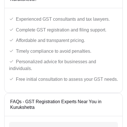
Experienced GST consultants and tax lawyers.
Complete GST registration and filing support.
Affordable and transparent pricing.
Timely compliance to avoid penalties.
Personalized advice for businesses and
individuals.
Free initial consultation to assess your GST needs.
FAQs - GST Registration Experts Near You in
Kurukshetra