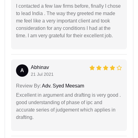
I contacted a few law firms before, finally I chose
to lead India . The way they greeted me made
me feel like a very important client and took
consideration for any conditions I had at the
time. I am very grateful for their excellent job.
Abhinav
A
21 Jul 2021
Review By:
Adv. Syed Meesam
Excellent in argument and drafting is very good .
good understanding of phase of ipc and
accurate series of judgement which applies in
drafting.