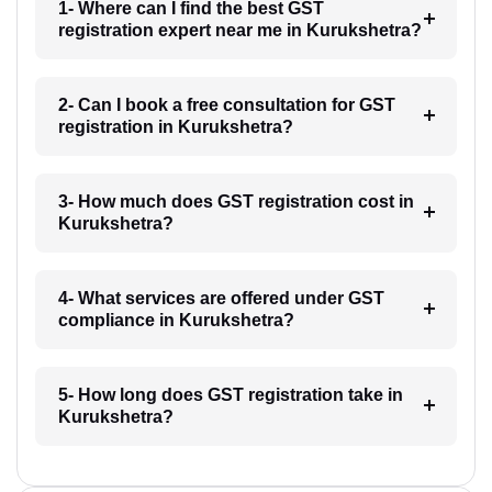
1- Where can I find the best GST
registration expert near me in Kurukshetra?
2- Can I book a free consultation for GST
registration in Kurukshetra?
3- How much does GST registration cost in
Kurukshetra?
4- What services are offered under GST
compliance in Kurukshetra?
5- How long does GST registration take in
Kurukshetra?