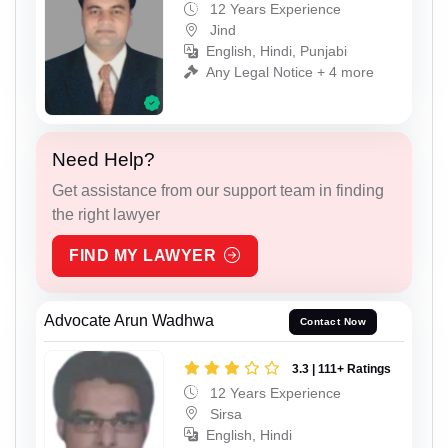
12 Years Experience
Jind
English, Hindi, Punjabi
Any Legal Notice + 4 more
Need Help?
Get assistance from our support team in finding
the right lawyer
FIND MY LAWYER
Advocate Arun Wadhwa
Contact Now
3.3 | 111+ Ratings
12 Years Experience
Sirsa
English, Hindi