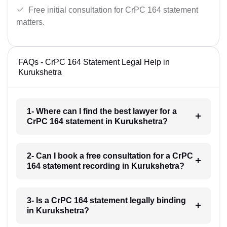
Free initial consultation for CrPC 164 statement
matters.
FAQs - CrPC 164 Statement Legal Help in
Kurukshetra
1- Where can I find the best lawyer for a
CrPC 164 statement in Kurukshetra?
2- Can I book a free consultation for a CrPC
164 statement recording in Kurukshetra?
3- Is a CrPC 164 statement legally binding
in Kurukshetra?