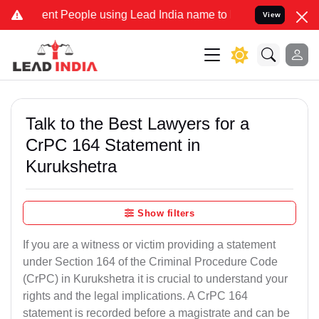
 People using Lead India name to Resolve your Legal cases Speciall
View
Talk to the Best Lawyers for a
CrPC 164 Statement in
Kurukshetra
Show filters
If you are a witness or victim providing a statement
under Section 164 of the Criminal Procedure Code
(CrPC) in Kurukshetra it is crucial to understand your
rights and the legal implications. A CrPC 164
statement is recorded before a magistrate and can be