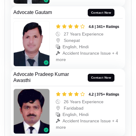
Advocate Gautam
Contact Now
4.6 | 341+ Ratings
27 Years Experience
Sonepat
English, Hindi
Accident Insurance Issue + 4
more
Advocate Pradeep Kumar
Contact Now
Awasthi
4.2 | 375+ Ratings
26 Years Experience
Faridabad
English, Hindi
Accident Insurance Issue + 4
more