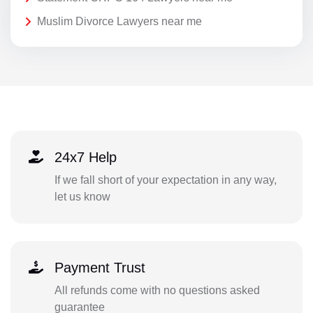
Muslim Divorce Lawyers near me
24x7 Help
If we fall short of your expectation in any way,
let us know
Payment Trust
All refunds come with no questions asked
guarantee