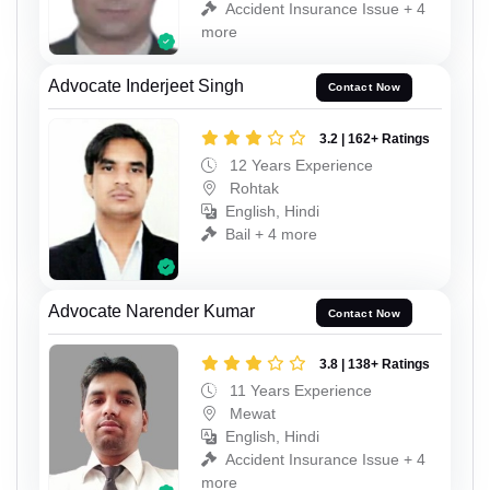
Accident Insurance Issue + 4
more
Advocate Inderjeet Singh
Contact Now
3.2 | 162+ Ratings
12 Years Experience
Rohtak
English, Hindi
Bail + 4 more
Advocate Narender Kumar
Contact Now
3.8 | 138+ Ratings
11 Years Experience
Mewat
English, Hindi
Accident Insurance Issue + 4
more