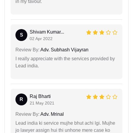
in my favour.
Shivam Kumar...
S
02 Apr 2022
Review By:
Adv. Subhash Vijayran
I really appreciate with the services provided by
Lead india.
Raj Bharti
R
21 May 2021
Review By:
Adv. Mrinal
Lead india ki service mujhe bhut achi lgi. Mujhe
jo lawyer assign hui thi unhone mere case ko