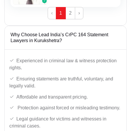
‹
1
2
›
Why Choose Lead India’s CrPC 164 Statement
Lawyers in Kurukshetra?
Experienced in criminal law & witness protection
rights.
Ensuring statements are truthful, voluntary, and
legally valid.
Affordable and transparent pricing.
Protection against forced or misleading testimony.
Legal guidance for victims and witnesses in
criminal cases.