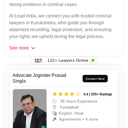
strong evidence in criminal cases.
At Lead India, we connect you with trusted criminal
lawyers in Kurukshetra, who guide you through
statement recording, legal protection, and ensuring
your rights are upheld during the legal process.
See
more
122+ Lawyers Online
Advocate Joginder Prasad
Contact Now
Singla
4.4 | 355+ Ratings
38 Years Experience
Faridabad
English, Hindi
Agreements + 4 more