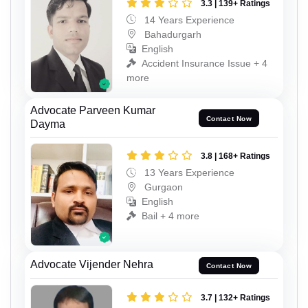
3.3 | 139+ Ratings
14 Years Experience
Bahadurgarh
English
Accident Insurance Issue + 4
more
Advocate Parveen Kumar
Contact Now
Dayma
3.8 | 168+ Ratings
13 Years Experience
Gurgaon
English
Bail + 4 more
Advocate Vijender Nehra
Contact Now
3.7 | 132+ Ratings