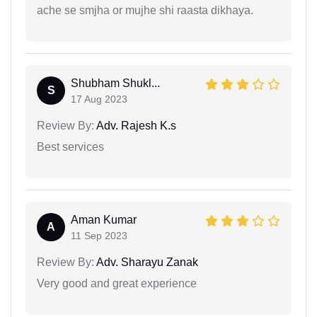
ache se smjha or mujhe shi raasta dikhaya.
Shubham Shukl...
S
17 Aug 2023
Review By:
Adv. Rajesh K.s
Best services
Aman Kumar
A
11 Sep 2023
Review By:
Adv. Sharayu Zanak
Very good and great experience