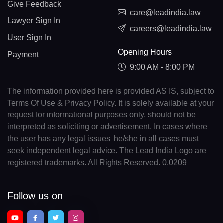
Give Feedback
care@leadindia.law
Lawyer Sign In
careers@leadindia.law
User Sign In
Opening Hours
Payment
9:00 AM - 8:00 PM
The information provided here is provided AS IS, subject to
Terms Of Use & Privacy Policy. It is solely available at your
request for informational purposes only, should not be
interpreted as soliciting or advertisement. In cases where
the user has any legal issues, he/she in all cases must
seek independent legal advice. The Lead India Logo are
registered trademarks. All Rights Reserved. 0.0209
Follow us on