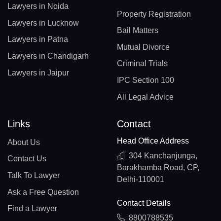
Lawyers in Noida
Property Registration
Lawyers in Lucknow
Bail Matters
Lawyers in Patna
Mutual Divorce
Lawyers in Chandigarh
Criminal Trials
Lawyers in Jaipur
IPC Section 100
All Legal Advice
Links
Contact
Head Office Address
About Us
304 Kanchanjunga,
Contact Us
Barakhamba Road, CP,
Talk To Lawyer
Delhi-110001
Ask a Free Question
Contact Details
Find a Lawyer
8800788535