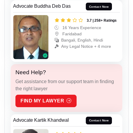
Advocate Buddha Deb Das
Contact Now
3.7 | 258+ Ratings
16 Years Experience
Faridabad
Bangali, English, Hindi
Any Legal Notice + 4 more
Need Help?
Get assistance from our support team in finding
the right lawyer
FIND MY LAWYER
Advocate Kartik Khandwal
Contact Now