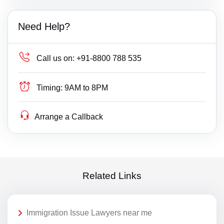
Need Help?
Call us on:
+91-8800 788 535
Timing:
9AM to 8PM
Arrange a Callback
Related Links
Immigration Issue Lawyers near me