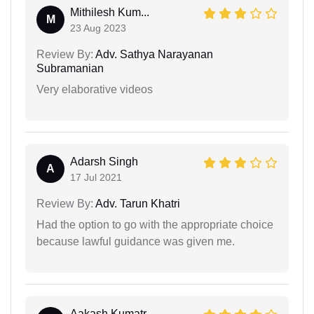
Mithilesh Kum...
M
23 Aug 2023
Review By:
Adv. Sathya Narayanan
Subramanian
Very elaborative videos
Adarsh Singh
A
17 Jul 2021
Review By:
Adv. Tarun Khatri
Had the option to go with the appropriate choice
because lawful guidance was given me.
Aakash Kumatr