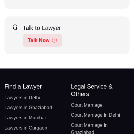
Talk to Lawyer
Talk Now
Find a Lawyer
Legal Service &
Others
Lawyers in Delhi
Court Marriage
Lawyers in Ghaziabad
Court Marriage In Delhi
Lawyers in Mumbai
Court Marriage In
Lawyers in Gurgaon
Ghaziabad