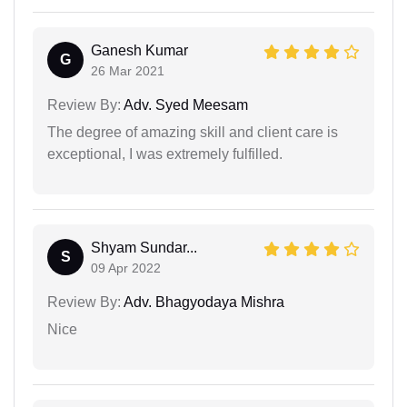
Ganesh Kumar
G
26 Mar 2021
Review By:
Adv. Syed Meesam
The degree of amazing skill and client care is
exceptional, I was extremely fulfilled.
Shyam Sundar...
S
09 Apr 2022
Review By:
Adv. Bhagyodaya Mishra
Nice