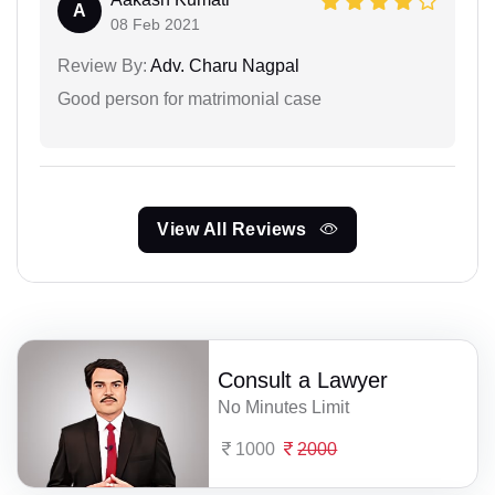
A
08 Feb 2021
Review By:
Adv. Charu Nagpal
Good person for matrimonial case
View All Reviews
Consult a Lawyer
No Minutes Limit
1000
2000