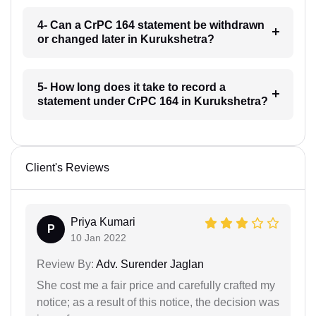
4- Can a CrPC 164 statement be withdrawn
or changed later in Kurukshetra?
5- How long does it take to record a
statement under CrPC 164 in Kurukshetra?
Client's Reviews
Priya Kumari
P
10 Jan 2022
Review By:
Adv. Surender Jaglan
She cost me a fair price and carefully crafted my
notice; as a result of this notice, the decision was