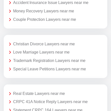
Accident Insurance Issue Lawyers near me
Money Recovery Lawyers near me
Couple Protection Lawyers near me
Christian Divorce Lawyers near me
Love Marriage Lawyers near me
Trademark Registration Lawyers near me
Special Leave Petitions Lawyers near me
Real Estate Lawyers near me
CRPC 41A Notice Reply Lawyers near me
Statement CRPC 164 Lawyers near me