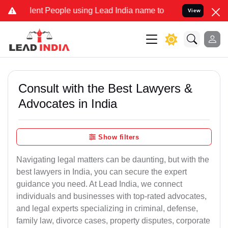
 People using Lead India name to Resolve your Legal cases Special
View
Consult with the Best Lawyers &
Advocates in India
Show filters
Navigating legal matters can be daunting, but with the
best lawyers in India, you can secure the expert
guidance you need. At Lead India, we connect
individuals and businesses with top-rated advocates,
and legal experts specializing in criminal, defense,
family law, divorce cases, property disputes, corporate