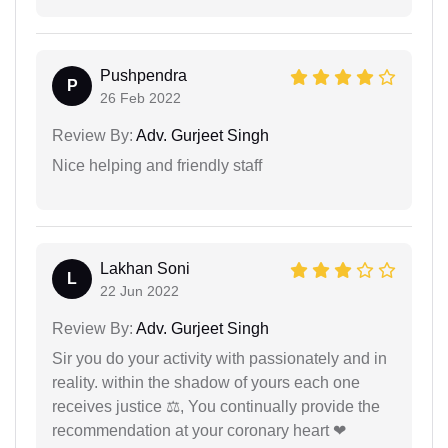
Pushpendra
P
26 Feb 2022
Review By:
Adv. Gurjeet Singh
Nice helping and friendly staff
Lakhan Soni
L
22 Jun 2022
Review By:
Adv. Gurjeet Singh
Sir you do your activity with passionately and in
reality. within the shadow of yours each one
receives justice ⚖, You continually provide the
recommendation at your coronary heart ❤