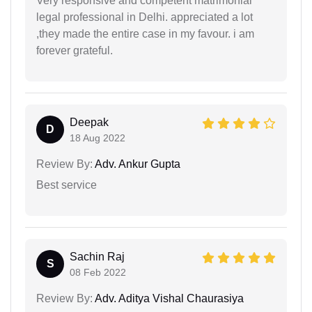
Very responsive and competent matrimonial
legal professional in Delhi. appreciated a lot
,they made the entire case in my favour. i am
forever grateful.
Deepak
D
18 Aug 2022
Review By:
Adv. Ankur Gupta
Best service
Sachin Raj
S
08 Feb 2022
Review By:
Adv. Aditya Vishal Chaurasiya