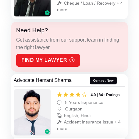
Cheque / Loan / Recovery + 4
more
Need Help?
Get assistance from our support team in finding
the right lawyer
FIND MY LAWYER
Advocate Hemant Sharma
Contact Now
4.0 | 84+ Ratings
8 Years Experience
Gurgaon
English, Hindi
Accident Insurance Issue + 4
more