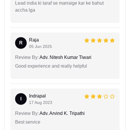
Lead india ki taraf se marraige kar ke bahut
accha lga
Raja
R
05 Jun 2025
Review By:
Adv. Nitesh Kumar Tiwari
Good experience and really helpful
Indrapal
I
17 Aug 2023
Review By:
Adv. Arvind K. Tripathi
Best service