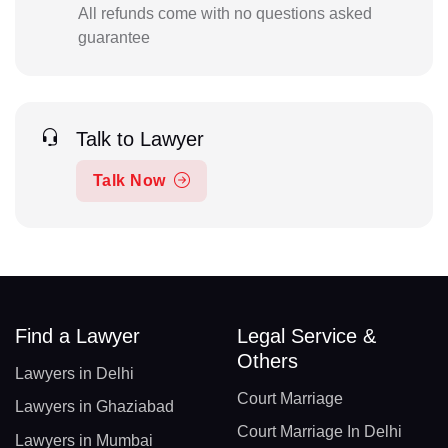
All refunds come with no questions asked
guarantee
Talk to Lawyer
Talk Now
Find a Lawyer
Legal Service &
Others
Lawyers in Delhi
Court Marriage
Lawyers in Ghaziabad
Court Marriage In Delhi
Lawyers in Mumbai