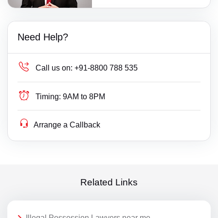
Need Help?
Call us on:
+91-8800 788 535
Timing:
9AM to 8PM
Arrange a Callback
Related Links
Illegal Possession Lawyers near me