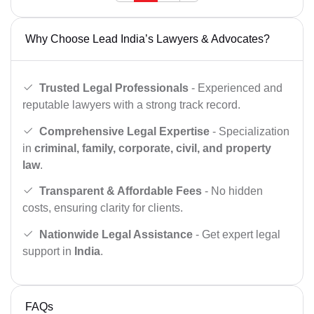
Why Choose Lead India’s Lawyers & Advocates?
Trusted Legal Professionals
- Experienced and
reputable lawyers with a strong track record.
Comprehensive Legal Expertise
- Specialization
in
criminal, family, corporate, civil, and property
law
.
Transparent & Affordable Fees
- No hidden
costs, ensuring clarity for clients.
Nationwide Legal Assistance
- Get expert legal
support in
India
.
FAQs