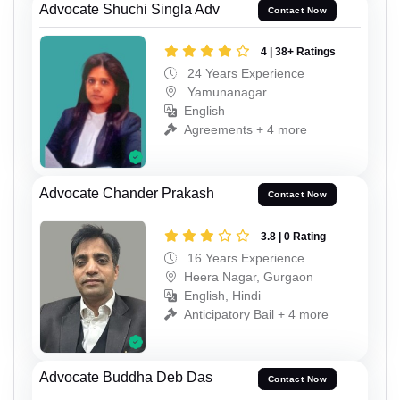
Advocate Shuchi Singla Adv
Contact Now
4 | 38+ Ratings
24 Years Experience
Yamunanagar
English
Agreements + 4 more
Advocate Chander Prakash
Contact Now
3.8 | 0 Rating
16 Years Experience
Heera Nagar, Gurgaon
English, Hindi
Anticipatory Bail + 4 more
Advocate Buddha Deb Das
Contact Now