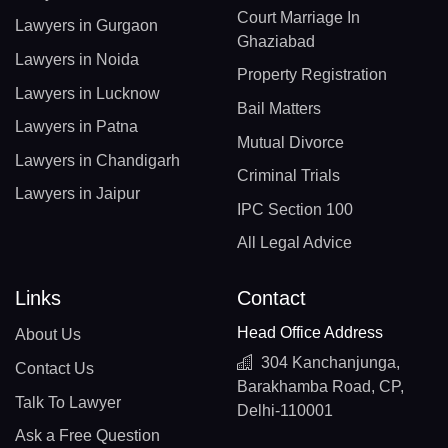
Court Marriage In
Lawyers in Gurgaon
Ghaziabad
Lawyers in Noida
Property Registration
Lawyers in Lucknow
Bail Matters
Lawyers in Patna
Mutual Divorce
Lawyers in Chandigarh
Criminal Trials
Lawyers in Jaipur
IPC Section 100
All Legal Advice
Links
Contact
Head Office Address
About Us
304 Kanchanjunga,
Contact Us
Barakhamba Road, CP,
Talk To Lawyer
Delhi-110001
Ask a Free Question