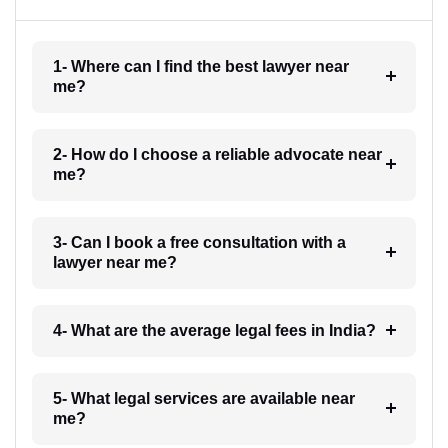
1- Where can I find the best lawyer near
me?
2- How do I choose a reliable advocate near
me?
3- Can I book a free consultation with a
lawyer near me?
4- What are the average legal fees in India?
5- What legal services are available near
me?