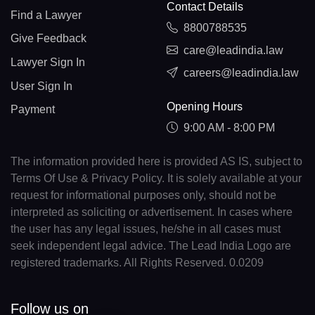
Contact Details
Find a Lawyer
8800788535
Give Feedback
care@leadindia.law
Lawyer Sign In
careers@leadindia.law
User Sign In
Opening Hours
Payment
9:00 AM - 8:00 PM
The information provided here is provided AS IS, subject to
Terms Of Use & Privacy Policy. It is solely available at your
request for informational purposes only, should not be
interpreted as soliciting or advertisement. In cases where
the user has any legal issues, he/she in all cases must
seek independent legal advice. The Lead India Logo are
registered trademarks. All Rights Reserved. 0.0209
Follow us on