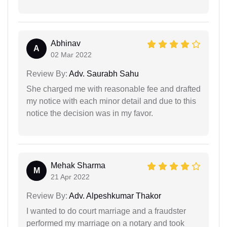
Abhinav
A
02 Mar 2022
Review By:
Adv. Saurabh Sahu
She charged me with reasonable fee and drafted
my notice with each minor detail and due to this
notice the decision was in my favor.
Mehak Sharma
M
21 Apr 2022
Review By:
Adv. Alpeshkumar Thakor
I wanted to do court marriage and a fraudster
performed my marriage on a notary and took