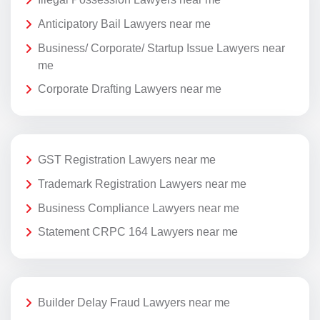
Anticipatory Bail Lawyers near me
Business/ Corporate/ Startup Issue Lawyers near
me
Corporate Drafting Lawyers near me
GST Registration Lawyers near me
Trademark Registration Lawyers near me
Business Compliance Lawyers near me
Statement CRPC 164 Lawyers near me
Builder Delay Fraud Lawyers near me