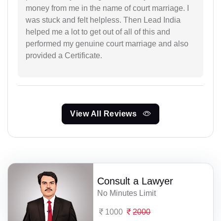
money from me in the name of court marriage. I
was stuck and felt helpless. Then Lead India
helped me a lot to get out of all of this and
performed my genuine court marriage and also
provided a Certificate.
View All Reviews
Consult a Lawyer
No Minutes Limit
1000
2000