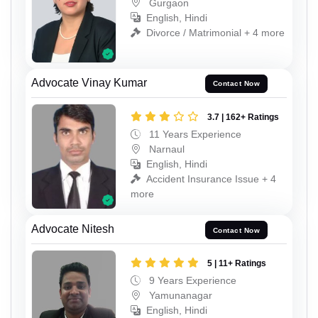
Gurgaon
English, Hindi
Divorce / Matrimonial + 4 more
Advocate Vinay Kumar
Contact Now
3.7 | 162+ Ratings
11 Years Experience
Narnaul
English, Hindi
Accident Insurance Issue + 4
more
Advocate Nitesh
Contact Now
5 | 11+ Ratings
9 Years Experience
Yamunanagar
English, Hindi