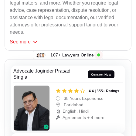
legal matters, and more. Whether you require legal
advice, case representation, dispute resolution, or
assistance with legal documentation, our verified
attorneys offer professional support tailored to your
needs.
See
more
107+ Lawyers Online
Advocate Joginder Prasad
Contact Now
Singla
4.4 | 355+ Ratings
38 Years Experience
Faridabad
English, Hindi
Agreements + 4 more