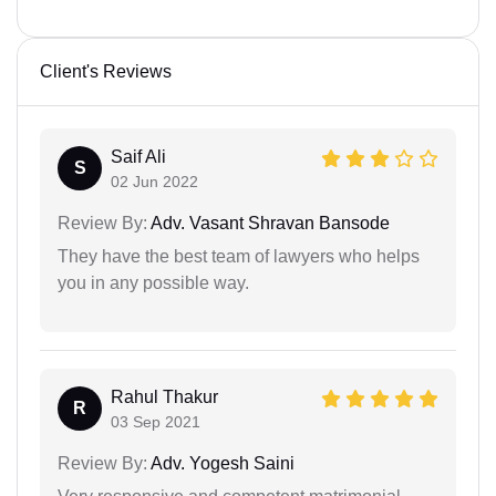
Client's Reviews
Saif Ali
S
02 Jun 2022
Review By:
Adv. Vasant Shravan Bansode
They have the best team of lawyers who helps
you in any possible way.
Rahul Thakur
R
03 Sep 2021
Review By:
Adv. Yogesh Saini