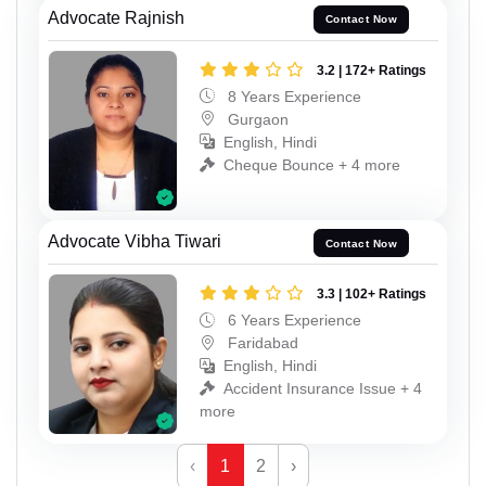
Advocate Rajnish
Contact Now
3.2 | 172+ Ratings
8 Years Experience
Gurgaon
English, Hindi
Cheque Bounce + 4 more
Advocate Vibha Tiwari
Contact Now
3.3 | 102+ Ratings
6 Years Experience
Faridabad
English, Hindi
Accident Insurance Issue + 4
more
‹
1
2
›