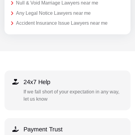
Null & Void Marriage Lawyers near me
Any Legal Notice Lawyers near me
Accident Insurance Issue Lawyers near me
24x7 Help
If we fall short of your expectation in any way,
let us know
Payment Trust