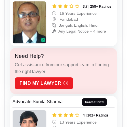
3.7 | 258+ Ratings
16 Years Experience
Faridabad
Bangali, English, Hindi
Any Legal Notice + 4 more
Need Help?
Get assistance from our support team in finding
the right lawyer
FIND MY LAWYER
Advocate Sunita Sharma
Contact Now
4 | 102+ Ratings
13 Years Experience