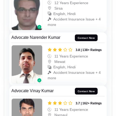
12 Years Experience
Sirsa
English, Hindi
Accident Insurance Issue + 4
more
Advocate Narender Kumar
Contact Now
3.8 | 138+ Ratings
11 Years Experience
Mewat
English, Hindi
Accident Insurance Issue + 4
more
Advocate Vinay Kumar
Contact Now
3.7 | 162+ Ratings
11 Years Experience
Narnaul