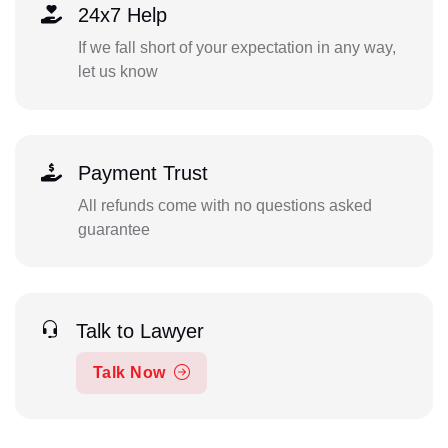
24x7 Help
If we fall short of your expectation in any way,
let us know
Payment Trust
All refunds come with no questions asked
guarantee
Talk to Lawyer
Talk Now