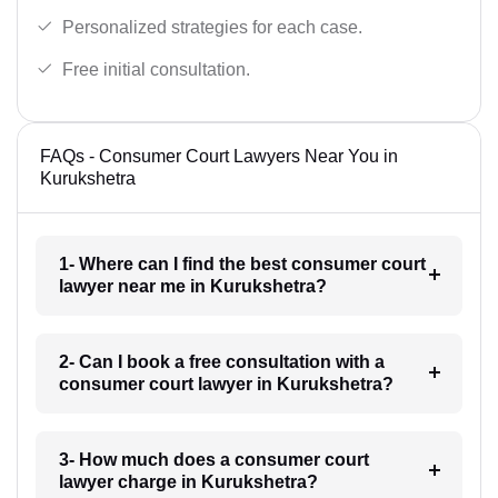
Personalized strategies for each case.
Free initial consultation.
FAQs - Consumer Court Lawyers Near You in
Kurukshetra
1- Where can I find the best consumer court
lawyer near me in Kurukshetra?
2- Can I book a free consultation with a
consumer court lawyer in Kurukshetra?
3- How much does a consumer court
lawyer charge in Kurukshetra?