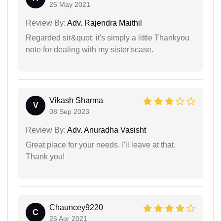
26 May 2021
Review By:
Adv. Rajendra Maithil
Regarded sir&quot; it's simply a little Thankyou
note for dealing with my sister'scase.
Vikash Sharma
V
08 Sep 2023
Review By:
Adv. Anuradha Vasisht
Great place for your needs. I'll leave at that.
Thank you!
Chauncey9220
C
26 Apr 2021