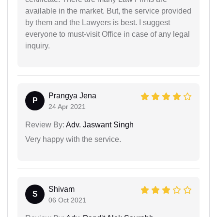
available in the market. But, the service provided
by them and the Lawyers is best. I suggest
everyone to must-visit Office in case of any legal
inquiry.
Prangya Jena
P
24 Apr 2021
Review By:
Adv. Jaswant Singh
Very happy with the service.
Shivam
S
06 Oct 2021