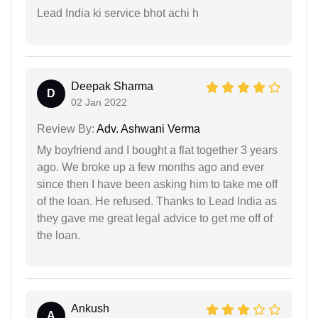
Lead India ki service bhot achi h
Deepak Sharma
D
02 Jan 2022
Review By:
Adv. Ashwani Verma
My boyfriend and I bought a flat together 3 years
ago. We broke up a few months ago and ever
since then I have been asking him to take me off
of the loan. He refused. Thanks to Lead India as
they gave me great legal advice to get me off of
the loan.
Ankush
A