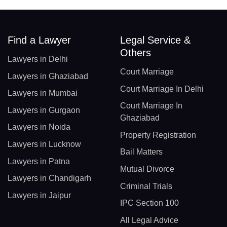
Find a Lawyer
Legal Service &
Others
Lawyers in Delhi
Court Marriage
Lawyers in Ghaziabad
Court Marriage In Delhi
Lawyers in Mumbai
Court Marriage In
Lawyers in Gurgaon
Ghaziabad
Lawyers in Noida
Property Registration
Lawyers in Lucknow
Bail Matters
Lawyers in Patna
Mutual Divorce
Lawyers in Chandigarh
Criminal Trials
Lawyers in Jaipur
IPC Section 100
All Legal Advice