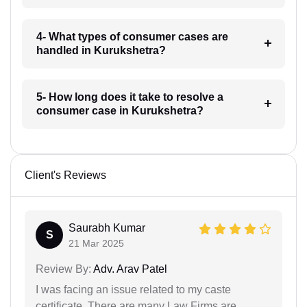
4- What types of consumer cases are
handled in Kurukshetra?
5- How long does it take to resolve a
consumer case in Kurukshetra?
Client's Reviews
Saurabh Kumar
S
21 Mar 2025
Review By:
Adv. Arav Patel
I was facing an issue related to my caste
certificate. There are many Law Firms are