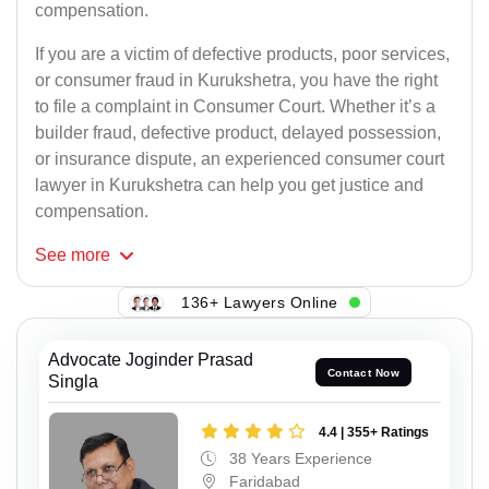
compensation.
If you are a victim of defective products, poor services,
or consumer fraud in Kurukshetra, you have the right
to file a complaint in Consumer Court. Whether it’s a
builder fraud, defective product, delayed possession,
or insurance dispute, an experienced consumer court
lawyer in Kurukshetra can help you get justice and
compensation.
See
more
136+ Lawyers Online
Advocate Joginder Prasad
Contact Now
Singla
4.4 | 355+ Ratings
38 Years Experience
Faridabad