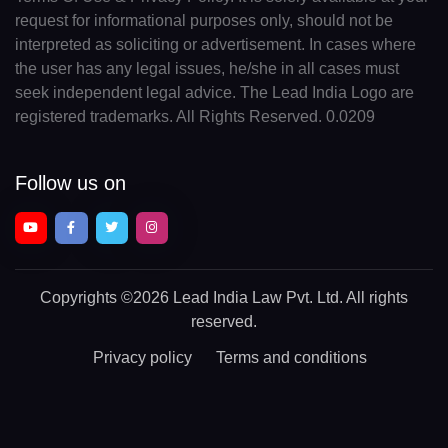
request for informational purposes only, should not be
interpreted as soliciting or advertisement. In cases where
the user has any legal issues, he/she in all cases must
seek independent legal advice. The Lead India Logo are
registered trademarks. All Rights Reserved. 0.0209
Follow us on
Copyrights
©2026 Lead India Law Pvt. Ltd.
All rights
reserved.
Privacy policy
Terms and conditions