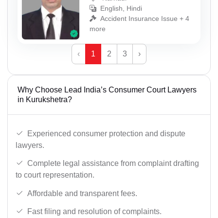
English, Hindi
Accident Insurance Issue + 4
more
‹
1
2
3
›
Why Choose Lead India’s Consumer Court Lawyers
in Kurukshetra?
Experienced consumer protection and dispute
lawyers.
Complete legal assistance from complaint drafting
to court representation.
Affordable and transparent fees.
Fast filing and resolution of complaints.