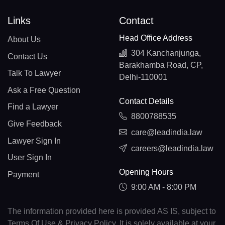
Links
Contact
Head Office Address
About Us
304 Kanchanjunga,
Contact Us
Barakhamba Road, CP,
Talk To Lawyer
Delhi-110001
Ask a Free Question
Contact Details
Find a Lawyer
8800788535
Give Feedback
care@leadindia.law
Lawyer Sign In
careers@leadindia.law
User Sign In
Opening Hours
Payment
9:00 AM - 8:00 PM
The information provided here is provided AS IS, subject to
Terms Of Use & Privacy Policy. It is solely available at your