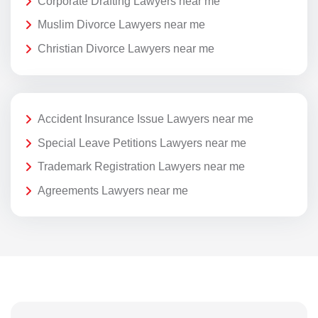
Corporate Drafting Lawyers near me
Muslim Divorce Lawyers near me
Christian Divorce Lawyers near me
Accident Insurance Issue Lawyers near me
Special Leave Petitions Lawyers near me
Trademark Registration Lawyers near me
Agreements Lawyers near me