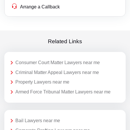
Arrange a Callback
Related Links
Consumer Court Matter Lawyers near me
Criminal Matter Appeal Lawyers near me
Property Lawyers near me
Armed Force Tribunal Matter Lawyers near me
Bail Lawyers near me