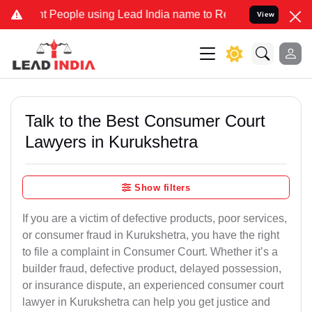
eople using Lead India name to Resolve your Legal cases Specially 
View
Talk to the Best Consumer Court
Lawyers in Kurukshetra
Show filters
If you are a victim of defective products, poor services,
or consumer fraud in Kurukshetra, you have the right
to file a complaint in Consumer Court. Whether it’s a
builder fraud, defective product, delayed possession,
or insurance dispute, an experienced consumer court
lawyer in Kurukshetra can help you get justice and