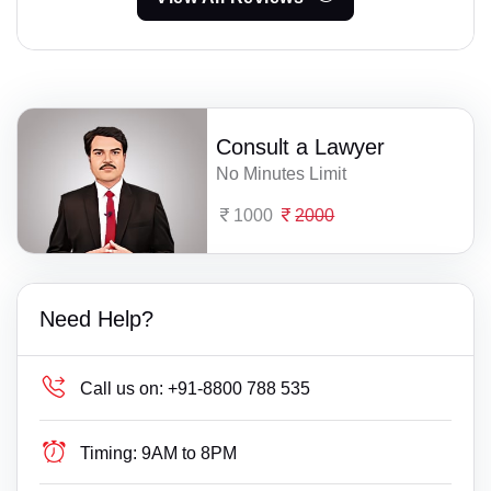
Consult a Lawyer
No Minutes Limit
1000
2000
Need Help?
Call us on:
+91-8800 788 535
Timing:
9AM to 8PM