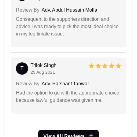
Review By:
Adv. Abdul Hussain Molla
Consequent to the supporters direction and
advice,I was ready to pick the most ideal choice
in my legitimate issue.
Trilok Singh
T
29 Aug 2021
Review By:
Adv. Parshant Tanwar
Had the option to go with the appropriate choice
because lawful guidance was given me.
View All Reviews