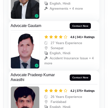
English, Hindi
Agreements + 4 more
Advocate Gautam
Contact Now
4.6 | 341+ Ratings
27 Years Experience
Sonepat
English, Hindi
Accident Insurance Issue + 4
more
Advocate Pradeep Kumar
Contact Now
Awasthi
4.2 | 375+ Ratings
26 Years Experience
Faridabad
English, Hindi