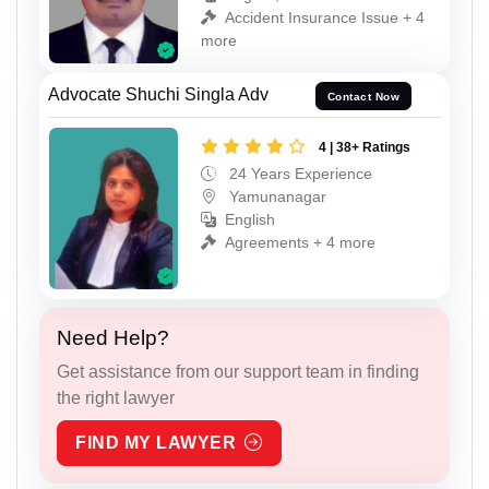
Accident Insurance Issue + 4
more
Advocate Shuchi Singla Adv
Contact Now
4 | 38+ Ratings
24 Years Experience
Yamunanagar
English
Agreements + 4 more
Need Help?
Get assistance from our support team in finding
the right lawyer
FIND MY LAWYER