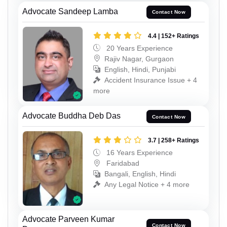
Advocate Sandeep Lamba
Contact Now
4.4 | 152+ Ratings
20 Years Experience
Rajiv Nagar, Gurgaon
English, Hindi, Punjabi
Accident Insurance Issue + 4
more
Advocate Buddha Deb Das
Contact Now
3.7 | 258+ Ratings
16 Years Experience
Faridabad
Bangali, English, Hindi
Any Legal Notice + 4 more
Advocate Parveen Kumar
Contact Now