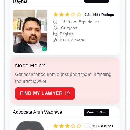
Dayma
3.8 | 168+ Ratings
13 Years Experience
Gurgaon
English
Bail + 4 more
Need Help?
Get assistance from our support team in finding
the right lawyer
FIND MY LAWYER
Advocate Arun Wadhwa
Contact Now
3.3 | 111+ Ratings