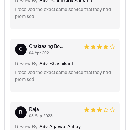
Review By:
Adv. Pandit Alok Saurabh
I received the exact same service that they had
promised.
Chakrasing Bo...
C
04 Apr 2021
Review By:
Adv. Shashikant
I received the exact same service that they had
promised.
Raja
R
03 Sep 2023
Review By:
Adv. Agarwal Abhay