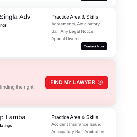
Singla Adv
Practice Area & Skills
Agreements, Anticipatory
ings
Bail, Any Legal Notice,
Appeal Divorce
Contact Now
FIND MY LAWYER
inding the right
ep Lamba
Practice Area & Skills
Accident Insurance Issue,
Ratings
Anticipatory Bail, Arbitration