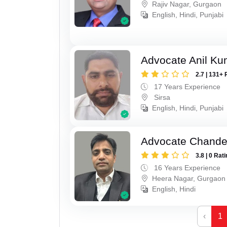
Rajiv Nagar, Gurgaon
English, Hindi, Punjabi
Advocate Anil Ku
2.7 | 131+ 
17 Years Experience
Sirsa
English, Hindi, Punjabi
Advocate Chande
3.8 | 0 Rat
16 Years Experience
Heera Nagar, Gurgaon
English, Hindi
‹
1