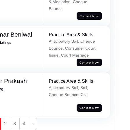
& Mediation, Cheque
Bounce
Contact Now
mar Beniwal
Practice Area & Skills
Anticipatory Bail, Cheque
Ratings
Bounce, Consumer Court
Issue, Court Marriage
Contact Now
r Prakash
Practice Area & Skills
Anticipatory Bail, Bail,
ing
Cheque Bounce, Civil
Contact Now
2
3
4
›