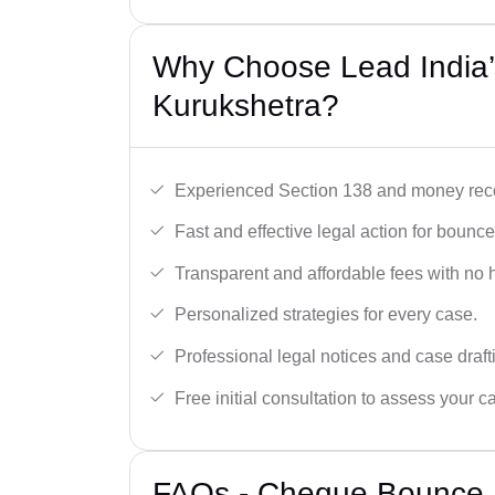
Why Choose Lead India
Kurukshetra?
Experienced Section 138 and money reco
Fast and effective legal action for boun
Transparent and affordable fees with no 
Personalized strategies for every case.
Professional legal notices and case draft
Free initial consultation to assess your c
FAQs - Cheque Bounce 