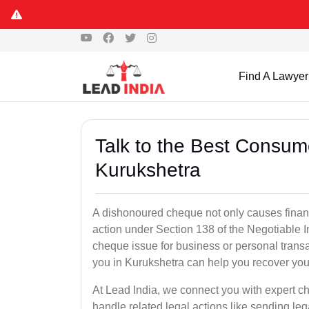
Find A Lawyer
Talk to the Best Consum
Kurukshetra
A dishonoured cheque not only causes financia
action under Section 138 of the Negotiable 
cheque issue for business or personal tran
you in Kurukshetra can help you recover you
At Lead India, we connect you with expert 
handle related legal actions like sending lega