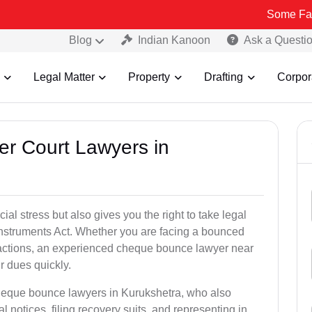
Some Fake and Fraud
Blog
Indian Kanoon
Ask a Questi
Legal Matter
Property
Drafting
Corpor
er Court Lawyers in
l stress but also gives you the right to take legal
Instruments Act. Whether you are facing a bounced
sactions, an experienced cheque bounce lawyer near
r dues quickly.
cheque bounce lawyers in Kurukshetra, who also
l notices, filing recovery suits, and representing in