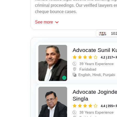
criminal proceedings. Our verified lawyers en
cheque bounce cases.
See
more
102
Advocate Sunil K
4.2 | 217+ 
39 Years Experience
Faridabad
English, Hindi, Punjabi
Advocate Joginde
Singla
4.4 | 355+ 
38 Years Experience