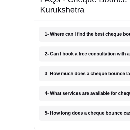
Kurukshetra
1- Where can I find the best cheque b
2- Can I book a free consultation wit
3- How much does a cheque bounce la
4- What services are available for ch
5- How long does a cheque bounce cas