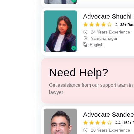
Advocate Shuchi 
4 | 38+ Rat
24 Years Experience
Yamunanagar
English
Need Help?
Get assistance from our support team in f
lawyer
Advocate Sande
4.4 | 152+ 
20 Years Experience