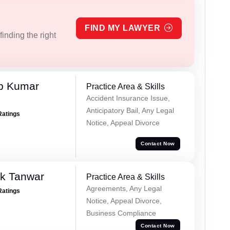
FIND MY LAWYER
inding the right
p Kumar
Practice Area & Skills
Accident Insurance Issue,
Anticipatory Bail, Any Legal
Ratings
Notice, Appeal Divorce
Contact Now
ek Tanwar
Practice Area & Skills
Agreements, Any Legal
Ratings
Notice, Appeal Divorce,
Business Compliance
Contact Now