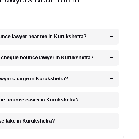
ounce lawyer near me in Kurukshetra?
h a cheque bounce lawyer in Kurukshetra?
wyer charge in Kurukshetra?
eque bounce cases in Kurukshetra?
e take in Kurukshetra?