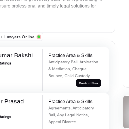
sure professional and timely legal solutions for
+ Lawyers Online
umar Bakshi
Practice Area & Skills
Anticipatory Bail, Arbitration
Ratings
& Mediation, Cheque
Bounce, Child Custody
Contact Now
r Prasad
Practice Area & Skills
Agreements, Anticipatory
Bail, Any Legal Notice,
Ratings
Appeal Divorce