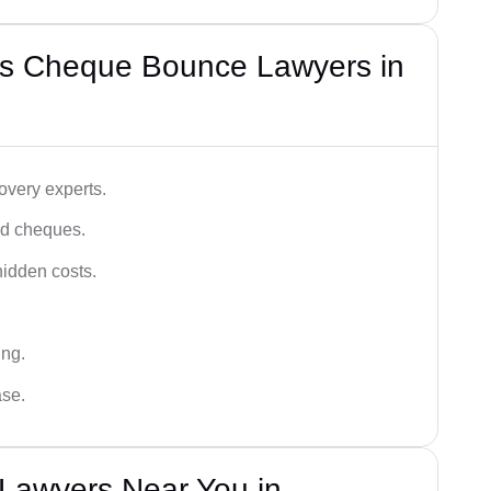
’s Cheque Bounce Lawyers in
very experts.
ced cheques.
hidden costs.
ing.
ase.
Lawyers Near You in