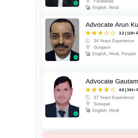
Faridabad
English, Hindi
Advocate Arun K
3.2 | 119+ 
34 Years Experience
Gurgaon
English, Hindi, Punjabi
Advocate Gauta
4.6 | 341+ 
27 Years Experience
Sonepat
English, Hindi