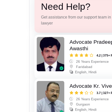
Need Help?
Get assistance from our support team in f
lawyer
Advocate Pradee
Awasthi
4.2 | 375+ 
26 Years Experience
Faridabad
English, Hindi
Advocate Kr. Viv
3.7 | 327+ 
26 Years Experience
Gurgaon
English, Hindi