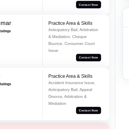
Contact Now
umar
Practice Area & Skills
Anticipatory Bail, Arbitration
Ratings
& Mediation, Cheque
Bounce, Consumer Court
Issue
Contact Now
m
Practice Area & Skills
Accident Insurance Issue,
Ratings
Anticipatory Bail, Appeal
Divorce, Arbitration &
Mediation
Contact Now