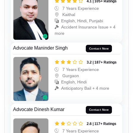
4.1 | 105+ Ratings
7 Years Experience
Kaithal
English, Hindi, Punjabi
Accident Insurance Issue + 4
more
Advocate Maninder Singh
Contact Now
3.2 | 187+ Ratings
7 Years Experience
Gurgaon
English, Hindi
Anticipatory Bail + 4 more
Advocate Dinesh Kumar
Contact Now
2.6 | 117+ Ratings
7 Years Experience