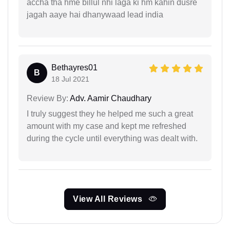
accha tha hme billul nhi laga ki hm kahin dusre
jagah aaye hai dhanywaad lead india
Bethayres01
B
18 Jul 2021
Review By:
Adv. Aamir Chaudhary
I truly suggest they he helped me such a great
amount with my case and kept me refreshed
during the cycle until everything was dealt with.
View All Reviews