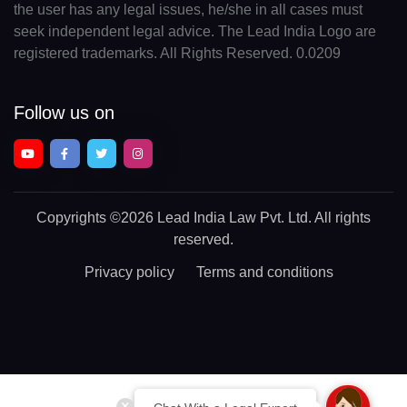
the user has any legal issues, he/she in all cases must
seek independent legal advice. The Lead India Logo are
registered trademarks. All Rights Reserved. 0.0209
Follow us on
Copyrights
©2026 Lead India Law Pvt. Ltd.
All rights
reserved.
Privacy policy
Terms and conditions