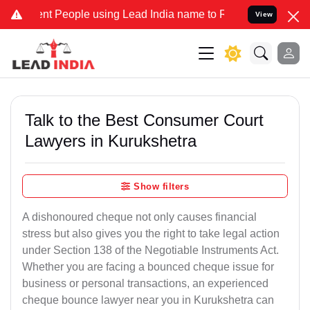
People using Lead India name to Resolve your Legal cases Specially
View
Talk to the Best Consumer Court
Lawyers in Kurukshetra
Show filters
A dishonoured cheque not only causes financial
stress but also gives you the right to take legal action
under Section 138 of the Negotiable Instruments Act.
Whether you are facing a bounced cheque issue for
business or personal transactions, an experienced
cheque bounce lawyer near you in Kurukshetra can