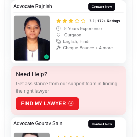
Advocate Rajnish
Contact Now
3.2 | 172+ Ratings
8 Years Experience
Gurgaon
English, Hindi
Cheque Bounce + 4 more
Need Help?
Get assistance from our support team in finding
the right lawyer
FIND MY LAWYER
Advocate Gourav Sain
Contact Now