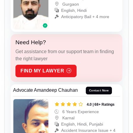
Gurgaon
English, Hindi
Anticipatory Bail + 4 more
Need Help?
Get assistance from our support team in finding
the right lawyer
FIND MY LAWYER
Advocate Amandeep Chauhan
Contact Now
4.0 | 68+ Ratings
6 Years Experience
Karnal
English, Hindi, Punjabi
Accident Insurance Issue + 4