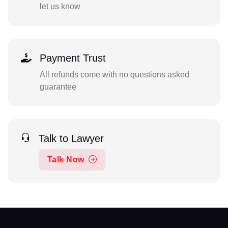
let us know
Payment Trust
All refunds come with no questions asked
guarantee
Talk to Lawyer
Talk Now