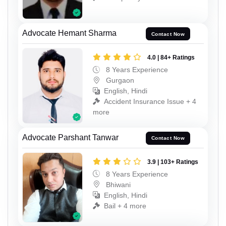
Advocate Hemant Sharma
Contact Now
4.0 | 84+ Ratings
8 Years Experience
Gurgaon
English, Hindi
Accident Insurance Issue + 4
more
Advocate Parshant Tanwar
Contact Now
3.9 | 103+ Ratings
8 Years Experience
Bhiwani
English, Hindi
Bail + 4 more