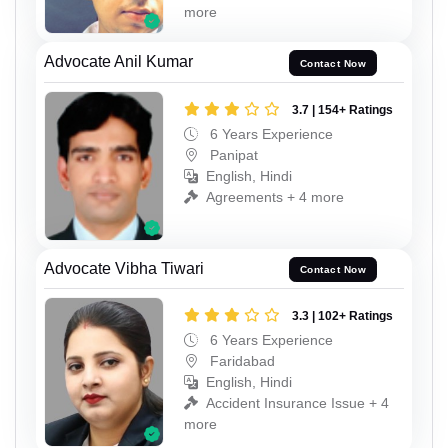
more
Advocate Anil Kumar
Contact Now
3.7 | 154+ Ratings
6 Years Experience
Panipat
English, Hindi
Agreements + 4 more
Advocate Vibha Tiwari
Contact Now
3.3 | 102+ Ratings
6 Years Experience
Faridabad
English, Hindi
Accident Insurance Issue + 4
more