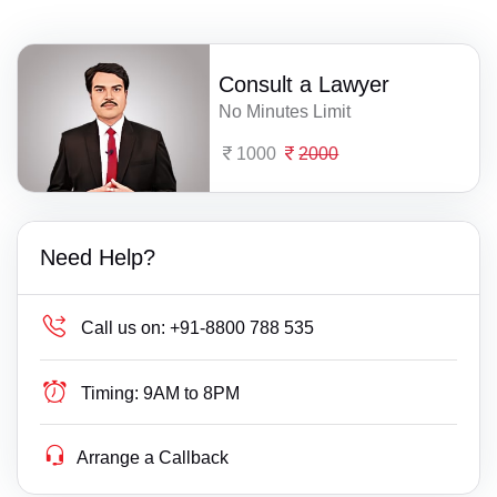
Consult a Lawyer
No Minutes Limit
1000
2000
Need Help?
Call us on:
+91-8800 788 535
Timing:
9AM to 8PM
Arrange a Callback