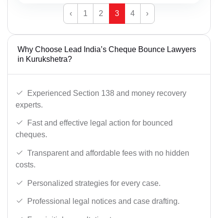
‹
1
2
3
4
›
Why Choose Lead India’s Cheque Bounce Lawyers
in Kurukshetra?
Experienced Section 138 and money recovery
experts.
Fast and effective legal action for bounced
cheques.
Transparent and affordable fees with no hidden
costs.
Personalized strategies for every case.
Professional legal notices and case drafting.