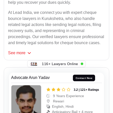
help you recover your dues quickly.
At Lead India, we connect you with expert cheque
bounce lawyers in Kurukshetra, who also handle
related legal actions like sending legal notices, filing
recovery suits, and representing in criminal
proceedings. Our verified lawyers ensure professional
and timely legal solutions for cheque bounce cases.
See
more
116+ Lawyers Online
Advocate Arun Yadav
Contact Now
3.2 | 121+ Ratings
9 Years Experience
Rewari
English, Hindi
Anticipatory Bail + 4 more