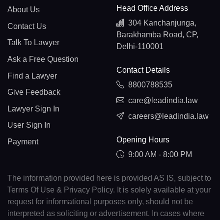
Head Office Address
About Us
304 Kanchanjunga,
Contact Us
Barakhamba Road, CP,
Talk To Lawyer
Delhi-110001
Ask a Free Question
Contact Details
Find a Lawyer
8800788535
Give Feedback
care@leadindia.law
Lawyer Sign In
careers@leadindia.law
User Sign In
Opening Hours
Payment
9:00 AM - 8:00 PM
The information provided here is provided AS IS, subject to
Terms Of Use & Privacy Policy. It is solely available at your
request for informational purposes only, should not be
interpreted as soliciting or advertisement. In cases where