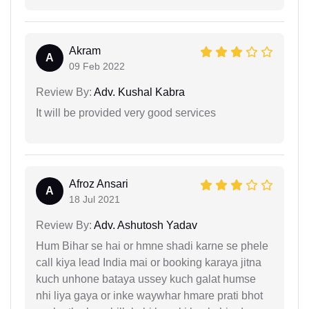
Akram
A
09 Feb 2022
Review By:
Adv. Kushal Kabra
It will be provided very good services
Afroz Ansari
A
18 Jul 2021
Review By:
Adv. Ashutosh Yadav
Hum Bihar se hai or hmne shadi karne se phele
call kiya lead India mai or booking karaya jitna
kuch unhone bataya ussey kuch galat humse
nhi liya gaya or inke waywhar hmare prati bhot