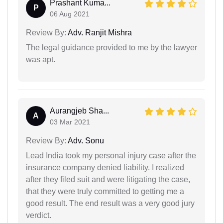
Prashant Kuma...
P
06 Aug 2021
Review By:
Adv. Ranjit Mishra
The legal guidance provided to me by the lawyer
was apt.
Aurangjeb Sha...
A
03 Mar 2021
Review By:
Adv. Sonu
Lead India took my personal injury case after the
insurance company denied liability. I realized
after they filed suit and were litigating the case,
that they were truly committed to getting me a
good result. The end result was a very good jury
verdict.