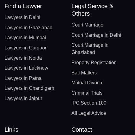
Find a Lawyer
Legal Service &
Others
Lawyers in Delhi
Court Marriage
Lawyers in Ghaziabad
Court Marriage In Delhi
Lawyers in Mumbai
Court Marriage In
Lawyers in Gurgaon
Ghaziabad
Lawyers in Noida
Property Registration
Lawyers in Lucknow
Bail Matters
Lawyers in Patna
Mutual Divorce
Lawyers in Chandigarh
Criminal Trials
Lawyers in Jaipur
IPC Section 100
All Legal Advice
Links
Contact