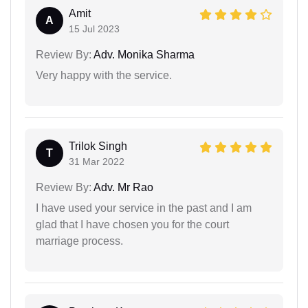
Amit
A
15 Jul 2023
Review By:
Adv. Monika Sharma
Very happy with the service.
Trilok Singh
T
31 Mar 2022
Review By:
Adv. Mr Rao
I have used your service in the past and I am
glad that I have chosen you for the court
marriage process.