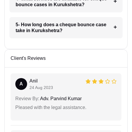
bounce cases in Kurukshetra?
5- How long does a cheque bounce case
take in Kurukshetra?
Client's Reviews
Anil
A
24 Aug 2023
Review By:
Adv. Parvind Kumar
Pleased with the legal assistance.