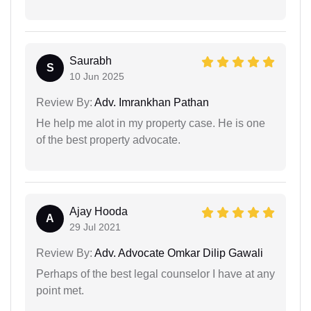
Saurabh
S
10 Jun 2025
Review By:
Adv. Imrankhan Pathan
He help me alot in my property case. He is one
of the best property advocate.
Ajay Hooda
A
29 Jul 2021
Review By:
Adv. Advocate Omkar Dilip Gawali
Perhaps of the best legal counselor I have at any
point met.