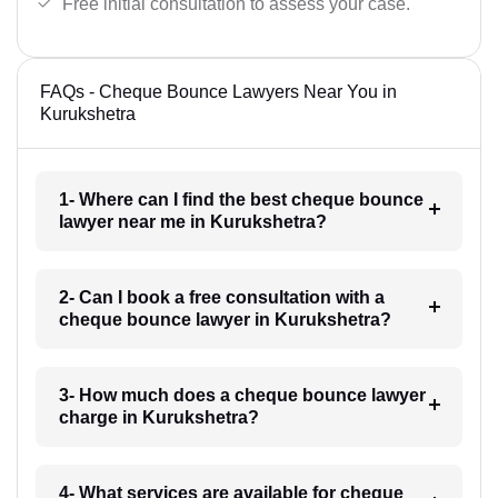
Free initial consultation to assess your case.
FAQs - Cheque Bounce Lawyers Near You in
Kurukshetra
1- Where can I find the best cheque bounce
lawyer near me in Kurukshetra?
2- Can I book a free consultation with a
cheque bounce lawyer in Kurukshetra?
3- How much does a cheque bounce lawyer
charge in Kurukshetra?
4- What services are available for cheque