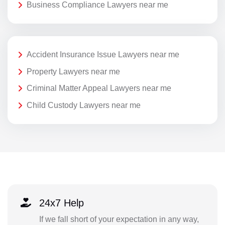
Business Compliance Lawyers near me
Accident Insurance Issue Lawyers near me
Property Lawyers near me
Criminal Matter Appeal Lawyers near me
Child Custody Lawyers near me
24x7 Help
If we fall short of your expectation in any way,