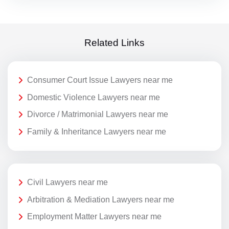
Related Links
Consumer Court Issue Lawyers near me
Domestic Violence Lawyers near me
Divorce / Matrimonial Lawyers near me
Family & Inheritance Lawyers near me
Civil Lawyers near me
Arbitration & Mediation Lawyers near me
Employment Matter Lawyers near me