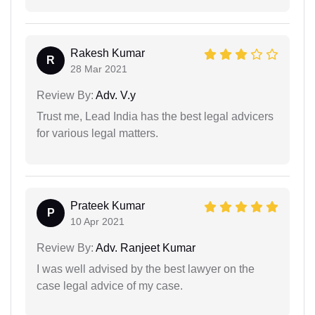
Rakesh Kumar
R
28 Mar 2021
Review By:
Adv. V.y
Trust me, Lead India has the best legal advicers
for various legal matters.
Prateek Kumar
P
10 Apr 2021
Review By:
Adv. Ranjeet Kumar
I was well advised by the best lawyer on the
case legal advice of my case.