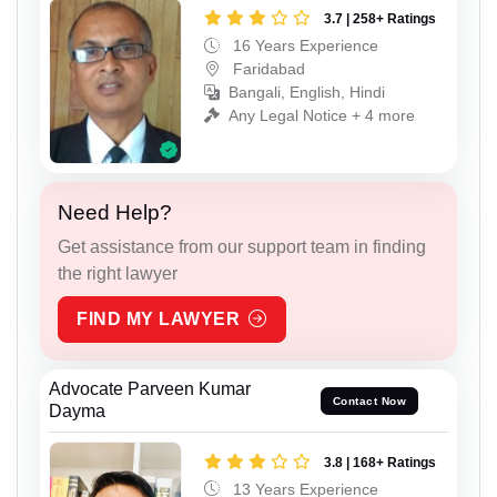
3.7 | 258+ Ratings
16 Years Experience
Faridabad
Bangali, English, Hindi
Any Legal Notice + 4 more
Need Help?
Get assistance from our support team in finding
the right lawyer
FIND MY LAWYER
Advocate Parveen Kumar
Contact Now
Dayma
3.8 | 168+ Ratings
13 Years Experience