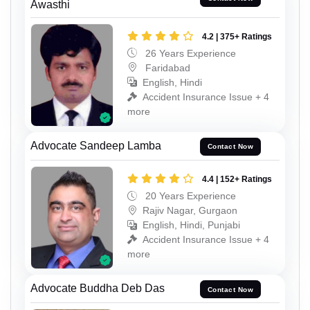
Awasthi
4.2 | 375+ Ratings
26 Years Experience
Faridabad
English, Hindi
Accident Insurance Issue + 4
more
Advocate Sandeep Lamba
Contact Now
4.4 | 152+ Ratings
20 Years Experience
Rajiv Nagar, Gurgaon
English, Hindi, Punjabi
Accident Insurance Issue + 4
more
Advocate Buddha Deb Das
Contact Now