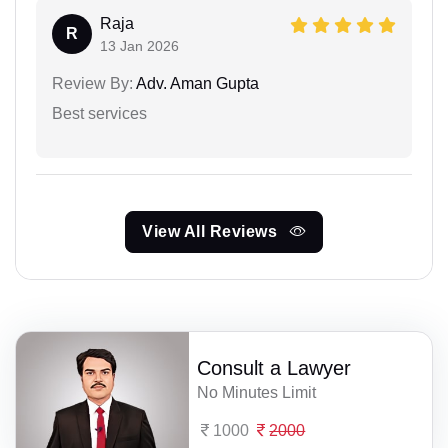
Raja
R
13 Jan 2026
Review By:
Adv. Aman Gupta
Best services
View All Reviews
Consult a Lawyer
No Minutes Limit
1000
2000