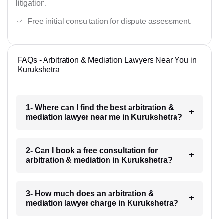
litigation.
Free initial consultation for dispute assessment.
FAQs - Arbitration & Mediation Lawyers Near You in
Kurukshetra
1- Where can I find the best arbitration &
mediation lawyer near me in Kurukshetra?
2- Can I book a free consultation for
arbitration & mediation in Kurukshetra?
3- How much does an arbitration &
mediation lawyer charge in Kurukshetra?