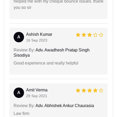
helped me with my cheque bounce issues. thank
you so sir
Ashish Kumar
A
16 Sep 2023
Review By:
Adv. Awadhesh Pratap Singh
Sisodiya
Good experience and really helpful
Amit Verma
A
29 Sep 2021
Review By:
Adv. Abhishek Ankur Chaurasia
Law firm