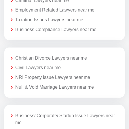
Criminal Lawyers near me
Employment Related Lawyers near me
Taxation Issues Lawyers near me
Business Compliance Lawyers near me
Christian Divorce Lawyers near me
Civil Lawyers near me
NRI Property Issue Lawyers near me
Null & Void Marriage Lawyers near me
Business/ Corporate/ Startup Issue Lawyers near
me