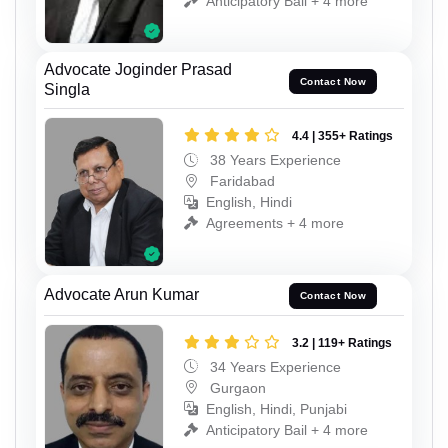
Anticipatory Bail + 4 more
Advocate Joginder Prasad
Contact Now
Singla
4.4 | 355+ Ratings
38 Years Experience
Faridabad
English, Hindi
Agreements + 4 more
Advocate Arun Kumar
Contact Now
3.2 | 119+ Ratings
34 Years Experience
Gurgaon
English, Hindi, Punjabi
Anticipatory Bail + 4 more