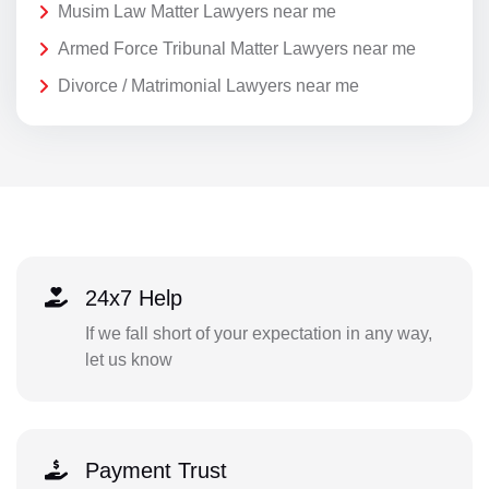
Musim Law Matter Lawyers near me
Armed Force Tribunal Matter Lawyers near me
Divorce / Matrimonial Lawyers near me
24x7 Help
If we fall short of your expectation in any way,
let us know
Payment Trust