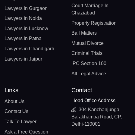
Court Marriage In
Lawyers in Gurgaon
Ghaziabad
Lawyers in Noida
Property Registration
Lawyers in Lucknow
Bail Matters
Lawyers in Patna
Mutual Divorce
Lawyers in Chandigarh
Criminal Trials
Lawyers in Jaipur
IPC Section 100
All Legal Advice
Links
Contact
Head Office Address
About Us
304 Kanchanjunga,
Contact Us
Barakhamba Road, CP,
Talk To Lawyer
Delhi-110001
Ask a Free Question