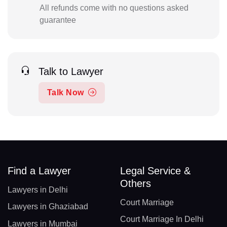
All refunds come with no questions asked
guarantee
Talk to Lawyer
Talk Now
Find a Lawyer
Legal Service &
Others
Lawyers in Delhi
Court Marriage
Lawyers in Ghaziabad
Court Marriage In Delhi
Lawyers in Mumbai