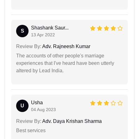
Shashank Saur...
S
13 Apr 2022
Review By:
Adv. Rajneesh Kumar
The accounts of other people's marriage
experiences that I've heard have been utterly
altered by Lead India.
Usha
U
04 Aug 2023
Review By:
Adv. Daya Krishan Sharma
Best services