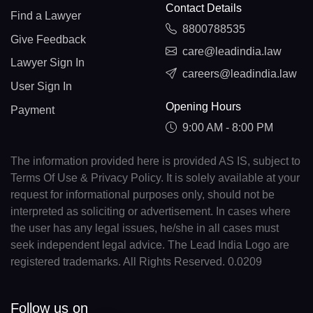
Contact Details
Find a Lawyer
8800788535
Give Feedback
care@leadindia.law
Lawyer Sign In
careers@leadindia.law
User Sign In
Opening Hours
Payment
9:00 AM - 8:00 PM
The information provided here is provided AS IS, subject to
Terms Of Use & Privacy Policy. It is solely available at your
request for informational purposes only, should not be
interpreted as soliciting or advertisement. In cases where
the user has any legal issues, he/she in all cases must
seek independent legal advice. The Lead India Logo are
registered trademarks. All Rights Reserved. 0.0209
Follow us on