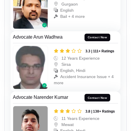
Gurgaon
English
Bail + 4 more
Advocate Arun Wadhwa
Contact Now
3.3 | 111+ Ratings
12 Years Experience
Sirsa
English, Hindi
Accident Insurance Issue + 4
more
Advocate Narender Kumar
Contact Now
3.8 | 138+ Ratings
11 Years Experience
Mewat
English, Hindi