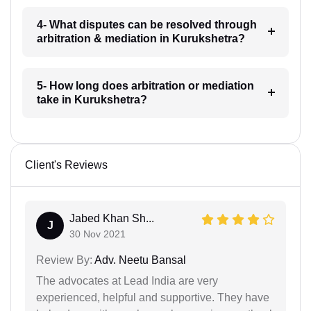
4- What disputes can be resolved through
arbitration & mediation in Kurukshetra?
5- How long does arbitration or mediation
take in Kurukshetra?
Client's Reviews
Jabed Khan Sh...
J
30 Nov 2021
Review By:
Adv. Neetu Bansal
The advocates at Lead India are very
experienced, helpful and supportive. They have