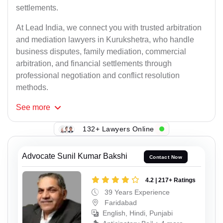
settlements.
At Lead India, we connect you with trusted arbitration
and mediation lawyers in Kurukshetra, who handle
business disputes, family mediation, commercial
arbitration, and financial settlements through
professional negotiation and conflict resolution
methods.
See
more
132+ Lawyers Online
Advocate Sunil Kumar Bakshi
Contact Now
4.2 | 217+ Ratings
39 Years Experience
Faridabad
English, Hindi, Punjabi