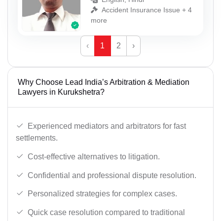
Accident Insurance Issue + 4
more
‹
1
2
›
Why Choose Lead India’s Arbitration & Mediation
Lawyers in Kurukshetra?
Experienced mediators and arbitrators for fast
settlements.
Cost-effective alternatives to litigation.
Confidential and professional dispute resolution.
Personalized strategies for complex cases.
Quick case resolution compared to traditional