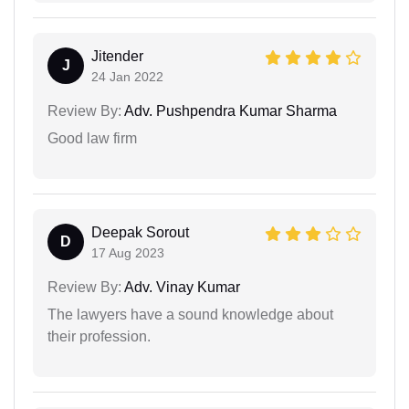
Jitender
J
24 Jan 2022
Review By:
Adv. Pushpendra Kumar Sharma
Good law firm
Deepak Sorout
D
17 Aug 2023
Review By:
Adv. Vinay Kumar
The lawyers have a sound knowledge about
their profession.