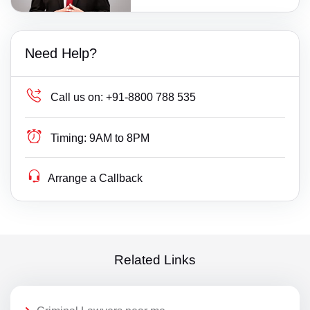
Need Help?
Call us on:
+91-8800 788 535
Timing:
9AM to 8PM
Arrange a Callback
Related Links