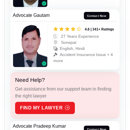
Advocate Gautam
Contact Now
4.6 | 341+ Ratings
27 Years Experience
Sonepat
English, Hindi
Accident Insurance Issue + 4
more
Need Help?
Get assistance from our support team in finding
the right lawyer
FIND MY LAWYER
Advocate Pradeep Kumar
Contact Now