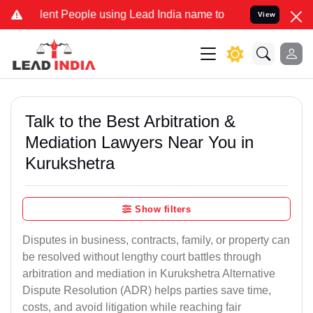
 People using Lead India name to Resolve your Legal cases Speciall
View
Talk to the Best Arbitration &
Mediation Lawyers Near You in
Kurukshetra
Show filters
Disputes in business, contracts, family, or property can
be resolved without lengthy court battles through
arbitration and mediation in Kurukshetra Alternative
Dispute Resolution (ADR) helps parties save time,
costs, and avoid litigation while reaching fair