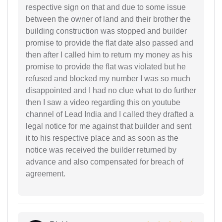
respective sign on that and due to some issue
between the owner of land and their brother the
building construction was stopped and builder
promise to provide the flat date also passed and
then after I called him to return my money as his
promise to provide the flat was violated but he
refused and blocked my number I was so much
disappointed and I had no clue what to do further
then I saw a video regarding this on youtube
channel of Lead India and I called they drafted a
legal notice for me against that builder and sent
it to his respective place and as soon as the
notice was received the builder returned by
advance and also compensated for breach of
agreement.