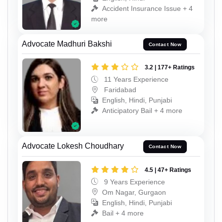
Accident Insurance Issue + 4
more
Advocate Madhuri Bakshi
Contact Now
3.2 | 177+ Ratings
11 Years Experience
Faridabad
English, Hindi, Punjabi
Anticipatory Bail + 4 more
Advocate Lokesh Choudhary
Contact Now
4.5 | 47+ Ratings
9 Years Experience
Om Nagar, Gurgaon
English, Hindi, Punjabi
Bail + 4 more