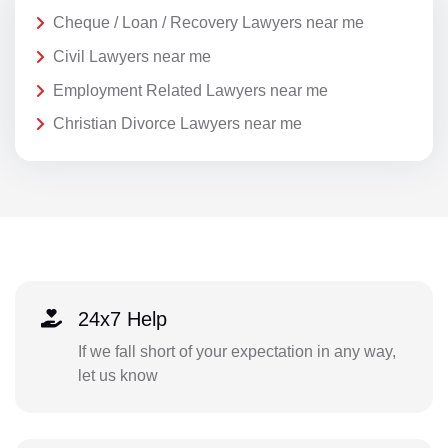
Cheque / Loan / Recovery Lawyers near me
Civil Lawyers near me
Employment Related Lawyers near me
Christian Divorce Lawyers near me
24x7 Help
If we fall short of your expectation in any way,
let us know