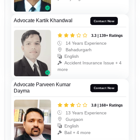
Advocate Kartik Khandwal
Contact Now
3.3 | 139+ Ratings
14 Years Experience
Bahadurgarh
English
Accident Insurance Issue + 4
more
Advocate Parveen Kumar
Contact Now
Dayma
3.8 | 168+ Ratings
13 Years Experience
Gurgaon
English
Bail + 4 more