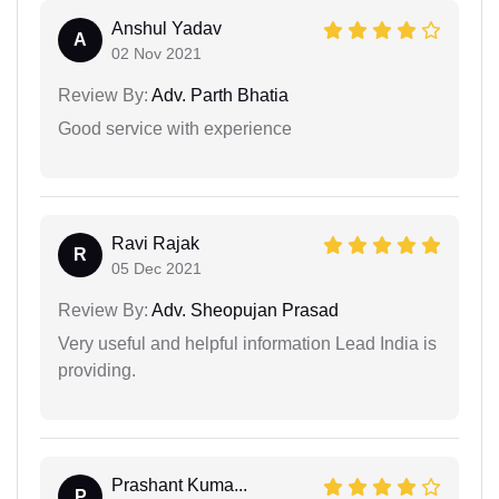
Anshul Yadav
A
02 Nov 2021
Review By:
Adv. Parth Bhatia
Good service with experience
Ravi Rajak
R
05 Dec 2021
Review By:
Adv. Sheopujan Prasad
Very useful and helpful information Lead India is
providing.
Prashant Kuma...
P