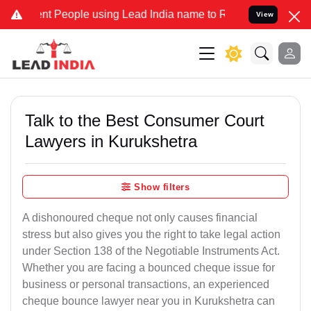
eople using Lead India name to Resolve your Legal cases Specially 
View
Talk to the Best Consumer Court
Lawyers in Kurukshetra
Show filters
A dishonoured cheque not only causes financial
stress but also gives you the right to take legal action
under Section 138 of the Negotiable Instruments Act.
Whether you are facing a bounced cheque issue for
business or personal transactions, an experienced
cheque bounce lawyer near you in Kurukshetra can