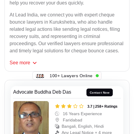
help you recover your dues quickly.
At Lead India, we connect you with expert cheque
bounce lawyers in Kurukshetra, who also handle
related legal actions like sending legal notices, filing
recovery suits, and representing in criminal
proceedings. Our verified lawyers ensure professional
and timely legal solutions for cheque bounce cases.
See
more
100+ Lawyers Online
Advocate Buddha Deb Das
Contact Now
3.7 | 258+ Ratings
16 Years Experience
Faridabad
Bangali, English, Hindi
Any Legal Notice + 4 more