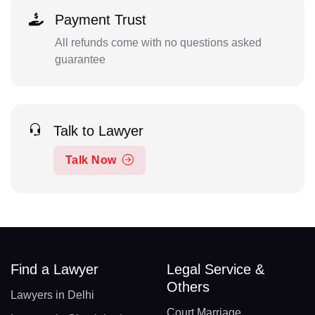
Payment Trust
All refunds come with no questions asked
guarantee
Talk to Lawyer
Talk Now
Find a Lawyer
Legal Service &
Others
Lawyers in Delhi
Court Marriage