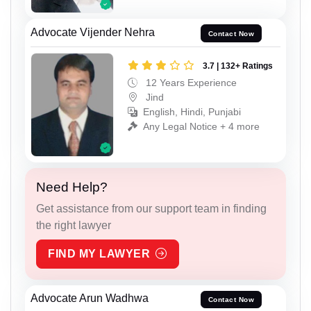
Advocate Vijender Nehra
Contact Now
3.7 | 132+ Ratings
12 Years Experience
Jind
English, Hindi, Punjabi
Any Legal Notice + 4 more
Need Help?
Get assistance from our support team in finding
the right lawyer
FIND MY LAWYER
Advocate Arun Wadhwa
Contact Now