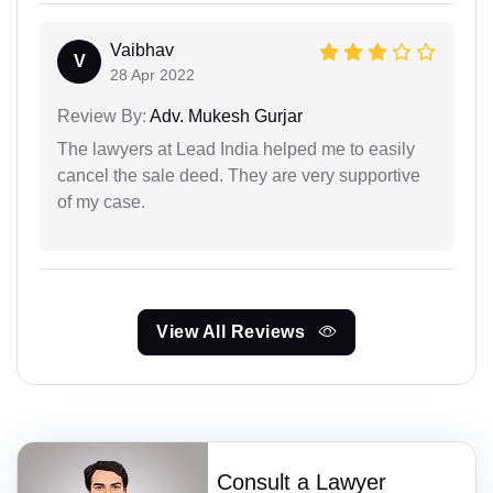
Vaibhav
V
28 Apr 2022
Review By:
Adv. Mukesh Gurjar
The lawyers at Lead India helped me to easily
cancel the sale deed. They are very supportive
of my case.
View All Reviews
Consult a Lawyer