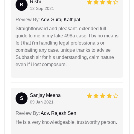
Rishi
R
12 Sep 2021
Review By:
Adv. Suraj Kathpal
Straightforward and pleasant. extended full
guide to me in my fake 498a case. I by no means
felt that i'm handling legal professionals or
combating any case. unique thanks to advise
Subhash sir for his understanding, calm nature
even if i lost composure.
Sanjay Meena
S
09 Jan 2021
Review By:
Adv. Rajesh Sen
He is a very knowledgeable, trustworthy person.