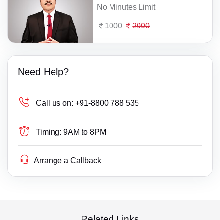
No Minutes Limit
1000
2000
Need Help?
Call us on:
+91-8800 788 535
Timing:
9AM to 8PM
Arrange a Callback
Related Links