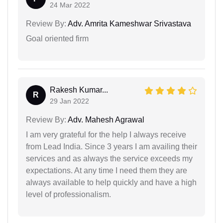
24 Mar 2022
Review By:
Adv. Amrita Kameshwar Srivastava
Goal oriented firm
Rakesh Kumar...
R
29 Jan 2022
Review By:
Adv. Mahesh Agrawal
I am very grateful for the help I always receive
from Lead India. Since 3 years I am availing their
services and as always the service exceeds my
expectations. At any time I need them they are
always available to help quickly and have a high
level of professionalism.