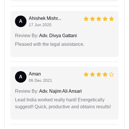
Ahishek Mishr...
A
17 Jun 2025
Review By:
Adv. Divya Gattani
Pleased with the legal assistance.
Aman
A
06 Dec 2021
Review By:
Adv. Najim Ali Ansari
Lead India worked really hard! Energetically
suggest!! Quick, productive and obtains results!