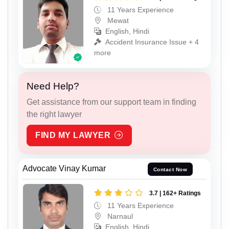
11 Years Experience
Mewat
English, Hindi
Accident Insurance Issue + 4
more
Need Help?
Get assistance from our support team in finding
the right lawyer
FIND MY LAWYER
Advocate Vinay Kumar
Contact Now
3.7 | 162+ Ratings
11 Years Experience
Narnaul
English, Hindi