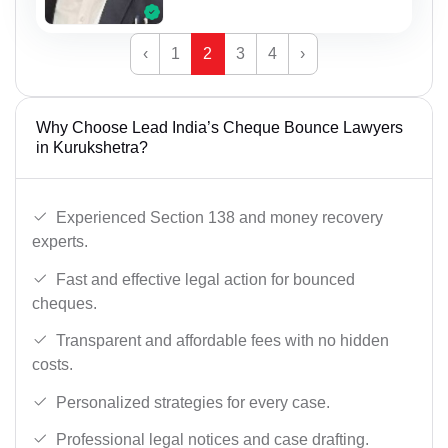
‹
1
2
3
4
›
Why Choose Lead India’s Cheque Bounce Lawyers
in Kurukshetra?
Experienced Section 138 and money recovery
experts.
Fast and effective legal action for bounced
cheques.
Transparent and affordable fees with no hidden
costs.
Personalized strategies for every case.
Professional legal notices and case drafting.