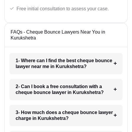
Free initial consultation to assess your case.
FAQs - Cheque Bounce Lawyers Near You in
Kurukshetra
1- Where can I find the best cheque bounce
lawyer near me in Kurukshetra?
2- Can I book a free consultation with a
cheque bounce lawyer in Kurukshetra?
3- How much does a cheque bounce lawyer
charge in Kurukshetra?