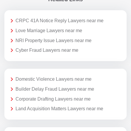
CRPC 41A Notice Reply Lawyers near me
Love Marriage Lawyers near me
NRI Property Issue Lawyers near me
Cyber Fraud Lawyers near me
Domestic Violence Lawyers near me
Builder Delay Fraud Lawyers near me
Corporate Drafting Lawyers near me
Land Acquisition Matters Lawyers near me