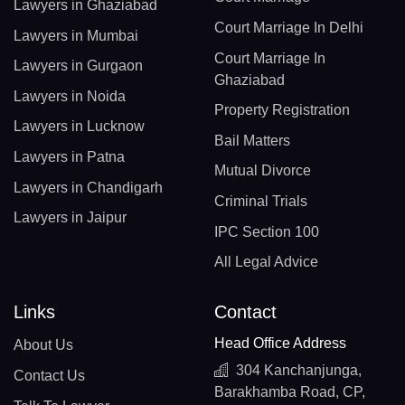
Lawyers in Ghaziabad
Court Marriage In Delhi
Lawyers in Mumbai
Court Marriage In
Lawyers in Gurgaon
Ghaziabad
Lawyers in Noida
Property Registration
Lawyers in Lucknow
Bail Matters
Lawyers in Patna
Mutual Divorce
Lawyers in Chandigarh
Criminal Trials
Lawyers in Jaipur
IPC Section 100
All Legal Advice
Links
Contact
Head Office Address
About Us
304 Kanchanjunga,
Contact Us
Barakhamba Road, CP,