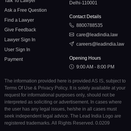
Talk To Lawyer
Delhi-110001
Ask a Free Question
Contact Details
Find a Lawyer
8800788535
Give Feedback
care@leadindia.law
Lawyer Sign In
careers@leadindia.law
User Sign In
Opening Hours
Payment
9:00 AM - 8:00 PM
The information provided here is provided AS IS, subject to
Terms Of Use & Privacy Policy. It is solely available at your
request for informational purposes only, should not be
interpreted as soliciting or advertisement. In cases where
the user has any legal issues, he/she in all cases must
seek independent legal advice. The Lead India Logo are
registered trademarks. All Rights Reserved. 0.0209