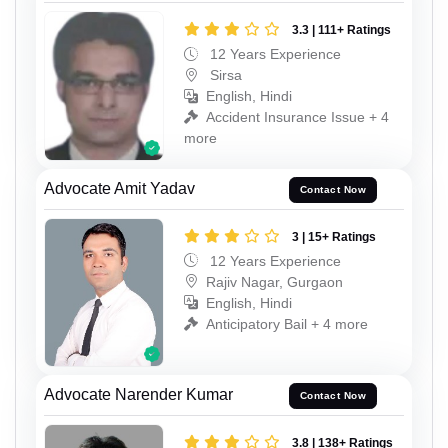
3.3 | 111+ Ratings
12 Years Experience
Sirsa
English, Hindi
Accident Insurance Issue + 4
more
Advocate Amit Yadav
Contact Now
3 | 15+ Ratings
12 Years Experience
Rajiv Nagar, Gurgaon
English, Hindi
Anticipatory Bail + 4 more
Advocate Narender Kumar
Contact Now
3.8 | 138+ Ratings