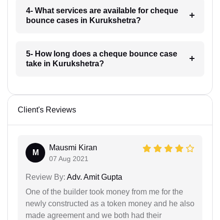
4- What services are available for cheque
bounce cases in Kurukshetra?
5- How long does a cheque bounce case
take in Kurukshetra?
Client's Reviews
Mausmi Kiran
M
07 Aug 2021
Review By:
Adv. Amit Gupta
One of the builder took money from me for the
newly constructed as a token money and he also
made agreement and we both had their