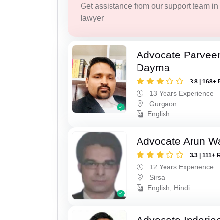
Get assistance from our support team in f
lawyer
Advocate Parvee
Dayma
3.8 | 168+ 
13 Years Experience
Gurgaon
English
Advocate Arun 
3.3 | 111+ 
12 Years Experience
Sirsa
English, Hindi
Advocate Inderje