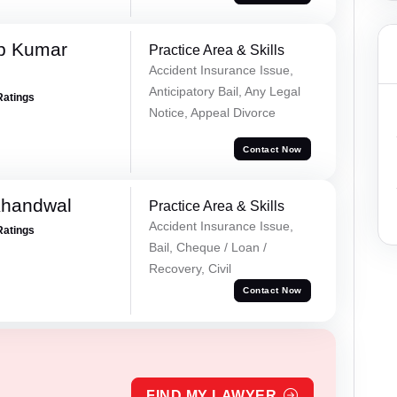
p Kumar
Practice Area & Skills
Accident Insurance Issue,
Anticipatory Bail, Any Legal
Ratings
Notice, Appeal Divorce
Contact Now
Khandwal
Practice Area & Skills
Accident Insurance Issue,
Ratings
Bail, Cheque / Loan /
Recovery, Civil
Contact Now
FIND MY LAWYER