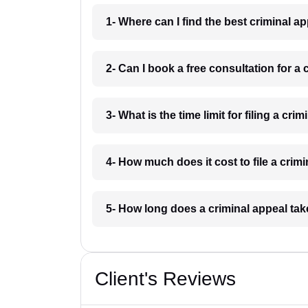
1- Where can I find the best criminal 
2- Can I book a free consultation for a
3- What is the time limit for filing a cr
4- How much does it cost to file a crim
5- How long does a criminal appeal ta
Client's Reviews