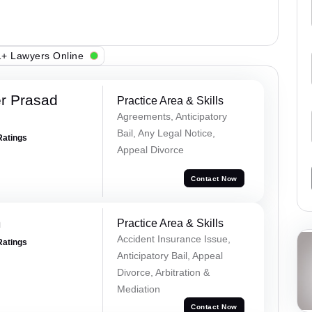
+ Lawyers Online
r Prasad
Practice Area & Skills
Agreements, Anticipatory
Bail, Any Legal Notice,
Ratings
Appeal Divorce
Contact Now
m
Practice Area & Skills
Accident Insurance Issue,
Ratings
Anticipatory Bail, Appeal
Divorce, Arbitration &
Mediation
Contact Now