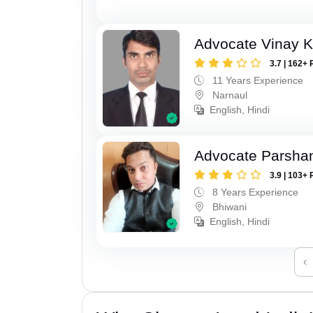
Advocate Vinay 
3.7 | 162+ 
11 Years Experience
Narnaul
English, Hindi
Advocate Parsha
3.9 | 103+ 
8 Years Experience
Bhiwani
English, Hindi
‹