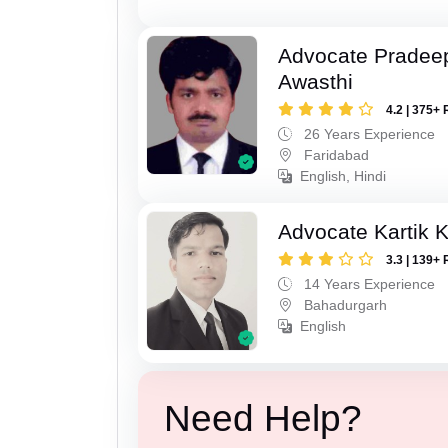
Advocate Pradee
Awasthi
4.2 | 375+ 
26 Years Experience
Faridabad
English, Hindi
Advocate Kartik 
3.3 | 139+ 
14 Years Experience
Bahadurgarh
English
Need Help?