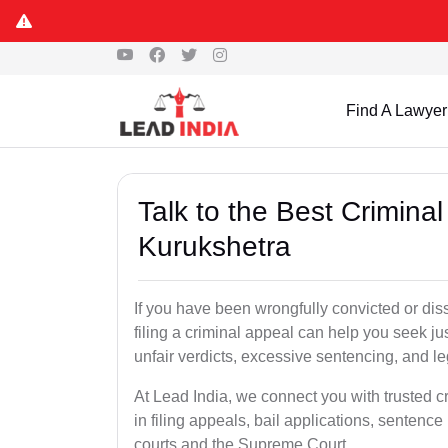
Find A Lawyer
Talk to the Best Crimina
Kurukshetra
If you have been wrongfully convicted or dis
filing a criminal appeal can help you seek ju
unfair verdicts, excessive sentencing, and leg
At Lead India, we connect you with trusted c
in filing appeals, bail applications, sentenc
courts and the Supreme Court.