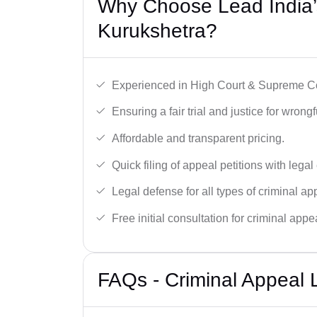
Why Choose Lead India’s
Kurukshetra?
Experienced in High Court & Supreme Co
Ensuring a fair trial and justice for wrong
Affordable and transparent pricing.
Quick filing of appeal petitions with legal
Legal defense for all types of criminal a
Free initial consultation for criminal appe
FAQs - Criminal Appeal 