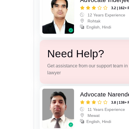
3.2 | 162+ 
12 Years Experience
Rohtak
English, Hindi
Need Help?
Get assistance from our support team in f
lawyer
Advocate Narend
3.8 | 138+ 
11 Years Experience
Mewat
English, Hindi