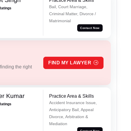
Practice Area & Skills
Bail, Court Marriage,
Ratings
Criminal Matter, Divorce /
Matrimonial
Contact Now
FIND MY LAWYER
inding the right
er Kumar
Practice Area & Skills
Accident Insurance Issue,
Ratings
Anticipatory Bail, Appeal
Divorce, Arbitration &
Mediation
Contact Now