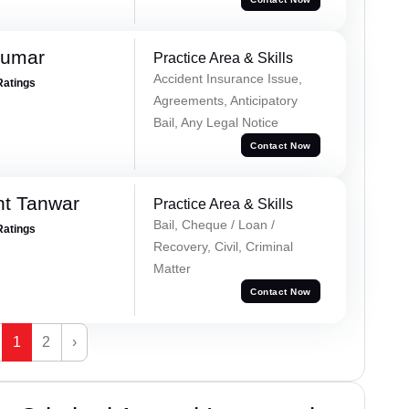
Kumar
Practice Area & Skills
Accident Insurance Issue,
Ratings
Agreements, Anticipatory
Bail, Any Legal Notice
Contact Now
nt Tanwar
Practice Area & Skills
Bail, Cheque / Loan /
Ratings
Recovery, Civil, Criminal
Matter
Contact Now
1
2
›