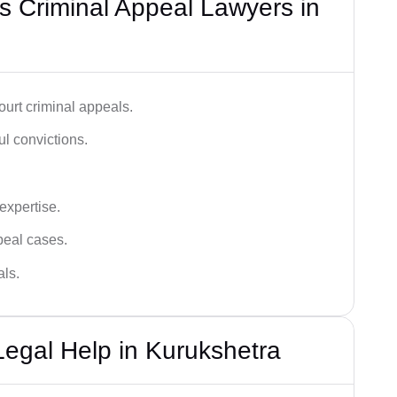
 Criminal Appeal Lawyers in
urt criminal appeals.
ful convictions.
 expertise.
ppeal cases.
als.
Legal Help in Kurukshetra