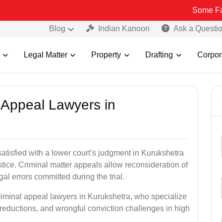
Some Fake and Frau
Blog
Indian Kanoon
Ask a Questi
Legal Matter
Property
Drafting
Corpor
l Appeal Lawyers in
satisfied with a lower court’s judgment in Kurukshetra
stice. Criminal matter appeals allow reconsideration of
al errors committed during the trial.
riminal appeal lawyers in Kurukshetra, who specialize
e reductions, and wrongful conviction challenges in high