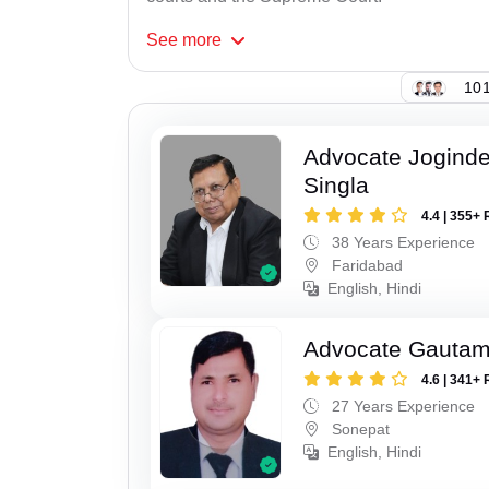
See
more
101
Advocate Joginde
Singla
4.4 | 355+ 
38 Years Experience
Faridabad
English, Hindi
Advocate Gauta
4.6 | 341+ 
27 Years Experience
Sonepat
English, Hindi