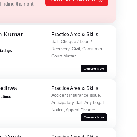
inding the right
n Kumar
Practice Area & Skills
Bail, Cheque / Loan /
Recovery, Civil, Consumer
Ratings
Court Matter
Contact Now
Wadhwa
Practice Area & Skills
Accident Insurance Issue,
Ratings
Anticipatory Bail, Any Legal
Notice, Appeal Divorce
Contact Now
et Singh