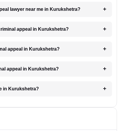
appeal lawyer near me in Kurukshetra?
 criminal appeal in Kurukshetra?
iminal appeal in Kurukshetra?
inal appeal in Kurukshetra?
ke in Kurukshetra?