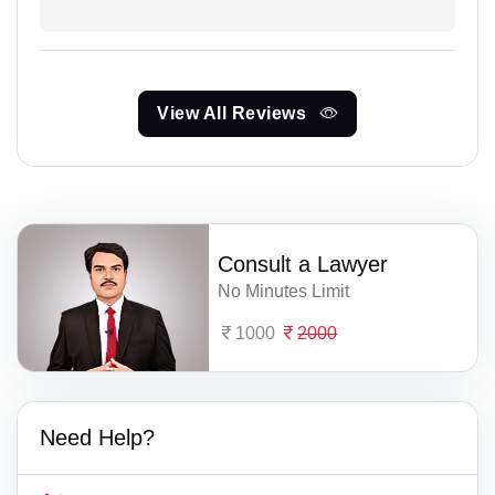
View All Reviews
Consult a Lawyer
No Minutes Limit
1000
2000
Need Help?