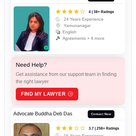
4 | 38+ Ratings
24 Years Experience
Yamunanagar
English
Agreements + 4 more
Need Help?
Get assistance from our support team in finding
the right lawyer
FIND MY LAWYER
Advocate Buddha Deb Das
Contact Now
3.7 | 258+ Ratings
16 Years Experience