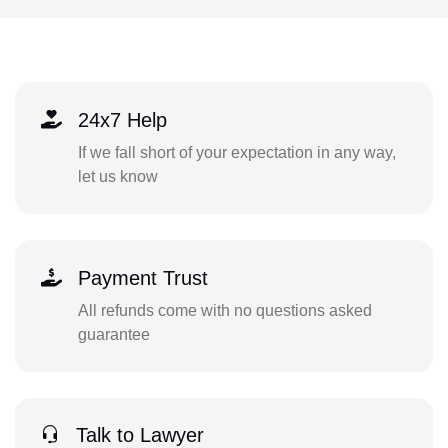
24x7 Help
If we fall short of your expectation in any way,
let us know
Payment Trust
All refunds come with no questions asked
guarantee
Talk to Lawyer