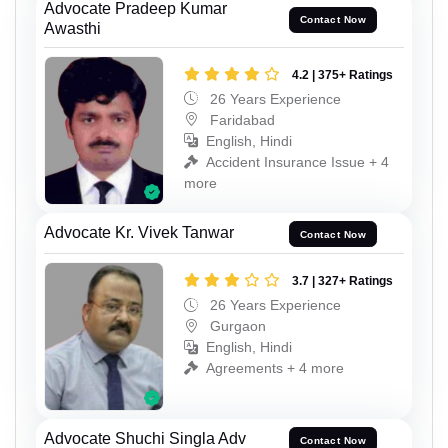
Advocate Pradeep Kumar
Contact Now
Awasthi
4.2 | 375+ Ratings
26 Years Experience
Faridabad
English, Hindi
Accident Insurance Issue + 4
more
Advocate Kr. Vivek Tanwar
Contact Now
3.7 | 327+ Ratings
26 Years Experience
Gurgaon
English, Hindi
Agreements + 4 more
Advocate Shuchi Singla Adv
Contact Now