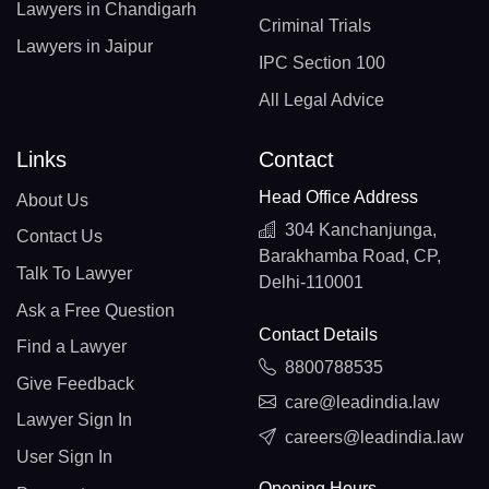
Lawyers in Chandigarh
Criminal Trials
Lawyers in Jaipur
IPC Section 100
All Legal Advice
Links
Contact
Head Office Address
About Us
304 Kanchanjunga,
Contact Us
Barakhamba Road, CP,
Talk To Lawyer
Delhi-110001
Ask a Free Question
Contact Details
Find a Lawyer
8800788535
Give Feedback
care@leadindia.law
Lawyer Sign In
careers@leadindia.law
User Sign In
Opening Hours