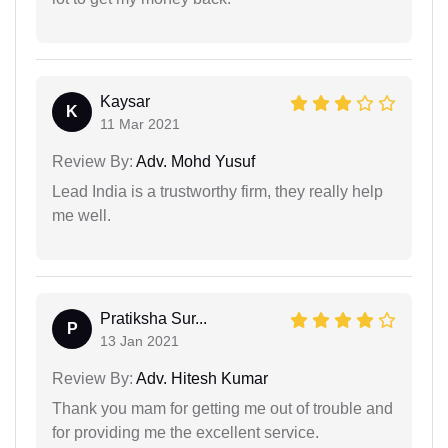
Kaysar
K
11 Mar 2021
Review By:
Adv. Mohd Yusuf
Lead India is a trustworthy firm, they really help
me well.
Pratiksha Sur...
P
13 Jan 2021
Review By:
Adv. Hitesh Kumar
Thank you mam for getting me out of trouble and
for providing me the excellent service.