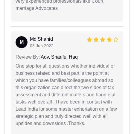
very experienced professionals like Court
marriage Advocates
Md Shahid
M
08 Jun 2022
Review By:
Adv. Shariful Haq
One stop for all questions whether individual or
business related and best part is the point at
which you have families/colleagues abroad so
this organization can direct the two sides of tax
assessment and different matters and handle all
tasks well overall . I have been in contact with
Lead India for some master exhortation on a few
strategic plan and truly directed well with all
upsides and downsides .Thanks.