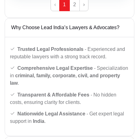
‹
1
2
›
Why Choose Lead India’s Lawyers & Advocates?
Trusted Legal Professionals
- Experienced and
reputable lawyers with a strong track record.
Comprehensive Legal Expertise
- Specialization
in
criminal, family, corporate, civil, and property
law
.
Transparent & Affordable Fees
- No hidden
costs, ensuring clarity for clients.
Nationwide Legal Assistance
- Get expert legal
support in
India
.