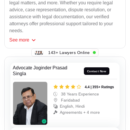
legal matters, and more. Whether you require legal
advice, case representation, dispute resolution, or
assistance with legal documentation, our verified
attorneys offer professional support tailored to your
needs.
See
more
143+ Lawyers Online
Advocate Joginder Prasad
Contact Now
Singla
4.4 | 355+ Ratings
38 Years Experience
Faridabad
English, Hindi
Agreements + 4 more