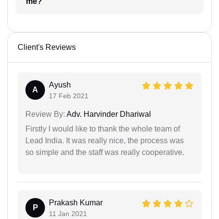
me?
Client's Reviews
Ayush
A
17 Feb 2021
Review By:
Adv. Harvinder Dhariwal
Firstly I would like to thank the whole team of
Lead India. It was really nice, the process was
so simple and the staff was really cooperative.
Prakash Kumar
P
11 Jan 2021