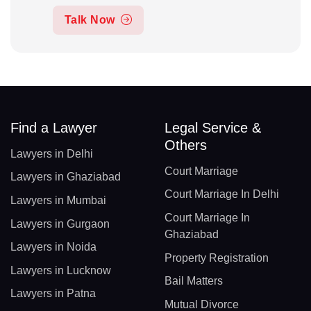
Talk Now
Find a Lawyer
Legal Service &
Others
Lawyers in Delhi
Court Marriage
Lawyers in Ghaziabad
Court Marriage In Delhi
Lawyers in Mumbai
Court Marriage In
Lawyers in Gurgaon
Ghaziabad
Lawyers in Noida
Property Registration
Lawyers in Lucknow
Bail Matters
Lawyers in Patna
Mutual Divorce