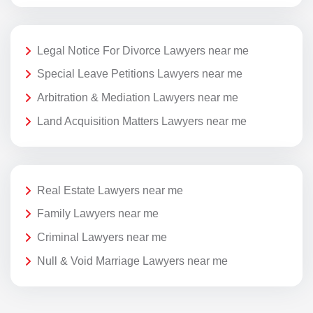
Legal Notice For Divorce Lawyers near me
Special Leave Petitions Lawyers near me
Arbitration & Mediation Lawyers near me
Land Acquisition Matters Lawyers near me
Real Estate Lawyers near me
Family Lawyers near me
Criminal Lawyers near me
Null & Void Marriage Lawyers near me