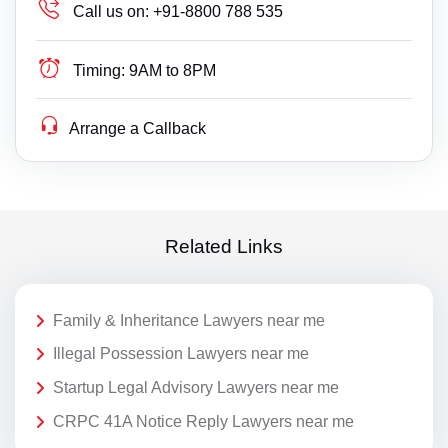
Call us on:
+91-8800 788 535
Timing:
9AM to 8PM
Arrange a Callback
Related Links
Family & Inheritance Lawyers near me
Illegal Possession Lawyers near me
Startup Legal Advisory Lawyers near me
CRPC 41A Notice Reply Lawyers near me