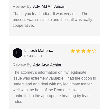
Review By:
Adv. Md Arif Ansari
Thank-you lead India... It was very nice. The
process was so simple and the staff was really
cooperative…
Lithesh Mahen...
L
07 Jul 2021
Review By:
Adv. Arya Achint
The attorney's information on my legitimate
issue was extremely valuable. I had the option to
understand and deal with my legitimate matter
well with the help of the Promoter. I was
controlled in the appropriate heading by lead
india.