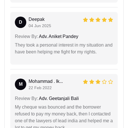
Deepak
D
04 Jun 2025
Review By:
Adv. Aniket Pandey
They took a personal interest in my situation and
have been helping me fight for my rights.
Mohammad . Ik...
M
22 Feb 2022
Review By:
Adv. Geetanjali Bali
My cheque was bounced and the borrower
refused to pay my money back, then I contacted
one of the lawyers of lead india and helped me a
lot to get my money back.