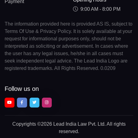
Payment
9:00 AM - 8:00 PM
The information provided here is provided AS IS, subject to
Terms Of Use & Privacy Policy. It is solely available at your
request for informational purposes only, should not be
interpreted as soliciting or advertisement. In cases where
the user has any legal issues, he/she in all cases must
seek independent legal advice. The Lead India Logo are
registered trademarks. All Rights Reserved. 0.0209
Follow us on
Copyrights
©2026 Lead India Law Pvt. Ltd.
All rights
reserved.