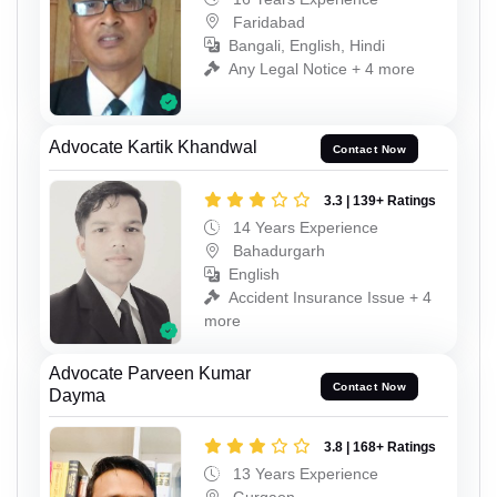
Faridabad
Bangali, English, Hindi
Any Legal Notice + 4 more
Advocate Kartik Khandwal
Contact Now
3.3 | 139+ Ratings
14 Years Experience
Bahadurgarh
English
Accident Insurance Issue + 4
more
Advocate Parveen Kumar
Contact Now
Dayma
3.8 | 168+ Ratings
13 Years Experience