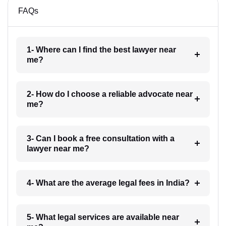
FAQs
1- Where can I find the best lawyer near
me?
2- How do I choose a reliable advocate near
me?
3- Can I book a free consultation with a
lawyer near me?
4- What are the average legal fees in India?
5- What legal services are available near