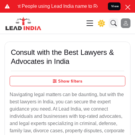
eople using Lead India name to Resolve your Legal cases Specially 
View
Consult with the Best Lawyers &
Advocates in India
Show filters
Navigating legal matters can be daunting, but with the
best lawyers in India, you can secure the expert
guidance you need. At Lead India, we connect
individuals and businesses with top-rated advocates,
and legal experts specializing in criminal, defense,
family law, divorce cases, property disputes, corporate