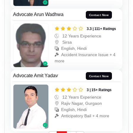
Advocate Arun Wadhwa
Contact Now
3.3 | 111+ Ratings
12 Years Experience
Sirsa
English, Hindi
Accident Insurance Issue + 4
more
Advocate Amit Yadav
Contact Now
3 | 15+ Ratings
12 Years Experience
Rajiv Nagar, Gurgaon
English, Hindi
Anticipatory Bail + 4 more