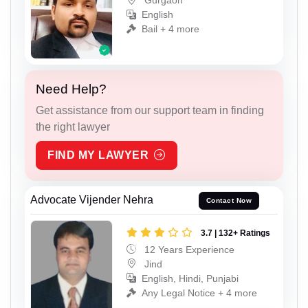
Gurgaon
English
Bail + 4 more
Need Help?
Get assistance from our support team in finding
the right lawyer
FIND MY LAWYER
Advocate Vijender Nehra
Contact Now
3.7 | 132+ Ratings
12 Years Experience
Jind
English, Hindi, Punjabi
Any Legal Notice + 4 more