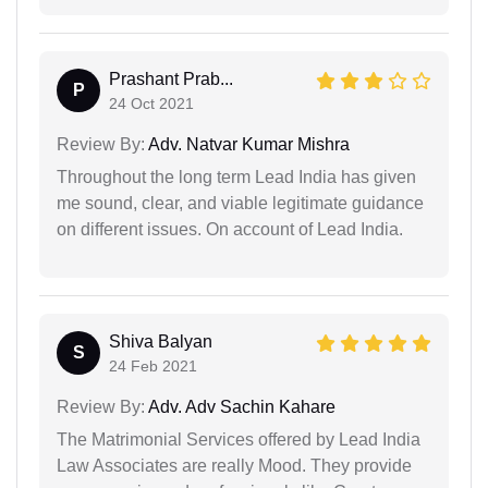
Prashant Prab...
P
24 Oct 2021
Review By:
Adv. Natvar Kumar Mishra
Throughout the long term Lead India has given
me sound, clear, and viable legitimate guidance
on different issues. On account of Lead India.
Shiva Balyan
S
24 Feb 2021
Review By:
Adv. Adv Sachin Kahare
The Matrimonial Services offered by Lead India
Law Associates are really Mood. They provide