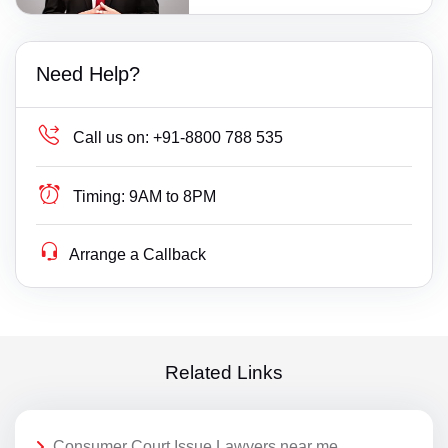
Need Help?
Call us on:
+91-8800 788 535
Timing:
9AM to 8PM
Arrange a Callback
Related Links
Consumer Court Issue Lawyers near me