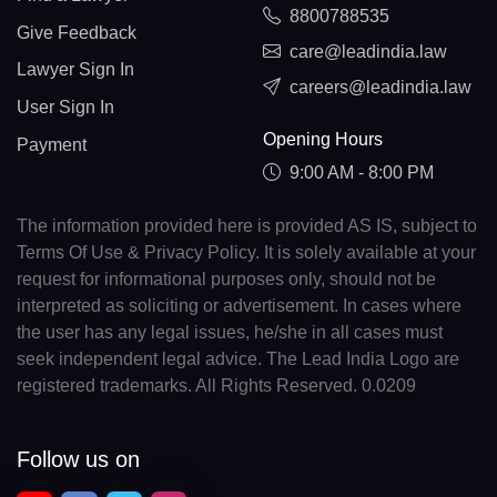
8800788535
Give Feedback
care@leadindia.law
Lawyer Sign In
careers@leadindia.law
User Sign In
Opening Hours
Payment
9:00 AM - 8:00 PM
The information provided here is provided AS IS, subject to
Terms Of Use & Privacy Policy. It is solely available at your
request for informational purposes only, should not be
interpreted as soliciting or advertisement. In cases where
the user has any legal issues, he/she in all cases must
seek independent legal advice. The Lead India Logo are
registered trademarks. All Rights Reserved. 0.0209
Follow us on