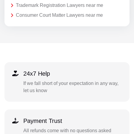
Trademark Registration Lawyers near me
Consumer Court Matter Lawyers near me
24x7 Help
If we fall short of your expectation in any way,
let us know
Payment Trust
All refunds come with no questions asked