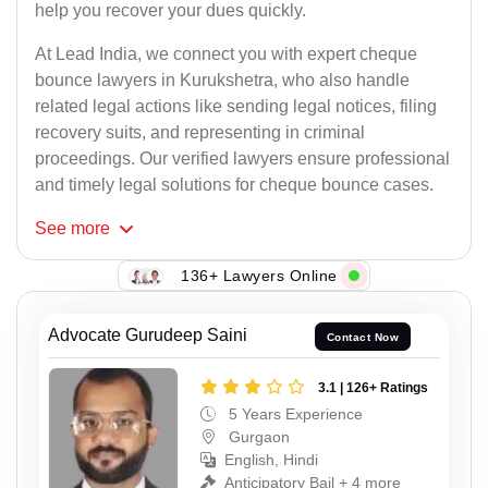
help you recover your dues quickly.
At Lead India, we connect you with expert cheque
bounce lawyers in Kurukshetra, who also handle
related legal actions like sending legal notices, filing
recovery suits, and representing in criminal
proceedings. Our verified lawyers ensure professional
and timely legal solutions for cheque bounce cases.
See
more
136+ Lawyers Online
Advocate Gurudeep Saini
Contact Now
3.1 | 126+ Ratings
5 Years Experience
Gurgaon
English, Hindi
Anticipatory Bail + 4 more