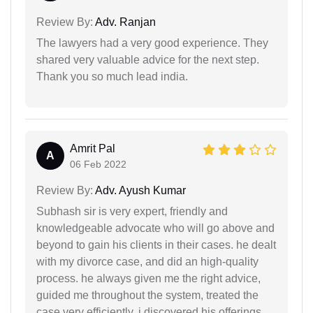
Review By:
Adv. Ranjan
The lawyers had a very good experience. They
shared very valuable advice for the next step.
Thank you so much lead india.
Amrit Pal
A
06 Feb 2022
Review By:
Adv. Ayush Kumar
Subhash sir is very expert, friendly and
knowledgeable advocate who will go above and
beyond to gain his clients in their cases. he dealt
with my divorce case, and did an high-quality
process. he always given me the right advice,
guided me throughout the system, treated the
case very efficiently. i discovered his offerings