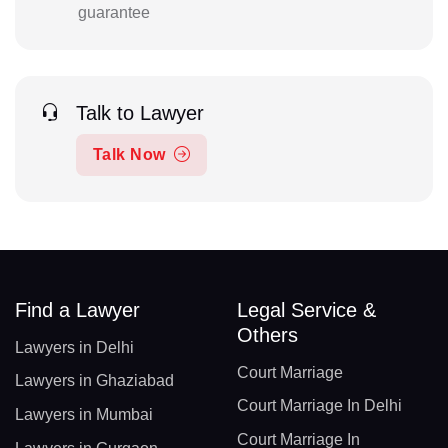
guarantee
Talk to Lawyer
Talk Now
Find a Lawyer
Legal Service &
Others
Lawyers in Delhi
Court Marriage
Lawyers in Ghaziabad
Court Marriage In Delhi
Lawyers in Mumbai
Court Marriage In