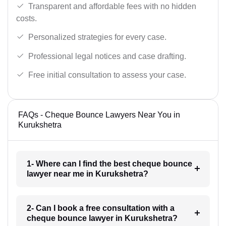
Transparent and affordable fees with no hidden
costs.
Personalized strategies for every case.
Professional legal notices and case drafting.
Free initial consultation to assess your case.
FAQs - Cheque Bounce Lawyers Near You in
Kurukshetra
1- Where can I find the best cheque bounce
lawyer near me in Kurukshetra?
2- Can I book a free consultation with a
cheque bounce lawyer in Kurukshetra?