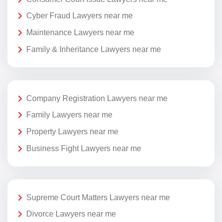
Cyber Fraud Lawyers near me
Maintenance Lawyers near me
Family & Inheritance Lawyers near me
Company Registration Lawyers near me
Family Lawyers near me
Property Lawyers near me
Business Fight Lawyers near me
Supreme Court Matters Lawyers near me
Divorce Lawyers near me