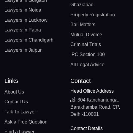
Lawyers in Gurgaon
Ghaziabad
Lawyers in Noida
Property Registration
Lawyers in Lucknow
Bail Matters
Lawyers in Patna
Mutual Divorce
Lawyers in Chandigarh
Criminal Trials
Lawyers in Jaipur
IPC Section 100
All Legal Advice
Links
Contact
Head Office Address
About Us
304 Kanchanjunga,
Contact Us
Barakhamba Road, CP,
Talk To Lawyer
Delhi-110001
Ask a Free Question
Contact Details
Find a Lawyer