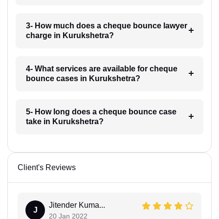
3- How much does a cheque bounce lawyer
charge in Kurukshetra?
4- What services are available for cheque
bounce cases in Kurukshetra?
5- How long does a cheque bounce case
take in Kurukshetra?
Client's Reviews
Jitender Kuma...
J
20 Jan 2022