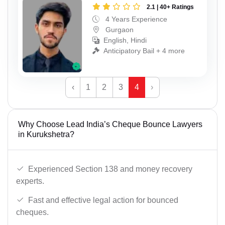
2.1 | 40+ Ratings
4 Years Experience
Gurgaon
English, Hindi
Anticipatory Bail + 4 more
‹
1
2
3
4
›
Why Choose Lead India’s Cheque Bounce Lawyers
in Kurukshetra?
Experienced Section 138 and money recovery
experts.
Fast and effective legal action for bounced
cheques.