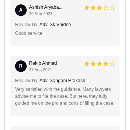
Ashish Aryaba...
A
20 Sep 2023
Review By:
Adv. Sk Vhidee
Good service
Rekib Ahmed
R
27 Aug 2021
Review By:
Adv. Sangam Prakash
Very satisfied with the guidance. Many lawyers
advise me to file the case. But here, they fully
guided me on the pro and cons of filing the case.