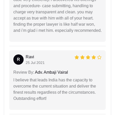
and procedure- case submitting, handling to
charge very transparent and clean. you may
accept as true with him with all of your heart.
finding the proper lawyer is like half war won,
and i'm glad i met him. especially recommended.
Ravi
R
25 Jul 2021
Review By:
Adv. Ambaji Vairal
I believe that leads India has the capacity to
overcome the current situation and deliver the
finest results regardless of the circumstances.
Outstanding effort!