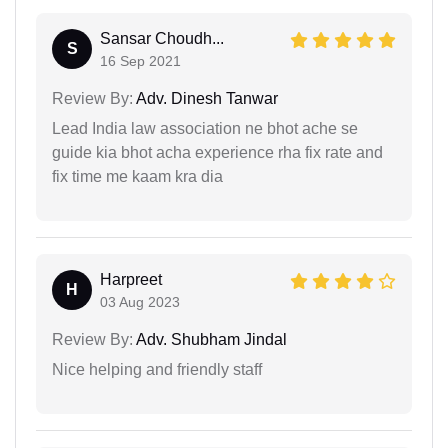
Sansar Choudh...
S
16 Sep 2021
Review By:
Adv. Dinesh Tanwar
Lead India law association ne bhot ache se
guide kia bhot acha experience rha fix rate and
fix time me kaam kra dia
Harpreet
H
03 Aug 2023
Review By:
Adv. Shubham Jindal
Nice helping and friendly staff