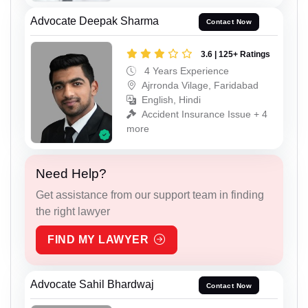
Advocate Deepak Sharma
Contact Now
3.6 | 125+ Ratings
4 Years Experience
Ajrronda Vilage, Faridabad
English, Hindi
Accident Insurance Issue + 4
more
Need Help?
Get assistance from our support team in finding
the right lawyer
FIND MY LAWYER
Advocate Sahil Bhardwaj
Contact Now