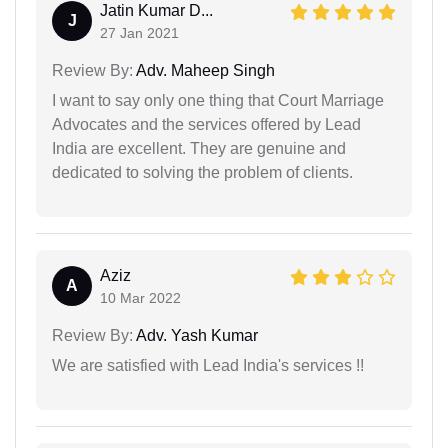
Jatin Kumar D...
J
27 Jan 2021
Review By:
Adv. Maheep Singh
I want to say only one thing that Court Marriage
Advocates and the services offered by Lead
India are excellent. They are genuine and
dedicated to solving the problem of clients.
Aziz
A
10 Mar 2022
Review By:
Adv. Yash Kumar
We are satisfied with Lead India's services !!