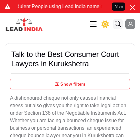
lent People using Lead India name to Resolve your Legal cases Spec
View
Talk to the Best Consumer Court
Lawyers in Kurukshetra
Show filters
A dishonoured cheque not only causes financial
stress but also gives you the right to take legal action
under Section 138 of the Negotiable Instruments Act.
Whether you are facing a bounced cheque issue for
business or personal transactions, an experienced
cheque bounce lawyer near you in Kurukshetra can