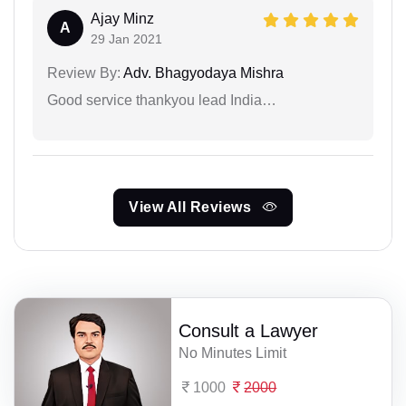
Ajay Minz
A
29 Jan 2021
Review By:
Adv. Bhagyodaya Mishra
Good service thankyou lead India…
View All Reviews
Consult a Lawyer
No Minutes Limit
1000
2000