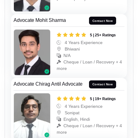
Advocate Mohit Sharma
Contact Now
5 | 25+ Ratings
4 Years Experience
Bhiwani
N/A
Cheque / Loan / Recovery + 4
more
Advocate Chirag Antil Advocate
Contact Now
5 | 19+ Ratings
4 Years Experience
Sonipat
English, Hindi
Cheque / Loan / Recovery + 4
more