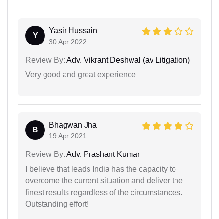
Yasir Hussain
Y
30 Apr 2022
Review By:
Adv. Vikrant Deshwal (av Litigation)
Very good and great experience
Bhagwan Jha
B
19 Apr 2021
Review By:
Adv. Prashant Kumar
I believe that leads India has the capacity to
overcome the current situation and deliver the
finest results regardless of the circumstances.
Outstanding effort!