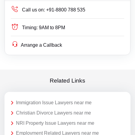
Call us on:
+91-8800 788 535
Timing:
9AM to 8PM
Arrange a Callback
Related Links
Immigration Issue Lawyers near me
Christian Divorce Lawyers near me
NRI Property Issue Lawyers near me
Employment Related Lawyers near me