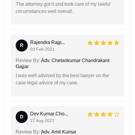
The attorney got it and took care of my lawful
circumstances well overall.
Rajendra Rajp...
R
03 Feb 2021
Review By:
Adv. Chetankumar Chandrakant
Gajjar
I was well advised by the best lawyer on the
case legal advice of my case.
Dev Kumar Cho...
D
27 Aug 2021
Review By:
Adv. Amit Kumar