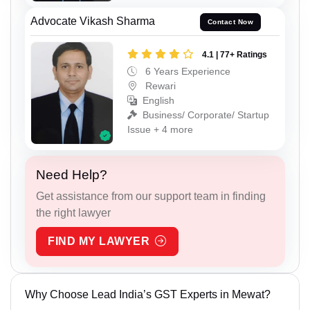
Advocate Vikash Sharma
Contact Now
4.1 | 77+ Ratings
6 Years Experience
Rewari
English
Business/ Corporate/ Startup
Issue + 4 more
Need Help?
Get assistance from our support team in finding
the right lawyer
FIND MY LAWYER
Why Choose Lead India’s GST Experts in Mewat?