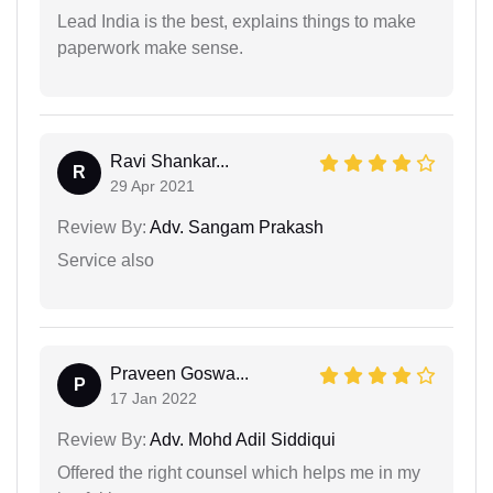
Lead India is the best, explains things to make
paperwork make sense.
Ravi Shankar...
R
29 Apr 2021
Review By:
Adv. Sangam Prakash
Service also
Praveen Goswa...
P
17 Jan 2022
Review By:
Adv. Mohd Adil Siddiqui
Offered the right counsel which helps me in my