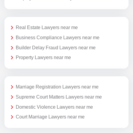
Real Estate Lawyers near me
Business Compliance Lawyers near me
Builder Delay Fraud Lawyers near me
Property Lawyers near me
Marriage Registration Lawyers near me
Supreme Court Matters Lawyers near me
Domestic Violence Lawyers near me
Court Marriage Lawyers near me