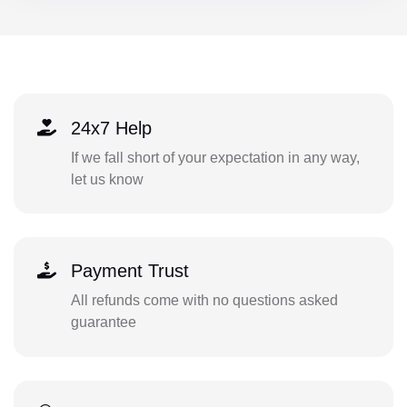
24x7 Help
If we fall short of your expectation in any way,
let us know
Payment Trust
All refunds come with no questions asked
guarantee