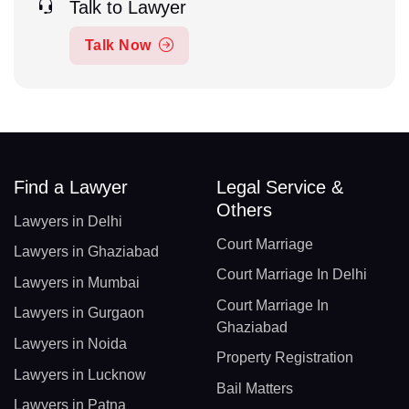
Talk to Lawyer
Talk Now
Find a Lawyer
Legal Service &
Others
Lawyers in Delhi
Court Marriage
Lawyers in Ghaziabad
Court Marriage In Delhi
Lawyers in Mumbai
Court Marriage In
Lawyers in Gurgaon
Ghaziabad
Lawyers in Noida
Property Registration
Lawyers in Lucknow
Bail Matters
Lawyers in Patna