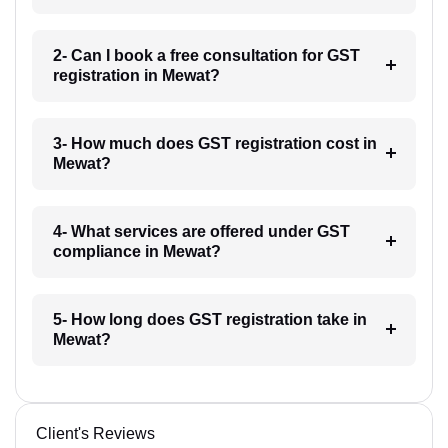
2- Can I book a free consultation for GST
registration in Mewat?
3- How much does GST registration cost in
Mewat?
4- What services are offered under GST
compliance in Mewat?
5- How long does GST registration take in
Mewat?
Client's Reviews