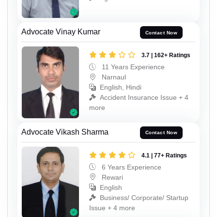
Advocate Vinay Kumar
Contact Now
3.7 | 162+ Ratings
11 Years Experience
Narnaul
English, Hindi
Accident Insurance Issue + 4
more
Advocate Vikash Sharma
Contact Now
4.1 | 77+ Ratings
6 Years Experience
Rewari
English
Business/ Corporate/ Startup
Issue + 4 more