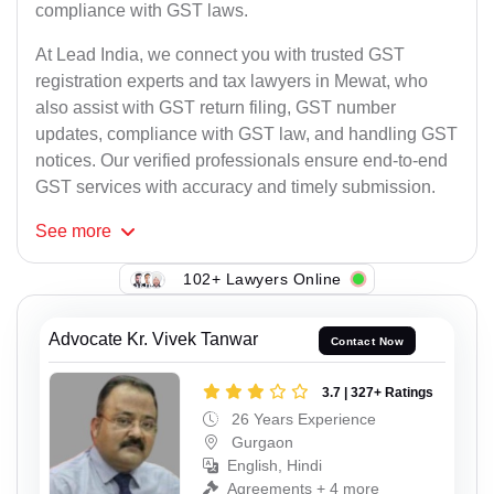
compliance with GST laws.
At Lead India, we connect you with trusted GST
registration experts and tax lawyers in Mewat, who
also assist with GST return filing, GST number
updates, compliance with GST law, and handling GST
notices. Our verified professionals ensure end-to-end
GST services with accuracy and timely submission.
See
more
102+ Lawyers Online
Advocate Kr. Vivek Tanwar
Contact Now
3.7 | 327+ Ratings
26 Years Experience
Gurgaon
English, Hindi
Agreements + 4 more