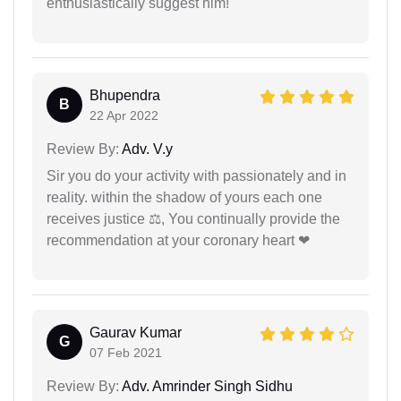
enthusiastically suggest him!
Bhupendra
B
22 Apr 2022
Review By:
Adv. V.y
Sir you do your activity with passionately and in
reality. within the shadow of yours each one
receives justice ⚖, You continually provide the
recommendation at your coronary heart ❤
Gaurav Kumar
G
07 Feb 2021
Review By:
Adv. Amrinder Singh Sidhu