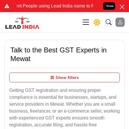
t People using Lead India name to Resolve your Legal cases Special
View
Talk to the Best GST Experts in
Mewat
Show filters
Getting GST registration and ensuring proper
compliance is essential for businesses, startups, and
service providers in Mewat. Whether you are a small
business, freelancer, or an e-commerce seller, working
with experienced GST experts ensures smooth
registration, accurate filing, and hassle-free