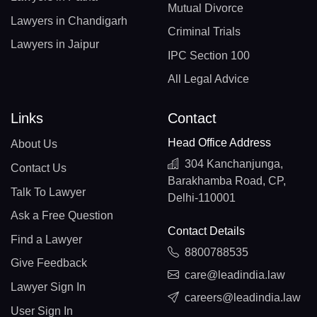
Mutual Divorce
Lawyers in Chandigarh
Criminal Trials
Lawyers in Jaipur
IPC Section 100
All Legal Advice
Links
Contact
Head Office Address
About Us
304 Kanchanjunga,
Contact Us
Barakhamba Road, CP,
Talk To Lawyer
Delhi-110001
Ask a Free Question
Contact Details
Find a Lawyer
8800788535
Give Feedback
care@leadindia.law
Lawyer Sign In
careers@leadindia.law
User Sign In