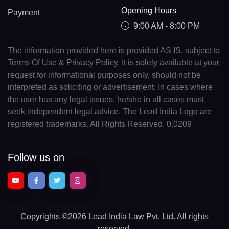
Opening Hours
Payment
9:00 AM - 8:00 PM
The information provided here is provided AS IS, subject to
Terms Of Use & Privacy Policy. It is solely available at your
request for informational purposes only, should not be
interpreted as soliciting or advertisement. In cases where
the user has any legal issues, he/she in all cases must
seek independent legal advice. The Lead India Logo are
registered trademarks. All Rights Reserved. 0.0209
Follow us on
Copyrights
©2026 Lead India Law Pvt. Ltd.
All rights
reserved.