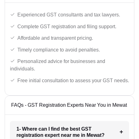
Experienced GST consultants and tax lawyers.
Complete GST registration and filing support.
Affordable and transparent pricing.
Timely compliance to avoid penalties.
Personalized advice for businesses and
individuals.
Free initial consultation to assess your GST needs.
FAQs - GST Registration Experts Near You in Mewat
1- Where can I find the best GST
registration expert near me in Mewat?