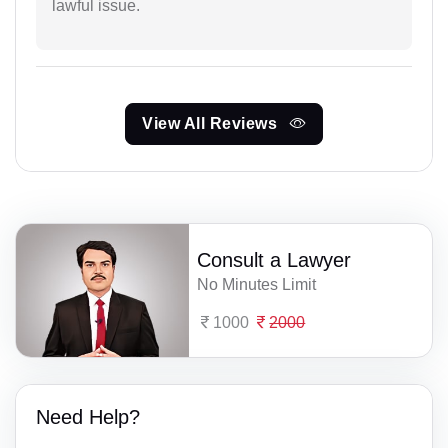
lawful issue.
View All Reviews
Consult a Lawyer
No Minutes Limit
1000
2000
Need Help?