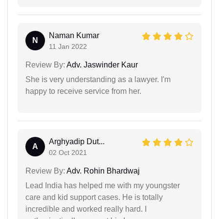
Naman Kumar
N
11 Jan 2022
Review By:
Adv. Jaswinder Kaur
She is very understanding as a lawyer. I'm
happy to receive service from her.
Arghyadip Dut...
A
02 Oct 2021
Review By:
Adv. Rohin Bhardwaj
Lead India has helped me with my youngster
care and kid support cases. He is totally
incredible and worked really hard. I