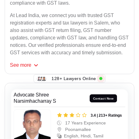
compliance with GST laws.
At Lead India, we connect you with trusted GST
registration experts and tax lawyers in Salem, who
also assist with GST return filing, GST number
updates, compliance with GST law, and handling GST
notices. Our verified professionals ensure end-to-end
GST services with accuracy and timely submission.
See
more
128+ Lawyers Online
Advocate Shree
Contact Now
Narsimhacharray S
3.4 | 213+ Ratings
17 Years Experience
Poonamallee
English, Hindi, Tamil