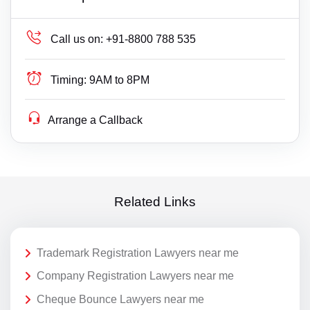
Call us on:
+91-8800 788 535
Timing:
9AM to 8PM
Arrange a Callback
Related Links
Trademark Registration Lawyers near me
Company Registration Lawyers near me
Cheque Bounce Lawyers near me