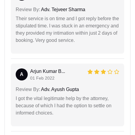
Review By:
Adv. Tejveer Sharma
Their service is on time and I got reply before the
stipulated time. I was stuck in an emergency and
they provided my intimation within just 2 days of
booking. Very good service.
Arjun Kumar B...
A
01 Feb 2022
Review By:
Adv. Ayush Gupta
I got the vital legitimate help by the attorney,
because of which I had the option to settle on
informed choices.