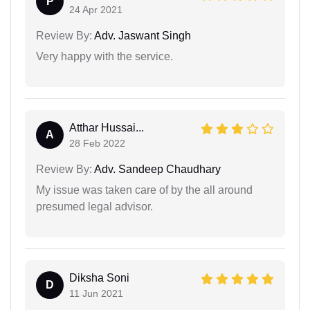
P
24 Apr 2021
Review By:
Adv. Jaswant Singh
Very happy with the service.
Atthar Hussai...
A
28 Feb 2022
Review By:
Adv. Sandeep Chaudhary
My issue was taken care of by the all around
presumed legal advisor.
Diksha Soni
D
11 Jun 2021