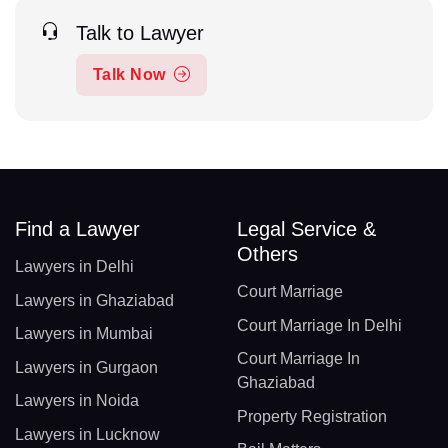
Talk to Lawyer
Talk Now
Find a Lawyer
Legal Service &
Others
Lawyers in Delhi
Court Marriage
Lawyers in Ghaziabad
Court Marriage In Delhi
Lawyers in Mumbai
Court Marriage In
Lawyers in Gurgaon
Ghaziabad
Lawyers in Noida
Property Registration
Lawyers in Lucknow