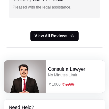
Pleased with the legal assistance.
View All Reviews
Consult a Lawyer
No Minutes Limit
1000
2000
Need Help?