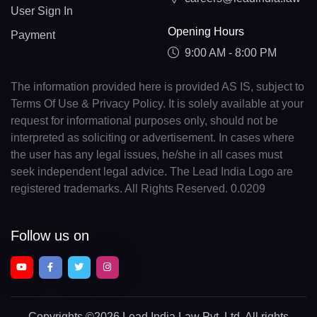
User Sign In
Opening Hours
Payment
9:00 AM - 8:00 PM
The information provided here is provided AS IS, subject to
Terms Of Use & Privacy Policy. It is solely available at your
request for informational purposes only, should not be
interpreted as soliciting or advertisement. In cases where
the user has any legal issues, he/she in all cases must
seek independent legal advice. The Lead India Logo are
registered trademarks. All Rights Reserved. 0.0209
Follow us on
Copyrights
©2026 Lead India Law Pvt. Ltd.
All rights