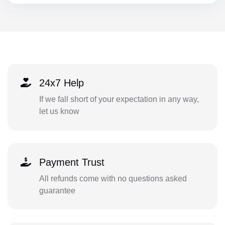
24x7 Help
If we fall short of your expectation in any way,
let us know
Payment Trust
All refunds come with no questions asked
guarantee