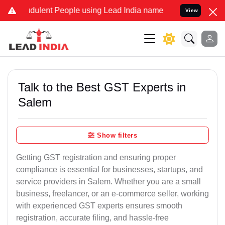
dulent People using Lead India name to Resolve your Legal cases Sp
View
Talk to the Best GST Experts in
Salem
Show filters
Getting GST registration and ensuring proper
compliance is essential for businesses, startups, and
service providers in Salem. Whether you are a small
business, freelancer, or an e-commerce seller, working
with experienced GST experts ensures smooth
registration, accurate filing, and hassle-free