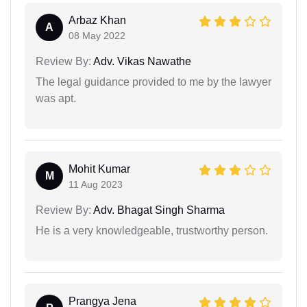
Arbaz Khan
A
08 May 2022
Review By:
Adv. Vikas Nawathe
The legal guidance provided to me by the lawyer
was apt.
Mohit Kumar
M
11 Aug 2023
Review By:
Adv. Bhagat Singh Sharma
He is a very knowledgeable, trustworthy person.
Prangya Jena