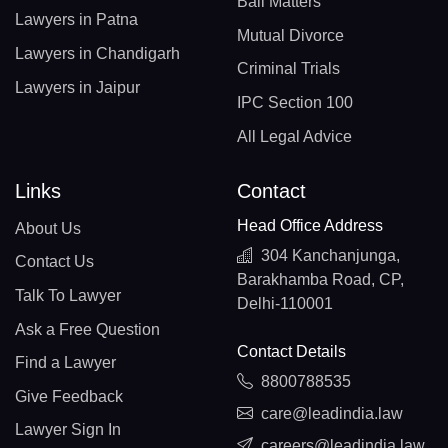
Bail Matters
Lawyers in Patna
Mutual Divorce
Lawyers in Chandigarh
Criminal Trials
Lawyers in Jaipur
IPC Section 100
All Legal Advice
Links
Contact
Head Office Address
About Us
304 Kanchanjunga,
Contact Us
Barakhamba Road, CP,
Talk To Lawyer
Delhi-110001
Ask a Free Question
Contact Details
Find a Lawyer
8800788535
Give Feedback
care@leadindia.law
Lawyer Sign In
careers@leadindia.law