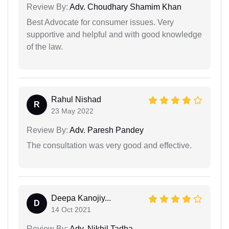
Review By:
Adv. Choudhary Shamim Khan
Best Advocate for consumer issues. Very
supportive and helpful and with good knowledge
of the law.
Rahul Nishad
R
23 May 2022
Review By:
Adv. Paresh Pandey
The consultation was very good and effective.
Deepa Kanojiy...
D
14 Oct 2021
Review By:
Adv. Nikhil Tadha