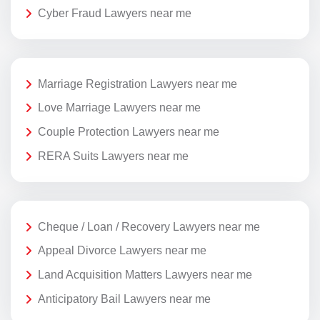
Cyber Fraud Lawyers near me
Marriage Registration Lawyers near me
Love Marriage Lawyers near me
Couple Protection Lawyers near me
RERA Suits Lawyers near me
Cheque / Loan / Recovery Lawyers near me
Appeal Divorce Lawyers near me
Land Acquisition Matters Lawyers near me
Anticipatory Bail Lawyers near me