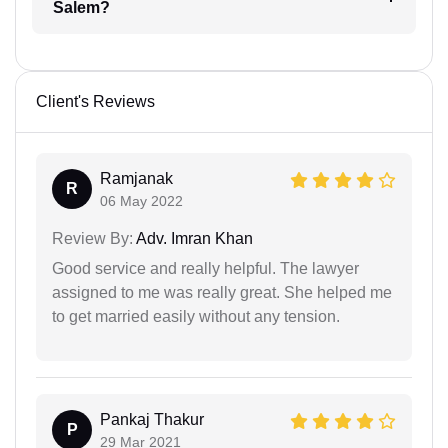
Salem?
Client's Reviews
Ramjanak
R
06 May 2022
Review By:
Adv. Imran Khan
Good service and really helpful. The lawyer
assigned to me was really great. She helped me
to get married easily without any tension.
Pankaj Thakur
P
29 Mar 2021