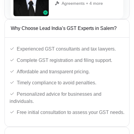
Agreements + 4 more
Why Choose Lead India’s GST Experts in Salem?
Experienced GST consultants and tax lawyers.
Complete GST registration and filing support.
Affordable and transparent pricing.
Timely compliance to avoid penalties.
Personalized advice for businesses and
individuals.
Free initial consultation to assess your GST needs.