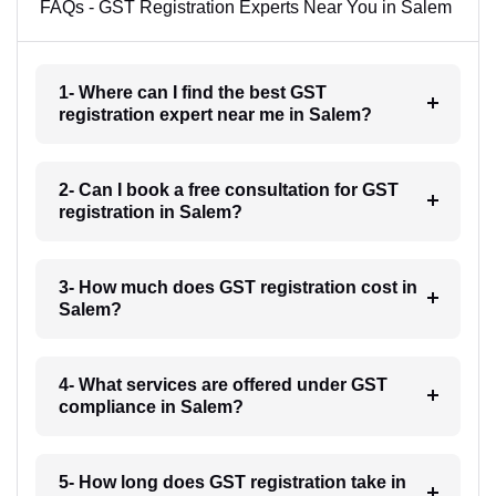
FAQs - GST Registration Experts Near You in Salem
1- Where can I find the best GST
registration expert near me in Salem?
2- Can I book a free consultation for GST
registration in Salem?
3- How much does GST registration cost in
Salem?
4- What services are offered under GST
compliance in Salem?
5- How long does GST registration take in