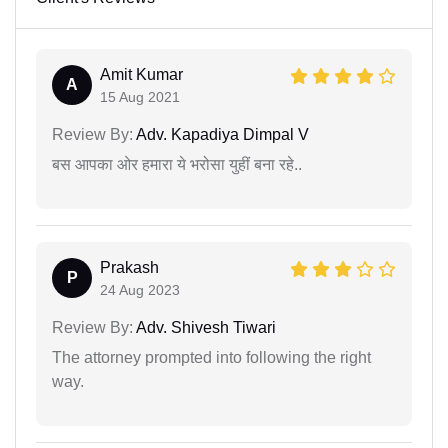
Amit Kumar
A
15 Aug 2021
Review By:
Adv. Kapadiya Dimpal V
बस आपका ओर हमारा ये भरोसा युहीं बना रहे..
Prakash
P
24 Aug 2023
Review By:
Adv. Shivesh Tiwari
The attorney prompted into following the right
way.