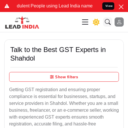
udulent People using Lead India name to Resolve your Legal cases S
View
Talk to the Best GST Experts in
Shahdol
Show filters
Getting GST registration and ensuring proper
compliance is essential for businesses, startups, and
service providers in Shahdol. Whether you are a small
business, freelancer, or an e-commerce seller, working
with experienced GST experts ensures smooth
registration, accurate filing, and hassle-free