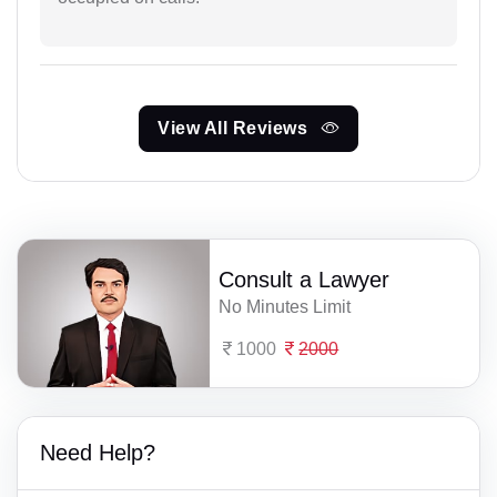
View All Reviews
Consult a Lawyer
No Minutes Limit
1000
2000
Need Help?