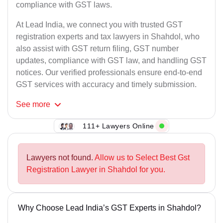
compliance with GST laws.
At Lead India, we connect you with trusted GST
registration experts and tax lawyers in Shahdol, who
also assist with GST return filing, GST number
updates, compliance with GST law, and handling GST
notices. Our verified professionals ensure end-to-end
GST services with accuracy and timely submission.
See
more
111+ Lawyers Online
Lawyers not found.
Allow us to Select Best Gst
Registration Lawyer in Shahdol for you.
Why Choose Lead India’s GST Experts in Shahdol?