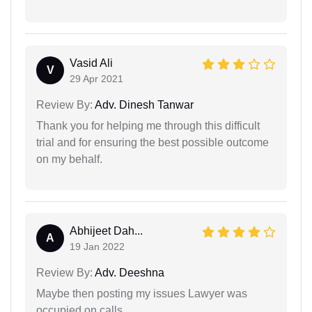
Vasid Ali
V
29 Apr 2021
Review By:
Adv. Dinesh Tanwar
Thank you for helping me through this difficult
trial and for ensuring the best possible outcome
on my behalf.
Abhijeet Dah...
A
19 Jan 2022
Review By:
Adv. Deeshna
Maybe then posting my issues Lawyer was
occupied on calls.