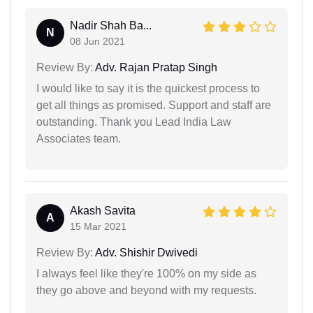
Nadir Shah Ba...
N
08 Jun 2021
Review By:
Adv. Rajan Pratap Singh
I would like to say it is the quickest process to
get all things as promised. Support and staff are
outstanding. Thank you Lead India Law
Associates team.
Akash Savita
A
15 Mar 2021
Review By:
Adv. Shishir Dwivedi
I always feel like they're 100% on my side as
they go above and beyond with my requests.