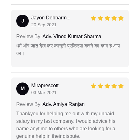
Jayon Debbarm...
J
20 Sep 2021
Review By:
Adv. Vinod Kumar Sharma
धर्म और जात देख कर कानूनी प्रक्रिया करने का काम है आप
का।
Miraprescott
M
03 Mar 2021
Review By:
Adv. Amiya Ranjan
Thankyou for helping me out with my unpaid
salary in my last company. I would advice his
name anytime to others who are looking for a
genuine help in their dispute.