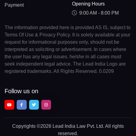
Opening Hours
Payment
9:00 AM - 8:00 PM
The information provided here is provided AS IS, subject to
Terms Of Use & Privacy Policy. It is solely available at your
request for informational purposes only, should not be
interpreted as soliciting or advertisement. In cases where
the user has any legal issues, he/she in all cases must
seek independent legal advice. The Lead India Logo are
registered trademarks. All Rights Reserved. 0.0209
Follow us on
Copyrights
©2026 Lead India Law Pvt. Ltd.
All rights
reserved.