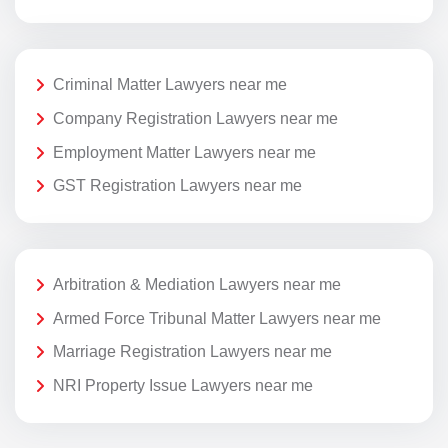
Criminal Matter Lawyers near me
Company Registration Lawyers near me
Employment Matter Lawyers near me
GST Registration Lawyers near me
Arbitration & Mediation Lawyers near me
Armed Force Tribunal Matter Lawyers near me
Marriage Registration Lawyers near me
NRI Property Issue Lawyers near me