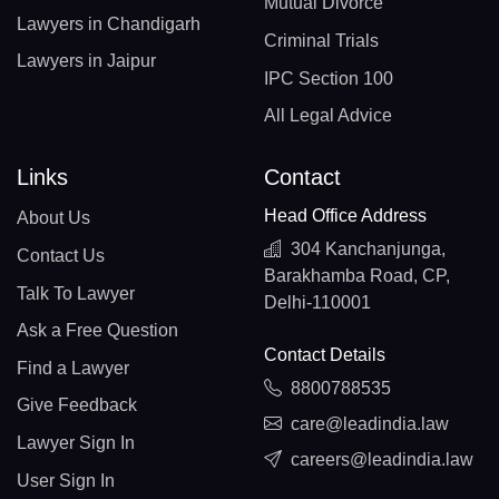
Mutual Divorce
Lawyers in Chandigarh
Criminal Trials
Lawyers in Jaipur
IPC Section 100
All Legal Advice
Links
Contact
Head Office Address
About Us
304 Kanchanjunga,
Contact Us
Barakhamba Road, CP,
Talk To Lawyer
Delhi-110001
Ask a Free Question
Contact Details
Find a Lawyer
8800788535
Give Feedback
care@leadindia.law
Lawyer Sign In
careers@leadindia.law
User Sign In