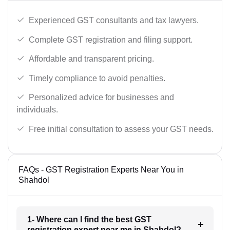
Experienced GST consultants and tax lawyers.
Complete GST registration and filing support.
Affordable and transparent pricing.
Timely compliance to avoid penalties.
Personalized advice for businesses and
individuals.
Free initial consultation to assess your GST needs.
FAQs - GST Registration Experts Near You in
Shahdol
1- Where can I find the best GST
registration expert near me in Shahdol?