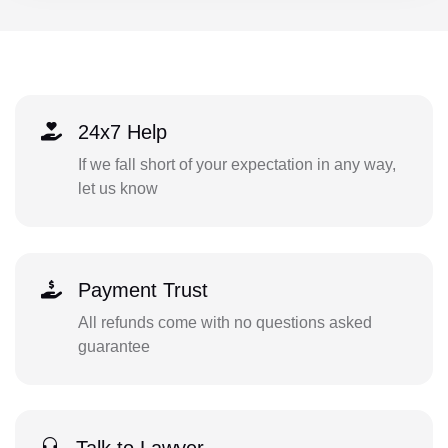
24x7 Help
If we fall short of your expectation in any way,
let us know
Payment Trust
All refunds come with no questions asked
guarantee