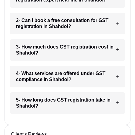
2- Can I book a free consultation for GST
registration in Shahdol?
3- How much does GST registration cost in
Shahdol?
4- What services are offered under GST
compliance in Shahdol?
5- How long does GST registration take in
Shahdol?
Client's Reviews