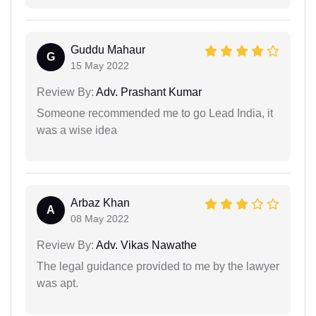
Guddu Mahaur
G
15 May 2022
Review By:
Adv. Prashant Kumar
Someone recommended me to go Lead India, it
was a wise idea
Arbaz Khan
A
08 May 2022
Review By:
Adv. Vikas Nawathe
The legal guidance provided to me by the lawyer
was apt.