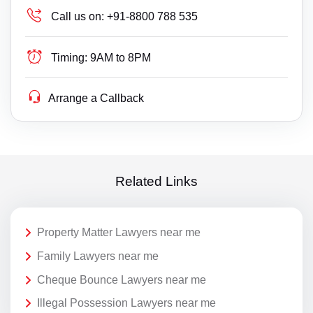
Call us on:
+91-8800 788 535
Timing:
9AM to 8PM
Arrange a Callback
Related Links
Property Matter Lawyers near me
Family Lawyers near me
Cheque Bounce Lawyers near me
Illegal Possession Lawyers near me