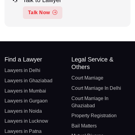
Talk to Lawyer
Talk Now
Find a Lawyer
Legal Service &
Others
Lawyers in Delhi
Court Marriage
Lawyers in Ghaziabad
Court Marriage In Delhi
Lawyers in Mumbai
Court Marriage In
Lawyers in Gurgaon
Ghaziabad
Lawyers in Noida
Property Registration
Lawyers in Lucknow
Bail Matters
Lawyers in Patna