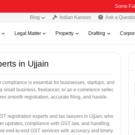
Some Fake and Frau
Blog
Indian Kanoon
Ask a Questi
Legal Matter
Property
Drafting
Corpor
erts in Ujjain
 compliance is essential for businesses, startups, and
 a small business, freelancer, or an e-commerce seller,
s smooth registration, accurate filing, and hassle-
ST registration experts and tax lawyers in Ujjain, who
ber updates, compliance with GST law, and handling
ure end-to-end GST services with accuracy and timely