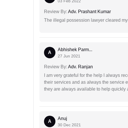
03 Feb 2022
Review By:
Adv. Prashant Kumar
The illegal possession lawyer cleared my
Abhishek Parm...
A
27 Jun 2021
Review By:
Adv. Ranjan
I am very grateful for the help I always re
their services and as always the service 
they are always available to help quickly 
Anuj
A
30 Dec 2021