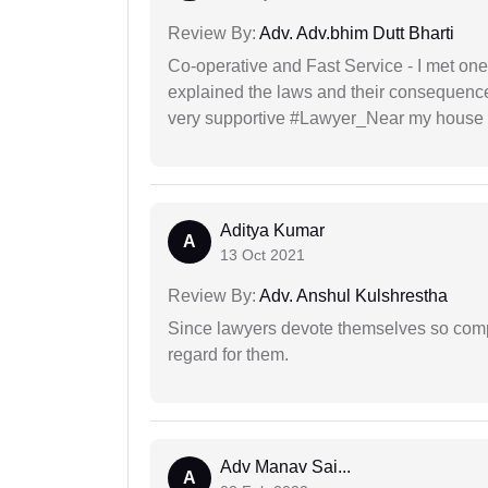
Review By:
Adv. Adv.bhim Dutt Bharti
Co-operative and Fast Service - I met one
explained the laws and their consequence
very supportive #Lawyer_Near my house 
Aditya Kumar
A
13 Oct 2021
Review By:
Adv. Anshul Kulshrestha
Since lawyers devote themselves so compl
regard for them.
Adv Manav Sai...
A