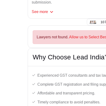
submission.
See
more
107
Lawyers not found.
Allow us to Select Bes
Why Choose Lead India’s
Experienced GST consultants and tax la
Complete GST registration and filing sup
Affordable and transparent pricing.
Timely compliance to avoid penalties.