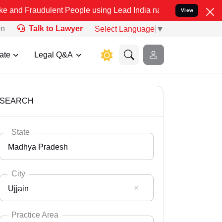
dulent People using Lead India name to Resolve your Legal cases Sp
View
on
Talk to Lawyer
Select Language
▼
ate
Legal Q&A
SEARCH
State
Madhya Pradesh
City
Ujjain
Select State
Andaman Nicobar
Practice Area