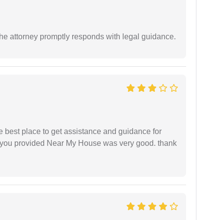
e attorney promptly responds with legal guidance.
he best place to get assistance and guidance for
r you provided Near My House was very good. thank