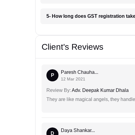
5- How long does GST registration take
Client's Reviews
Paresh Chauha...
P
12 Mar 2021
Review By:
Adv. Deepak Kumar Dhala
They are like magical angels, they handle
Daya Shankar...
D