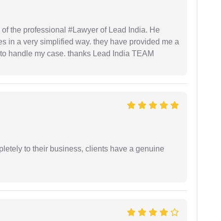
 of the professional #Lawyer of Lead India. He
s in a very simplified way. they have provided me a
to handle my case. thanks Lead India TEAM
etely to their business, clients have a genuine