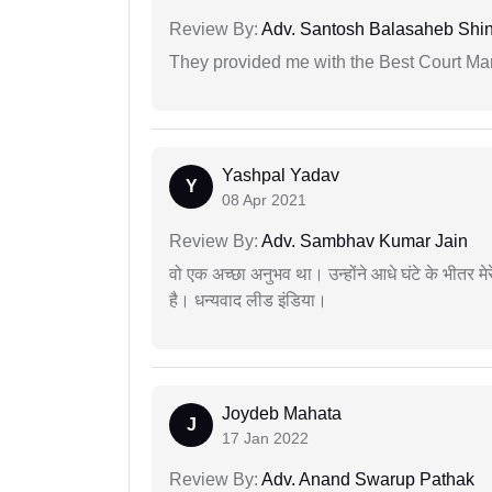
Review By:
Adv. Santosh Balasaheb Shi
They provided me with the Best Court Marr
Yashpal Yadav
Y
08 Apr 2021
Review By:
Adv. Sambhav Kumar Jain
वो एक अच्छा अनुभव था। उन्होंने आधे घंटे के भीतर मेर
है। धन्यवाद लीड इंडिया।
Joydeb Mahata
J
17 Jan 2022
Review By:
Adv. Anand Swarup Pathak