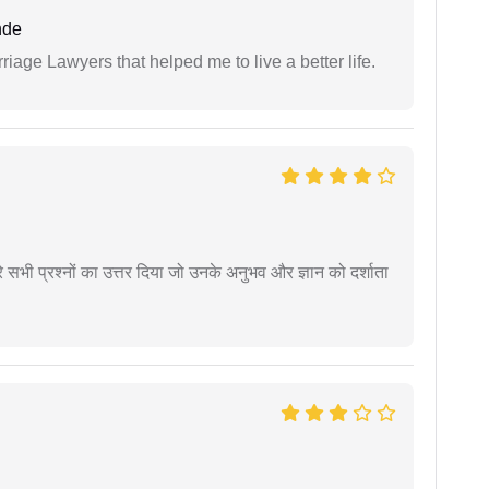
nde
iage Lawyers that helped me to live a better life.
े सभी प्रश्नों का उत्तर दिया जो उनके अनुभव और ज्ञान को दर्शाता