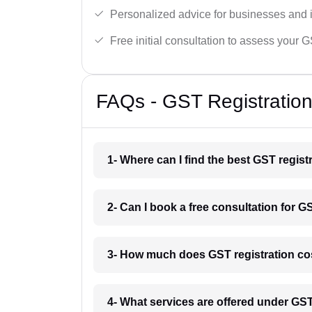
Personalized advice for businesses and i
Free initial consultation to assess your 
FAQs - GST Registration
1- Where can I find the best GST regist
2- Can I book a free consultation for GS
3- How much does GST registration cos
4- What services are offered under GST