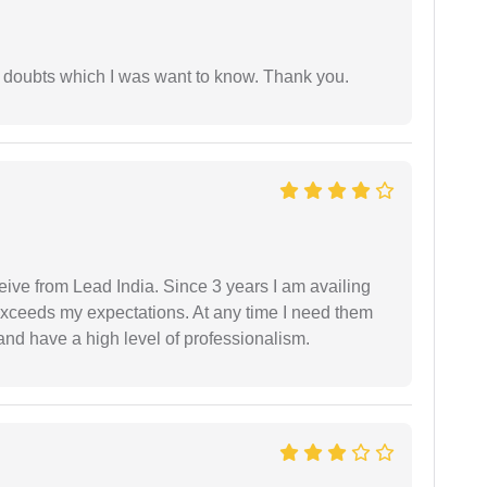
 doubts which I was want to know. Thank you.
ceive from Lead India. Since 3 years I am availing
exceeds my expectations. At any time I need them
and have a high level of professionalism.