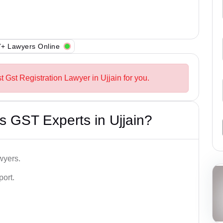
+ Lawyers Online
t Gst Registration Lawyer in Ujjain for you.
 GST Experts in Ujjain?
wyers.
port.