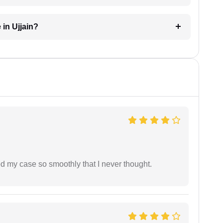
 in Ujjain?
d my case so smoothly that I never thought.