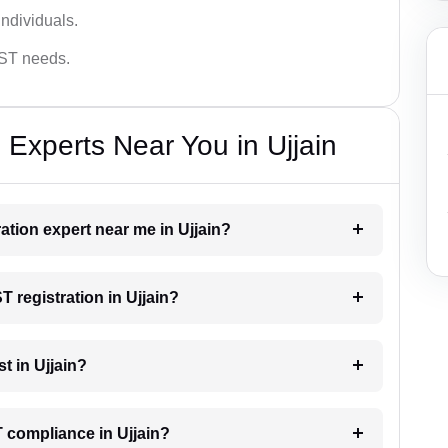
ndividuals.
GST needs.
 Experts Near You in Ujjain
ration expert near me in Ujjain?
T registration in Ujjain?
t in Ujjain?
 compliance in Ujjain?