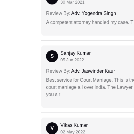
30 Mar 2021
Review By:
Adv. Yogendra Singh
A competent attorney handled my case. Th
Sanjay Kumar
S
05 Jun 2022
Review By:
Adv. Jaswinder Kaur
Best service for Court Marriage. This is t
court marriage all over India. The Lawye
you sir
Vikas Kumar
V
02 May 2022