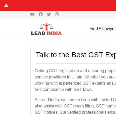
Find A Lawyer
Talk to the Best GST Exp
Getting GST registration and ensuring proper
service providers in Ujjain. Whether you are
working with experienced GST experts ensure
free compliance with GST laws.
At Lead India, we connect you with trusted G
also assist with GST return filing, GST num
GST notices. Our verified professionals ens