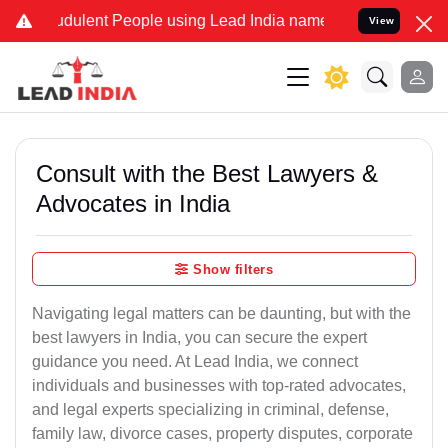
dulent People using Lead India name to Resolve your Legal cases S
View
Consult with the Best Lawyers &
Advocates in India
Show filters
Navigating legal matters can be daunting, but with the
best lawyers in India, you can secure the expert
guidance you need. At Lead India, we connect
individuals and businesses with top-rated advocates,
and legal experts specializing in criminal, defense,
family law, divorce cases, property disputes, corporate