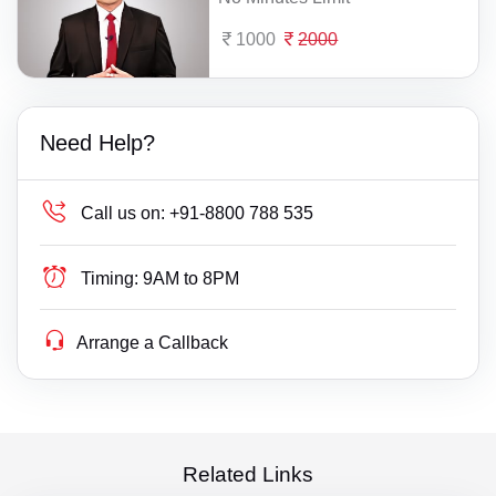
1000
2000
Need Help?
Call us on:
+91-8800 788 535
Timing:
9AM to 8PM
Arrange a Callback
Related Links