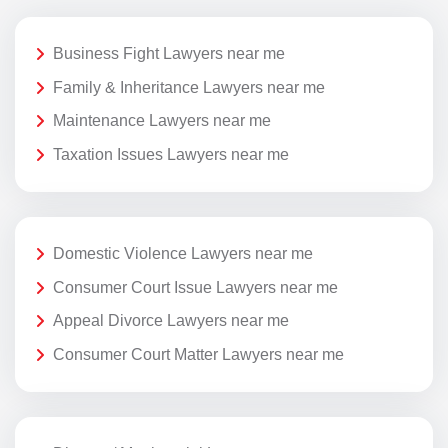
Business Fight Lawyers near me
Family & Inheritance Lawyers near me
Maintenance Lawyers near me
Taxation Issues Lawyers near me
Domestic Violence Lawyers near me
Consumer Court Issue Lawyers near me
Appeal Divorce Lawyers near me
Consumer Court Matter Lawyers near me