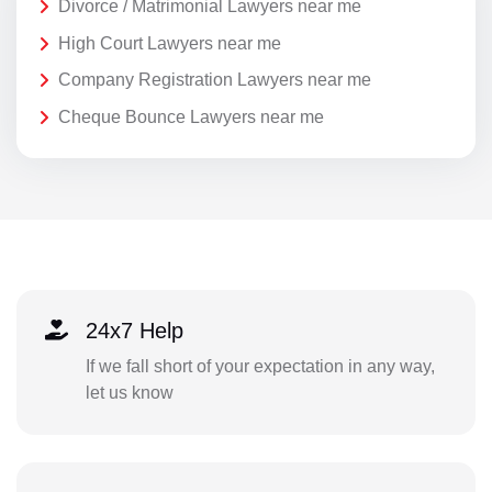
Divorce / Matrimonial Lawyers near me
High Court Lawyers near me
Company Registration Lawyers near me
Cheque Bounce Lawyers near me
24x7 Help
If we fall short of your expectation in any way,
let us know