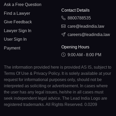
Ask a Free Question
Contact Details
Find a Lawyer
8800788535
Give Feedback
care@leadindia.law
Lawyer Sign In
careers@leadindia.law
User Sign In
Opening Hours
Payment
9:00 AM - 8:00 PM
The information provided here is provided AS IS, subject to
Terms Of Use & Privacy Policy. It is solely available at your
request for informational purposes only, should not be
interpreted as soliciting or advertisement. In cases where
the user has any legal issues, he/she in all cases must
seek independent legal advice. The Lead India Logo are
registered trademarks. All Rights Reserved. 0.0209