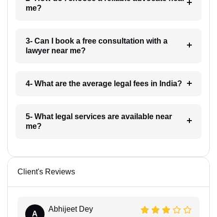
me?
3- Can I book a free consultation with a
lawyer near me?
4- What are the average legal fees in India?
5- What legal services are available near
me?
Client's Reviews
Abhijeet Dey
A