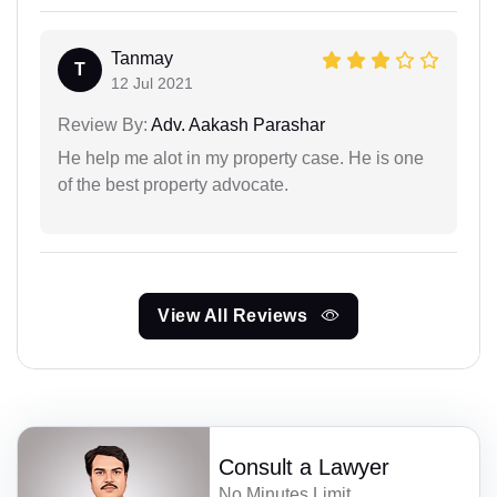
Tanmay
T
12 Jul 2021
Review By:
Adv. Aakash Parashar
He help me alot in my property case. He is one
of the best property advocate.
View All Reviews
Consult a Lawyer
No Minutes Limit