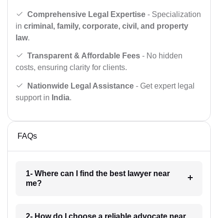
Comprehensive Legal Expertise
- Specialization
in
criminal, family, corporate, civil, and property
law
.
Transparent & Affordable Fees
- No hidden
costs, ensuring clarity for clients.
Nationwide Legal Assistance
- Get expert legal
support in
India
.
FAQs
1- Where can I find the best lawyer near
me?
2- How do I choose a reliable advocate near