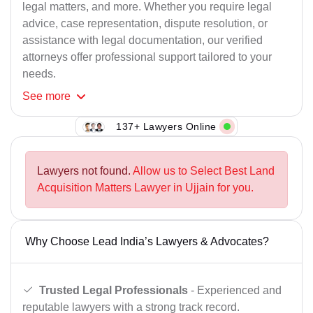
legal matters, and more. Whether you require legal
advice, case representation, dispute resolution, or
assistance with legal documentation, our verified
attorneys offer professional support tailored to your
needs.
See
more
137+ Lawyers Online
Lawyers not found.
Allow us to Select Best Land
Acquisition Matters Lawyer in Ujjain for you.
Why Choose Lead India’s Lawyers & Advocates?
Trusted Legal Professionals
- Experienced and
reputable lawyers with a strong track record.