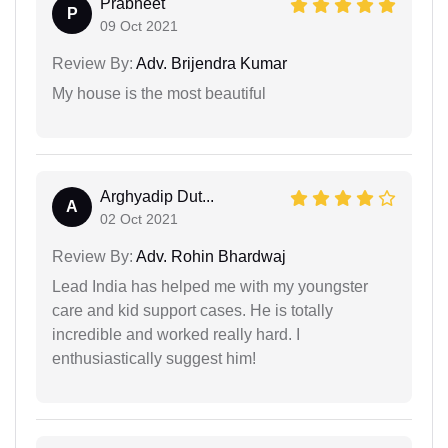
Prabneet
P
09 Oct 2021
Review By:
Adv. Brijendra Kumar
My house is the most beautiful
Arghyadip Dut...
A
02 Oct 2021
Review By:
Adv. Rohin Bhardwaj
Lead India has helped me with my youngster
care and kid support cases. He is totally
incredible and worked really hard. I
enthusiastically suggest him!