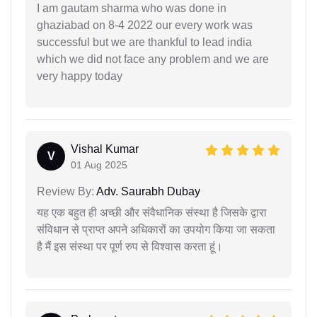
I am gautam sharma who was done in
ghaziabad on 8-4 2022 our every work was
successful but we are thankful to lead india
which we did not face any problem and we are
very happy today
Vishal Kumar
V
01 Aug 2025
Review By:
Adv. Saurabh Dubay
यह एक बहुत ही अच्छी और संवैधानिक संस्था है जिसके द्वारा
संविधान से प्राप्त अपने अधिकारों का उपयोग किया जा सकता
है मैं इस संस्था पर पूर्ण रुप से विश्वास करता हूं।