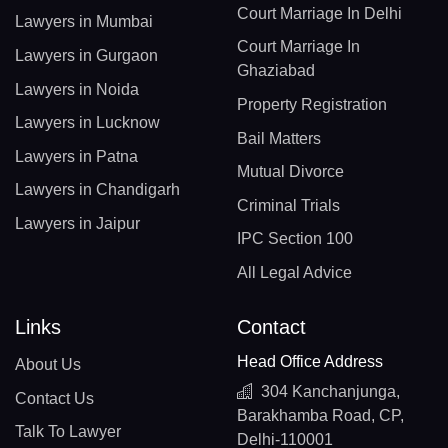
Court Marriage In Delhi
Lawyers in Mumbai
Court Marriage In
Lawyers in Gurgaon
Ghaziabad
Lawyers in Noida
Property Registration
Lawyers in Lucknow
Bail Matters
Lawyers in Patna
Mutual Divorce
Lawyers in Chandigarh
Criminal Trials
Lawyers in Jaipur
IPC Section 100
All Legal Advice
Links
Contact
Head Office Address
About Us
304 Kanchanjunga,
Contact Us
Barakhamba Road, CP,
Talk To Lawyer
Delhi-110001