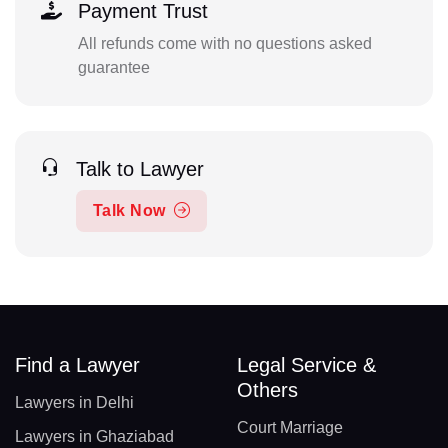
Payment Trust
All refunds come with no questions asked
guarantee
Talk to Lawyer
Talk Now
Find a Lawyer
Legal Service &
Others
Lawyers in Delhi
Court Marriage
Lawyers in Ghaziabad