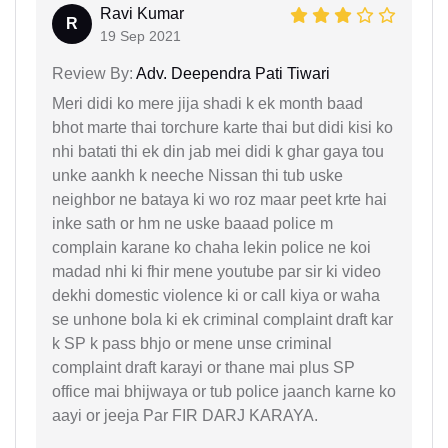
Ravi Kumar
R
19 Sep 2021
Review By:
Adv. Deependra Pati Tiwari
Meri didi ko mere jija shadi k ek month baad
bhot marte thai torchure karte thai but didi kisi ko
nhi batati thi ek din jab mei didi k ghar gaya tou
unke aankh k neeche Nissan thi tub uske
neighbor ne bataya ki wo roz maar peet krte hai
inke sath or hm ne uske baaad police m
complain karane ko chaha lekin police ne koi
madad nhi ki fhir mene youtube par sir ki video
dekhi domestic violence ki or call kiya or waha
se unhone bola ki ek criminal complaint draft kar
k SP k pass bhjo or mene unse criminal
complaint draft karayi or thane mai plus SP
office mai bhijwaya or tub police jaanch karne ko
aayi or jeeja Par FIR DARJ KARAYA.