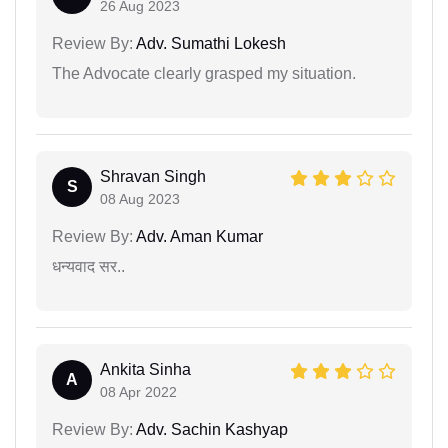
26 Aug 2023
Review By:
Adv. Sumathi Lokesh
The Advocate clearly grasped my situation.
Shravan Singh
S
08 Aug 2023
Review By:
Adv. Aman Kumar
धन्यवाद सर..
Ankita Sinha
A
08 Apr 2022
Review By:
Adv. Sachin Kashyap