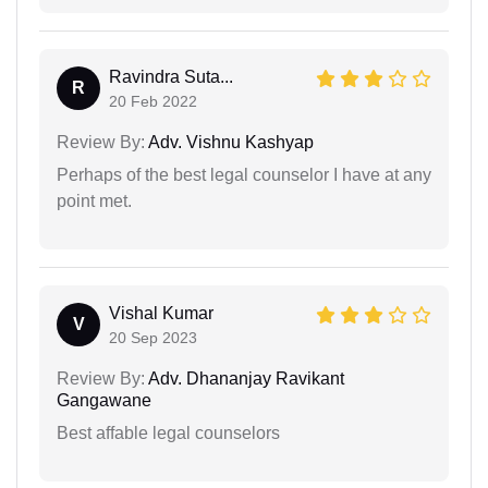
Ravindra Suta...
R
20 Feb 2022
Review By:
Adv. Vishnu Kashyap
Perhaps of the best legal counselor I have at any
point met.
Vishal Kumar
V
20 Sep 2023
Review By:
Adv. Dhananjay Ravikant
Gangawane
Best affable legal counselors