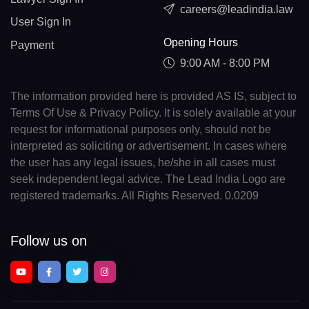
careers@leadindia.law
User Sign In
Opening Hours
Payment
9:00 AM - 8:00 PM
The information provided here is provided AS IS, subject to
Terms Of Use & Privacy Policy. It is solely available at your
request for informational purposes only, should not be
interpreted as soliciting or advertisement. In cases where
the user has any legal issues, he/she in all cases must
seek independent legal advice. The Lead India Logo are
registered trademarks. All Rights Reserved. 0.0209
Follow us on