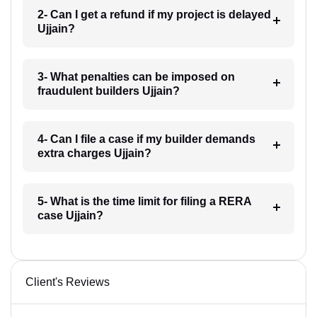
2- Can I get a refund if my project is delayed
Ujjain?
3- What penalties can be imposed on
fraudulent builders Ujjain?
4- Can I file a case if my builder demands
extra charges Ujjain?
5- What is the time limit for filing a RERA
case Ujjain?
Client's Reviews