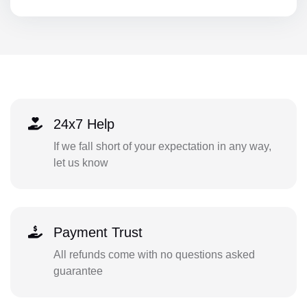
24x7 Help
If we fall short of your expectation in any way,
let us know
Payment Trust
All refunds come with no questions asked
guarantee