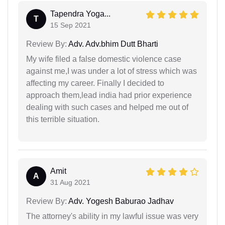
Tapendra Yoga...
T
15 Sep 2021
Review By:
Adv. Adv.bhim Dutt Bharti
My wife filed a false domestic violence case
against me,I was under a lot of stress which was
affecting my career. Finally I decided to
approach them,lead india had prior experience
dealing with such cases and helped me out of
this terrible situation.
Amit
A
31 Aug 2021
Review By:
Adv. Yogesh Baburao Jadhav
The attorney's ability in my lawful issue was very