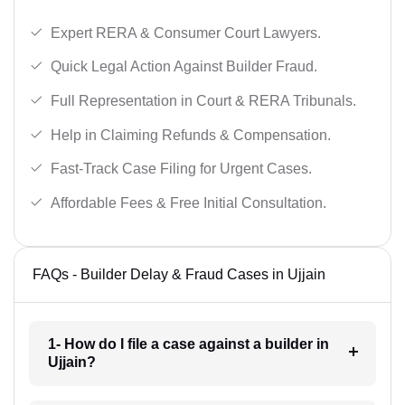
Expert RERA & Consumer Court Lawyers.
Quick Legal Action Against Builder Fraud.
Full Representation in Court & RERA Tribunals.
Help in Claiming Refunds & Compensation.
Fast-Track Case Filing for Urgent Cases.
Affordable Fees & Free Initial Consultation.
FAQs - Builder Delay & Fraud Cases in Ujjain
1- How do I file a case against a builder in
Ujjain?