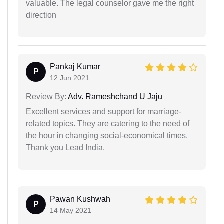
valuable. The legal counselor gave me the right
direction
Pankaj Kumar
P
12 Jun 2021
Review By:
Adv. Rameshchand U Jaju
Excellent services and support for marriage-
related topics. They are catering to the need of
the hour in changing social-economical times.
Thank you Lead India.
Pawan Kushwah
P
14 May 2021