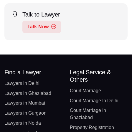
Talk to Lawyer
Talk Now
Find a Lawyer
Legal Service &
Others
Lawyers in Delhi
Court Marriage
Lawyers in Ghaziabad
Court Marriage In Delhi
Lawyers in Mumbai
Court Marriage In
Lawyers in Gurgaon
Ghaziabad
Lawyers in Noida
Property Registration