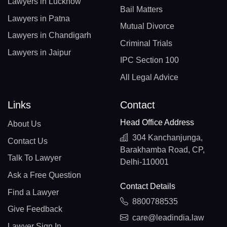
Lawyers in Lucknow
Bail Matters
Lawyers in Patna
Mutual Divorce
Lawyers in Chandigarh
Criminal Trials
Lawyers in Jaipur
IPC Section 100
All Legal Advice
Links
Contact
Head Office Address
About Us
304 Kanchanjunga,
Contact Us
Barakhamba Road, CP,
Talk To Lawyer
Delhi-110001
Ask a Free Question
Contact Details
Find a Lawyer
8800788535
Give Feedback
care@leadindia.law
Lawyer Sign In