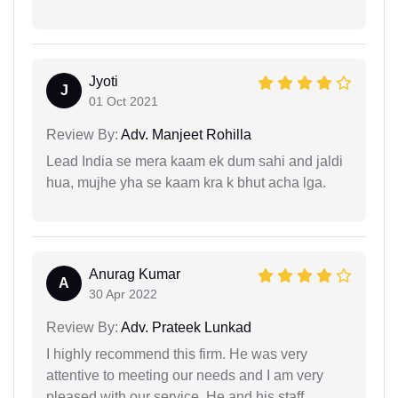
Jyoti
J
01 Oct 2021
Review By:
Adv. Manjeet Rohilla
Lead India se mera kaam ek dum sahi and jaldi
hua, mujhe yha se kaam kra k bhut acha lga.
Anurag Kumar
A
30 Apr 2022
Review By:
Adv. Prateek Lunkad
I highly recommend this firm. He was very
attentive to meeting our needs and I am very
pleased with our service. He and his staff