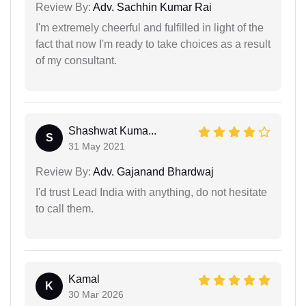
Review By:
Adv. Sachhin Kumar Rai
I'm extremely cheerful and fulfilled in light of the
fact that now I'm ready to take choices as a result
of my consultant.
Shashwat Kuma...
S
31 May 2021
Review By:
Adv. Gajanand Bhardwaj
I'd trust Lead India with anything, do not hesitate
to call them.
Kamal
K
30 Mar 2026