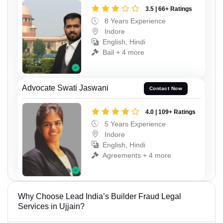
3.5 | 66+ Ratings
8 Years Experience
Indore
English, Hindi
Bail + 4 more
Advocate Swati Jaswani
Contact Now
4.0 | 109+ Ratings
5 Years Experience
Indore
English, Hindi
Agreements + 4 more
Why Choose Lead India’s Builder Fraud Legal
Services in Ujjain?