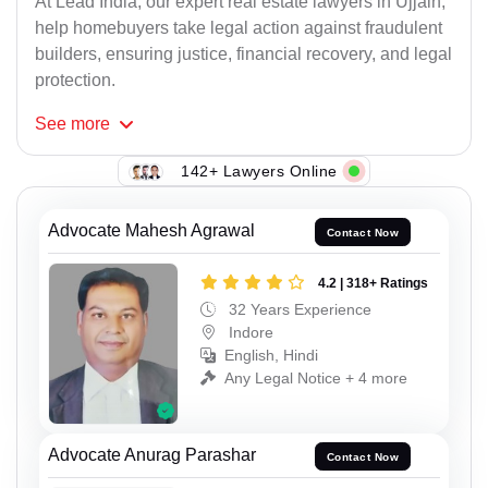
At Lead India, our expert real estate lawyers in Ujjain,
help homebuyers take legal action against fraudulent
builders, ensuring justice, financial recovery, and legal
protection.
See
more
142+ Lawyers Online
Advocate Mahesh Agrawal
Contact Now
4.2 | 318+ Ratings
32 Years Experience
Indore
English, Hindi
Any Legal Notice + 4 more
Advocate Anurag Parashar
Contact Now