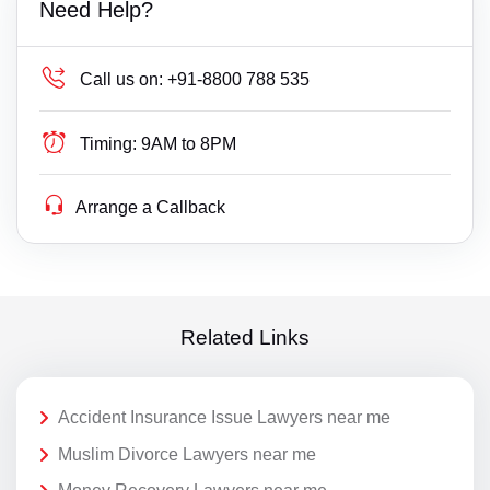
Need Help?
Call us on:
+91-8800 788 535
Timing:
9AM to 8PM
Arrange a Callback
Related Links
Accident Insurance Issue Lawyers near me
Muslim Divorce Lawyers near me