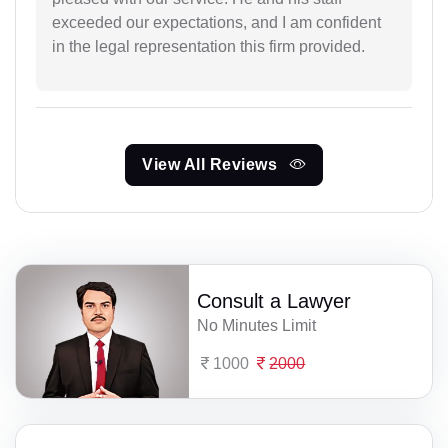
exceeded our expectations, and I am confident
in the legal representation this firm provided.
View All Reviews
Consult a Lawyer
No Minutes Limit
1000
2000