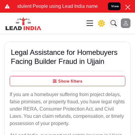
ulent People using Lead India name to Resolve your Legal cases Sp
View
Legal Assistance for Homebuyers
Facing Builder Fraud in Ujjain
Show filters
If you are a homebuyer suffering from project delays,
false promises, or property fraud, you have legal rights
under RERA, Consumer Protection Act, and Civil
Laws. You can claim refunds, compensation, or timely
possession of your property.