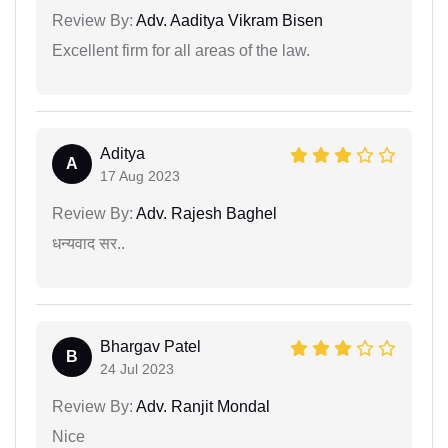
Review By:
Adv. Aaditya Vikram Bisen
Excellent firm for all areas of the law.
Aditya
A
17 Aug 2023
Review By:
Adv. Rajesh Baghel
धन्यवाद सर..
Bhargav Patel
B
24 Jul 2023
Review By:
Adv. Ranjit Mondal
Nice