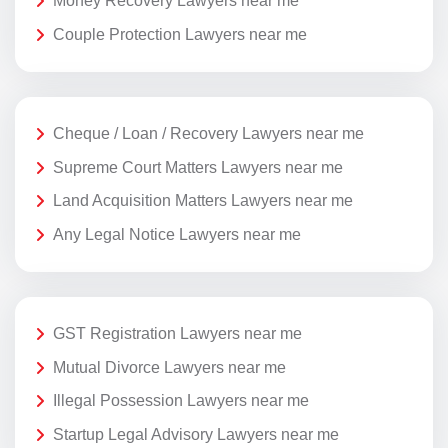
Money Recovery Lawyers near me
Couple Protection Lawyers near me
Cheque / Loan / Recovery Lawyers near me
Supreme Court Matters Lawyers near me
Land Acquisition Matters Lawyers near me
Any Legal Notice Lawyers near me
GST Registration Lawyers near me
Mutual Divorce Lawyers near me
Illegal Possession Lawyers near me
Startup Legal Advisory Lawyers near me