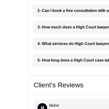
2- Can I book a free consultation with
3- How much does a High Court lawyer
4- What services do High Court lawyers
5- How long does a High Court case ta
Client's Reviews
Mohit
M