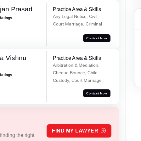
jan Prasad
Practice Area & Skills
Any Legal Notice, Civil,
Ratings
Court Marriage, Criminal
Contact Now
a Vishnu
Practice Area & Skills
Arbitration & Mediation,
Cheque Bounce, Child
Ratings
Custody, Court Marriage
Contact Now
FIND MY LAWYER
inding the right