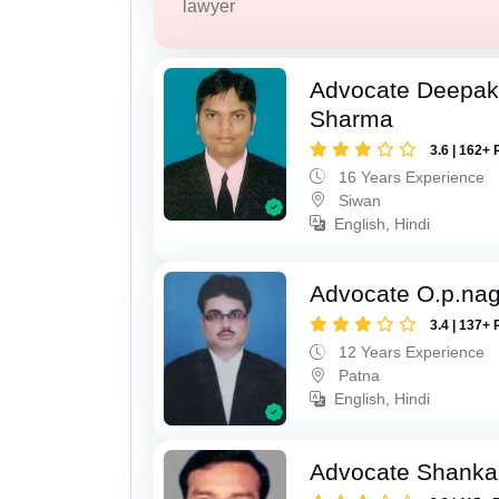
lawyer
Advocate Deepa
Sharma
3.6 | 162+ 
16 Years Experience
Siwan
English, Hindi
Advocate O.p.na
3.4 | 137+ 
12 Years Experience
Patna
English, Hindi
Advocate Shanka