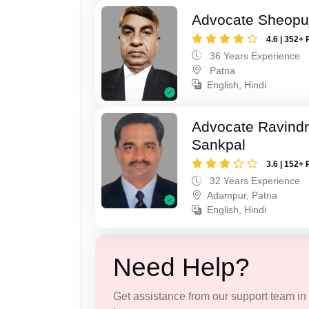
Advocate Sheopu
4.6 | 352+ 
36 Years Experience
Patna
English, Hindi
Advocate Ravindr
Sankpal
3.6 | 152+ 
32 Years Experience
Adampur, Patna
English, Hindi
Need Help?
Get assistance from our support team in f