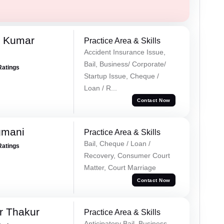
k Kumar
Practice Area & Skills
Accident Insurance Issue,
Bail, Business/ Corporate/
Ratings
Startup Issue, Cheque /
Loan / R...
Contact Now
gmani
Practice Area & Skills
Bail, Cheque / Loan /
Ratings
Recovery, Consumer Court
Matter, Court Marriage
Contact Now
r Thakur
Practice Area & Skills
Anticipatory Bail, Business