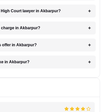
 a High Court lawyer in Akbarpur?
 charge in Akbarpur?
 offer in Akbarpur?
ke in Akbarpur?