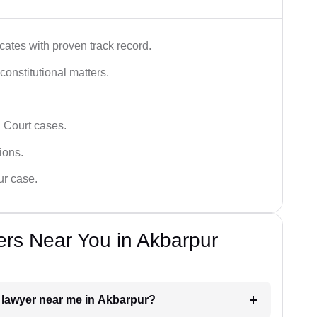
ates with proven track record.
 constitutional matters.
 Court cases.
tions.
ur case.
rs Near You in Akbarpur
t lawyer near me in Akbarpur?