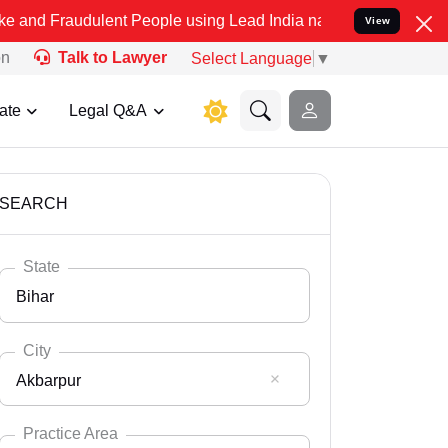
lent People using Lead India name to Resolve your Legal cases Spe
View
on
Talk to Lawyer
Select Language
▼
ate
Legal Q&A
SEARCH
State
Bihar
City
Akbarpur
Select State
Andaman Nicobar
Practice Area