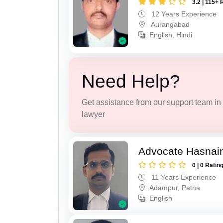
3.2 | 115+ 
12 Years Experience
Aurangabad
English, Hindi
Need Help?
Get assistance from our support team in f
lawyer
Advocate Hasnain
0 | 0 Ratin
11 Years Experience
Adampur, Patna
English