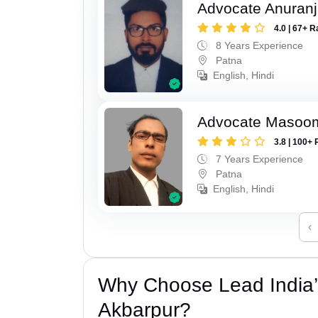
Advocate Anuranj
4.0 | 67+ R
8 Years Experience
Patna
English, Hindi
Advocate Masoo
3.8 | 100+ 
7 Years Experience
Patna
English, Hindi
‹
Why Choose Lead India’
Akbarpur?