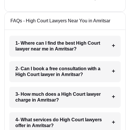
FAQs - High Court Lawyers Near You in Amritsar
1- Where can I find the best High Court
lawyer near me in Amritsar?
2- Can I book a free consultation with a
High Court lawyer in Amritsar?
3- How much does a High Court lawyer
charge in Amritsar?
4- What services do High Court lawyers
offer in Amritsar?