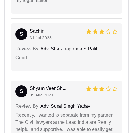
my legal matter.
Sachin
S
31 Jul 2023
Review By:
Adv. Sharanagouda S Patil
Good
Shyam Veer Sh...
S
05 Aug 2021
Review By:
Adv. Suraj Singh Yadav
Recently, I wanted to separate from my partner.
The Civil lawyers at the Lead India are Really
helpful and supportive. I was able to easily get