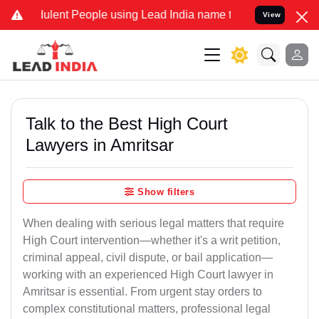
lent People using Lead India name to Resolve your Legal cases Spec
View
Talk to the Best High Court
Lawyers in Amritsar
Show filters
When dealing with serious legal matters that require
High Court intervention—whether it's a writ petition,
criminal appeal, civil dispute, or bail application—
working with an experienced High Court lawyer in
Amritsar is essential. From urgent stay orders to
complex constitutional matters, professional legal