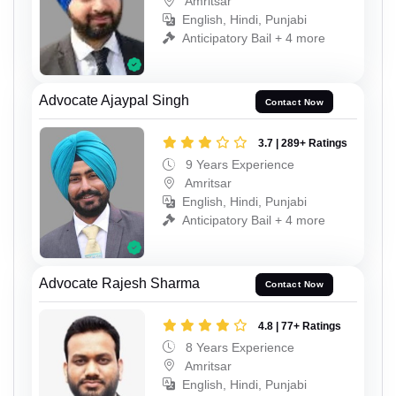
Amritsar
English, Hindi, Punjabi
Anticipatory Bail + 4 more
Advocate Ajaypal Singh
Contact Now
3.7 | 289+ Ratings
9 Years Experience
Amritsar
English, Hindi, Punjabi
Anticipatory Bail + 4 more
Advocate Rajesh Sharma
Contact Now
4.8 | 77+ Ratings
8 Years Experience
Amritsar
English, Hindi, Punjabi