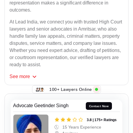
representation makes a significant difference in
outcomes.
At Lead India, we connect you with trusted High Court
lawyers and senior advocates in Amritsar, who also
handle family law appeals, criminal matters, property
disputes, service matters, and company law issues.
Whether you need expert advice, drafting of petitions,
or courtroom representation, our verified lawyers are
ready to assist.
See
more
100+ Lawyers Online
Advocate Geetinder Singh
Contact Now
3.8 | 175+ Ratings
15 Years Experience