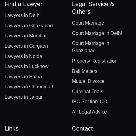
Find a Lawyer
Legal Service &
Others
Lawyers in Delhi
Court Marriage
Lawyers in Ghaziabad
Court Marriage In Delhi
Lawyers in Mumbai
Court Marriage In
Lawyers in Gurgaon
Ghaziabad
Lawyers in Noida
Property Registration
Lawyers in Lucknow
Bail Matters
Lawyers in Patna
Mutual Divorce
Lawyers in Chandigarh
Criminal Trials
Lawyers in Jaipur
IPC Section 100
All Legal Advice
Links
Contact