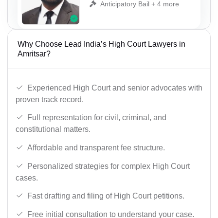
Anticipatory Bail + 4 more
Why Choose Lead India’s High Court Lawyers in
Amritsar?
Experienced High Court and senior advocates with
proven track record.
Full representation for civil, criminal, and
constitutional matters.
Affordable and transparent fee structure.
Personalized strategies for complex High Court
cases.
Fast drafting and filing of High Court petitions.
Free initial consultation to understand your case.