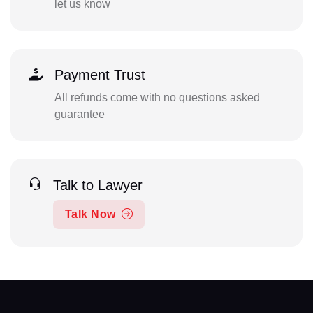
let us know
Payment Trust
All refunds come with no questions asked
guarantee
Talk to Lawyer
Talk Now