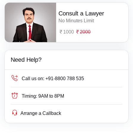
Consult a Lawyer
No Minutes Limit
1000
2000
Need Help?
Call us on:
+91-8800 788 535
Timing:
9AM to 8PM
Arrange a Callback