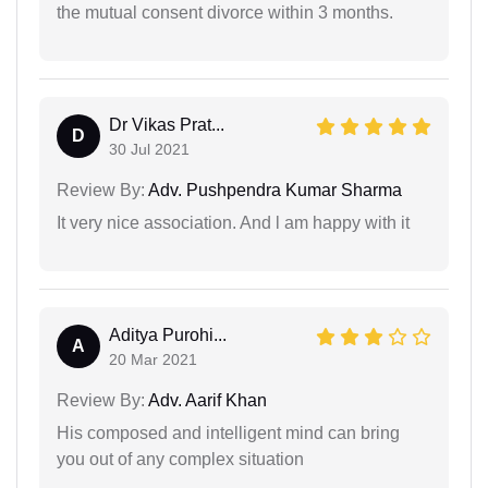
the mutual consent divorce within 3 months.
Dr Vikas Prat...
D
30 Jul 2021
Review By:
Adv. Pushpendra Kumar Sharma
It very nice association. And l am happy with it
Aditya Purohi...
A
20 Mar 2021
Review By:
Adv. Aarif Khan
His composed and intelligent mind can bring
you out of any complex situation