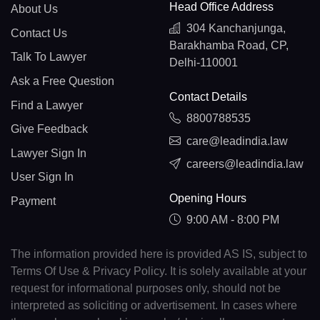
Head Office Address
About Us
304 Kanchanjunga,
Contact Us
Barakhamba Road, CP,
Talk To Lawyer
Delhi-110001
Ask a Free Question
Contact Details
Find a Lawyer
8800788535
Give Feedback
care@leadindia.law
Lawyer Sign In
careers@leadindia.law
User Sign In
Opening Hours
Payment
9:00 AM - 8:00 PM
The information provided here is provided AS IS, subject to
Terms Of Use & Privacy Policy. It is solely available at your
request for informational purposes only, should not be
interpreted as soliciting or advertisement. In cases where