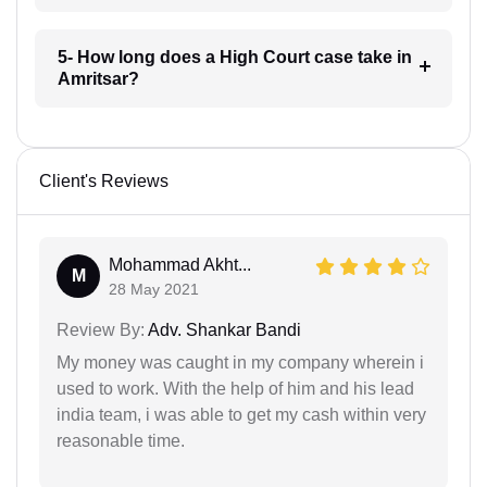
5- How long does a High Court case take in
Amritsar?
Client's Reviews
Mohammad Akht...
M
28 May 2021
Review By:
Adv. Shankar Bandi
My money was caught in my company wherein i
used to work. With the help of him and his lead
india team, i was able to get my cash within very
reasonable time.