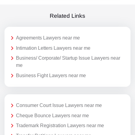
Related Links
Agreements Lawyers near me
Intimation Letters Lawyers near me
Business/ Corporate/ Startup Issue Lawyers near
me
Business Fight Lawyers near me
Consumer Court Issue Lawyers near me
Cheque Bounce Lawyers near me
Trademark Registration Lawyers near me