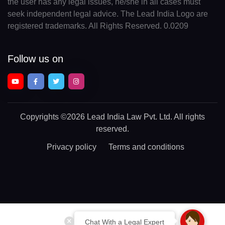
the user has any legal issues, he/she in all cases must
seek independent legal advice. The Lead India Logo are
registered trademarks. All Rights Reserved. 0.0209
Follow us on
Copyrights
©2026 Lead India Law Pvt. Ltd.
All rights
reserved.
Privacy policy
Terms and conditions
Chat With a Legal Expert