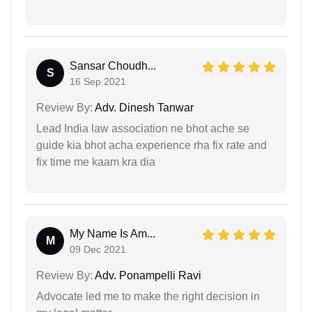
Sansar Choudh...
S
16 Sep 2021
Review By:
Adv. Dinesh Tanwar
Lead India law association ne bhot ache se
guide kia bhot acha experience rha fix rate and
fix time me kaam kra dia
My Name Is Am...
M
09 Dec 2021
Review By:
Adv. Ponampelli Ravi
Advocate led me to make the right decision in