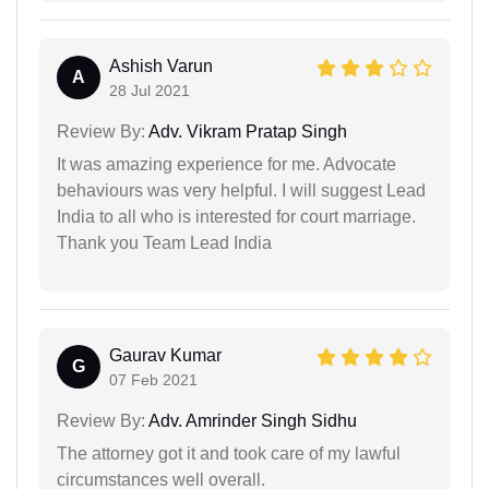
Ashish Varun
A
28 Jul 2021
Review By:
Adv. Vikram Pratap Singh
It was amazing experience for me. Advocate
behaviours was very helpful. I will suggest Lead
India to all who is interested for court marriage.
Thank you Team Lead India
Gaurav Kumar
G
07 Feb 2021
Review By:
Adv. Amrinder Singh Sidhu
The attorney got it and took care of my lawful
circumstances well overall.