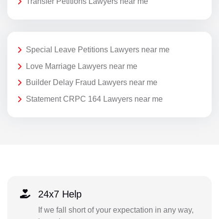
Transfer Petitions Lawyers near me
Special Leave Petitions Lawyers near me
Love Marriage Lawyers near me
Builder Delay Fraud Lawyers near me
Statement CRPC 164 Lawyers near me
24x7 Help
If we fall short of your expectation in any way,