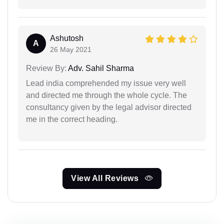
Ashutosh
A
26 May 2021
Review By:
Adv. Sahil Sharma
Lead india comprehended my issue very well
and directed me through the whole cycle. The
consultancy given by the legal advisor directed
me in the correct heading.
View All Reviews