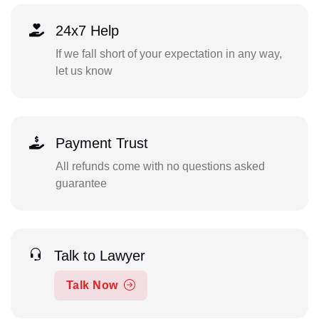
24x7 Help
If we fall short of your expectation in any way,
let us know
Payment Trust
All refunds come with no questions asked
guarantee
Talk to Lawyer
Talk Now