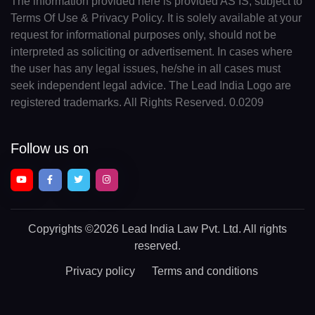
The information provided here is provided AS IS, subject to
Terms Of Use & Privacy Policy. It is solely available at your
request for informational purposes only, should not be
interpreted as soliciting or advertisement. In cases where
the user has any legal issues, he/she in all cases must
seek independent legal advice. The Lead India Logo are
registered trademarks. All Rights Reserved. 0.0209
Follow us on
Copyrights
©2026 Lead India Law Pvt. Ltd.
All rights
reserved.
Privacy policy
Terms and conditions