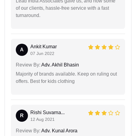
Lead India Associates gave us, and now some
of our clients, hassle-free service with a fast
turnaround.
Ankit Kumar
A
07 Jun 2022
Review By:
Adv. Akhil Bhasin
Majority of brands available. Keep on ruling out
offers. Best for kids clothing
Rishi Suvarna...
R
12 Aug 2021
Review By:
Adv. Kunal Arora