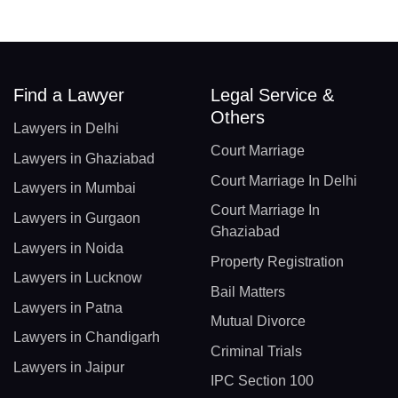
Find a Lawyer
Legal Service &
Others
Lawyers in Delhi
Court Marriage
Lawyers in Ghaziabad
Court Marriage In Delhi
Lawyers in Mumbai
Court Marriage In
Lawyers in Gurgaon
Ghaziabad
Lawyers in Noida
Property Registration
Lawyers in Lucknow
Bail Matters
Lawyers in Patna
Mutual Divorce
Lawyers in Chandigarh
Criminal Trials
Lawyers in Jaipur
IPC Section 100