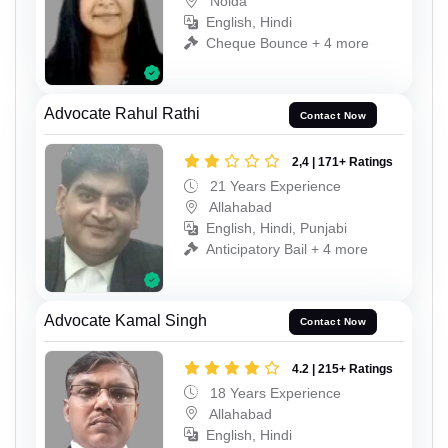
Noida
English, Hindi
Cheque Bounce + 4 more
Advocate Rahul Rathi
Contact Now
2,4 | 171+ Ratings
21 Years Experience
Allahabad
English, Hindi, Punjabi
Anticipatory Bail + 4 more
Advocate Kamal Singh
Contact Now
4.2 | 215+ Ratings
18 Years Experience
Allahabad
English, Hindi