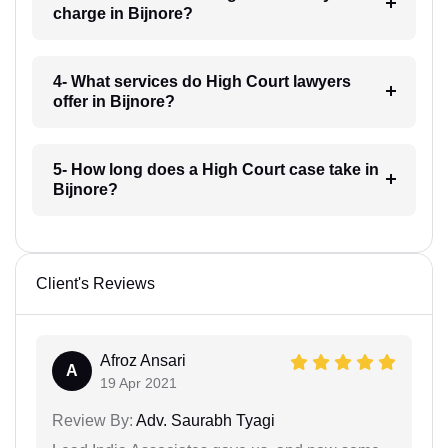
charge in Bijnore?
4- What services do High Court lawyers
offer in Bijnore?
5- How long does a High Court case take in
Bijnore?
Client's Reviews
Afroz Ansari
A
19 Apr 2021
Review By:
Adv. Saurabh Tyagi