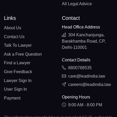
All Legal Advice
Links
Contact
Head Office Address
About Us
304 Kanchanjunga,
Contact Us
Barakhamba Road, CP,
Talk To Lawyer
Delhi-110001
Ask a Free Question
Contact Details
Find a Lawyer
8800788535
Give Feedback
care@leadindia.law
Lawyer Sign In
careers@leadindia.law
User Sign In
Opening Hours
Payment
9:00 AM - 8:00 PM