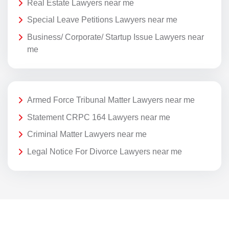
Real Estate Lawyers near me
Special Leave Petitions Lawyers near me
Business/ Corporate/ Startup Issue Lawyers near
me
Armed Force Tribunal Matter Lawyers near me
Statement CRPC 164 Lawyers near me
Criminal Matter Lawyers near me
Legal Notice For Divorce Lawyers near me