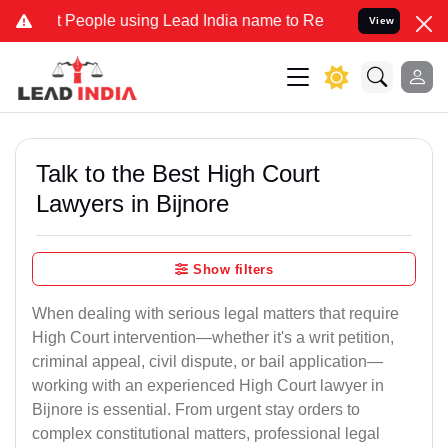
ople using Lead India name to Resolve your Legal cases Specially t
View
Talk to the Best High Court
Lawyers in Bijnore
Show filters
When dealing with serious legal matters that require
High Court intervention—whether it's a writ petition,
criminal appeal, civil dispute, or bail application—
working with an experienced High Court lawyer in
Bijnore is essential. From urgent stay orders to
complex constitutional matters, professional legal