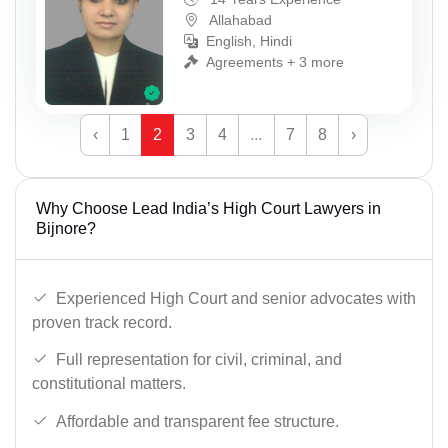
Allahabad
English, Hindi
Agreements + 3 more
‹
1
2
3
4
...
7
8
›
Why Choose Lead India’s High Court Lawyers in
Bijnore?
Experienced High Court and senior advocates with
proven track record.
Full representation for civil, criminal, and
constitutional matters.
Affordable and transparent fee structure.