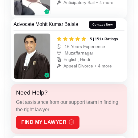
Anticipatory Bail + 4 more
Advocate Mohit Kumar Baisla
Contact Now
5 | 151+ Ratings
16 Years Experience
Muzaffarnagar
English, Hindi
Appeal Divorce + 4 more
Need Help?
Get assistance from our support team in finding
the right lawyer
FIND MY LAWYER