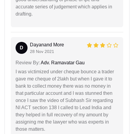
accurate series of judgement which applies in
drafting.
Dayanand More
D
28 Nov 2021
Review By:
Adv. Ramavatar Gau
I was victimized under cheque bounce a trader
gave me cheque of 2lakh but when I gave it to
bank to collect money there was no money in
that particular account and I was stunned then
once I saw the video of Subhash Sir regarding
NI ACT section 138 I called to Lead India and
they helped in full recovery of my amount by
assigning me the lawyer who was experts in
those matters.