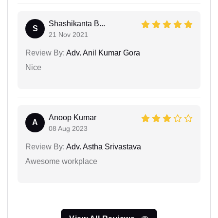
Shashikanta B...
S
21 Nov 2021
Review By:
Adv. Anil Kumar Gora
Nice
Anoop Kumar
A
08 Aug 2023
Review By:
Adv. Astha Srivastava
Awesome workplace