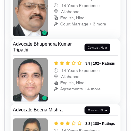
14 Years Experience
Allahabad
English, Hindi
Court Marriage + 3 more
Advocate Bhupendra Kumar
Contact Now
Tripathi
3.9 | 192+ Ratings
14 Years Experience
Allahabad
English, Hindi
Agreements + 4 more
Advocate Beena Mishra
Contact Now
3.8 | 188+ Ratings
14 Years Experience