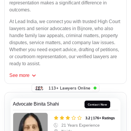
representation makes a significant difference in
outcomes.
At Lead India, we connect you with trusted High Court
lawyers and senior advocates in Bijnore, who also
handle family law appeals, criminal matters, property
disputes, service matters, and company law issues.
Whether you need expert advice, drafting of petitions,
or courtroom representation, our verified lawyers are
ready to assist.
See
more
113+ Lawyers Online
Advocate Binita Shahi
Contact Now
3.2 | 176+ Ratings
21 Years Experience