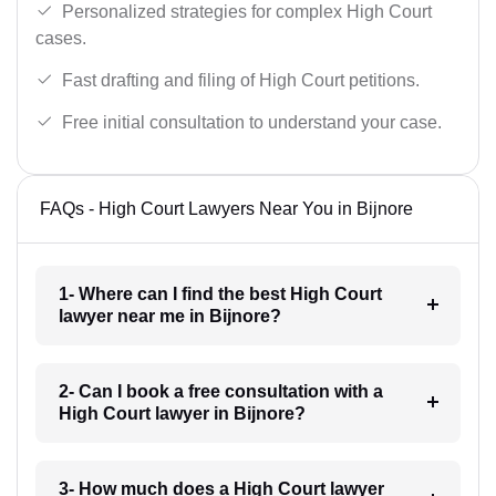
Personalized strategies for complex High Court
cases.
Fast drafting and filing of High Court petitions.
Free initial consultation to understand your case.
FAQs - High Court Lawyers Near You in Bijnore
1- Where can I find the best High Court
lawyer near me in Bijnore?
2- Can I book a free consultation with a
High Court lawyer in Bijnore?
3- How much does a High Court lawyer