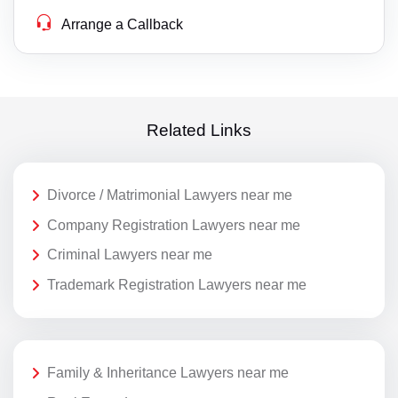
Arrange a Callback
Related Links
Divorce / Matrimonial Lawyers near me
Company Registration Lawyers near me
Criminal Lawyers near me
Trademark Registration Lawyers near me
Family & Inheritance Lawyers near me