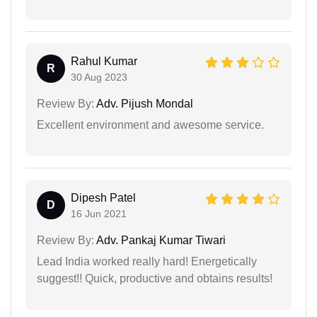
Rahul Kumar
R
30 Aug 2023
Review By:
Adv. Pijush Mondal
Excellent environment and awesome service.
Dipesh Patel
D
16 Jun 2021
Review By:
Adv. Pankaj Kumar Tiwari
Lead India worked really hard! Energetically
suggest!! Quick, productive and obtains results!