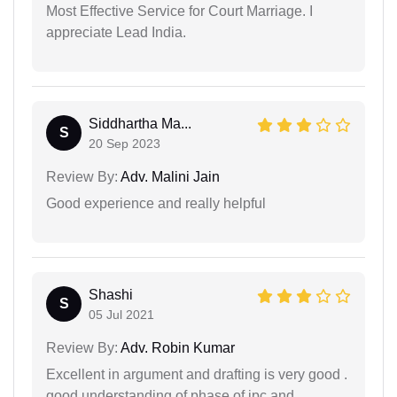
Most Effective Service for Court Marriage. I
appreciate Lead India.
Siddhartha Ma...
S
20 Sep 2023
Review By:
Adv. Malini Jain
Good experience and really helpful
Shashi
S
05 Jul 2021
Review By:
Adv. Robin Kumar
Excellent in argument and drafting is very good .
good understanding of phase of ipc and