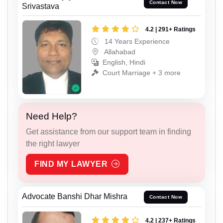
Contact Now
Srivastava
4.2 | 291+ Ratings
14 Years Experience
Allahabad
English, Hindi
Court Marriage + 3 more
Need Help?
Get assistance from our support team in finding
the right lawyer
FIND MY LAWYER
Advocate Banshi Dhar Mishra
Contact Now
4.2 | 237+ Ratings