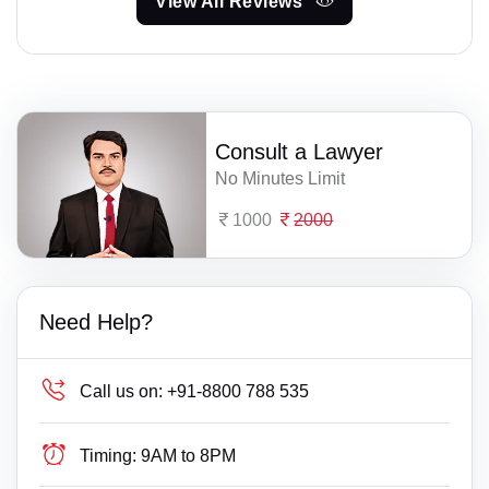
View All Reviews
Consult a Lawyer
No Minutes Limit
1000
2000
Need Help?
Call us on:
+91-8800 788 535
Timing:
9AM to 8PM