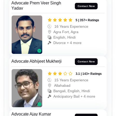
Advocate Prem Veer Singh
Contact Now
Yadav
5 | 357+ Ratings
16 Years Experience
Agra Fort, Agra
English, Hindi
Divorce + 4 more
Advocate Abhijeet Mukherji
Contact Now
3.1 | 143+ Ratings
15 Years Experience
Allahabad
Bangali, English, Hindi
Anticipatory Bail + 4 more
Advocate Ajay Kumar