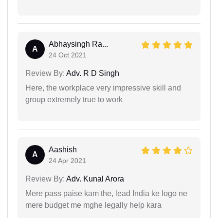
Abhaysingh Ra...
A
24 Oct 2021
Review By:
Adv. R D Singh
Here, the workplace very impressive skill and
group extremely true to work
Aashish
A
24 Apr 2021
Review By:
Adv. Kunal Arora
Mere pass paise kam the, lead India ke logo ne
mere budget me mghe legally help kara