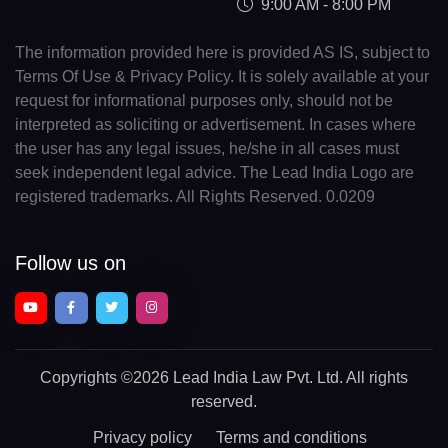
9:00 AM - 8:00 PM
The information provided here is provided AS IS, subject to
Terms Of Use & Privacy Policy. It is solely available at your
request for informational purposes only, should not be
interpreted as soliciting or advertisement. In cases where
the user has any legal issues, he/she in all cases must
seek independent legal advice. The Lead India Logo are
registered trademarks. All Rights Reserved. 0.0209
Follow us on
Copyrights
©2026 Lead India Law Pvt. Ltd.
All rights
reserved.
Privacy policy
Terms and conditions