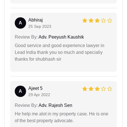
Abhiraj
A
25 Sep 2023
Review By:
Adv. Peeyush Kaushik
Good service and good experience lawyer in
Lead India thank you so much and specialiy
thanks for shubhash sir
Ajeet 5
A
29 Apr 2022
Review By:
Adv. Rajesh Sen
He help me alot in my property case. He is one
of the best property advocate.