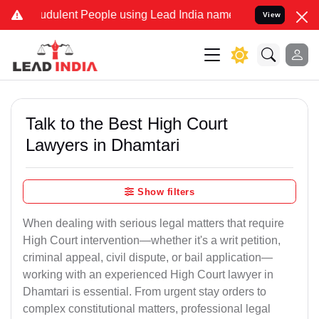
dulent People using Lead India name to Resolve your Legal cases S
View
Talk to the Best High Court
Lawyers in Dhamtari
Show filters
When dealing with serious legal matters that require
High Court intervention—whether it's a writ petition,
criminal appeal, civil dispute, or bail application—
working with an experienced High Court lawyer in
Dhamtari is essential. From urgent stay orders to
complex constitutional matters, professional legal