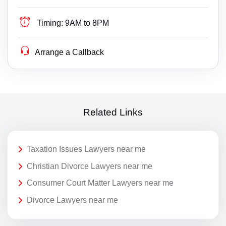
Timing:
9AM to 8PM
Arrange a Callback
Related Links
Taxation Issues Lawyers near me
Christian Divorce Lawyers near me
Consumer Court Matter Lawyers near me
Divorce Lawyers near me