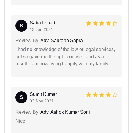
Saba Irshad
S
13 Jun 2021
Review By:
Adv. Saurabh Sapra
I had no knowledge of the law or legal services,
but sir gave me the right counsel, and as a
result, I am now living happily with my family.
Sumit Kumar
S
03 Nov 2021
Review By:
Adv. Ashok Kumar Soni
Nice