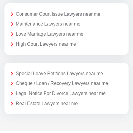
Consumer Court Issue Lawyers near me
Maintenance Lawyers near me
Love Marriage Lawyers near me
High Court Lawyers near me
Special Leave Petitions Lawyers near me
Cheque / Loan / Recovery Lawyers near me
Legal Notice For Divorce Lawyers near me
Real Estate Lawyers near me