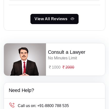
View All Reviews
Consult a Lawyer
No Minutes Limit
1000
2000
Need Help?
Call us on:
+91-8800 788 535