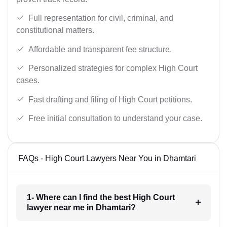
Full representation for civil, criminal, and
constitutional matters.
Affordable and transparent fee structure.
Personalized strategies for complex High Court
cases.
Fast drafting and filing of High Court petitions.
Free initial consultation to understand your case.
FAQs - High Court Lawyers Near You in Dhamtari
1- Where can I find the best High Court
lawyer near me in Dhamtari?