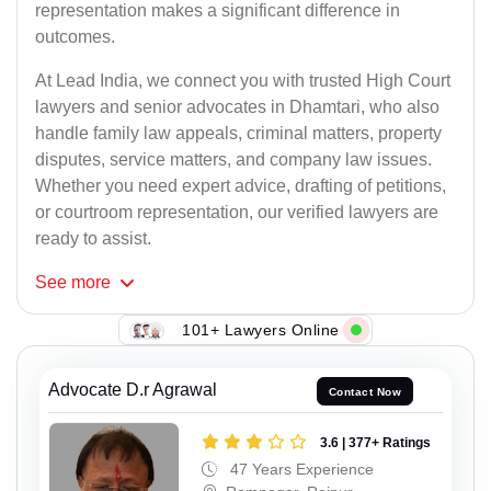
representation makes a significant difference in
outcomes.
At Lead India, we connect you with trusted High Court
lawyers and senior advocates in Dhamtari, who also
handle family law appeals, criminal matters, property
disputes, service matters, and company law issues.
Whether you need expert advice, drafting of petitions,
or courtroom representation, our verified lawyers are
ready to assist.
See
more
101+ Lawyers Online
Advocate D.r Agrawal
Contact Now
3.6 | 377+ Ratings
47 Years Experience