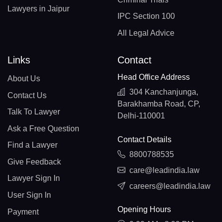
Lawyers in Jaipur
IPC Section 100
All Legal Advice
Links
Contact
Head Office Address
About Us
304 Kanchanjunga,
Contact Us
Barakhamba Road, CP,
Talk To Lawyer
Delhi-110001
Ask a Free Question
Contact Details
Find a Lawyer
8800788535
Give Feedback
care@leadindia.law
Lawyer Sign In
careers@leadindia.law
User Sign In
Opening Hours
Payment