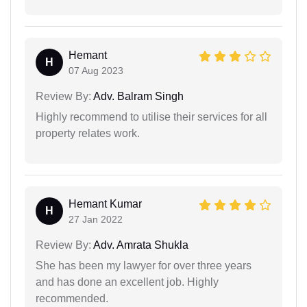
Hemant
H
07 Aug 2023
Review By:
Adv. Balram Singh
Highly recommend to utilise their services for all
property relates work.
Hemant Kumar
H
27 Jan 2022
Review By:
Adv. Amrata Shukla
She has been my lawyer for over three years
and has done an excellent job. Highly
recommended.