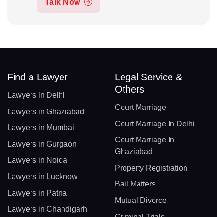
Talk Now
Find a Lawyer
Legal Service &
Others
Lawyers in Delhi
Court Marriage
Lawyers in Ghaziabad
Court Marriage In Delhi
Lawyers in Mumbai
Court Marriage In
Lawyers in Gurgaon
Ghaziabad
Lawyers in Noida
Property Registration
Lawyers in Lucknow
Bail Matters
Lawyers in Patna
Mutual Divorce
Lawyers in Chandigarh
Criminal Trials