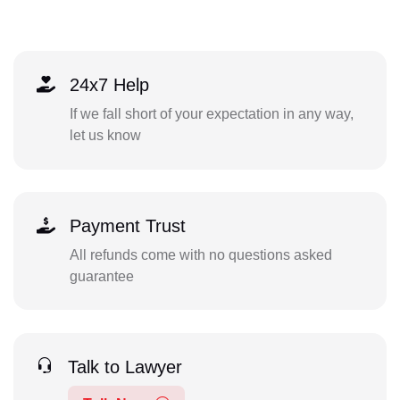
24x7 Help
If we fall short of your expectation in any way,
let us know
Payment Trust
All refunds come with no questions asked
guarantee
Talk to Lawyer