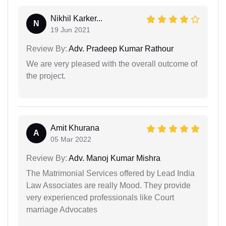
Nikhil Karker...
N
19 Jun 2021
Review By:
Adv. Pradeep Kumar Rathour
We are very pleased with the overall outcome of
the project.
Amit Khurana
A
05 Mar 2022
Review By:
Adv. Manoj Kumar Mishra
The Matrimonial Services offered by Lead India
Law Associates are really Mood. They provide
very experienced professionals like Court
marriage Advocates