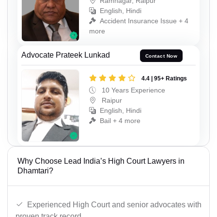
Ramnagar, Raipur
English, Hindi
Accident Insurance Issue + 4
more
Advocate Prateek Lunkad
Contact Now
4.4 | 95+ Ratings
10 Years Experience
Raipur
English, Hindi
Bail + 4 more
Why Choose Lead India’s High Court Lawyers in
Dhamtari?
Experienced High Court and senior advocates with
proven track record.