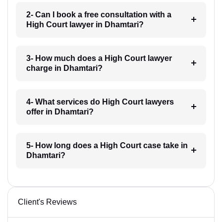
2- Can I book a free consultation with a
High Court lawyer in Dhamtari?
3- How much does a High Court lawyer
charge in Dhamtari?
4- What services do High Court lawyers
offer in Dhamtari?
5- How long does a High Court case take in
Dhamtari?
Client's Reviews