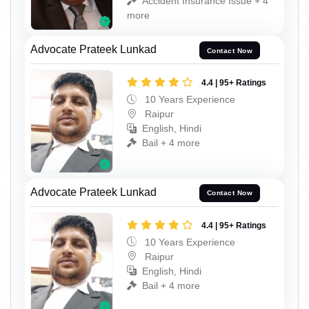
Accident Insurance Issue + 4
more
Advocate Prateek Lunkad
Contact Now
4.4 | 95+ Ratings
10 Years Experience
Raipur
English, Hindi
Bail + 4 more
Advocate Prateek Lunkad
Contact Now
4.4 | 95+ Ratings
10 Years Experience
Raipur
English, Hindi
Bail + 4 more