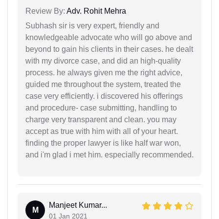
Review By:
Adv. Rohit Mehra
Subhash sir is very expert, friendly and
knowledgeable advocate who will go above and
beyond to gain his clients in their cases. he dealt
with my divorce case, and did an high-quality
process. he always given me the right advice,
guided me throughout the system, treated the
case very efficiently. i discovered his offerings
and procedure- case submitting, handling to
charge very transparent and clean. you may
accept as true with him with all of your heart.
finding the proper lawyer is like half war won,
and i'm glad i met him. especially recommended.
Manjeet Kumar...
M
01 Jan 2021