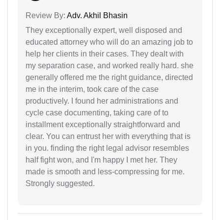
Review By:
Adv. Akhil Bhasin
They exceptionally expert, well disposed and
educated attorney who will do an amazing job to
help her clients in their cases. They dealt with
my separation case, and worked really hard. she
generally offered me the right guidance, directed
me in the interim, took care of the case
productively. I found her administrations and
cycle case documenting, taking care of to
installment exceptionally straightforward and
clear. You can entrust her with everything that is
in you. finding the right legal advisor resembles
half fight won, and I'm happy I met her. They
made is smooth and less-compressing for me.
Strongly suggested.