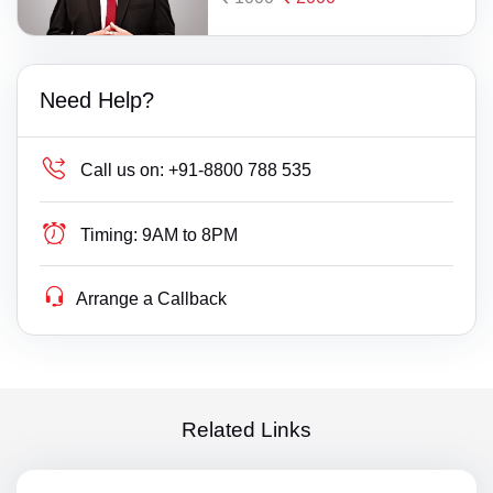
Need Help?
Call us on:
+91-8800 788 535
Timing:
9AM to 8PM
Arrange a Callback
Related Links