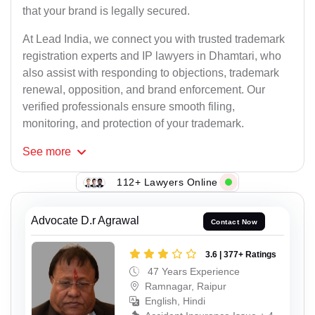
that your brand is legally secured.
At Lead India, we connect you with trusted trademark
registration experts and IP lawyers in Dhamtari, who
also assist with responding to objections, trademark
renewal, opposition, and brand enforcement. Our
verified professionals ensure smooth filing,
monitoring, and protection of your trademark.
See
more
112+ Lawyers Online
Advocate D.r Agrawal
Contact Now
3.6 | 377+ Ratings
47 Years Experience
Ramnagar, Raipur
English, Hindi