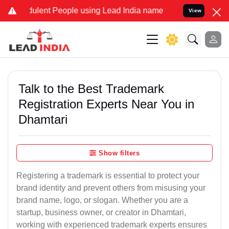
lent People using Lead India name to Resolve your Legal cases Spec
View
Talk to the Best Trademark
Registration Experts Near You in
Dhamtari
Show filters
Registering a trademark is essential to protect your
brand identity and prevent others from misusing your
brand name, logo, or slogan. Whether you are a
startup, business owner, or creator in Dhamtari,
working with experienced trademark experts ensures