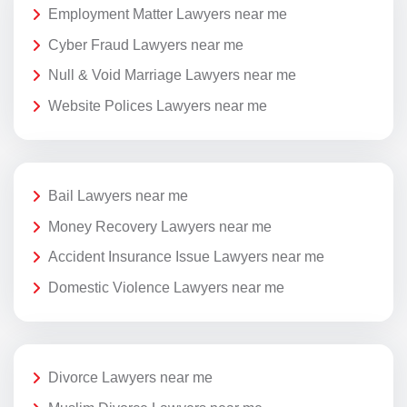
Employment Matter Lawyers near me
Cyber Fraud Lawyers near me
Null & Void Marriage Lawyers near me
Website Polices Lawyers near me
Bail Lawyers near me
Money Recovery Lawyers near me
Accident Insurance Issue Lawyers near me
Domestic Violence Lawyers near me
Divorce Lawyers near me