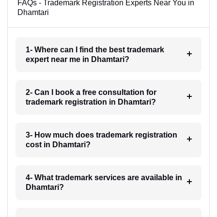
FAQs - Trademark Registration Experts Near You in
Dhamtari
1- Where can I find the best trademark
expert near me in Dhamtari?
2- Can I book a free consultation for
trademark registration in Dhamtari?
3- How much does trademark registration
cost in Dhamtari?
4- What trademark services are available in
Dhamtari?