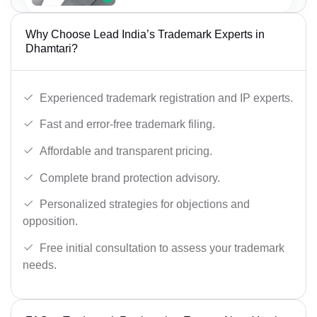
Why Choose Lead India’s Trademark Experts in
Dhamtari?
Experienced trademark registration and IP experts.
Fast and error-free trademark filing.
Affordable and transparent pricing.
Complete brand protection advisory.
Personalized strategies for objections and
opposition.
Free initial consultation to assess your trademark
needs.