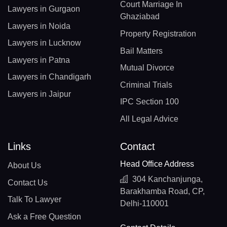
Court Marriage In
Lawyers in Gurgaon
Ghaziabad
Lawyers in Noida
Property Registration
Lawyers in Lucknow
Bail Matters
Lawyers in Patna
Mutual Divorce
Lawyers in Chandigarh
Criminal Trials
Lawyers in Jaipur
IPC Section 100
All Legal Advice
Links
Contact
Head Office Address
About Us
304 Kanchanjunga,
Contact Us
Barakhamba Road, CP,
Talk To Lawyer
Delhi-110001
Ask a Free Question