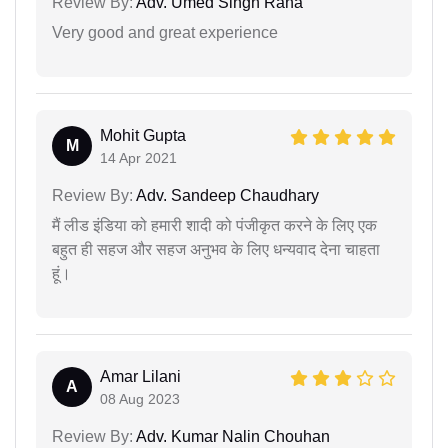
Review By:
Adv. Umed Singh Rana
Very good and great experience
Mohit Gupta
M
14 Apr 2021
Review By:
Adv. Sandeep Chaudhary
मैं लीड इंडिया को हमारी शादी को पंजीकृत करने के लिए एक
बहुत ही सहज और सहज अनुभव के लिए धन्यवाद देना चाहता
हूं।
Amar Lilani
A
08 Aug 2023
Review By:
Adv. Kumar Nalin Chouhan