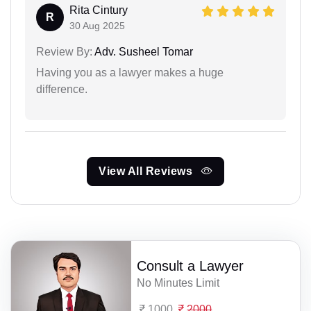
Rita Cintury
R
30 Aug 2025
Review By:
Adv. Susheel Tomar
Having you as a lawyer makes a huge
difference.
View All Reviews
Consult a Lawyer
No Minutes Limit
1000
2000