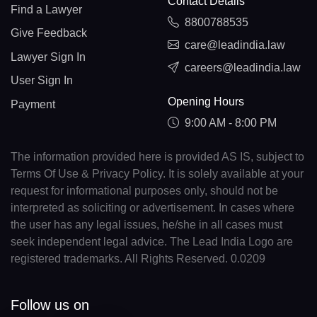
Contact Details
Find a Lawyer
8800788535
Give Feedback
care@leadindia.law
Lawyer Sign In
careers@leadindia.law
User Sign In
Opening Hours
Payment
9:00 AM - 8:00 PM
The information provided here is provided AS IS, subject to
Terms Of Use & Privacy Policy. It is solely available at your
request for informational purposes only, should not be
interpreted as soliciting or advertisement. In cases where
the user has any legal issues, he/she in all cases must
seek independent legal advice. The Lead India Logo are
registered trademarks. All Rights Reserved. 0.0209
Follow us on