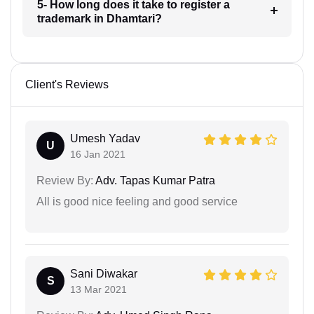
5- How long does it take to register a
trademark in Dhamtari?
Client's Reviews
Umesh Yadav
U
16 Jan 2021
Review By:
Adv. Tapas Kumar Patra
All is good nice feeling and good service
Sani Diwakar
S
13 Mar 2021