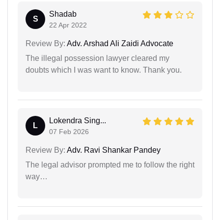
Shadab
S
22 Apr 2022
Review By:
Adv. Arshad Ali Zaidi Advocate
The illegal possession lawyer cleared my
doubts which I was want to know. Thank you.
Lokendra Sing...
L
07 Feb 2026
Review By:
Adv. Ravi Shankar Pandey
The legal advisor prompted me to follow the right
way…