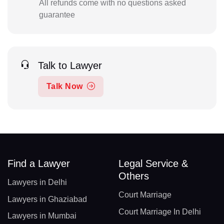
All refunds come with no questions asked
guarantee
Talk to Lawyer
Talk Now
Find a Lawyer
Legal Service &
Others
Lawyers in Delhi
Court Marriage
Lawyers in Ghaziabad
Court Marriage In Delhi
Lawyers in Mumbai