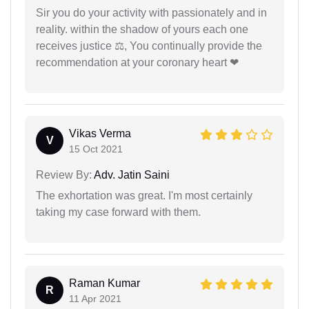
Sir you do your activity with passionately and in
reality. within the shadow of yours each one
receives justice ⚖, You continually provide the
recommendation at your coronary heart ❤
Vikas Verma
V
15 Oct 2021
Review By:
Adv. Jatin Saini
The exhortation was great. I'm most certainly
taking my case forward with them.
Raman Kumar
R
11 Apr 2021