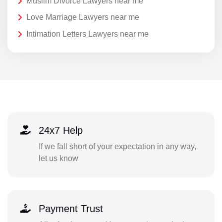
Muslim Divorce Lawyers near me
Love Marriage Lawyers near me
Intimation Letters Lawyers near me
24x7 Help
If we fall short of your expectation in any way,
let us know
Payment Trust