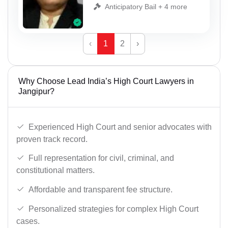
Anticipatory Bail + 4 more
‹
1
2
›
Why Choose Lead India’s High Court Lawyers in
Jangipur?
Experienced High Court and senior advocates with
proven track record.
Full representation for civil, criminal, and
constitutional matters.
Affordable and transparent fee structure.
Personalized strategies for complex High Court
cases.