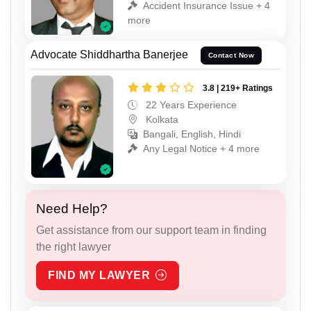
Accident Insurance Issue + 4
more
Advocate Shiddhartha Banerjee
Contact Now
3.8 | 219+ Ratings
22 Years Experience
Kolkata
Bangali, English, Hindi
Any Legal Notice + 4 more
Need Help?
Get assistance from our support team in finding
the right lawyer
FIND MY LAWYER