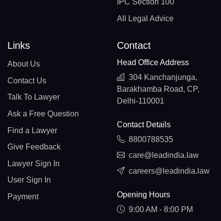
IPC Section 100
All Legal Advice
Links
Contact
Head Office Address
About Us
304 Kanchanjunga,
Contact Us
Barakhamba Road, CP,
Talk To Lawyer
Delhi-110001
Ask a Free Question
Contact Details
Find a Lawyer
8800788535
Give Feedback
care@leadindia.law
Lawyer Sign In
careers@leadindia.law
User Sign In
Opening Hours
Payment
9:00 AM - 8:00 PM