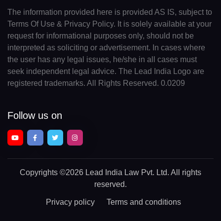
The information provided here is provided AS IS, subject to
Terms Of Use & Privacy Policy. It is solely available at your
request for informational purposes only, should not be
interpreted as soliciting or advertisement. In cases where
the user has any legal issues, he/she in all cases must
seek independent legal advice. The Lead India Logo are
registered trademarks. All Rights Reserved. 0.0209
Follow us on
Copyrights
©2026 Lead India Law Pvt. Ltd.
All rights
reserved.
Privacy policy
Terms and conditions