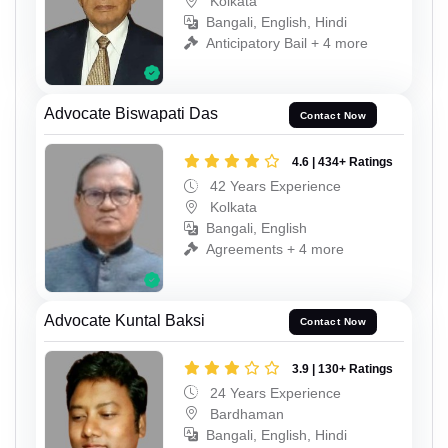
Kolkata
Bangali, English, Hindi
Anticipatory Bail + 4 more
Advocate Biswapati Das
Contact Now
4.6 | 434+ Ratings
42 Years Experience
Kolkata
Bangali, English
Agreements + 4 more
Advocate Kuntal Baksi
Contact Now
3.9 | 130+ Ratings
24 Years Experience
Bardhaman
Bangali, English, Hindi