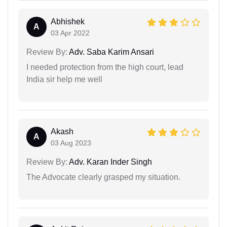
Abhishek
A
03 Apr 2022
Review By:
Adv. Saba Karim Ansari
I needed protection from the high court, lead
India sir help me well
Akash
A
03 Aug 2023
Review By:
Adv. Karan Inder Singh
The Advocate clearly grasped my situation.