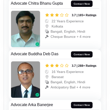
Advocate Chitra Bhanu Gupta
Contact Now
3.7 | 165+ Ratings
22 Years Experience
Kolkata
Bangali, English, Hindi
Cheque Bounce + 4 more
Advocate Buddha Deb Das
Contact Now
3.7 | 288+ Ratings
16 Years Experience
Barasat
Bangali, English, Hindi
Anticipatory Bail + 4 more
Advocate Arka Banerjee
Contact Now