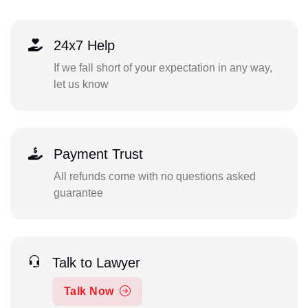
24x7 Help
If we fall short of your expectation in any way,
let us know
Payment Trust
All refunds come with no questions asked
guarantee
Talk to Lawyer
Talk Now