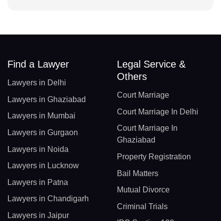
Find a Lawyer
Legal Service &
Others
Lawyers in Delhi
Court Marriage
Lawyers in Ghaziabad
Court Marriage In Delhi
Lawyers in Mumbai
Court Marriage In
Lawyers in Gurgaon
Ghaziabad
Lawyers in Noida
Property Registration
Lawyers in Lucknow
Bail Matters
Lawyers in Patna
Mutual Divorce
Lawyers in Chandigarh
Criminal Trials
Lawyers in Jaipur