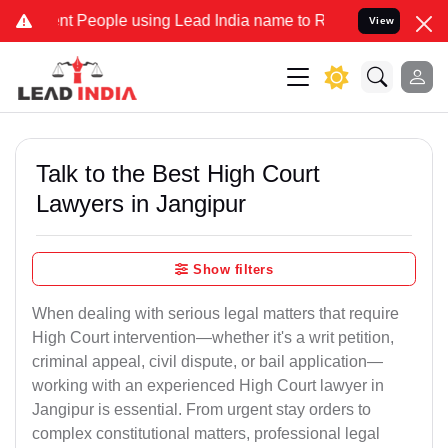
eople using Lead India name to Resolve your Legal cases Specially 
View
Talk to the Best High Court
Lawyers in Jangipur
Show filters
When dealing with serious legal matters that require
High Court intervention—whether it's a writ petition,
criminal appeal, civil dispute, or bail application—
working with an experienced High Court lawyer in
Jangipur is essential. From urgent stay orders to
complex constitutional matters, professional legal