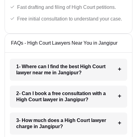
Fast drafting and filing of High Court petitions.
Free initial consultation to understand your case.
FAQs - High Court Lawyers Near You in Jangipur
1- Where can I find the best High Court
lawyer near me in Jangipur?
2- Can I book a free consultation with a
High Court lawyer in Jangipur?
3- How much does a High Court lawyer
charge in Jangipur?