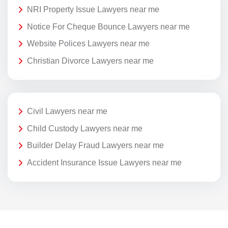
NRI Property Issue Lawyers near me
Notice For Cheque Bounce Lawyers near me
Website Polices Lawyers near me
Christian Divorce Lawyers near me
Civil Lawyers near me
Child Custody Lawyers near me
Builder Delay Fraud Lawyers near me
Accident Insurance Issue Lawyers near me