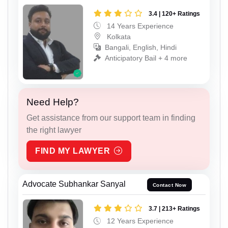
3.4 | 120+ Ratings
14 Years Experience
Kolkata
Bangali, English, Hindi
Anticipatory Bail + 4 more
Need Help?
Get assistance from our support team in finding
the right lawyer
FIND MY LAWYER
Advocate Subhankar Sanyal
Contact Now
3.7 | 213+ Ratings
12 Years Experience