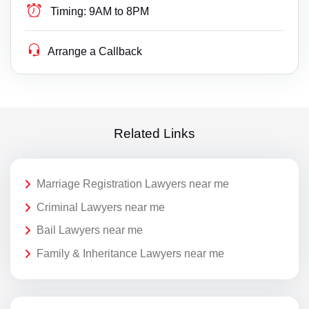
Timing:
9AM to 8PM
Arrange a Callback
Related Links
Marriage Registration Lawyers near me
Criminal Lawyers near me
Bail Lawyers near me
Family & Inheritance Lawyers near me