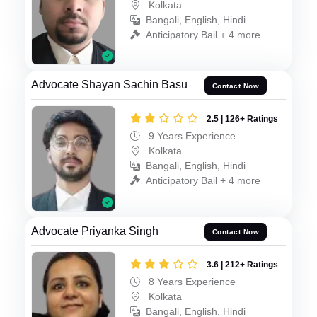
Kolkata
Bangali, English, Hindi
Anticipatory Bail + 4 more
Advocate Shayan Sachin Basu
Contact Now
2.5 | 126+ Ratings
9 Years Experience
Kolkata
Bangali, English, Hindi
Anticipatory Bail + 4 more
Advocate Priyanka Singh
Contact Now
3.6 | 212+ Ratings
8 Years Experience
Kolkata
Bangali, English, Hindi