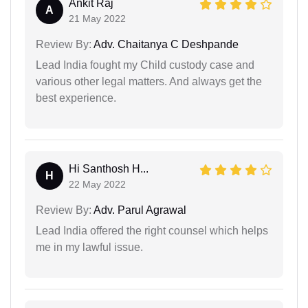
Ankit Raj
A
21 May 2022
Review By:
Adv. Chaitanya C Deshpande
Lead India fought my Child custody case and
various other legal matters. And always get the
best experience.
Hi Santhosh H...
H
22 May 2022
Review By:
Adv. Parul Agrawal
Lead India offered the right counsel which helps
me in my lawful issue.