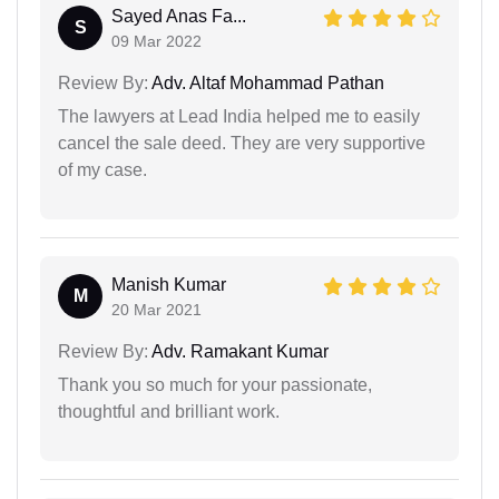
Sayed Anas Fa...
S
09 Mar 2022
Review By:
Adv. Altaf Mohammad Pathan
The lawyers at Lead India helped me to easily
cancel the sale deed. They are very supportive
of my case.
Manish Kumar
M
20 Mar 2021
Review By:
Adv. Ramakant Kumar
Thank you so much for your passionate,
thoughtful and brilliant work.