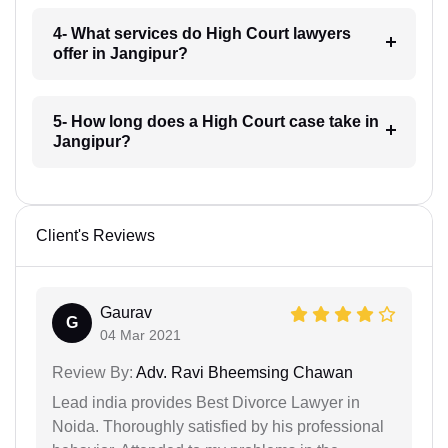
4- What services do High Court lawyers
offer in Jangipur?
5- How long does a High Court case take in
Jangipur?
Client's Reviews
Gaurav
G
04 Mar 2021
Review By:
Adv. Ravi Bheemsing Chawan
Lead india provides Best Divorce Lawyer in
Noida. Thoroughly satisfied by his professional