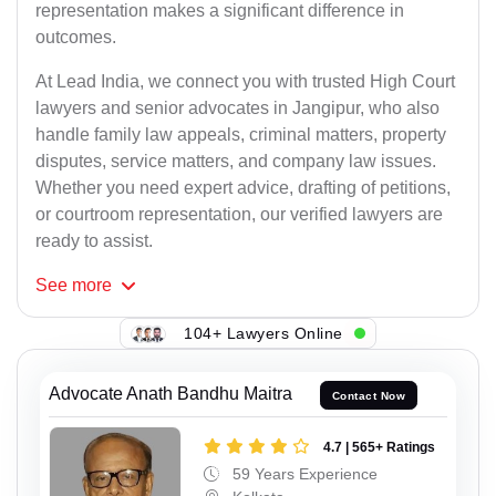
representation makes a significant difference in
outcomes.
At Lead India, we connect you with trusted High Court
lawyers and senior advocates in Jangipur, who also
handle family law appeals, criminal matters, property
disputes, service matters, and company law issues.
Whether you need expert advice, drafting of petitions,
or courtroom representation, our verified lawyers are
ready to assist.
See
more
104+ Lawyers Online
Advocate Anath Bandhu Maitra
Contact Now
4.7 | 565+ Ratings
59 Years Experience