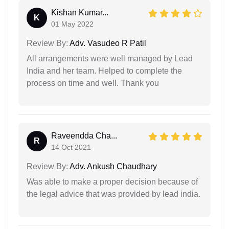
Kishan Kumar...
K
01 May 2022
Review By:
Adv. Vasudeo R Patil
All arrangements were well managed by Lead
India and her team. Helped to complete the
process on time and well. Thank you
Raveendda Cha...
R
14 Oct 2021
Review By:
Adv. Ankush Chaudhary
Was able to make a proper decision because of
the legal advice that was provided by lead india.