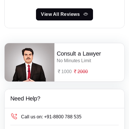
View All Reviews
Consult a Lawyer
No Minutes Limit
1000
2000
Need Help?
Call us on:
+91-8800 788 535