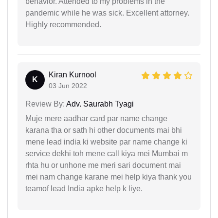
behavior. Attended to my problems in the
pandemic while he was sick. Excellent attorney.
Highly recommended.
Kiran Kurnool
K
03 Jun 2022
Review By:
Adv. Saurabh Tyagi
Muje mere aadhar card par name change
karana tha or sath hi other documents mai bhi
mene lead india ki website par name change ki
service dekhi toh mene call kiya mei Mumbai m
rhta hu or unhone me meri sari document mai
mei nam change karane mei help kiya thank you
teamof lead India apke help k liye.