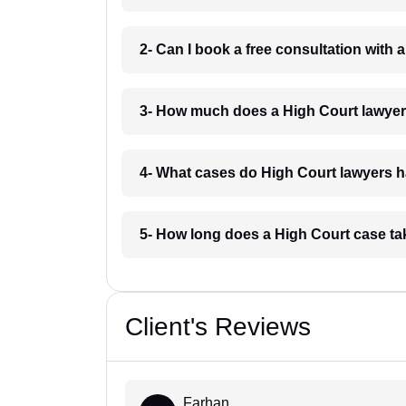
2- Can I book a free consultation with
3- How much does a High Court lawyer
4- What cases do High Court lawyers 
5- How long does a High Court case t
Client's Reviews
Farhan