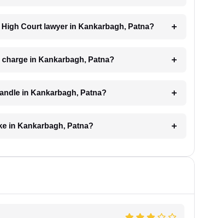
 a High Court lawyer in Kankarbagh, Patna?
 charge in Kankarbagh, Patna?
handle in Kankarbagh, Patna?
ake in Kankarbagh, Patna?