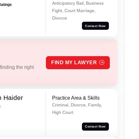
Anticipatory Bail, Business
Ratings
Fight, Court Marriage,
Divorce
Contact Now
FIND MY LAWYER
inding the right
 Haider
Practice Area & Skills
Criminal, Divorce, Family,
g
High Court
Contact Now