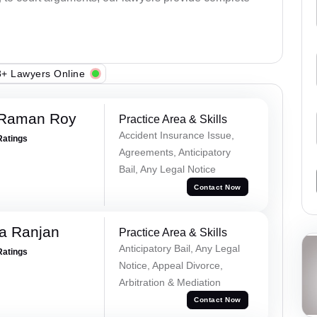
+ Lawyers Online
 Raman Roy
Practice Area & Skills
Accident Insurance Issue,
Ratings
Agreements, Anticipatory
Bail, Any Legal Notice
Contact Now
va Ranjan
Practice Area & Skills
Anticipatory Bail, Any Legal
Ratings
Notice, Appeal Divorce,
Arbitration & Mediation
Contact Now