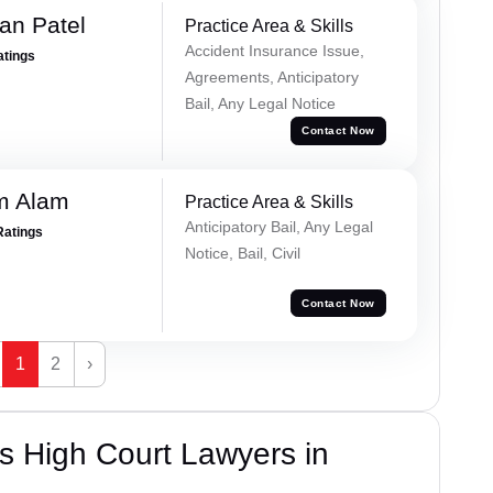
an Patel
Practice Area & Skills
Accident Insurance Issue,
atings
Agreements, Anticipatory
Bail, Any Legal Notice
Contact Now
m Alam
Practice Area & Skills
Anticipatory Bail, Any Legal
Ratings
Notice, Bail, Civil
Contact Now
1
2
›
s High Court Lawyers in