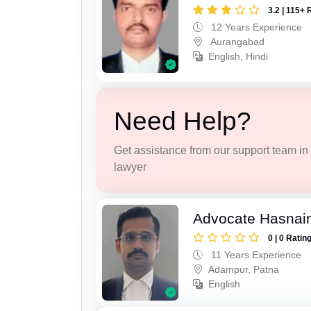
3.2 | 115+ 
12 Years Experience
Aurangabad
English, Hindi
Need Help?
Get assistance from our support team in f
lawyer
Advocate Hasnain
0 | 0 Ratin
11 Years Experience
Adampur, Patna
English