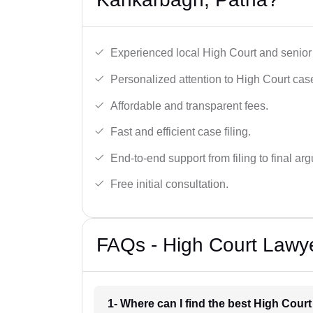
Experienced local High Court and senior
Personalized attention to High Court cas
Affordable and transparent fees.
Fast and efficient case filing.
End-to-end support from filing to final ar
Free initial consultation.
FAQs - High Court Lawy
1- Where can I find the best High Cour