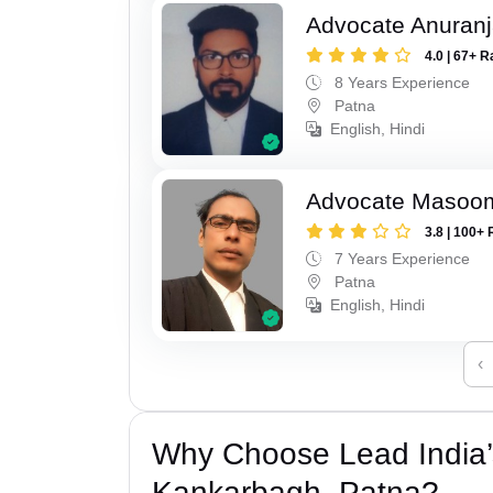
Advocate Anuranj
4.0 | 67+ R
8 Years Experience
Patna
English, Hindi
Advocate Masoo
3.8 | 100+ 
7 Years Experience
Patna
English, Hindi
‹
Why Choose Lead India’
Kankarbagh, Patna?