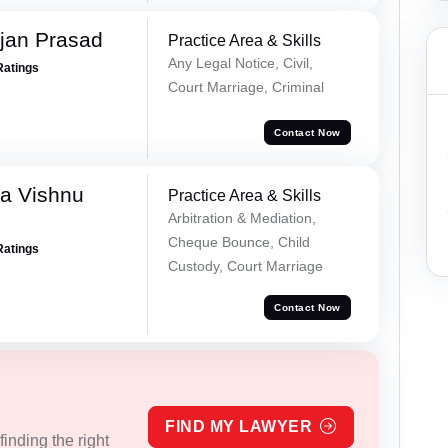
jan Prasad
Practice Area & Skills
Any Legal Notice, Civil,
Ratings
Court Marriage, Criminal
Contact Now
a Vishnu
Practice Area & Skills
Arbitration & Mediation,
Cheque Bounce, Child
Ratings
Custody, Court Marriage
Contact Now
FIND MY LAWYER
inding the right