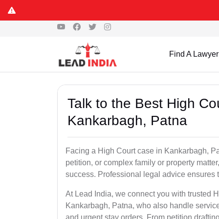
Find A Lawyer
Talk to the Best High Co
Kankarbagh, Patna
Facing a High Court case in Kankarbagh, Patn
petition, or complex family or property matter
success. Professional legal advice ensures tha
At Lead India, we connect you with trusted 
Kankarbagh, Patna, who also handle service 
and urgent stay orders. From petition drafti