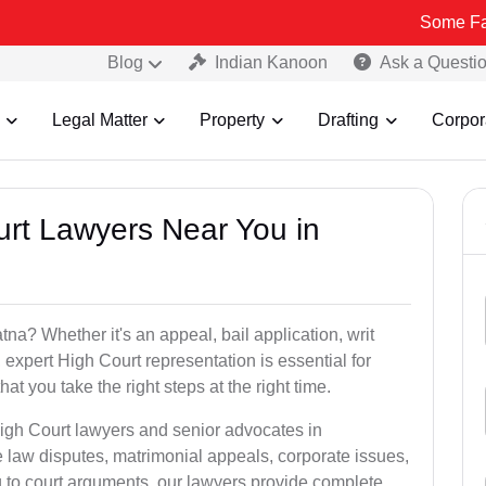
Some Fake and Fraud
Blog
Indian Kanoon
Ask a Questi
Legal Matter
Property
Drafting
Corpor
urt Lawyers Near You in
a? Whether it's an appeal, bail application, writ
, expert High Court representation is essential for
t you take the right steps at the right time.
High Court lawyers and senior advocates in
law disputes, matrimonial appeals, corporate issues,
ng to court arguments, our lawyers provide complete