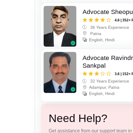
Advocate Sheopu
4.6 | 352+ 
36 Years Experience
Patna
English, Hindi
Advocate Ravindr
Sankpal
3.6 | 152+ 
32 Years Experience
Adampur, Patna
English, Hindi
Need Help?
Get assistance from our support team in f