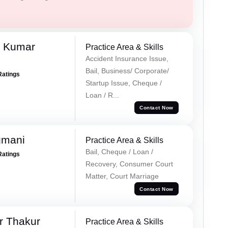
k Kumar
Practice Area & Skills
Accident Insurance Issue,
Bail, Business/ Corporate/
Ratings
Startup Issue, Cheque /
Loan / R...
Contact Now
gmani
Practice Area & Skills
Bail, Cheque / Loan /
Ratings
Recovery, Consumer Court
Matter, Court Marriage
Contact Now
r Thakur
Practice Area & Skills