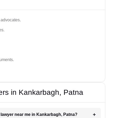
 advocates.
es.
guments.
ers in Kankarbagh, Patna
t lawyer near me in Kankarbagh, Patna?