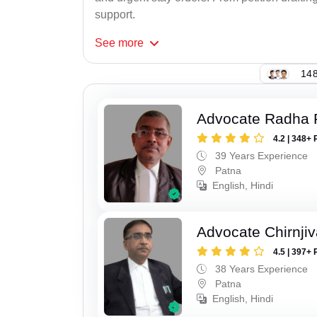
support.
See
more
148
Advocate Radha
4.2 | 348+ 
39 Years Experience
Patna
English, Hindi
Advocate Chirnji
4.5 | 397+ 
38 Years Experience
Patna
English, Hindi