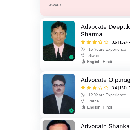
lawyer
Advocate Deepa
Sharma
3.6 | 162+ 
16 Years Experience
Siwan
English, Hindi
Advocate O.p.na
3.4 | 137+ 
12 Years Experience
Patna
English, Hindi
Advocate Shanka