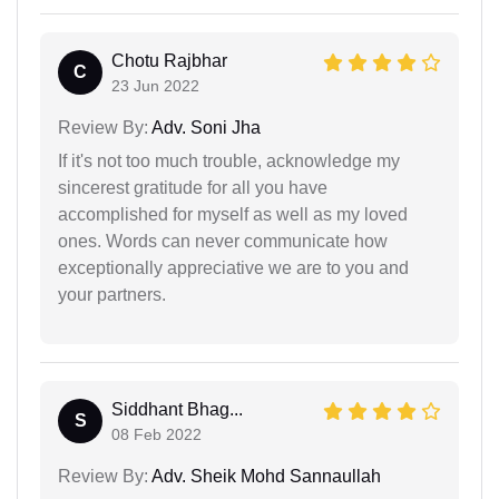
Chotu Rajbhar
C
23 Jun 2022
Review By:
Adv. Soni Jha
If it's not too much trouble, acknowledge my
sincerest gratitude for all you have
accomplished for myself as well as my loved
ones. Words can never communicate how
exceptionally appreciative we are to you and
your partners.
Siddhant Bhag...
S
08 Feb 2022
Review By:
Adv. Sheik Mohd Sannaullah