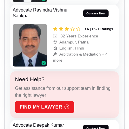
Advocate Ravindra Vishnu
Contact Now
Sankpal
3.6 | 152+ Ratings
32 Years Experience
Adampur, Patna
English, Hindi
Arbitration & Mediation + 4
more
Need Help?
Get assistance from our support team in finding
the right lawyer
FIND MY LAWYER
Advocate Deepak Kumar
Contact Now