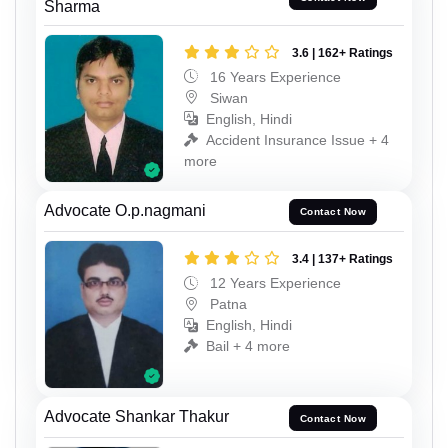
Sharma
3.6 | 162+ Ratings
16 Years Experience
Siwan
English, Hindi
Accident Insurance Issue + 4
more
Advocate O.p.nagmani
Contact Now
3.4 | 137+ Ratings
12 Years Experience
Patna
English, Hindi
Bail + 4 more
Advocate Shankar Thakur
Contact Now