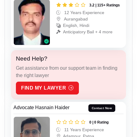
3.2 | 115+ Ratings
12 Years Experience
Aurangabad
English, Hindi
Anticipatory Bail + 4 more
Need Help?
Get assistance from our support team in finding
the right lawyer
FIND MY LAWYER
Advocate Hasnain Haider
Contact Now
0 | 0 Rating
11 Years Experience
Adampur, Patna