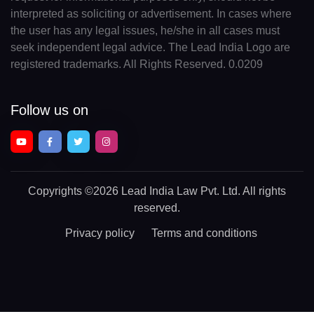
interpreted as soliciting or advertisement. In cases where
the user has any legal issues, he/she in all cases must
seek independent legal advice. The Lead India Logo are
registered trademarks. All Rights Reserved. 0.0209
Follow us on
Copyrights
©2026 Lead India Law Pvt. Ltd.
All rights
reserved.
Privacy policy
Terms and conditions