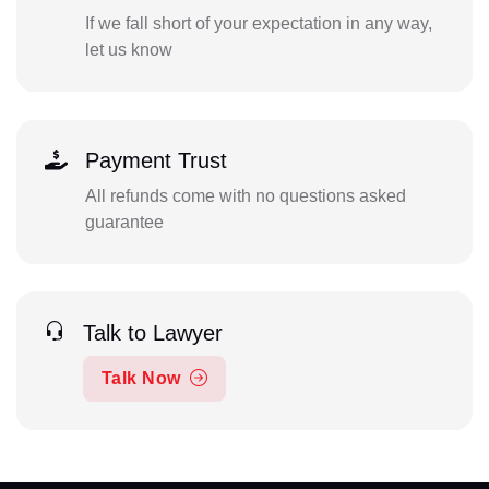
If we fall short of your expectation in any way,
let us know
Payment Trust
All refunds come with no questions asked
guarantee
Talk to Lawyer
Talk Now