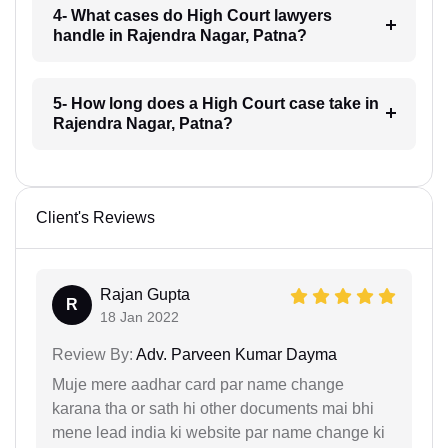
4- What cases do High Court lawyers
handle in Rajendra Nagar, Patna?
5- How long does a High Court case take in
Rajendra Nagar, Patna?
Client's Reviews
Rajan Gupta
R
18 Jan 2022
Review By:
Adv. Parveen Kumar Dayma
Muje mere aadhar card par name change
karana tha or sath hi other documents mai bhi
mene lead india ki website par name change ki