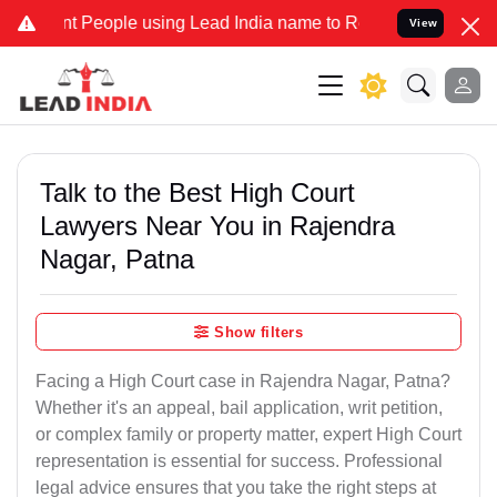
ople using Lead India name to Resolve your Legal cases Specially t
View
Talk to the Best High Court
Lawyers Near You in Rajendra
Nagar, Patna
Show filters
Facing a High Court case in Rajendra Nagar, Patna?
Whether it's an appeal, bail application, writ petition,
or complex family or property matter, expert High Court
representation is essential for success. Professional
legal advice ensures that you take the right steps at