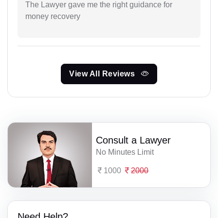
The Lawyer gave me the right guidance for
money recovery
View All Reviews
Consult a Lawyer
No Minutes Limit
1000
2000
Need Help?