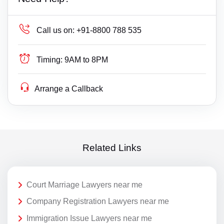
Call us on:
+91-8800 788 535
Timing:
9AM to 8PM
Arrange a Callback
Related Links
Court Marriage Lawyers near me
Company Registration Lawyers near me
Immigration Issue Lawyers near me