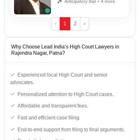
Anticipatory Bail + 4 more
‹
1
2
›
Why Choose Lead India’s High Court Lawyers in
Rajendra Nagar, Patna?
Experienced local High Court and senior
advocates.
Personalized attention to High Court cases.
Affordable and transparent fees.
Fast and efficient case filing.
End-to-end support from filing to final arguments.