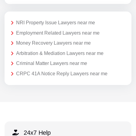
NRI Property Issue Lawyers near me
Employment Related Lawyers near me
Money Recovery Lawyers near me
Arbitration & Mediation Lawyers near me
Criminal Matter Lawyers near me
CRPC 41A Notice Reply Lawyers near me
24x7 Help