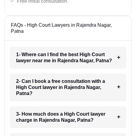
Free initial consultation.
FAQs - High Court Lawyers in Rajendra Nagar,
Patna
1- Where can I find the best High Court
lawyer near me in Rajendra Nagar, Patna?
2- Can I book a free consultation with a
High Court lawyer in Rajendra Nagar,
Patna?
3- How much does a High Court lawyer
charge in Rajendra Nagar, Patna?