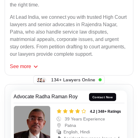
the right time.
At Lead India, we connect you with trusted High Court
lawyers and senior advocates in Rajendra Nagar,
Patna, who also handle service law disputes,
matrimonial appeals, corporate issues, and urgent
stay orders. From petition drafting to court arguments,
our lawyers provide complete support.
See
more
134+ Lawyers Online
Advocate Radha Raman Roy
Contact Now
4.2 | 348+ Ratings
39 Years Experience
Patna
English, Hindi