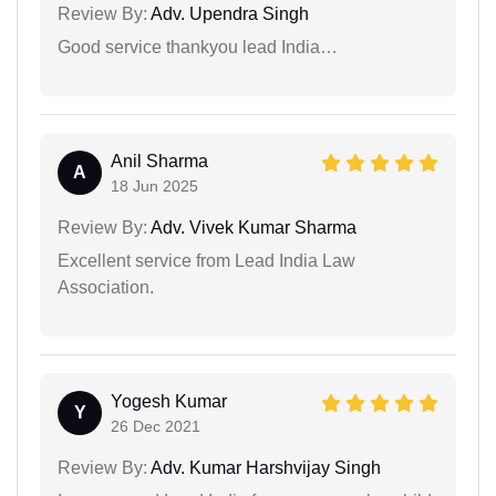
Review By:
Adv. Upendra Singh
Good service thankyou lead India…
Anil Sharma
A
18 Jun 2025
Review By:
Adv. Vivek Kumar Sharma
Excellent service from Lead India Law
Association.
Yogesh Kumar
Y
26 Dec 2021
Review By:
Adv. Kumar Harshvijay Singh