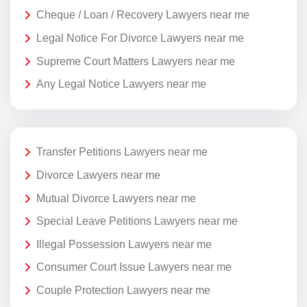
Cheque / Loan / Recovery Lawyers near me
Legal Notice For Divorce Lawyers near me
Supreme Court Matters Lawyers near me
Any Legal Notice Lawyers near me
Transfer Petitions Lawyers near me
Divorce Lawyers near me
Mutual Divorce Lawyers near me
Special Leave Petitions Lawyers near me
Illegal Possession Lawyers near me
Consumer Court Issue Lawyers near me
Couple Protection Lawyers near me