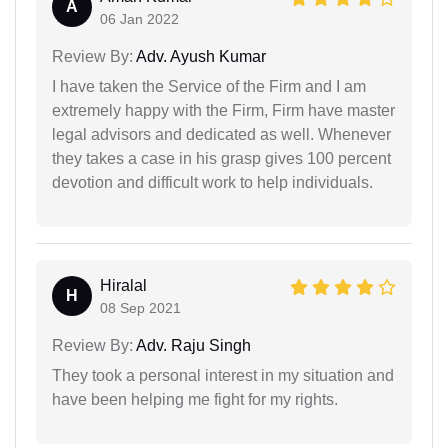
A
06 Jan 2022
Review By:
Adv. Ayush Kumar
I have taken the Service of the Firm and I am
extremely happy with the Firm, Firm have master
legal advisors and dedicated as well. Whenever
they takes a case in his grasp gives 100 percent
devotion and difficult work to help individuals.
Hiralal
H
08 Sep 2021
Review By:
Adv. Raju Singh
They took a personal interest in my situation and
have been helping me fight for my rights.