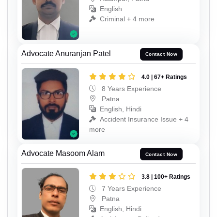
English
Criminal + 4 more
Advocate Anuranjan Patel
Contact Now
4.0 | 67+ Ratings
8 Years Experience
Patna
English, Hindi
Accident Insurance Issue + 4
more
Advocate Masoom Alam
Contact Now
3.8 | 100+ Ratings
7 Years Experience
Patna
English, Hindi