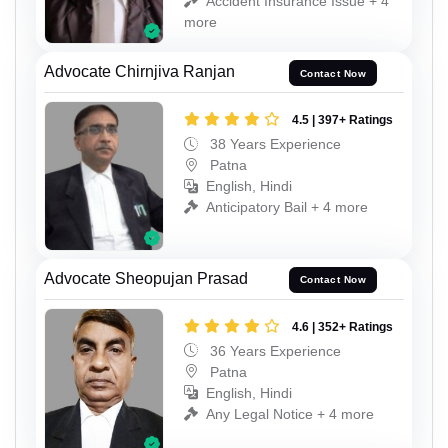
Accident Insurance Issue + 4
more
Advocate Chirnjiva Ranjan
Contact Now
4.5 | 397+ Ratings
38 Years Experience
Patna
English, Hindi
Anticipatory Bail + 4 more
Advocate Sheopujan Prasad
Contact Now
4.6 | 352+ Ratings
36 Years Experience
Patna
English, Hindi
Any Legal Notice + 4 more