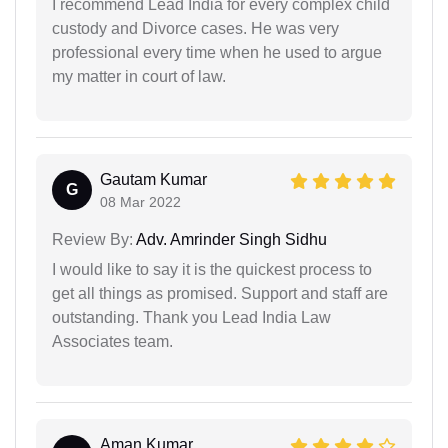
I recommend Lead India for every complex child
custody and Divorce cases. He was very
professional every time when he used to argue
my matter in court of law.
Gautam Kumar
G
08 Mar 2022
Review By:
Adv. Amrinder Singh Sidhu
I would like to say it is the quickest process to
get all things as promised. Support and staff are
outstanding. Thank you Lead India Law
Associates team.
Aman Kumar