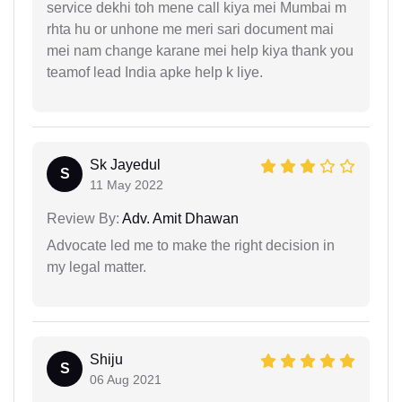
service dekhi toh mene call kiya mei Mumbai m
rhta hu or unhone me meri sari document mai
mei nam change karane mei help kiya thank you
teamof lead India apke help k liye.
Sk Jayedul
S
11 May 2022
Review By:
Adv. Amit Dhawan
Advocate led me to make the right decision in
my legal matter.
Shiju
S
06 Aug 2021