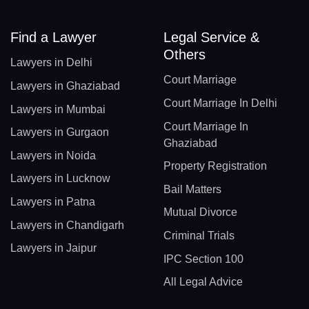
Find a Lawyer
Legal Service &
Others
Lawyers in Delhi
Court Marriage
Lawyers in Ghaziabad
Court Marriage In Delhi
Lawyers in Mumbai
Court Marriage In
Lawyers in Gurgaon
Ghaziabad
Lawyers in Noida
Property Registration
Lawyers in Lucknow
Bail Matters
Lawyers in Patna
Mutual Divorce
Lawyers in Chandigarh
Criminal Trials
Lawyers in Jaipur
IPC Section 100
All Legal Advice