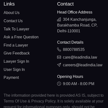
Links
Contact
Head Office Address
About Us
304 Kanchanjunga,
Contact Us
Barakhamba Road, CP,
Talk To Lawyer
Delhi-110001
Ask a Free Question
Contact Details
Find a Lawyer
8800788535
Give Feedback
care@leadindia.law
Lawyer Sign In
careers@leadindia.law
User Sign In
Opening Hours
Payment
9:00 AM - 8:00 PM
The information provided here is provided AS IS, subject to
Terms Of Use & Privacy Policy. It is solely available at your
request for informational purposes only, should not be