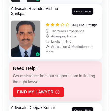
Advocate Ravindra Vishnu
Contact Now
Sankpal
3.6 | 152+ Ratings
32 Years Experience
Adampur, Patna
English, Hindi
Arbitration & Mediation + 4
more
Need Help?
Get assistance from our support team in finding
the right lawyer
FIND MY LAWYER
Advocate Deepak Kumar
Contact Now