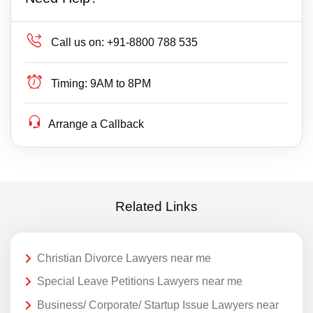
Call us on:
+91-8800 788 535
Timing:
9AM to 8PM
Arrange a Callback
Related Links
Christian Divorce Lawyers near me
Special Leave Petitions Lawyers near me
Business/ Corporate/ Startup Issue Lawyers near