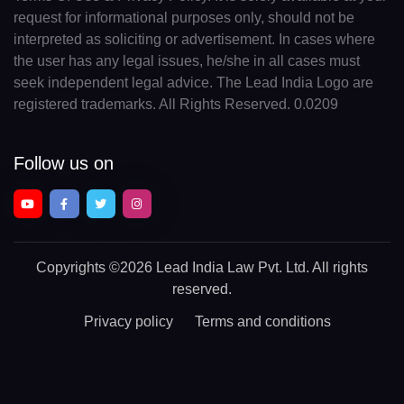
request for informational purposes only, should not be
interpreted as soliciting or advertisement. In cases where
the user has any legal issues, he/she in all cases must
seek independent legal advice. The Lead India Logo are
registered trademarks. All Rights Reserved. 0.0209
Follow us on
Copyrights
©2026 Lead India Law Pvt. Ltd.
All rights
reserved.
Privacy policy
Terms and conditions