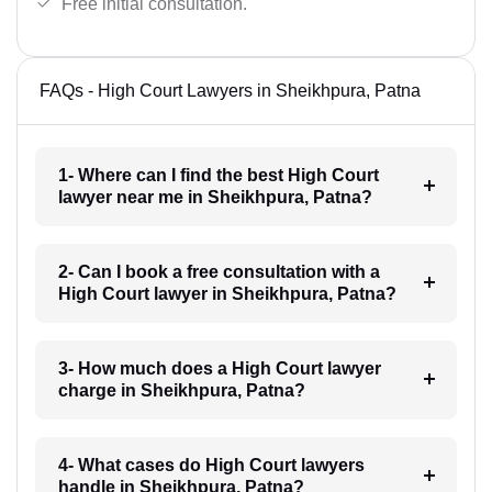
Free initial consultation.
FAQs - High Court Lawyers in Sheikhpura, Patna
1- Where can I find the best High Court
lawyer near me in Sheikhpura, Patna?
2- Can I book a free consultation with a
High Court lawyer in Sheikhpura, Patna?
3- How much does a High Court lawyer
charge in Sheikhpura, Patna?
4- What cases do High Court lawyers
handle in Sheikhpura, Patna?