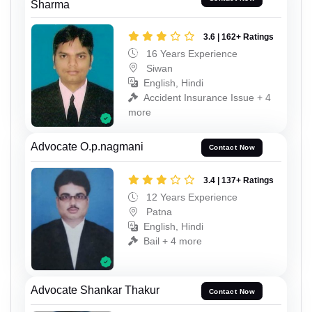
Sharma
3.6 | 162+ Ratings
16 Years Experience
Siwan
English, Hindi
Accident Insurance Issue + 4
more
Advocate O.p.nagmani
Contact Now
3.4 | 137+ Ratings
12 Years Experience
Patna
English, Hindi
Bail + 4 more
Advocate Shankar Thakur
Contact Now