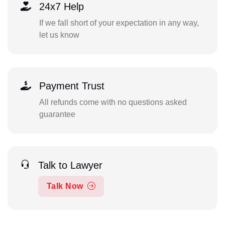
24x7 Help
If we fall short of your expectation in any way,
let us know
Payment Trust
All refunds come with no questions asked
guarantee
Talk to Lawyer
Talk Now