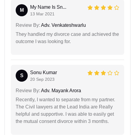
My Name Is Sn...
M
13 Mar 2021
Review By:
Adv. Venkateshwarlu
They handled my divorce case and achieved the
outcome I was looking for.
Sonu Kumar
S
20 Sep 2023
Review By:
Adv. Mayank Arora
Recently, I wanted to separate from my partner.
The Civil lawyers at the Lead India are Really
helpful and supportive. I was able to easily get
the mutual consent divorce within 3 months.