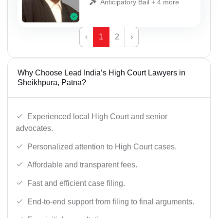
Anticipatory Bail + 4 more
‹
1
2
›
Why Choose Lead India’s High Court Lawyers in
Sheikhpura, Patna?
Experienced local High Court and senior
advocates.
Personalized attention to High Court cases.
Affordable and transparent fees.
Fast and efficient case filing.
End-to-end support from filing to final arguments.