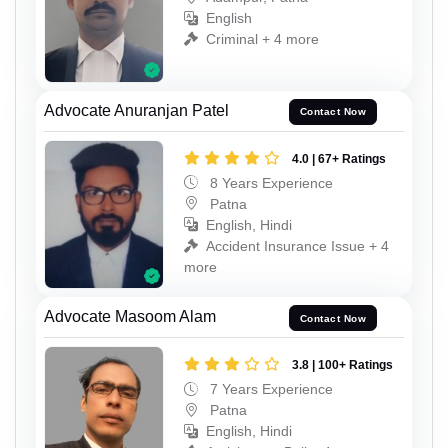
English
Criminal + 4 more
Advocate Anuranjan Patel
Contact Now
4.0 | 67+ Ratings
8 Years Experience
Patna
English, Hindi
Accident Insurance Issue + 4
more
Advocate Masoom Alam
Contact Now
3.8 | 100+ Ratings
7 Years Experience
Patna
English, Hindi