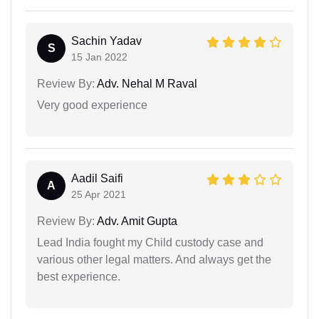
Sachin Yadav
S
15 Jan 2022
Review By:
Adv. Nehal M Raval
Very good experience
Aadil Saifi
A
25 Apr 2021
Review By:
Adv. Amit Gupta
Lead India fought my Child custody case and
various other legal matters. And always get the
best experience.