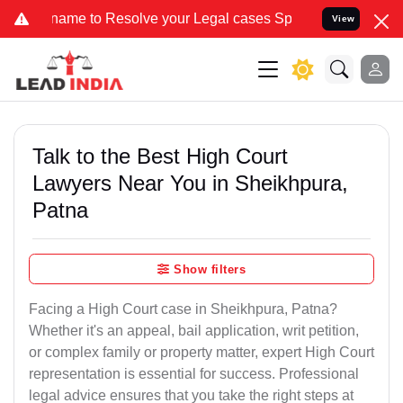
to Resolve your Legal cases Specially to Unfreeze your Bank Accoun
View
Talk to the Best High Court
Lawyers Near You in Sheikhpura,
Patna
Show filters
Facing a High Court case in Sheikhpura, Patna?
Whether it's an appeal, bail application, writ petition,
or complex family or property matter, expert High Court
representation is essential for success. Professional
legal advice ensures that you take the right steps at