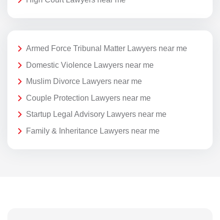
Armed Force Tribunal Matter Lawyers near me
Domestic Violence Lawyers near me
Muslim Divorce Lawyers near me
Couple Protection Lawyers near me
Startup Legal Advisory Lawyers near me
Family & Inheritance Lawyers near me