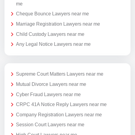
me
Cheque Bounce Lawyers near me
Marriage Registration Lawyers near me
Child Custody Lawyers near me
Any Legal Notice Lawyers near me
Supreme Court Matters Lawyers near me
Mutual Divorce Lawyers near me
Cyber Fraud Lawyers near me
CRPC 41A Notice Reply Lawyers near me
Company Registration Lawyers near me
Session Court Lawyers near me
High Court Lawyers near me