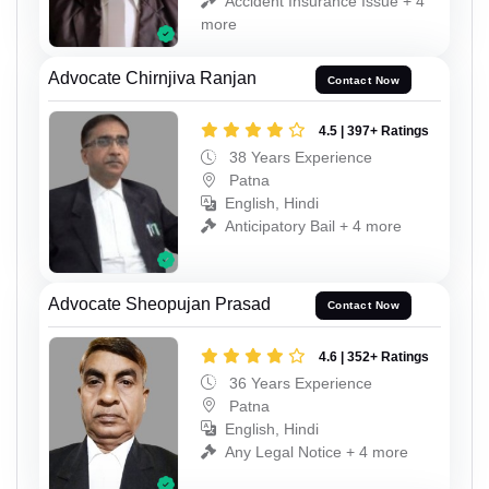
Accident Insurance Issue + 4
more
Advocate Chirnjiva Ranjan
Contact Now
4.5 | 397+ Ratings
38 Years Experience
Patna
English, Hindi
Anticipatory Bail + 4 more
Advocate Sheopujan Prasad
Contact Now
4.6 | 352+ Ratings
36 Years Experience
Patna
English, Hindi
Any Legal Notice + 4 more