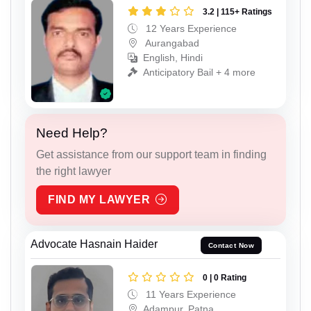
3.2 | 115+ Ratings
12 Years Experience
Aurangabad
English, Hindi
Anticipatory Bail + 4 more
Need Help?
Get assistance from our support team in finding
the right lawyer
FIND MY LAWYER
Advocate Hasnain Haider
Contact Now
0 | 0 Rating
11 Years Experience
Adampur, Patna