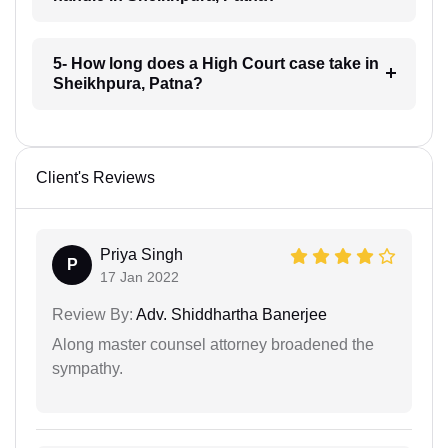
5- How long does a High Court case take in
Sheikhpura, Patna?
Client's Reviews
Priya Singh
P
17 Jan 2022
Review By:
Adv. Shiddhartha Banerjee
Along master counsel attorney broadened the
sympathy.