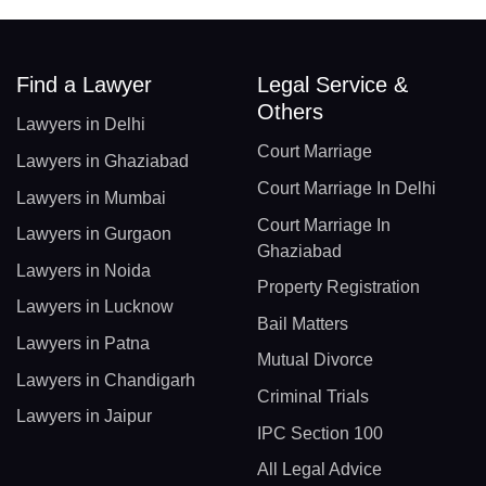
Find a Lawyer
Legal Service &
Others
Lawyers in Delhi
Court Marriage
Lawyers in Ghaziabad
Court Marriage In Delhi
Lawyers in Mumbai
Court Marriage In
Lawyers in Gurgaon
Ghaziabad
Lawyers in Noida
Property Registration
Lawyers in Lucknow
Bail Matters
Lawyers in Patna
Mutual Divorce
Lawyers in Chandigarh
Criminal Trials
Lawyers in Jaipur
IPC Section 100
All Legal Advice