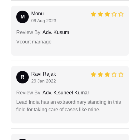
Monu
M
09 Aug 2023
Review By:
Adv. Kusum
Vcourt marriage
Ravi Rajak
R
29 Jan 2022
Review By:
Adv. K.suneel Kumar
Lead India has an extraordinary standing in this
field for taking care of cases like mine.