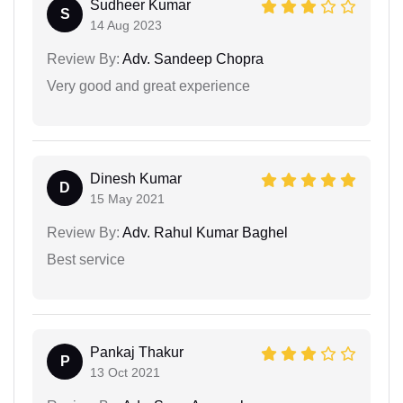
Sudheer Kumar
S
14 Aug 2023
Review By:
Adv. Sandeep Chopra
Very good and great experience
Dinesh Kumar
D
15 May 2021
Review By:
Adv. Rahul Kumar Baghel
Best service
Pankaj Thakur
P
13 Oct 2021