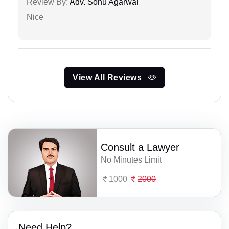
Review By:
Adv. Sonu Agarwal
Nice
View All Reviews
Consult a Lawyer
No Minutes Limit
1000
2000
Need Help?