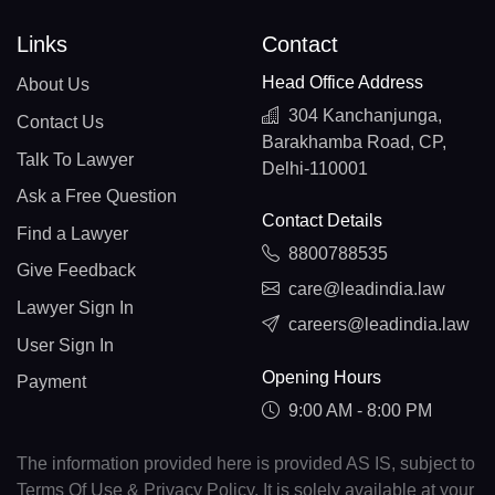
Links
Contact
Head Office Address
About Us
304 Kanchanjunga,
Contact Us
Barakhamba Road, CP,
Talk To Lawyer
Delhi-110001
Ask a Free Question
Contact Details
Find a Lawyer
8800788535
Give Feedback
care@leadindia.law
Lawyer Sign In
careers@leadindia.law
User Sign In
Opening Hours
Payment
9:00 AM - 8:00 PM
The information provided here is provided AS IS, subject to
Terms Of Use & Privacy Policy. It is solely available at your