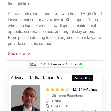
the right time.
At Lead India, we connect you with trusted High Court
lawyers and senior advocates in Sheikhpura, Patna,
who also handle service law disputes, matrimonial
appeals, corporate issues, and urgent stay orders.
From petition drafting to court arguments, our lawyers
provide complete support.
See
more
149+ Lawyers Online
Advocate Radha Raman Roy
Contact Now
4.2 | 348+ Ratings
39 Years Experience
Patna
English, Hindi