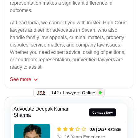
representation makes a significant difference in
outcomes.
At Lead India, we connect you with trusted High Court
lawyers and senior advocates in Siwan, who also
handle family law appeals, criminal matters, property
disputes, service matters, and company law issues.
Whether you need expert advice, drafting of petitions,
or courtroom representation, our verified lawyers are
ready to assist.
See
more
142+ Lawyers Online
Advocate Deepak Kumar
Contact Now
Sharma
3.6 | 162+ Ratings
16 Years Experience