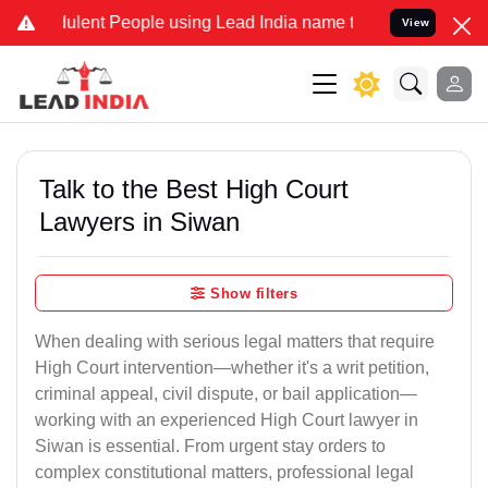
lent People using Lead India name to Resolve your Legal cases Spec
View
Talk to the Best High Court
Lawyers in Siwan
Show filters
When dealing with serious legal matters that require
High Court intervention—whether it's a writ petition,
criminal appeal, civil dispute, or bail application—
working with an experienced High Court lawyer in
Siwan is essential. From urgent stay orders to
complex constitutional matters, professional legal