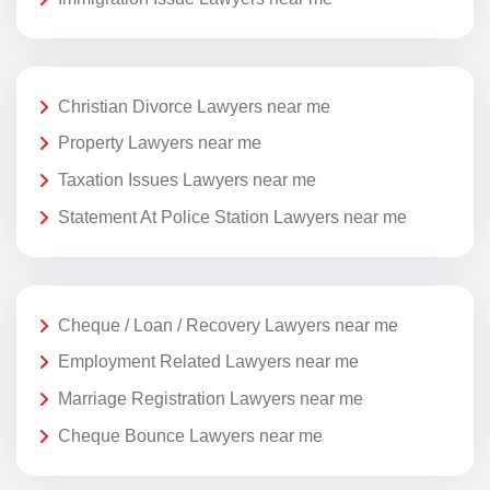
Christian Divorce Lawyers near me
Property Lawyers near me
Taxation Issues Lawyers near me
Statement At Police Station Lawyers near me
Cheque / Loan / Recovery Lawyers near me
Employment Related Lawyers near me
Marriage Registration Lawyers near me
Cheque Bounce Lawyers near me