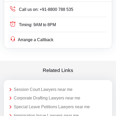
Call us on:
+91-8800 788 535
Timing:
9AM to 8PM
Arrange a Callback
Related Links
Session Court Lawyers near me
Corporate Drafting Lawyers near me
Special Leave Petitions Lawyers near me
Immigration Issue Lawyers near me