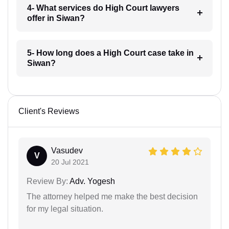
4- What services do High Court lawyers
offer in Siwan?
5- How long does a High Court case take in
Siwan?
Client's Reviews
Vasudev
V
20 Jul 2021
Review By:
Adv. Yogesh
The attorney helped me make the best decision
for my legal situation.