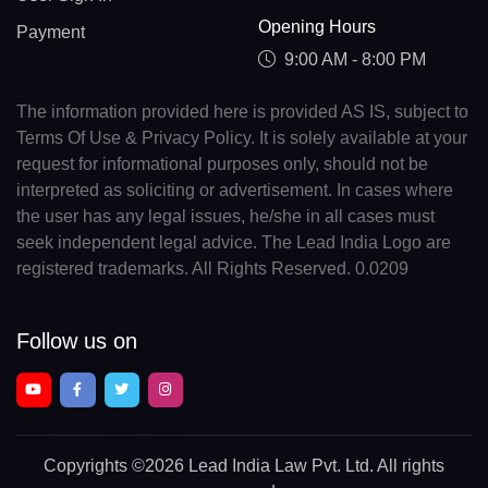
Opening Hours
Payment
9:00 AM - 8:00 PM
The information provided here is provided AS IS, subject to
Terms Of Use & Privacy Policy. It is solely available at your
request for informational purposes only, should not be
interpreted as soliciting or advertisement. In cases where
the user has any legal issues, he/she in all cases must
seek independent legal advice. The Lead India Logo are
registered trademarks. All Rights Reserved. 0.0209
Follow us on
Copyrights
©2026 Lead India Law Pvt. Ltd.
All rights