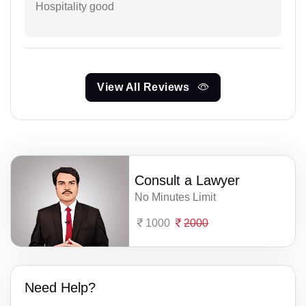
Hospitality good
View All Reviews
Consult a Lawyer
No Minutes Limit
1000
2000
Need Help?