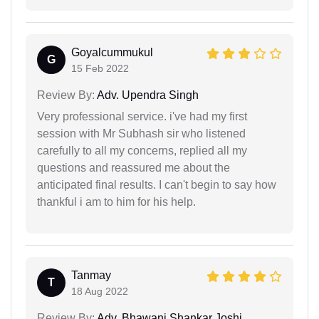
Goyalcummukul
G
15 Feb 2022
Review By:
Adv. Upendra Singh
Very professional service. i've had my first
session with Mr Subhash sir who listened
carefully to all my concerns, replied all my
questions and reassured me about the
anticipated final results. I can't begin to say how
thankful i am to him for his help.
Tanmay
T
18 Aug 2022
Review By:
Adv. Bhawani Shankar Joshi