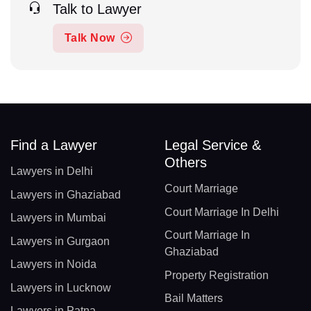
Talk to Lawyer
Talk Now
Find a Lawyer
Legal Service &
Others
Lawyers in Delhi
Court Marriage
Lawyers in Ghaziabad
Court Marriage In Delhi
Lawyers in Mumbai
Court Marriage In
Lawyers in Gurgaon
Ghaziabad
Lawyers in Noida
Property Registration
Lawyers in Lucknow
Bail Matters
Lawyers in Patna