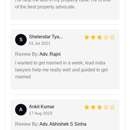
of the best property advocate.
Shelendar Tya...
S
01 Jul 2021
Review By:
Adv. Rajni
I wanted to get married in a week, lead india
lawyers help me really well and guided to get
married
Ankit Kumar
A
17 Aug 2023
Review By:
Adv. Abhishek S Sinha