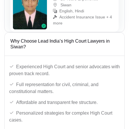
Siwan
English, Hindi
Accident Insurance Issue + 4
more
Why Choose Lead India’s High Court Lawyers in
Siwan?
Experienced High Court and senior advocates with
proven track record.
Full representation for civil, criminal, and
constitutional matters.
Affordable and transparent fee structure.
Personalized strategies for complex High Court
cases.