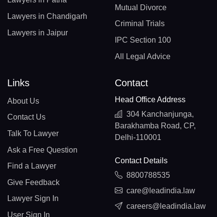
Mutual Divorce
Lawyers in Chandigarh
Criminal Trials
Lawyers in Jaipur
IPC Section 100
All Legal Advice
Links
Contact
Head Office Address
About Us
304 Kanchanjunga,
Contact Us
Barakhamba Road, CP,
Talk To Lawyer
Delhi-110001
Ask a Free Question
Contact Details
Find a Lawyer
8800788535
Give Feedback
care@leadindia.law
Lawyer Sign In
careers@leadindia.law
User Sign In