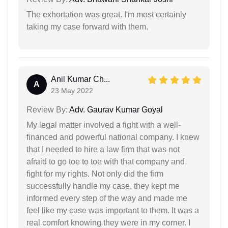
The exhortation was great. I'm most certainly
taking my case forward with them.
Anil Kumar Ch...
A
23 May 2022
Review By:
Adv. Gaurav Kumar Goyal
My legal matter involved a fight with a well-
financed and powerful national company. I knew
that I needed to hire a law firm that was not
afraid to go toe to toe with that company and
fight for my rights. Not only did the firm
successfully handle my case, they kept me
informed every step of the way and made me
feel like my case was important to them. It was a
real comfort knowing they were in my corner. I