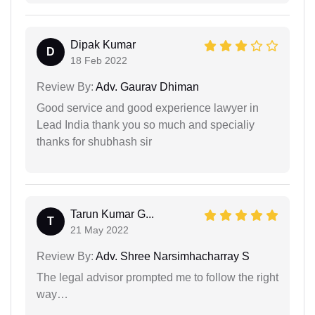
Dipak Kumar
D
18 Feb 2022
Review By:
Adv. Gaurav Dhiman
Good service and good experience lawyer in
Lead India thank you so much and specialiy
thanks for shubhash sir
Tarun Kumar G...
T
21 May 2022
Review By:
Adv. Shree Narsimhacharray S
The legal advisor prompted me to follow the right
way…