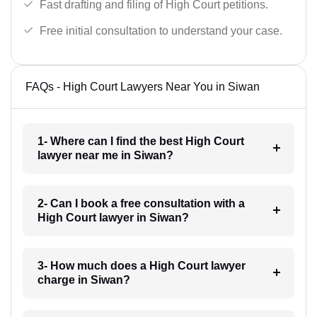
Fast drafting and filing of High Court petitions.
Free initial consultation to understand your case.
FAQs - High Court Lawyers Near You in Siwan
1- Where can I find the best High Court
lawyer near me in Siwan?
2- Can I book a free consultation with a
High Court lawyer in Siwan?
3- How much does a High Court lawyer
charge in Siwan?