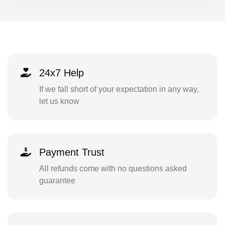
24x7 Help
If we fall short of your expectation in any way,
let us know
Payment Trust
All refunds come with no questions asked
guarantee