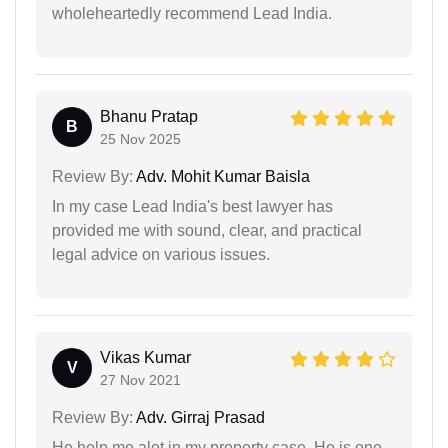
wholeheartedly recommend Lead India.
Bhanu Pratap
B
25 Nov 2025
Review By:
Adv. Mohit Kumar Baisla
In my case Lead India's best lawyer has
provided me with sound, clear, and practical
legal advice on various issues.
Vikas Kumar
V
27 Nov 2021
Review By:
Adv. Girraj Prasad
He help me alot in my property case. He is one