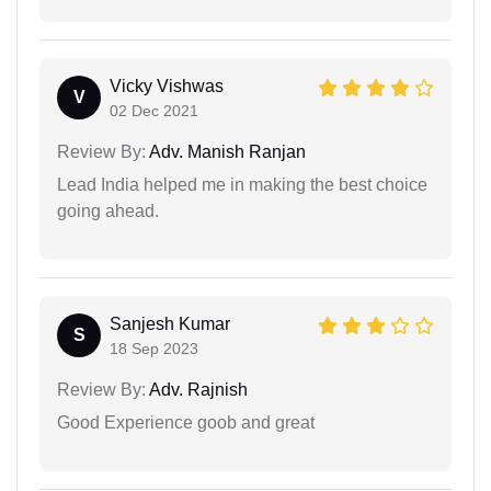
Vicky Vishwas
V
02 Dec 2021
Review By:
Adv. Manish Ranjan
Lead India helped me in making the best choice
going ahead.
Sanjesh Kumar
S
18 Sep 2023
Review By:
Adv. Rajnish
Good Experience goob and great