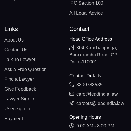
IPC Section 100
All Legal Advice
Links
Contact
Head Office Address
About Us
304 Kanchanjunga,
Contact Us
Barakhamba Road, CP,
Talk To Lawyer
Delhi-110001
Ask a Free Question
Contact Details
Find a Lawyer
8800788535
Give Feedback
care@leadindia.law
Lawyer Sign In
careers@leadindia.law
User Sign In
Opening Hours
Payment
9:00 AM - 8:00 PM