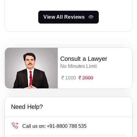
View All Reviews
Consult a Lawyer
No Minutes Limit
1000
2000
Need Help?
Call us on:
+91-8800 788 535