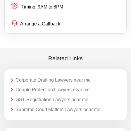
Timing:
9AM to 8PM
Arrange a Callback
Related Links
Corporate Drafting Lawyers near me
Couple Protection Lawyers near me
GST Registration Lawyers near me
Supreme Court Matters Lawyers near me