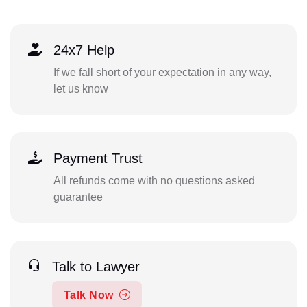
24x7 Help
If we fall short of your expectation in any way,
let us know
Payment Trust
All refunds come with no questions asked
guarantee
Talk to Lawyer
Talk Now