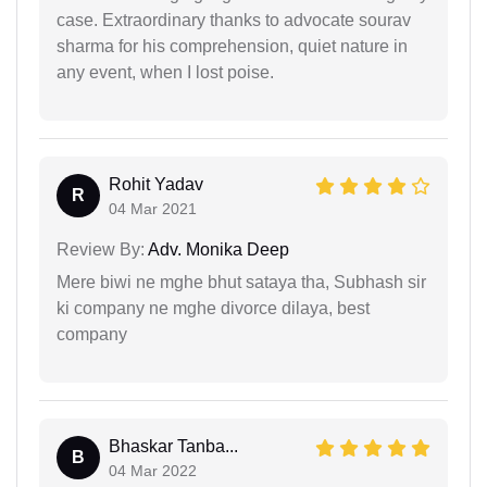
case. Extraordinary thanks to advocate sourav
sharma for his comprehension, quiet nature in
any event, when I lost poise.
Rohit Yadav
R
04 Mar 2021
Review By:
Adv. Monika Deep
Mere biwi ne mghe bhut sataya tha, Subhash sir
ki company ne mghe divorce dilaya, best
company
Bhaskar Tanba...
B
04 Mar 2022