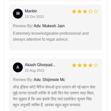
Manbir
M
13 Oct 2021
Review By:
Adv. Mukesh Jain
Extremely knowledgeable professional and
always attentive to legal advice.
Akash Ghorpad...
A
22 Aug 2021
Review By:
Adv. Shijimole Mc
लीड इंडिया कोर्ट मैरिज सेवाओं द्वारा प्रदान की गई महान सेवा
मुझे लागत प्रभावी तरीके से उसी दिन मेरा प्रमाण पत्र मिला,
मेरा सुझाव है कि आप इसके लिए जाएं एडवोकेट सुभाष सिंह
बहुत अनुभवी व्यक्ति हैं, आपका बहुत-बहुत धन्यवाद