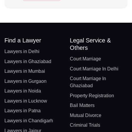
Find a Lawyer
Legal Service &
Others
Lawyers in Delhi
Court Marriage
Lawyers in Ghaziabad
Court Marriage In Delhi
Lawyers in Mumbai
Court Marriage In
Lawyers in Gurgaon
Ghaziabad
Lawyers in Noida
Property Registration
Lawyers in Lucknow
Bail Matters
Lawyers in Patna
Mutual Divorce
Lawyers in Chandigarh
Criminal Trials
Lawyers in Jaipur