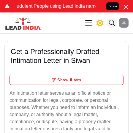
dulent People using Lead India name to Resolve your Legal cases S
View
Get a Professionally Drafted
Intimation Letter in Siwan
Show filters
An intimation letter serves as an official notice or
communication for legal, corporate, or personal
purposes. Whether you need to inform an individual,
company, or authority about a legal matter,
compliance, or dispute, having a properly drafted
intimation letter ensures clarity and legal validity.