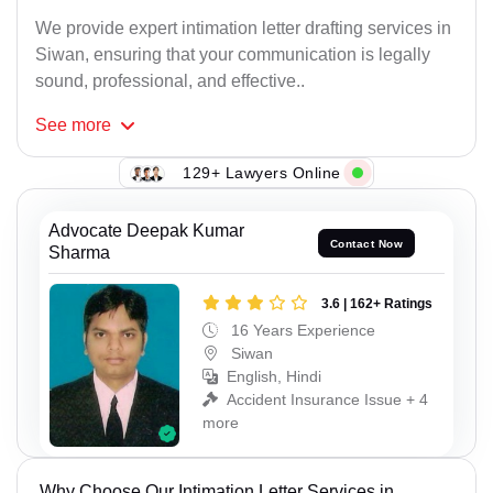
We provide expert intimation letter drafting services in
Siwan, ensuring that your communication is legally
sound, professional, and effective..
See
more
129+ Lawyers Online
Advocate Deepak Kumar
Contact Now
Sharma
3.6 | 162+ Ratings
16 Years Experience
Siwan
English, Hindi
Accident Insurance Issue + 4
more
Why Choose Our Intimation Letter Services in