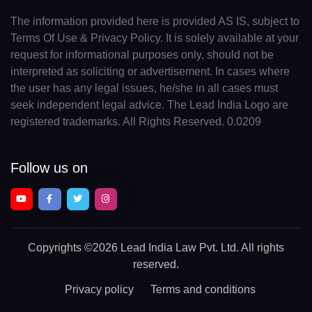
The information provided here is provided AS IS, subject to
Terms Of Use & Privacy Policy. It is solely available at your
request for informational purposes only, should not be
interpreted as soliciting or advertisement. In cases where
the user has any legal issues, he/she in all cases must
seek independent legal advice. The Lead India Logo are
registered trademarks. All Rights Reserved. 0.0209
Follow us on
Copyrights
©2026 Lead India Law Pvt. Ltd.
All rights
reserved.
Privacy policy
Terms and conditions