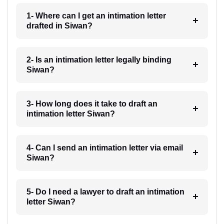
1- Where can I get an intimation letter
drafted in Siwan?
2- Is an intimation letter legally binding
Siwan?
3- How long does it take to draft an
intimation letter Siwan?
4- Can I send an intimation letter via email
Siwan?
5- Do I need a lawyer to draft an intimation
letter Siwan?