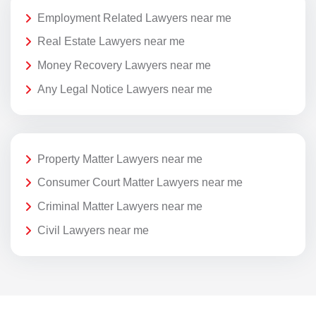
Employment Related Lawyers near me
Real Estate Lawyers near me
Money Recovery Lawyers near me
Any Legal Notice Lawyers near me
Property Matter Lawyers near me
Consumer Court Matter Lawyers near me
Criminal Matter Lawyers near me
Civil Lawyers near me