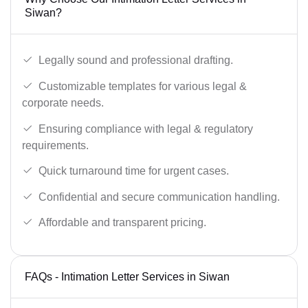
Siwan?
Legally sound and professional drafting.
Customizable templates for various legal &
corporate needs.
Ensuring compliance with legal & regulatory
requirements.
Quick turnaround time for urgent cases.
Confidential and secure communication handling.
Affordable and transparent pricing.
FAQs - Intimation Letter Services in Siwan