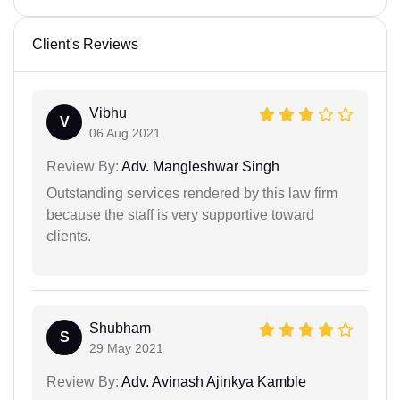
Client's Reviews
Vibhu
V
06 Aug 2021
Review By:
Adv. Mangleshwar Singh
Outstanding services rendered by this law firm
because the staff is very supportive toward
clients.
Shubham
S
29 May 2021
Review By:
Adv. Avinash Ajinkya Kamble