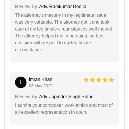
Review By:
Adv. Ramkumar Deolia
The attorney's mastery in my legitimate issue
was very valuable. The attorney got it and took
care of my legitimate circumstances well indeed.
The attorney helped me in pursuing the best
decision with respect to my legitimate
circumstance.
Imran Khan
I
23 May 2022
Review By:
Adv. Jupinder Singh Sidhu
I admire your composer, work ethics and most of
all excellent representation in court.