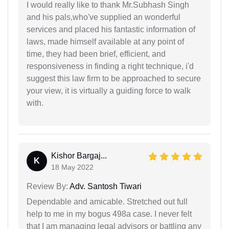
I would really like to thank Mr.Subhash Singh
and his pals,who've supplied an wonderful
services and placed his fantastic information of
laws, made himself available at any point of
time, they had been brief, efficient, and
responsiveness in finding a right technique, i'd
suggest this law firm to be approached to secure
your view, it is virtually a guiding force to walk
with.
Kishor Bargaj...
K
18 May 2022
Review By:
Adv. Santosh Tiwari
Dependable and amicable. Stretched out full
help to me in my bogus 498a case. I never felt
that I am managing legal advisors or battling any