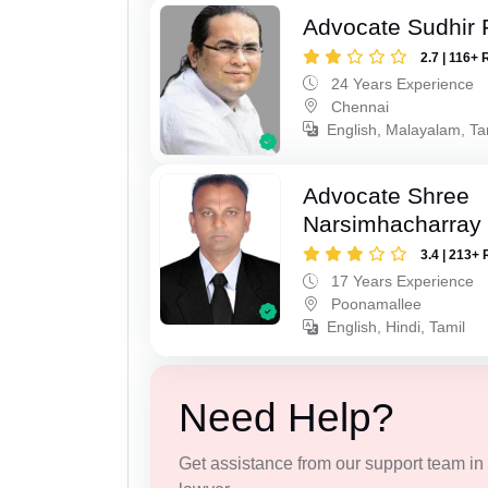
Advocate Sudhir 
2.7 | 116+ 
24 Years Experience
Chennai
English, Malayalam, Ta
Advocate Shree
Narsimhacharray
3.4 | 213+ 
17 Years Experience
Poonamallee
English, Hindi, Tamil
Need Help?
Get assistance from our support team in f