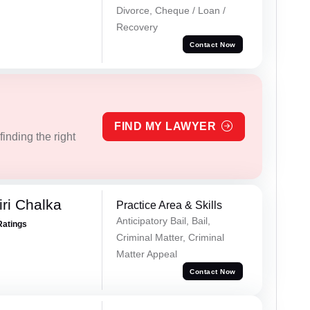
Divorce, Cheque / Loan /
Recovery
Contact Now
FIND MY LAWYER
inding the right
ri Chalka
Practice Area & Skills
Anticipatory Bail, Bail,
Ratings
Criminal Matter, Criminal
Matter Appeal
Contact Now