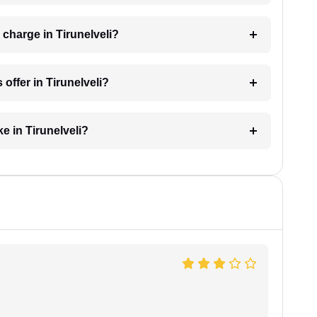
charge in Tirunelveli?
offer in Tirunelveli?
e in Tirunelveli?