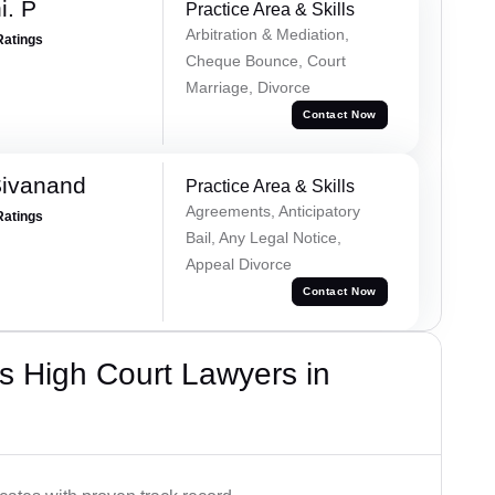
i. P
Practice Area & Skills
Arbitration & Mediation,
Ratings
Cheque Bounce, Court
Marriage, Divorce
Contact Now
Sivanand
Practice Area & Skills
Agreements, Anticipatory
Ratings
Bail, Any Legal Notice,
Appeal Divorce
Contact Now
s High Court Lawyers in