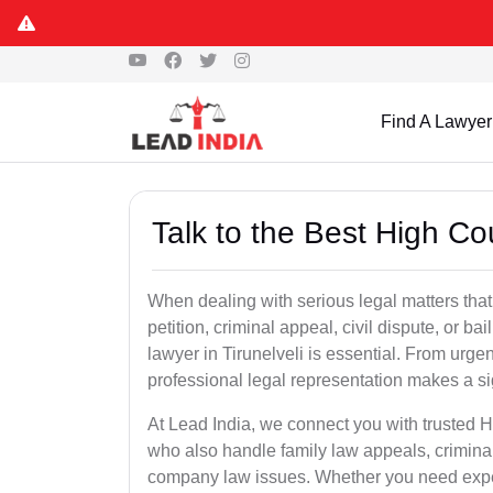
Find A Lawyer
Talk to the Best High Cou
When dealing with serious legal matters that
petition, criminal appeal, civil dispute, or 
lawyer in Tirunelveli is essential. From urgen
professional legal representation makes a si
At Lead India, we connect you with trusted H
who also handle family law appeals, criminal
company law issues. Whether you need expert 