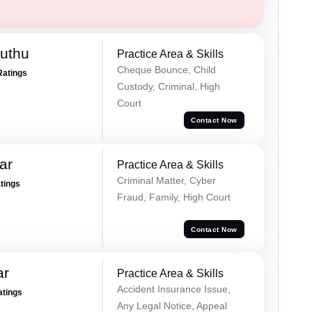
uthu
Practice Area & Skills
Cheque Bounce, Child
Ratings
Custody, Criminal, High
Court
Contact Now
ar
Practice Area & Skills
Criminal Matter, Cyber
atings
Fraud, Family, High Court
Contact Now
ar
Practice Area & Skills
Accident Insurance Issue,
atings
Any Legal Notice, Appeal