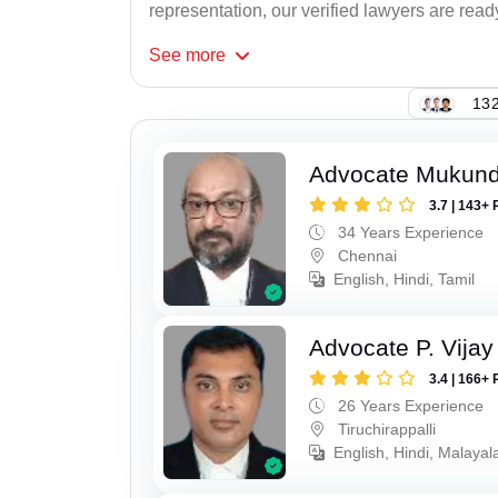
representation, our verified lawyers are ready
See
more
132
Advocate Mukun
3.7 | 143+ 
34 Years Experience
Chennai
English, Hindi, Tamil
Advocate P. Vijay
3.4 | 166+ 
26 Years Experience
Tiruchirappalli
English, Hindi, Malayal