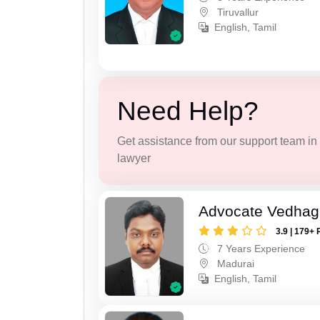
Tiruvallur
English, Tamil
Need Help?
Get assistance from our support team in f
lawyer
Advocate Vedhagi
3.9 | 179+ 
7 Years Experience
Madurai
English, Tamil