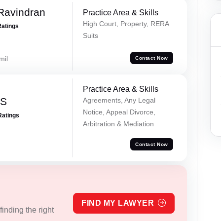
Ravindran
Practice Area & Skills
High Court, Property, RERA
Ratings
Suits
mil
Contact Now
Practice Area & Skills
 S
Agreements, Any Legal
Notice, Appeal Divorce,
Ratings
Arbitration & Mediation
Contact Now
FIND MY LAWYER
inding the right