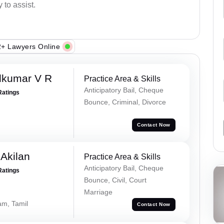
 to assist.
+ Lawyers Online
dkumar V R
Practice Area & Skills
Anticipatory Bail, Cheque
Ratings
Bounce, Criminal, Divorce
Contact Now
 Akilan
Practice Area & Skills
Anticipatory Bail, Cheque
Ratings
Bounce, Civil, Court
Marriage
am, Tamil
Contact Now