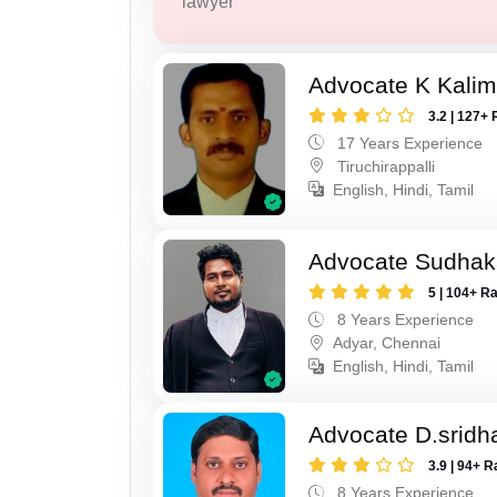
lawyer
Advocate K Kalim
3.2 | 127+ 
17 Years Experience
Tiruchirappalli
English, Hindi, Tamil
Advocate Sudhak
5 | 104+ R
8 Years Experience
Adyar, Chennai
English, Hindi, Tamil
Advocate D.sridh
3.9 | 94+ R
8 Years Experience