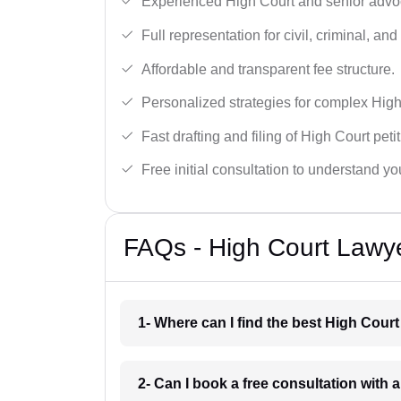
Experienced High Court and senior advoc
Full representation for civil, criminal, and
Affordable and transparent fee structure.
Personalized strategies for complex High
Fast drafting and filing of High Court peti
Free initial consultation to understand yo
FAQs - High Court Lawyer
1- Where can I find the best High Court
2- Can I book a free consultation with 