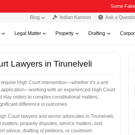
Some Fake and Fraudul
Blog
Indian Kanoon
Ask a Questi
Legal Matter
Property
Drafting
Corpor
rt Lawyers in Tirunelveli
 require High Court intervention—whether it's a writ
bail application—working with an experienced High Court
t stay orders to complex constitutional matters,
gnificant difference in outcomes.
igh Court lawyers and senior advocates in Tirunelveli,
 matters, property disputes, service matters, and
advice, drafting of petitions, or courtroom