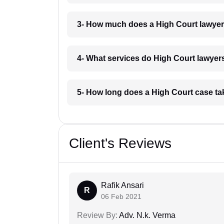
3- How much does a High Court lawyer 
4- What services do High Court lawyers 
5- How long does a High Court case tak
Client's Reviews
Rafik Ansari
R
06 Feb 2021
Review By:
Adv. N.k. Verma