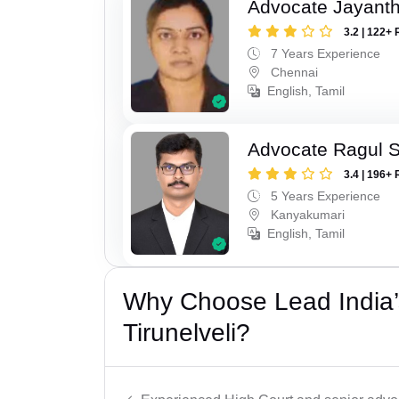
Advocate Jayanth
3.2 | 122+ 
7 Years Experience
Chennai
English, Tamil
Advocate Ragul 
3.4 | 196+ 
5 Years Experience
Kanyakumari
English, Tamil
Why Choose Lead India’
Tirunelveli?