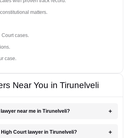
ates with proven track record.
 constitutional matters.
 Court cases.
tions.
ur case.
s Near You in Tirunelveli
 lawyer near me in Tirunelveli?
a High Court lawyer in Tirunelveli?