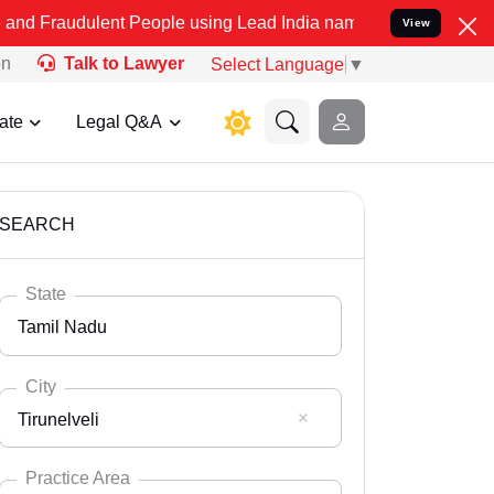
ent People using Lead India name to Resolve your Legal cases Speci
View
on
Talk to Lawyer
Select Language
▼
ate
Legal Q&A
SEARCH
State
Tamil Nadu
City
Tirunelveli
Select State
Andaman Nicobar
Practice Area