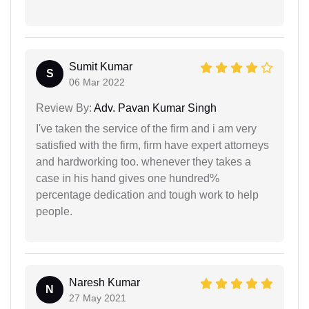
Sumit Kumar
S
06 Mar 2022
Review By:
Adv. Pavan Kumar Singh
I've taken the service of the firm and i am very
satisfied with the firm, firm have expert attorneys
and hardworking too. whenever they takes a
case in his hand gives one hundred%
percentage dedication and tough work to help
people.
Naresh Kumar
N
27 May 2021