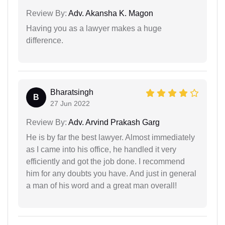
Review By:
Adv. Akansha K. Magon
Having you as a lawyer makes a huge
difference.
Bharatsingh
B
27 Jun 2022
Review By:
Adv. Arvind Prakash Garg
He is by far the best lawyer. Almost immediately
as I came into his office, he handled it very
efficiently and got the job done. I recommend
him for any doubts you have. And just in general
a man of his word and a great man overall!