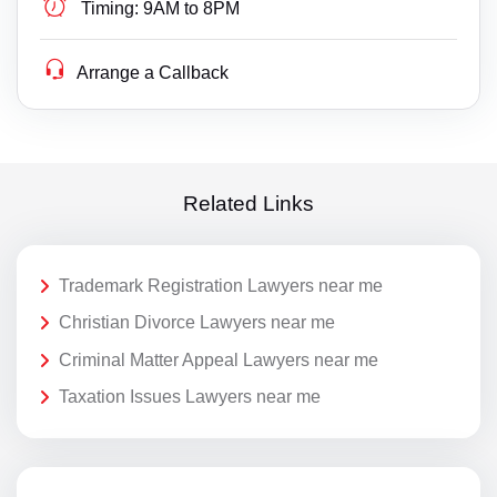
Timing:
9AM to 8PM
Arrange a Callback
Related Links
Trademark Registration Lawyers near me
Christian Divorce Lawyers near me
Criminal Matter Appeal Lawyers near me
Taxation Issues Lawyers near me