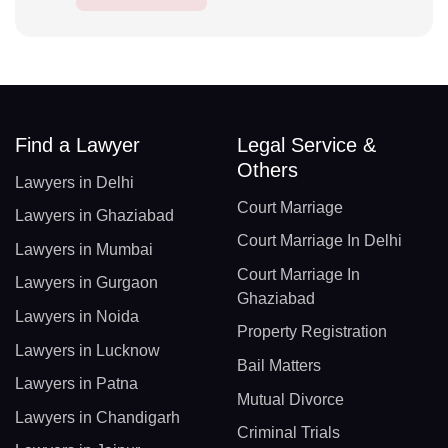
Find a Lawyer
Legal Service &
Others
Lawyers in Delhi
Court Marriage
Lawyers in Ghaziabad
Court Marriage In Delhi
Lawyers in Mumbai
Court Marriage In
Lawyers in Gurgaon
Ghaziabad
Lawyers in Noida
Property Registration
Lawyers in Lucknow
Bail Matters
Lawyers in Patna
Mutual Divorce
Lawyers in Chandigarh
Criminal Trials