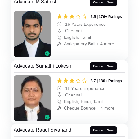
Advocate M Sathish
Contact Now
3.5 | 176+ Ratings
16 Years Experience
Chennai
English, Tamil
Anticipatory Bail + 4 more
Advocate Sumathi Lokesh
Contact Now
3.7 | 130+ Ratings
11 Years Experience
Chennai
English, Hindi, Tamil
Cheque Bounce + 4 more
Advocate Ragul Sivanand
Contact Now