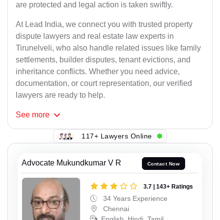
are protected and legal action is taken swiftly.
At Lead India, we connect you with trusted property
dispute lawyers and real estate law experts in
Tirunelveli, who also handle related issues like family
settlements, builder disputes, tenant evictions, and
inheritance conflicts. Whether you need advice,
documentation, or court representation, our verified
lawyers are ready to help.
See
more
117+ Lawyers Online
Advocate Mukundkumar V R
Contact Now
3.7 | 143+ Ratings
34 Years Experience
Chennai
English, Hindi, Tamil