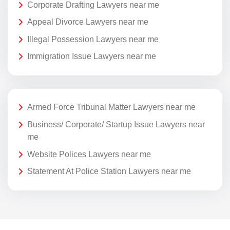
Corporate Drafting Lawyers near me
Appeal Divorce Lawyers near me
Illegal Possession Lawyers near me
Immigration Issue Lawyers near me
Armed Force Tribunal Matter Lawyers near me
Business/ Corporate/ Startup Issue Lawyers near
me
Website Polices Lawyers near me
Statement At Police Station Lawyers near me