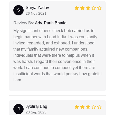
Surya Yadav
S
26 Nov 2021
Review By:
Adv. Parth Bhatia
My significant other's check bob carried us to
begin partner with Lead India. I was constantly
invited, regarded, and exhorted. I understood
that my family acquired new companions,
individuals that were there to help us when it
was harsh. I regard their convenience in their
work. I can continue to compose yet there are
insufficient words that would portray how grateful
I am.
Jyotiraj Bag
J
20 Sep 2023