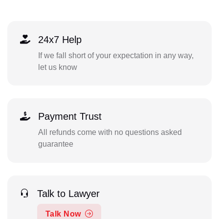
24x7 Help
If we fall short of your expectation in any way,
let us know
Payment Trust
All refunds come with no questions asked
guarantee
Talk to Lawyer
Talk Now