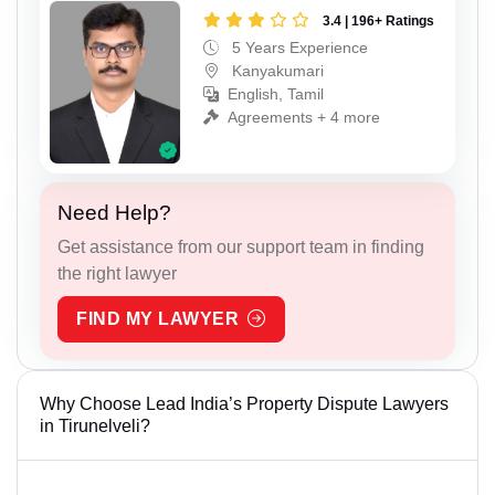
3.4 | 196+ Ratings
5 Years Experience
Kanyakumari
English, Tamil
Agreements + 4 more
Need Help?
Get assistance from our support team in finding
the right lawyer
FIND MY LAWYER
Why Choose Lead India’s Property Dispute Lawyers
in Tirunelveli?