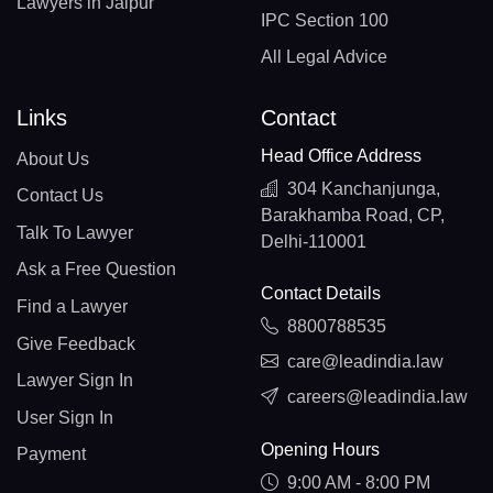
Lawyers in Jaipur
IPC Section 100
All Legal Advice
Links
Contact
Head Office Address
About Us
304 Kanchanjunga,
Contact Us
Barakhamba Road, CP,
Talk To Lawyer
Delhi-110001
Ask a Free Question
Contact Details
Find a Lawyer
8800788535
Give Feedback
care@leadindia.law
Lawyer Sign In
careers@leadindia.law
User Sign In
Opening Hours
Payment
9:00 AM - 8:00 PM