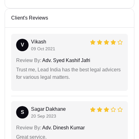
Client's Reviews
Vikash
V
09 Oct 2021
Review By:
Adv. Syed Kashif Jafri
Trust me, Lead India has the best legal advicers
for various legal matters.
Sagar Dakhane
S
20 Sep 2023
Review By:
Adv. Dinesh Kumar
Great service.