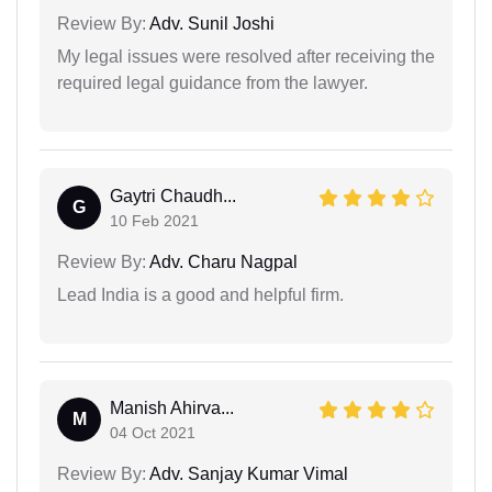
Review By:
Adv. Sunil Joshi
My legal issues were resolved after receiving the
required legal guidance from the lawyer.
Gaytri Chaudh...
G
10 Feb 2021
Review By:
Adv. Charu Nagpal
Lead India is a good and helpful firm.
Manish Ahirva...
M
04 Oct 2021
Review By:
Adv. Sanjay Kumar Vimal