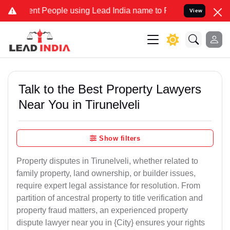
 People using Lead India name to Resolve your Legal cases Speciall
View
Talk to the Best Property Lawyers
Near You in Tirunelveli
Show filters
Property disputes in Tirunelveli, whether related to
family property, land ownership, or builder issues,
require expert legal assistance for resolution. From
partition of ancestral property to title verification and
property fraud matters, an experienced property
dispute lawyer near you in {City} ensures your rights