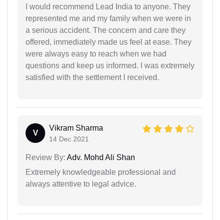
I would recommend Lead India to anyone. They
represented me and my family when we were in
a serious accident. The concern and care they
offered, immediately made us feel at ease. They
were always easy to reach when we had
questions and keep us informed. I was extremely
satisfied with the settlement I received.
Vikram Sharma
V
14 Dec 2021
Review By:
Adv. Mohd Ali Shan
Extremely knowledgeable professional and
always attentive to legal advice.