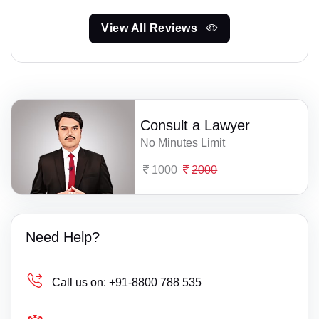
View All Reviews
Consult a Lawyer
No Minutes Limit
1000
2000
Need Help?
Call us on:
+91-8800 788 535