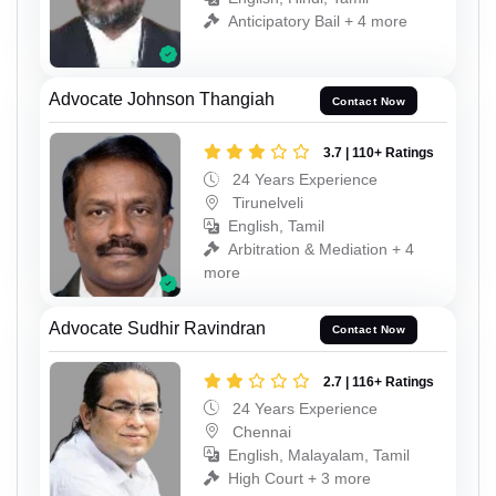
Anticipatory Bail + 4 more
Advocate Johnson Thangiah
Contact Now
3.7 | 110+ Ratings
24 Years Experience
Tirunelveli
English, Tamil
Arbitration & Mediation + 4
more
Advocate Sudhir Ravindran
Contact Now
2.7 | 116+ Ratings
24 Years Experience
Chennai
English, Malayalam, Tamil
High Court + 3 more