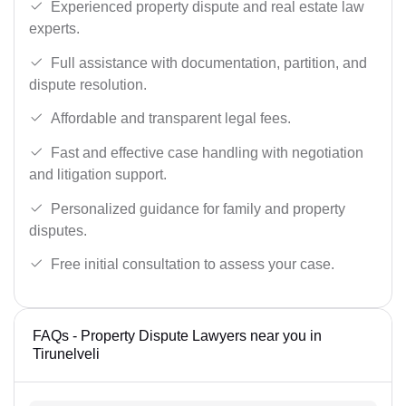
Experienced property dispute and real estate law
experts.
Full assistance with documentation, partition, and
dispute resolution.
Affordable and transparent legal fees.
Fast and effective case handling with negotiation
and litigation support.
Personalized guidance for family and property
disputes.
Free initial consultation to assess your case.
FAQs - Property Dispute Lawyers near you in
Tirunelveli