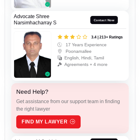
Advocate Shree
Contact Now
Narsimhacharray S
3.4 | 213+ Ratings
17 Years Experience
Poonamallee
English, Hindi, Tamil
Agreements + 4 more
Need Help?
Get assistance from our support team in finding
the right lawyer
FIND MY LAWYER