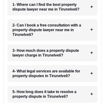
1- Where can I find the best property
dispute lawyer near me in Tirunelveli?
2- Can I book a free consultation with a
property dispute lawyer near me in
Tirunelveli?
3- How much does a property dispute
lawyer charge in Tirunelveli?
4- What legal services are available for
property disputes in Tirunelveli?
5- How long does it take to resolve a
property dispute in Tirunelveli?