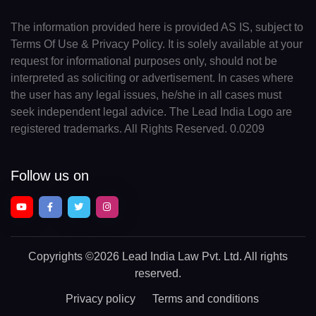
The information provided here is provided AS IS, subject to
Terms Of Use & Privacy Policy. It is solely available at your
request for informational purposes only, should not be
interpreted as soliciting or advertisement. In cases where
the user has any legal issues, he/she in all cases must
seek independent legal advice. The Lead India Logo are
registered trademarks. All Rights Reserved. 0.0209
Follow us on
Copyrights
©2026 Lead India Law Pvt. Ltd.
All rights
reserved.
Privacy policy
Terms and conditions