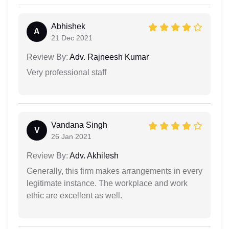
Abhishek
A
21 Dec 2021
Review By:
Adv. Rajneesh Kumar
Very professional staff
Vandana Singh
V
26 Jan 2021
Review By:
Adv. Akhilesh
Generally, this firm makes arrangements in every
legitimate instance. The workplace and work
ethic are excellent as well.