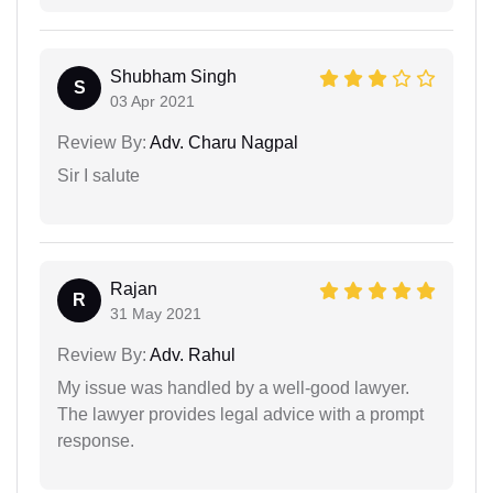
Shubham Singh
S
03 Apr 2021
Review By:
Adv. Charu Nagpal
Sir I salute
Rajan
R
31 May 2021
Review By:
Adv. Rahul
My issue was handled by a well-good lawyer.
The lawyer provides legal advice with a prompt
response.