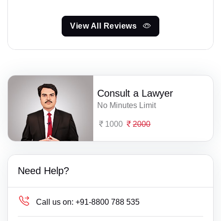
View All Reviews
Consult a Lawyer
No Minutes Limit
1000
2000
Need Help?
Call us on:
+91-8800 788 535