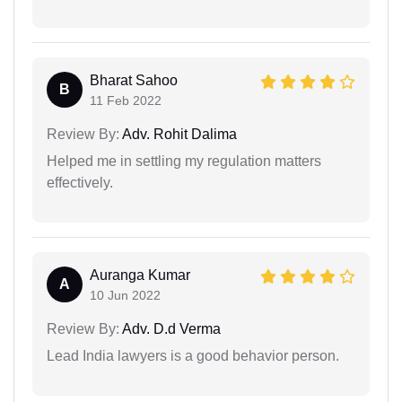
Bharat Sahoo
B
11 Feb 2022
Review By:
Adv. Rohit Dalima
Helped me in settling my regulation matters
effectively.
Auranga Kumar
A
10 Jun 2022
Review By:
Adv. D.d Verma
Lead India lawyers is a good behavior person.