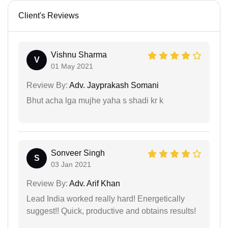
Client's Reviews
Vishnu Sharma
V
01 May 2021
Review By:
Adv. Jayprakash Somani
Bhut acha lga mujhe yaha s shadi kr k
Sonveer Singh
S
03 Jan 2021
Review By:
Adv. Arif Khan
Lead India worked really hard! Energetically
suggest!! Quick, productive and obtains results!