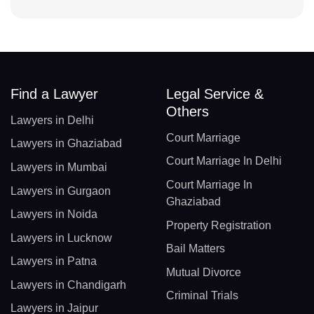
Find a Lawyer
Legal Service &
Others
Lawyers in Delhi
Court Marriage
Lawyers in Ghaziabad
Court Marriage In Delhi
Lawyers in Mumbai
Court Marriage In
Lawyers in Gurgaon
Ghaziabad
Lawyers in Noida
Property Registration
Lawyers in Lucknow
Bail Matters
Lawyers in Patna
Mutual Divorce
Lawyers in Chandigarh
Criminal Trials
Lawyers in Jaipur