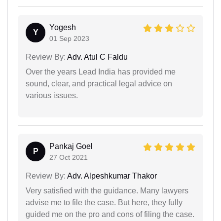
Yogesh
Y
01 Sep 2023
Review By:
Adv. Atul C Faldu
Over the years Lead India has provided me
sound, clear, and practical legal advice on
various issues.
Pankaj Goel
P
27 Oct 2021
Review By:
Adv. Alpeshkumar Thakor
Very satisfied with the guidance. Many lawyers
advise me to file the case. But here, they fully
guided me on the pro and cons of filing the case.