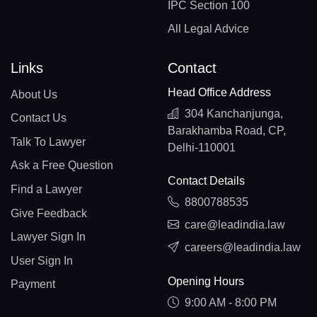
IPC Section 100
All Legal Advice
Links
Contact
Head Office Address
About Us
304 Kanchanjunga,
Contact Us
Barakhamba Road, CP,
Talk To Lawyer
Delhi-110001
Ask a Free Question
Contact Details
Find a Lawyer
8800788535
Give Feedback
care@leadindia.law
Lawyer Sign In
careers@leadindia.law
User Sign In
Opening Hours
Payment
9:00 AM - 8:00 PM