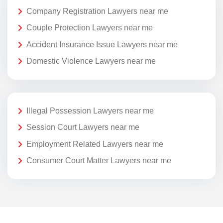
Company Registration Lawyers near me
Couple Protection Lawyers near me
Accident Insurance Issue Lawyers near me
Domestic Violence Lawyers near me
Illegal Possession Lawyers near me
Session Court Lawyers near me
Employment Related Lawyers near me
Consumer Court Matter Lawyers near me