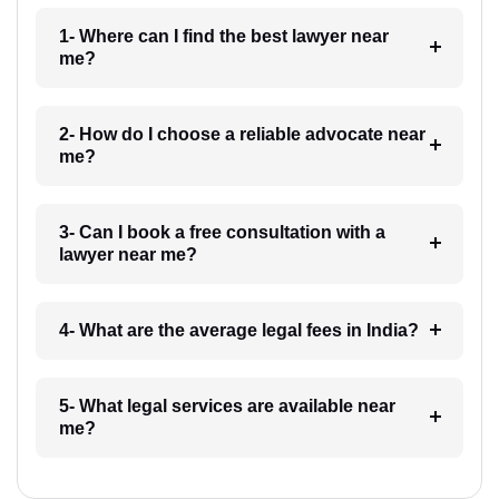
1- Where can I find the best lawyer near
me?
2- How do I choose a reliable advocate near
me?
3- Can I book a free consultation with a
lawyer near me?
4- What are the average legal fees in India?
5- What legal services are available near
me?