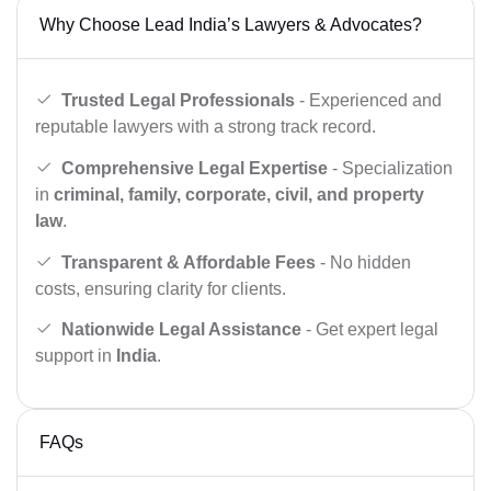
Why Choose Lead India’s Lawyers & Advocates?
Trusted Legal Professionals
- Experienced and
reputable lawyers with a strong track record.
Comprehensive Legal Expertise
- Specialization
in
criminal, family, corporate, civil, and property
law
.
Transparent & Affordable Fees
- No hidden
costs, ensuring clarity for clients.
Nationwide Legal Assistance
- Get expert legal
support in
India
.
FAQs