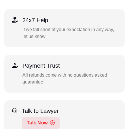
24x7 Help
If we fall short of your expectation in any way,
let us know
Payment Trust
All refunds come with no questions asked
guarantee
Talk to Lawyer
Talk Now