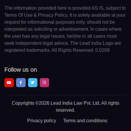
The information provided here is provided AS IS, subject to
Terms Of Use & Privacy Policy. It is solely available at your
request for informational purposes only, should not be
interpreted as soliciting or advertisement. In cases where
the user has any legal issues, he/she in all cases must
seek independent legal advice. The Lead India Logo are
registered trademarks. All Rights Reserved. 0.0209
Follow us on
Copyrights
©2026 Lead India Law Pvt. Ltd.
All rights
reserved.
Privacy policy
Terms and conditions