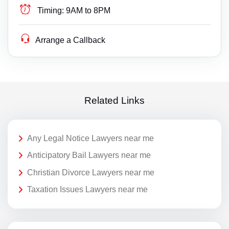
Timing:
9AM to 8PM
Arrange a Callback
Related Links
Any Legal Notice Lawyers near me
Anticipatory Bail Lawyers near me
Christian Divorce Lawyers near me
Taxation Issues Lawyers near me