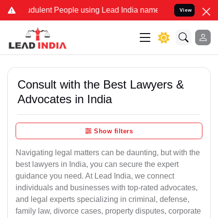
dulent People using Lead India name to Resolve your Legal cases S
View
Consult with the Best Lawyers &
Advocates in India
Show filters
Navigating legal matters can be daunting, but with the
best lawyers in India, you can secure the expert
guidance you need. At Lead India, we connect
individuals and businesses with top-rated advocates,
and legal experts specializing in criminal, defense,
family law, divorce cases, property disputes, corporate