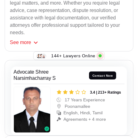
legal matters, and more. Whether you require legal
advice, case representation, dispute resolution, or
assistance with legal documentation, our verified
attorneys offer professional support tailored to your
needs.
See
more
144+ Lawyers Online
Advocate Shree
Contact Now
Narsimhacharray S
3.4 | 213+ Ratings
17 Years Experience
Poonamallee
English, Hindi, Tamil
Agreements + 4 more