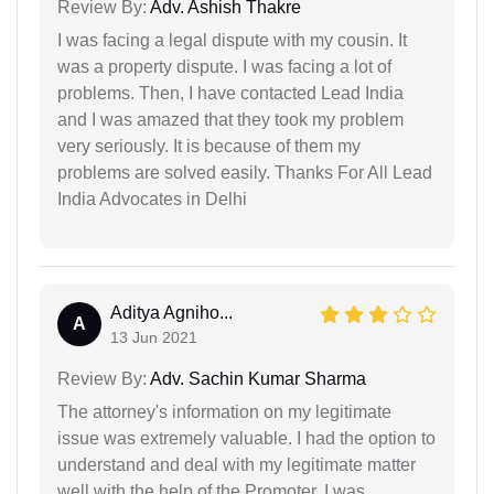
Review By:
Adv. Ashish Thakre
I was facing a legal dispute with my cousin. It
was a property dispute. I was facing a lot of
problems. Then, I have contacted Lead India
and I was amazed that they took my problem
very seriously. It is because of them my
problems are solved easily. Thanks For All Lead
India Advocates in Delhi
Aditya Agniho...
A
13 Jun 2021
Review By:
Adv. Sachin Kumar Sharma
The attorney's information on my legitimate
issue was extremely valuable. I had the option to
understand and deal with my legitimate matter
well with the help of the Promoter. I was