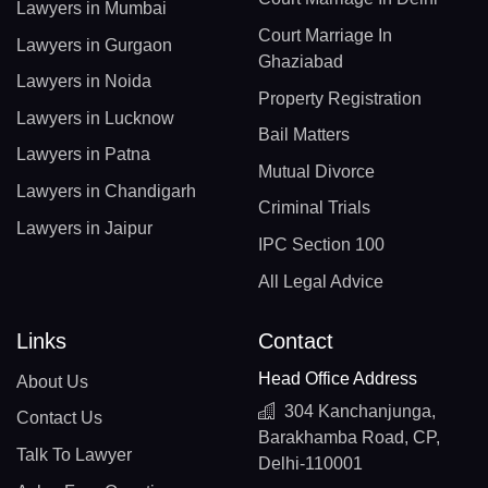
Lawyers in Mumbai
Court Marriage In
Lawyers in Gurgaon
Ghaziabad
Lawyers in Noida
Property Registration
Lawyers in Lucknow
Bail Matters
Lawyers in Patna
Mutual Divorce
Lawyers in Chandigarh
Criminal Trials
Lawyers in Jaipur
IPC Section 100
All Legal Advice
Links
Contact
Head Office Address
About Us
304 Kanchanjunga,
Contact Us
Barakhamba Road, CP,
Talk To Lawyer
Delhi-110001