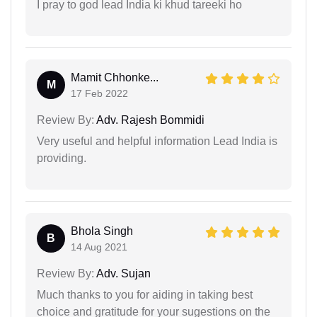
I pray to god lead India ki khud tareeki ho
Mamit Chhonke...
M
17 Feb 2022
Review By:
Adv. Rajesh Bommidi
Very useful and helpful information Lead India is
providing.
Bhola Singh
B
14 Aug 2021
Review By:
Adv. Sujan
Much thanks to you for aiding in taking best
choice and gratitude for your sugestions on the