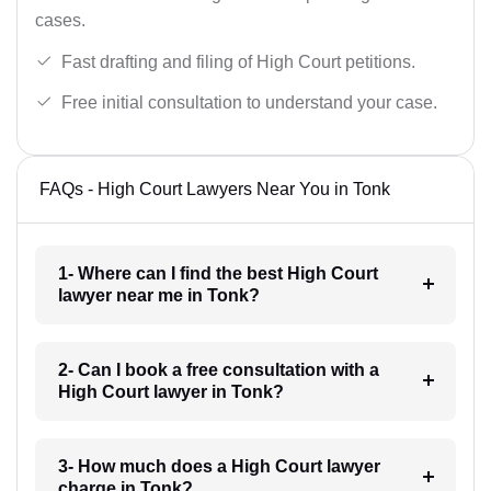
cases.
Fast drafting and filing of High Court petitions.
Free initial consultation to understand your case.
FAQs - High Court Lawyers Near You in Tonk
1- Where can I find the best High Court
lawyer near me in Tonk?
2- Can I book a free consultation with a
High Court lawyer in Tonk?
3- How much does a High Court lawyer
charge in Tonk?