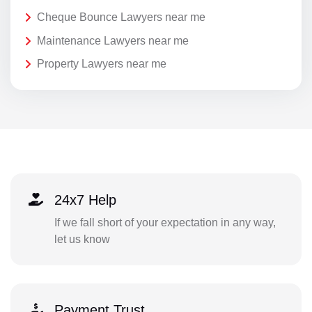
Cheque Bounce Lawyers near me
Maintenance Lawyers near me
Property Lawyers near me
24x7 Help
If we fall short of your expectation in any way,
let us know
Payment Trust