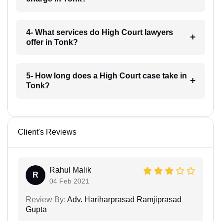
4- What services do High Court lawyers
offer in Tonk?
5- How long does a High Court case take in
Tonk?
Client's Reviews
Rahul Malik
R
04 Feb 2021
Review By:
Adv. Hariharprasad Ramjiprasad
Gupta