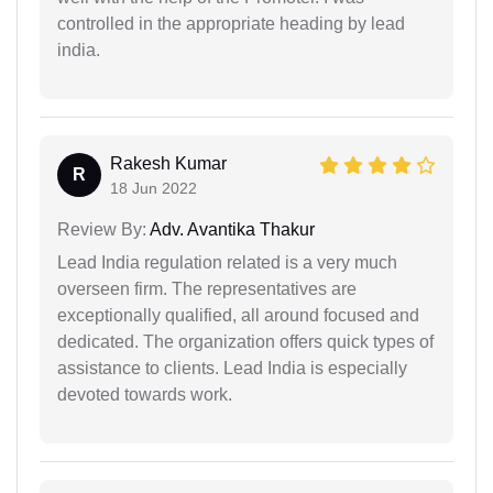
controlled in the appropriate heading by lead
india.
Rakesh Kumar
R
18 Jun 2022
Review By:
Adv. Avantika Thakur
Lead India regulation related is a very much
overseen firm. The representatives are
exceptionally qualified, all around focused and
dedicated. The organization offers quick types of
assistance to clients. Lead India is especially
devoted towards work.