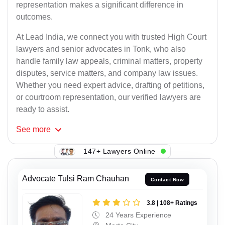
representation makes a significant difference in
outcomes.
At Lead India, we connect you with trusted High Court
lawyers and senior advocates in Tonk, who also
handle family law appeals, criminal matters, property
disputes, service matters, and company law issues.
Whether you need expert advice, drafting of petitions,
or courtroom representation, our verified lawyers are
ready to assist.
See
more
147+ Lawyers Online
Advocate Tulsi Ram Chauhan
Contact Now
3.8 | 108+ Ratings
24 Years Experience