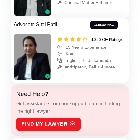
Criminal Matter + 4 more
Advocate Sital Patil
Contact Now
4.2 | 280+ Ratings
19 Years Experience
Kota
English, Hindi, kannada
Anticipatory Bail + 4 more
Need Help?
Get assistance from our support team in finding
the right lawyer
FIND MY LAWYER