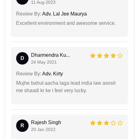
11 Aug 2023
Review By:
Adv. Lal Jee Maurya
Excellent environment and awesome service.
Dharmendra Ku...
D
24 May 2021
Review By:
Adv. Kirty
Mujhe bahut aacha laga lead india law asosit
me shaadi kr ke i feel very lucky.
Rajesh Singh
R
20 Jan 2022