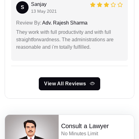
Sanjay
S
13 May 2021
Review By:
Adv. Rajesh Sharma
They work with full productivity and with full
straightforwardness. The administrations are
reasonable and i'm totally fulfilled.
View All Reviews
Consult a Lawyer
No Minutes Limit