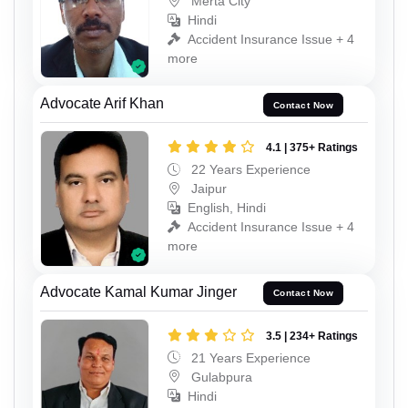
Merta City
Hindi
Accident Insurance Issue + 4
more
Advocate Arif Khan
Contact Now
4.1 | 375+ Ratings
22 Years Experience
Jaipur
English, Hindi
Accident Insurance Issue + 4
more
Advocate Kamal Kumar Jinger
Contact Now
3.5 | 234+ Ratings
21 Years Experience
Gulabpura
Hindi