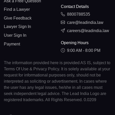
Ask a Free Question
Contact Details
Find a Lawyer
8800788535
Give Feedback
care@leadindia.law
Lawyer Sign In
careers@leadindia.law
User Sign In
Opening Hours
Payment
9:00 AM - 8:00 PM
The information provided here is provided AS IS, subject to
Terms Of Use & Privacy Policy. It is solely available at your
request for informational purposes only, should not be
interpreted as soliciting or advertisement. In cases where
the user has any legal issues, he/she in all cases must
seek independent legal advice. The Lead India Logo are
registered trademarks. All Rights Reserved. 0.0209