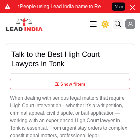
ople using Lead India name to Resolve your Legal cases Specially t
View
Talk to the Best High Court
Lawyers in Tonk
Show filters
When dealing with serious legal matters that require
High Court intervention—whether it's a writ petition,
criminal appeal, civil dispute, or bail application—
working with an experienced High Court lawyer in
Tonk is essential. From urgent stay orders to complex
constitutional matters, professional legal