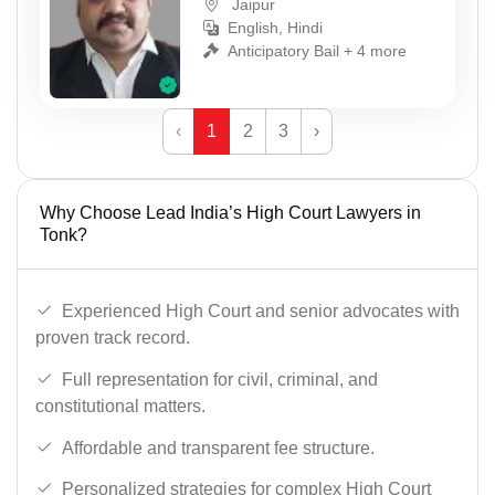
Jaipur
English, Hindi
Anticipatory Bail + 4 more
‹
1
2
3
›
Why Choose Lead India’s High Court Lawyers in
Tonk?
Experienced High Court and senior advocates with
proven track record.
Full representation for civil, criminal, and
constitutional matters.
Affordable and transparent fee structure.
Personalized strategies for complex High Court