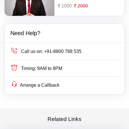
1000
2000
Need Help?
Call us on:
+91-8800 788 535
Timing:
9AM to 8PM
Arrange a Callback
Related Links