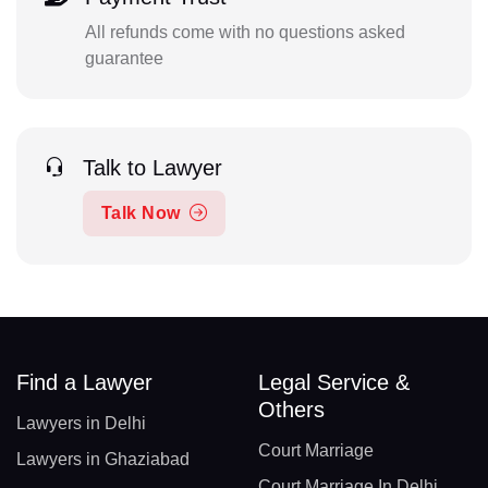
All refunds come with no questions asked
guarantee
Talk to Lawyer
Talk Now
Find a Lawyer
Legal Service &
Others
Lawyers in Delhi
Court Marriage
Lawyers in Ghaziabad
Court Marriage In Delhi