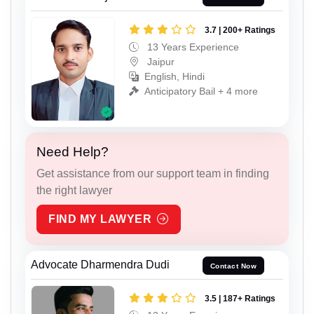
3.7 | 200+ Ratings
13 Years Experience
Jaipur
English, Hindi
Anticipatory Bail + 4 more
Need Help?
Get assistance from our support team in finding
the right lawyer
FIND MY LAWYER
Advocate Dharmendra Dudi
Contact Now
3.5 | 187+ Ratings