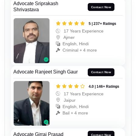
Advocate Sriprakash
Contact Now
Shrivastava
5 | 237+ Ratings
17 Years Experience
Ajmer
English, Hindi
Criminal + 4 more
Advocate Ranjeet Singh Gaur
Contact Now
4.0 | 146+ Ratings
17 Years Experience
Jaipur
English, Hindi
Bail + 4 more
Advocate Girraj Prasad
Contact Now