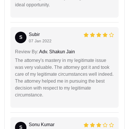
ideal opportunity.
Subir
S
07 Jan 2022
Review By:
Adv. Shakun Jain
The attorney's mastery in my legitimate issue
was very valuable. The attorney got it and took
care of my legitimate circumstances well indeed.
The attorney helped me in pursuing the best
decision with respect to my legitimate
circumstance.
Sonu Kumar
S