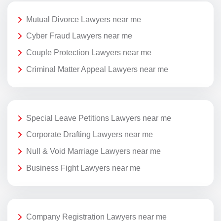
Mutual Divorce Lawyers near me
Cyber Fraud Lawyers near me
Couple Protection Lawyers near me
Criminal Matter Appeal Lawyers near me
Special Leave Petitions Lawyers near me
Corporate Drafting Lawyers near me
Null & Void Marriage Lawyers near me
Business Fight Lawyers near me
Company Registration Lawyers near me