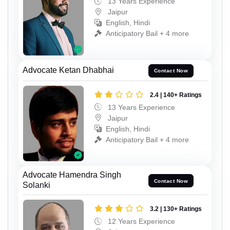
13 Years Experience
Jaipur
English, Hindi
Anticipatory Bail + 4 more
Advocate Ketan Dhabhai
Contact Now
2.4 | 140+ Ratings
13 Years Experience
Jaipur
English, Hindi
Anticipatory Bail + 4 more
Advocate Hamendra Singh
Contact Now
Solanki
3.2 | 130+ Ratings
12 Years Experience